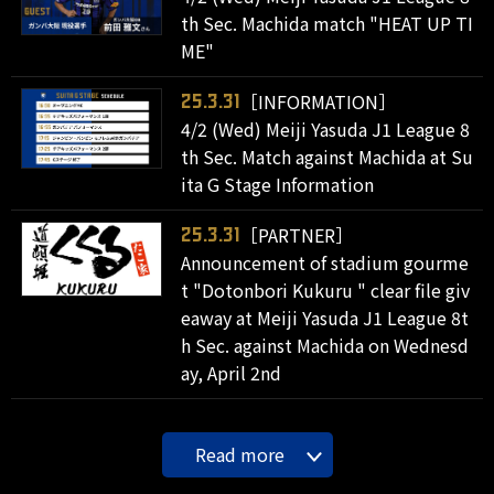
th Sec. Machida match "HEAT UP TI
ME"
［INFORMATION］
25.3.31
4/2 (Wed) Meiji Yasuda J1 League 8
th Sec. Match against Machida at Su
ita G Stage Information
［PARTNER］
25.3.31
Announcement of stadium gourme
t "Dotonbori Kukuru " clear file giv
eaway at Meiji Yasuda J1 League 8t
h Sec. against Machida on Wednesd
ay, April 2nd
Read more