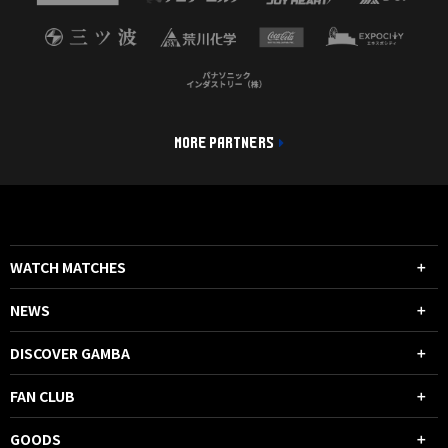
MORE PARTNERS
WATCH MATCHES
NEWS
DISCOVER GAMBA
FAN CLUB
GOODS