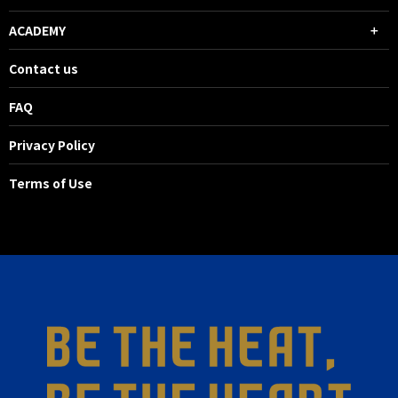
ACADEMY
Contact us
FAQ
Privacy Policy
Terms of Use