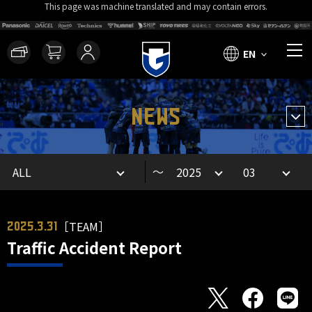
This page was machine translated and may contain errors.
EN
NEWS
～
［TEAM］
2025.3.31
Traffic Accident Report