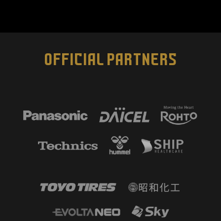
OFFICIAL PARTNERS