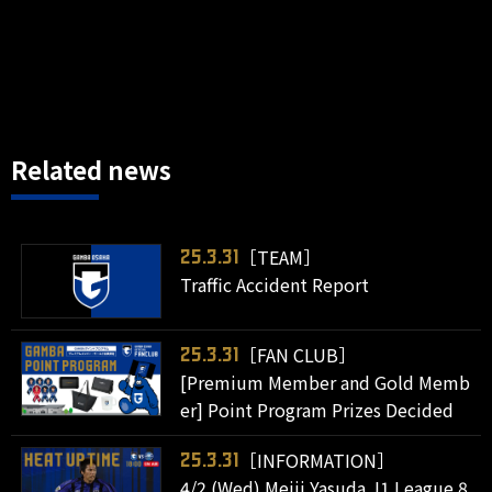
Related news
［TEAM］
25.3.31
Traffic Accident Report
［FAN CLUB］
25.3.31
[Premium Member and Gold Memb
er] Point Program Prizes Decided
［INFORMATION］
25.3.31
4/2 (Wed) Meiji Yasuda J1 League 8