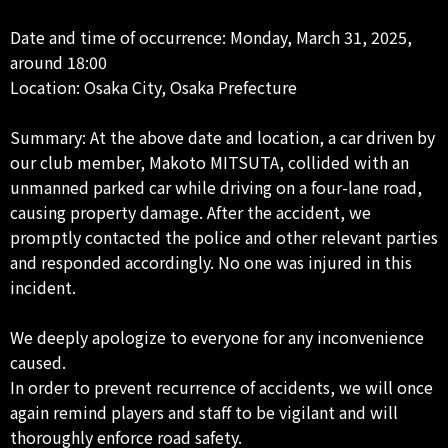
Date and time of occurrence: Monday, March 31, 2025,
around 18:00
Location: Osaka City, Osaka Prefecture
Summary: At the above date and location, a car driven by
our club member, Makoto MITSUTA, collided with an
unmanned parked car while driving on a four-lane road,
causing property damage. After the accident, we
promptly contacted the police and other relevant parties
and responded accordingly. No one was injured in this
incident.
We deeply apologize to everyone for any inconvenience
caused.
In order to prevent recurrence of accidents, we will once
again remind players and staff to be vigilant and will
thoroughly enforce road safety.