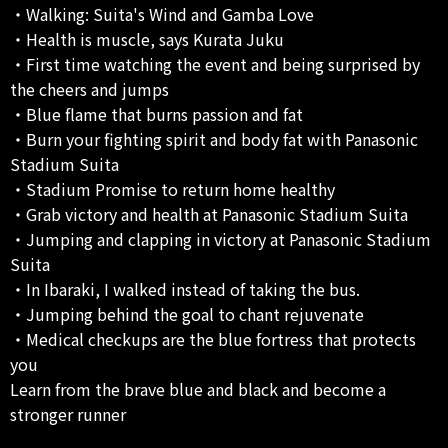
・Walking: Suita's Wind and Gamba Love
・Health is muscle, says Kurata Juku
・First time watching the event and being surprised by
the cheers and jumps
・Blue flame that burns passion and fat
・Burn your fighting spirit and body fat with Panasonic
Stadium Suita
・Stadium Promise to return home healthy
・Grab victory and health at Panasonic Stadium Suita
・Jumping and clapping in victory at Panasonic Stadium
Suita
・In Ibaraki, I walked instead of taking the bus.
・Jumping behind the goal to chant rejuvenate
・Medical checkups are the blue fortress that protects
you
Learn from the brave blue and black and become a
stronger runner