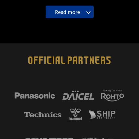
Read more
OFFICIAL PARTNERS