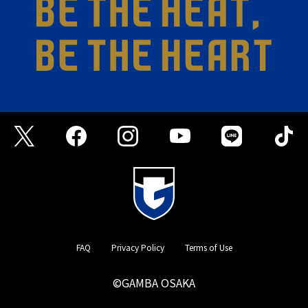
FAQ
Privacy Policy
Terms of Use
©GAMBA OSAKA