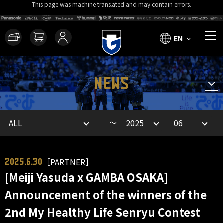
This page was machine translated and may contain errors.
EN
NEWS
～
［PARTNER］
2025.6.30
[Meiji Yasuda x GAMBA OSAKA]
Announcement of the winners of the
2nd My Healthy Life Senryu Contest