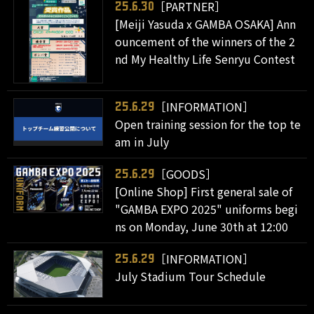
［PARTNER］
25.6.30
[Meiji Yasuda x GAMBA OSAKA] Ann
ouncement of the winners of the 2
nd My Healthy Life Senryu Contest
［INFORMATION］
25.6.29
Open training session for the top te
am in July
［GOODS］
25.6.29
[Online Shop] First general sale of
"GAMBA EXPO 2025" uniforms begi
ns on Monday, June 30th at 12:00
［INFORMATION］
25.6.29
July Stadium Tour Schedule