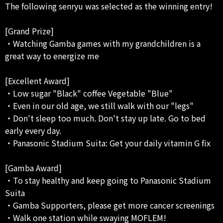
The following senryu was selected as the winning entry!
[Grand Prize]
・Watching Gamba games with my grandchildren is a
great way to energize me
[Excellent Award]
・Low sugar "Black" coffee Vegetable "Blue"
・Even in our old age, we still walk with our "legs"
・Don't sleep too much. Don't stay up late. Go to bed
early every day.
・Panasonic Stadium Suita: Get your daily vitamin G fix
[Gamba Award]
・To stay healthy and keep going to Panasonic Stadium
Suita
・Gamba Supporters, please get more cancer screenings
・Walk one station while swaying MOFLEM!