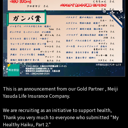
This is an announcement from our Gold Partner , Meiji
Yasuda Life Insurance Company.
We are recruiting as an initiative to support health,
Thank you very much to everyone who submitted "My
Healthy Haiku, Part 2."