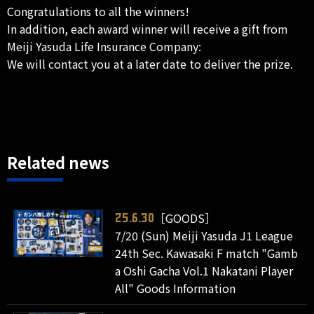
Congratulations to all the winners!
In addition, each award winner will receive a gift from
Meiji Yasuda Life Insurance Company:
We will contact you at a later date to deliver the prize.
Related news
［GOODS］
25.6.30
7/20 (Sun) Meiji Yasuda J1 League
24th Sec. Kawasaki F match "Gamb
a Oshi Gacha Vol.1 Nakatani Player
All" Goods Information