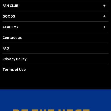
FAN CLUB
GOODS
ACADEMY
Contact us
FAQ
Privacy Policy
Terms of Use