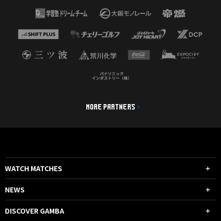
MORE PARTNERS
WATCH MATCHES
NEWS
DISCOVER GAMBA