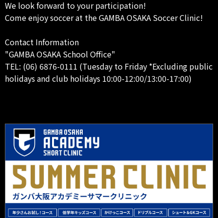
We look forward to your participation!
Come enjoy soccer at the GAMBA OSAKA Soccer Clinic!
Contact Information
"GAMBA OSAKA School Office"
TEL: (06) 6876-0111 (Tuesday to Friday *Excluding public
holidays and club holidays 10:00-12:00/13:00-17:00)