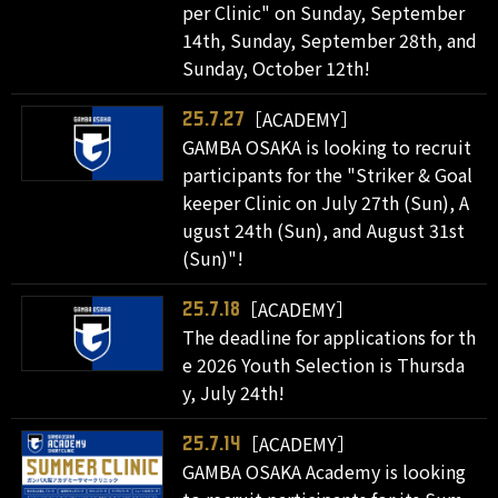
per Clinic" on Sunday, September
14th, Sunday, September 28th, and
Sunday, October 12th!
［ACADEMY］
25.7.27
GAMBA OSAKA is looking to recruit
participants for the "Striker & Goal
keeper Clinic on July 27th (Sun), A
ugust 24th (Sun), and August 31st
(Sun)"!
［ACADEMY］
25.7.18
The deadline for applications for th
e 2026 Youth Selection is Thursda
y, July 24th!
［ACADEMY］
25.7.14
GAMBA OSAKA Academy is looking