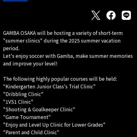
GAMBA OSAKA will be hosting a variety of short-term
"summer clinics" during the 2025 summer vacation
period.
Let's enjoy soccer with Gamba, make summer memories
and improve your level!
The following highly popular courses will be held:
"Kindergarten Junior Class's Trial Clinic"
"Dribbling Clinic"
"1VS1 Clinic"
"Shooting & Goalkeeper Clinic"
"Game Tournament"
"Enjoy and Level Up Clinic for Lower Grades"
"Parent and Child Clinic"