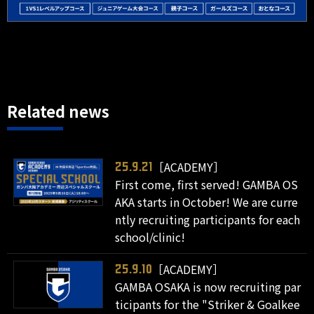
Related news
［ACADEMY］
25.9.21
First come, first served! GAMBA OS
AKA starts in October! We are curre
ntly recruiting participants for each
school/clinic!
［ACADEMY］
25.9.10
GAMBA OSAKA is now recruiting par
ticipants for the "Striker & Goalkee