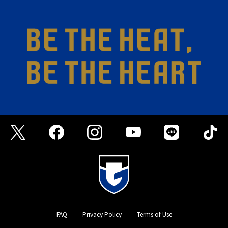
FAQ
Privacy Policy
Terms of Use