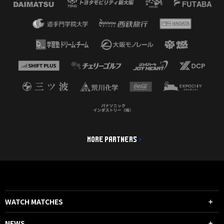
MORE PARTNERS
WATCH MATCHES
NEWS