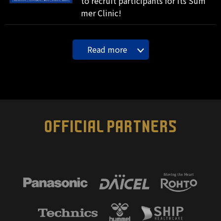
to recruit participants for its Sum
mer Clinic!
Read more
OFFICIAL PARTNERS