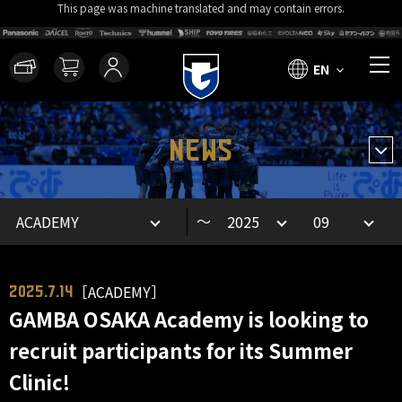
This page was machine translated and may contain errors.
EN
NEWS
～
［ACADEMY］
2025.7.14
GAMBA OSAKA Academy is looking to
recruit participants for its Summer
Clinic!