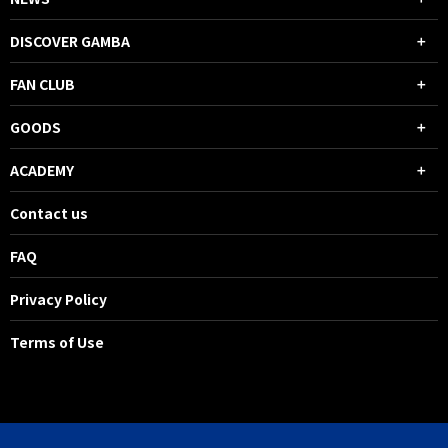
DISCOVER GAMBA
FAN CLUB
GOODS
ACADEMY
Contact us
FAQ
Privacy Policy
Terms of Use