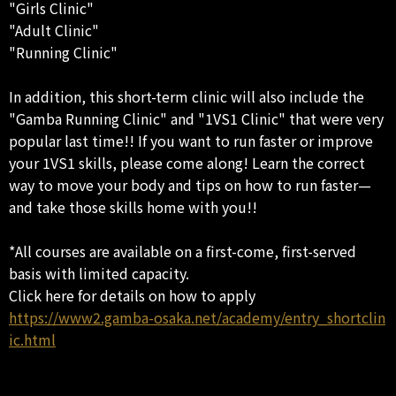
"Girls Clinic"
"Adult Clinic"
"Running Clinic"
In addition, this short-term clinic will also include the
"Gamba Running Clinic" and "1VS1 Clinic" that were very
popular last time!! If you want to run faster or improve
your 1VS1 skills, please come along! Learn the correct
way to move your body and tips on how to run faster—
and take those skills home with you!!
*All courses are available on a first-come, first-served
basis with limited capacity.
Click here for details on how to apply
https://www2.gamba-osaka.net/academy/entry_shortclin
ic.html