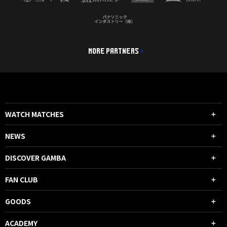
MORE PARTNERS
WATCH MATCHES
NEWS
DISCOVER GAMBA
FAN CLUB
GOODS
ACADEMY