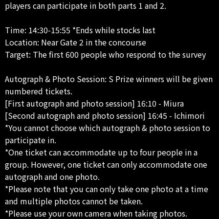
players can participate in both parts 1 and 2.
Time: 14:30-15:55 *Ends while stocks last
Location: Near Gate 2 in the concourse
Target: The first 600 people who respond to the survey
Autograph & Photo Session: S Prize winners will be given
numbered tickets.
[First autograph and photo session] 16:10 - Miura
[Second autograph and photo session] 16:45 - Ichimori
*You cannot choose which autograph & photo session to
participate in.
*One ticket can accommodate up to four people in a
group. However, one ticket can only accommodate one
autograph and one photo.
*Please note that you can only take one photo at a time
and multiple photos cannot be taken.
*Please use your own camera when taking photos.