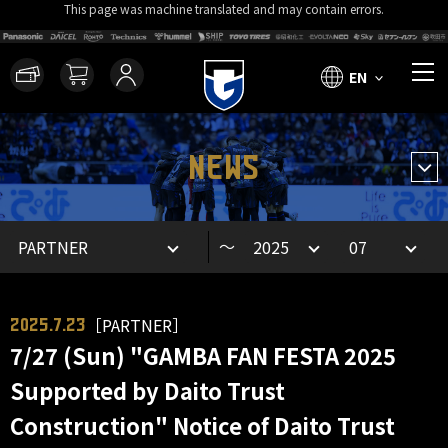
This page was machine translated and may contain errors.
EN
NEWS
～
［PARTNER］
2025.7.23
7/27 (Sun) "GAMBA FAN FESTA 2025
Supported by Daito Trust
Construction" Notice of Daito Trust