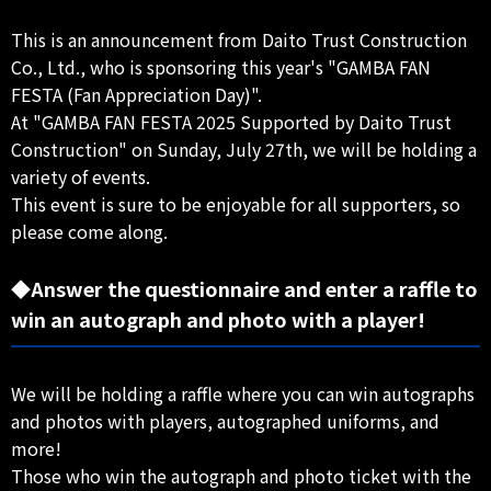
This is an announcement from Daito Trust Construction
Co., Ltd., who is sponsoring this year's "GAMBA FAN
FESTA (Fan Appreciation Day)".
At "GAMBA FAN FESTA 2025 Supported by Daito Trust
Construction" on Sunday, July 27th, we will be holding a
variety of events.
This event is sure to be enjoyable for all supporters, so
please come along.
◆Answer the questionnaire and enter a raffle to
win an autograph and photo with a player!
We will be holding a raffle where you can win autographs
and photos with players, autographed uniforms, and
more!
Those who win the autograph and photo ticket with the