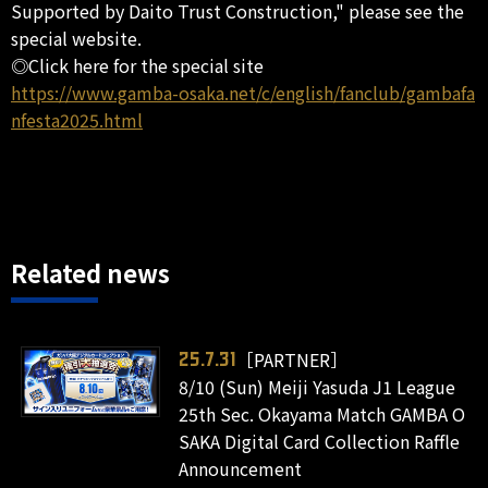
Supported by Daito Trust Construction," please see the
special website.
◎Click here for the special site
https://www.gamba-osaka.net/c/english/fanclub/gambafa
nfesta2025.html
Related news
［PARTNER］
25.7.31
8/10 (Sun) Meiji Yasuda J1 League
25th Sec. Okayama Match GAMBA O
SAKA Digital Card Collection Raffle
Announcement