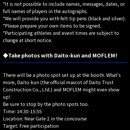
*It is not possible to include names, messages, dates, or
full names of players in the autographs.
*We will provide you with felt tip pens (black and silver).
*Please prepare your own items to be signed.
*Participating athletes and event times are subject to
change at short notice.
◆Take photos with Daito-kun and MOFLEM!
There will be a photo spot set up at the booth. What's
more, Daito-kun (the official mascot of Daito Trust
Construction Co., Ltd.) and MOFLEM might even show
up!
Be sure to stop by the photo spots too.
Time: 14:30-15:55
Location: Near Gate 2 in the concourse
Target: Free participation