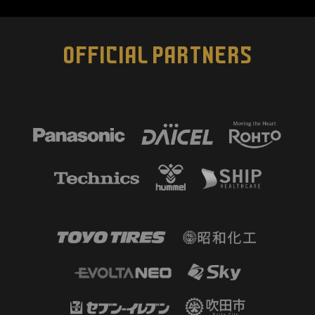
OFFICIAL PARTNERS