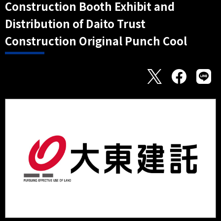
Construction Booth Exhibit and
Distribution of Daito Trust
Construction Original Punch Cool