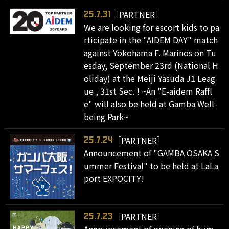
［PARTNER］
25.7.31
We are looking for escort kids to pa
rticipate in the "AIDEM DAY" match
against Yokohama F. Marinos on Tu
esday, September 23rd (National H
oliday) at the Meiji Yasuda J1 Leag
ue , 31st Sec. ! ~An "E-aidem Raffl
e" will also be held at Gamba Well-
being Park~
［PARTNER］
25.7.24
Announcement of "GAMBA OSAKA S
ummer Festival" to be held at LaLa
port EXPOCITY!
［PARTNER］
25.7.23