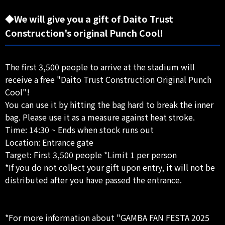
◆We will give you a gift of Daito Trust
Construction's original Punch Cool!
The first 3,500 people to arrive at the stadium will
receive a free "Daito Trust Construction Original Punch
Cool"!
You can use it by hitting the bag hard to break the inner
bag. Please use it as a measure against heat stroke.
Time: 14:30 ~ Ends when stock runs out
Location: Entrance gate
Target: First 3,500 people *Limit 1 per person
*If you do not collect your gift upon entry, it will not be
distributed after you have passed the entrance.
*For more information about "GAMBA FAN FESTA 2025