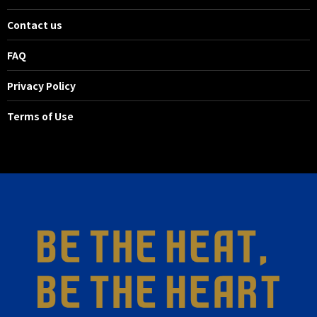
Contact us
FAQ
Privacy Policy
Terms of Use