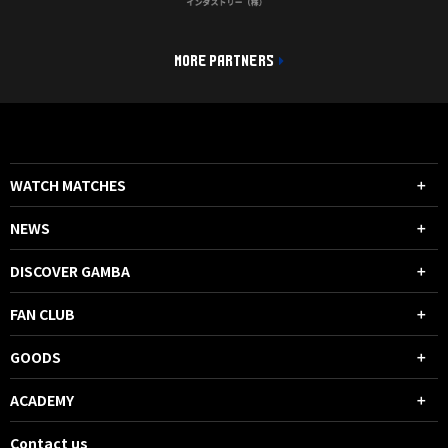
MORE PARTNERS
WATCH MATCHES
NEWS
DISCOVER GAMBA
FAN CLUB
GOODS
ACADEMY
Contact us