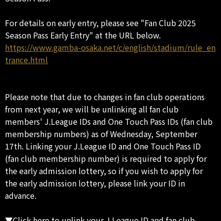
For details on early entry, please see "Fan Club 2025
Season Pass Early Entry" at the URL below.
https://www.gamba-osaka.net/c/english/stadium/rule_en
trance.html
Please note that due to changes in fan club operations
from next year, we will be unlinking all fan club
members' J.League IDs and One Touch Pass IDs (fan club
membership numbers) as of Wednesday, September
17th. Linking your J.League ID and One Touch Pass ID
(fan club membership number) is required to apply for
the early admission lottery, so if you wish to apply for
the early admission lottery, please link your ID in
advance.
▼Click here to unlink your J.League ID and fan club