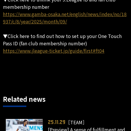
membership number
https://www.gamba-osaka.net/english/news/index/no/18
937/c/8/year/2025/month/09/
▼Click here to find out how to set up your One Touch
Pass ID (fan club membership number)
https://www.jleague-ticket.jp/guide/first#ft04
Related news
［TEAM］
25.11.29
[Preview] A sense of fulfillment and