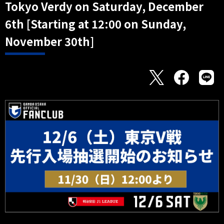
Tokyo Verdy on Saturday, December
6th [Starting at 12:00 on Sunday,
November 30th]