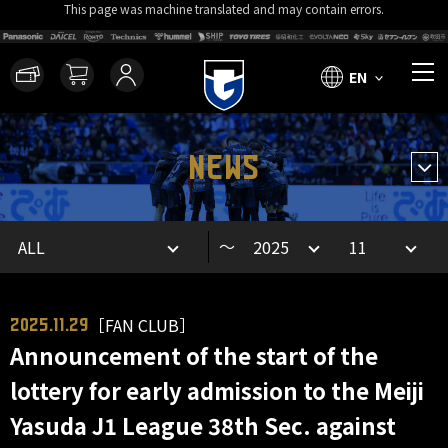
This page was machine translated and may contain errors.
EN
NEWS
～
［FAN CLUB］
2025.11.29
Announcement of the start of the
lottery for early admission to the Meiji
Yasuda J1 League 38th Sec. against