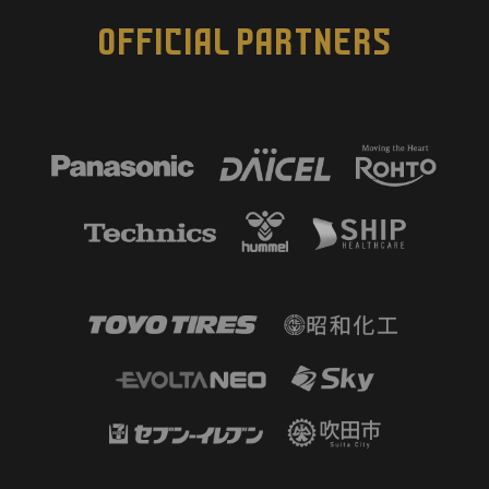
OFFICIAL PARTNERS