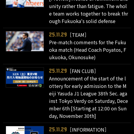
unity rather than fatigue. The whol
e team works together to break thr
ough Fukuoka's solid defense
［TEAM］
25.11.29
Pre-match comments for the Fuku
oka match (Head Coach Poyatos, F
ukuoka, Okunosuke)
［FAN CLUB］
25.11.29
Announcement of the start of the l
ottery for early admission to the M
eiji Yasuda J1 League 38th Sec. aga
inst Tokyo Verdy on Saturday, Dece
mber 6th [Starting at 12:00 on Sun
day, November 30th]
［INFORMATION］
25.11.29