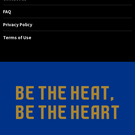
FAQ
Privacy Policy
Terms of Use