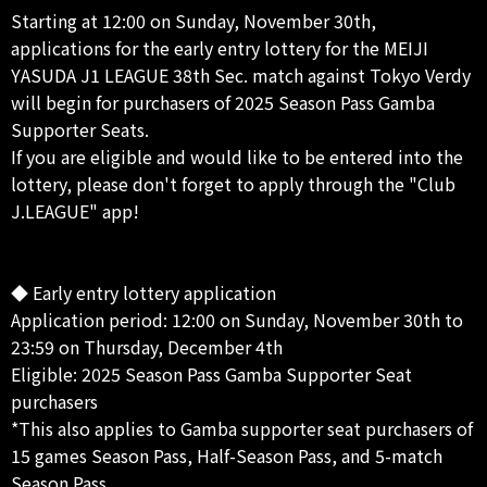
Starting at 12:00 on Sunday, November 30th,
applications for the early entry lottery for the MEIJI
YASUDA J1 LEAGUE 38th Sec. match against Tokyo Verdy
will begin for purchasers of 2025 Season Pass Gamba
Supporter Seats.
If you are eligible and would like to be entered into the
lottery, please don't forget to apply through the "Club
J.LEAGUE" app!
◆ Early entry lottery application
Application period: 12:00 on Sunday, November 30th to
23:59 on Thursday, December 4th
Eligible: 2025 Season Pass Gamba Supporter Seat
purchasers
*This also applies to Gamba supporter seat purchasers of
15 games Season Pass, Half-Season Pass, and 5-match
Season Pass.