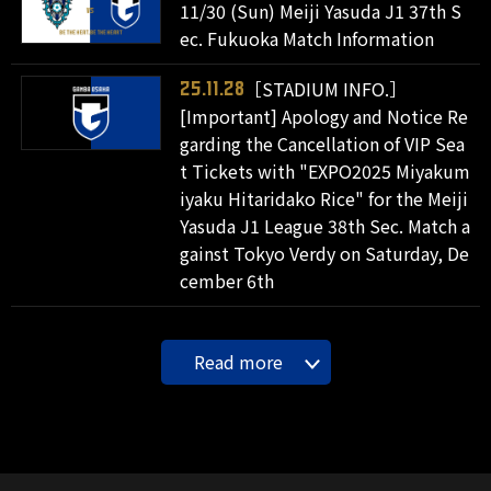
11/30 (Sun) Meiji Yasuda J1 37th S
ec. Fukuoka Match Information
［STADIUM INFO.］
25.11.28
[Important] Apology and Notice Re
garding the Cancellation of VIP Sea
t Tickets with "EXPO2025 Miyakum
iyaku Hitaridako Rice" for the Meiji
Yasuda J1 League 38th Sec. Match a
gainst Tokyo Verdy on Saturday, De
cember 6th
Read more