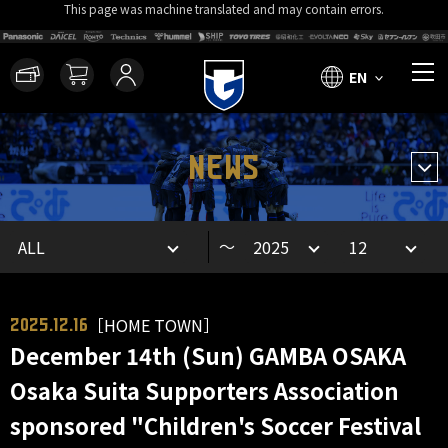
This page was machine translated and may contain errors.
EN
NEWS
～
［HOME TOWN］
2025.12.16
December 14th (Sun) GAMBA OSAKA
Osaka Suita Supporters Association
sponsored "Children's Soccer Festival