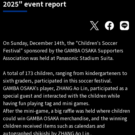
2025" event report
On Sunday, December 14th, the "Children's Soccer
Festival" sponsored by the GAMBA OSAKA Supporters
Association was held at Panasonic Stadium Suita.
A total of 173 children, ranging from kindergarteners to
sixth graders, participated in this soccer festival.
GAMBA OSAKA's player, ZHANG Ao Lin, participated as a
special guest and interacted with the children while
having fun playing tag and mini games.
After the mini-game, a big raffle was held where children
could win GAMBA OSAKA merchandise, and the winning
children received items such as calendars and
autographed shikishi by ZHANG Ao Lin .