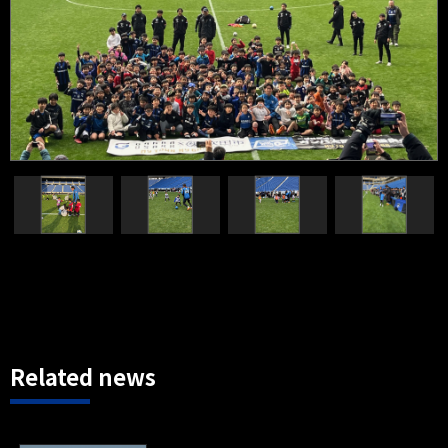
Related news