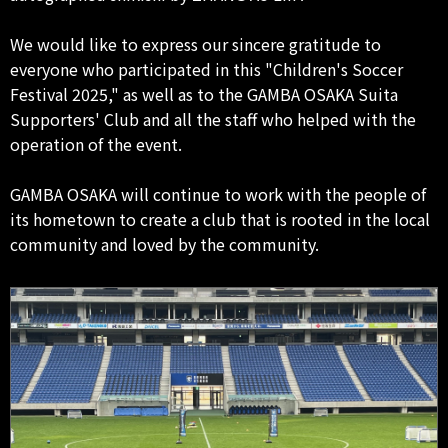
We would like to express our sincere gratitude to
everyone who participated in this "Children's Soccer
Festival 2025," as well as to the GAMBA OSAKA Suita
Supporters' Club and all the staff who helped with the
operation of the event.
GAMBA OSAKA will continue to work with the people of
its hometown to create a club that is rooted in the local
community and loved by the community.