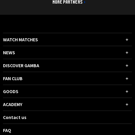
MORE PARTNERS
WATCH MATCHES
NEWS
DISCOVER GAMBA
FAN CLUB
GOODS
ACADEMY
Contact us
FAQ