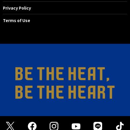
Privacy Policy
Terms of Use