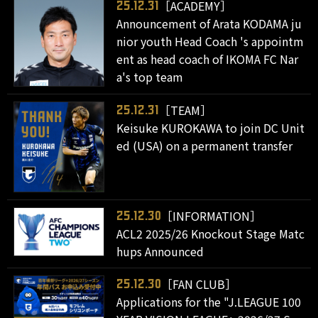
［ACADEMY］
25.12.31
Announcement of Arata KODAMA ju
nior youth Head Coach 's appointm
ent as head coach of IKOMA FC Nar
a's top team
［TEAM］
25.12.31
Keisuke KUROKAWA to join DC Unit
ed (USA) on a permanent transfer
［INFORMATION］
25.12.30
ACL2 2025/26 Knockout Stage Matc
hups Announced
［FAN CLUB］
25.12.30
Applications for the "J.LEAGUE 100