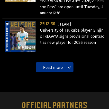
YEAR VISION LEAGUE+ 2026/27 Sea
son Pass" are open until Tuesday, J
anuary 6th!
［TEAM］
25.12.30
University of Tsukuba player Ginjir
o IKEGAYA signs provisional contrac
t as new player for 2026 season
Read more
OFFICIAL PARTNERS