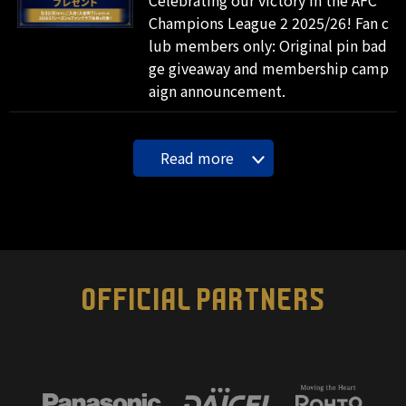
Champions League 2 2025/26! Fan c
lub members only: Original pin bad
ge giveaway and membership camp
aign announcement.
Read more
OFFICIAL PARTNERS