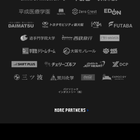
MORE PARTNERS