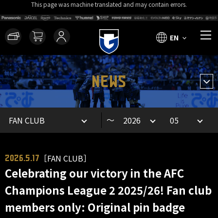
This page was machine translated and may contain errors.
EN
NEWS
～
［FAN CLUB］
2026.5.17
Celebrating our victory in the AFC
Champions League 2 2025/26! Fan club
members only: Original pin badge