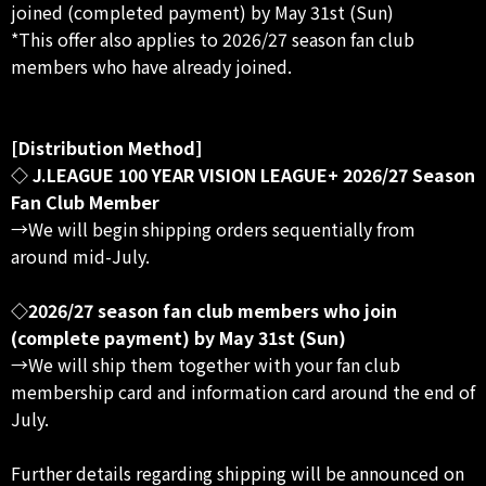
joined (completed payment) by May 31st (Sun)
*This offer also applies to 2026/27 season fan club
members who have already joined.
[Distribution Method]
◇ J.LEAGUE 100 YEAR VISION LEAGUE+ 2026/27 Season
Fan Club Member
→We will begin shipping orders sequentially from
around mid-July.
◇2026/27 season fan club members who join
(complete payment) by May 31st (Sun)
→We will ship them together with your fan club
membership card and information card around the end of
July.
Further details regarding shipping will be announced on