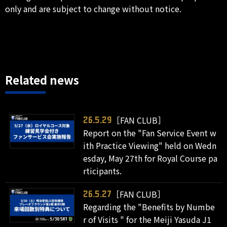
only and are subject to change without notice.
Related news
［FAN CLUB］
26.5.29
Report on the "Fan Service Event w
ith Practice Viewing" held on Wedn
esday, May 27th for Royal Course pa
rticipants.
［FAN CLUB］
26.5.27
Regarding the "Benefits by Numbe
r of Visits " for the Meiji Yasuda J1