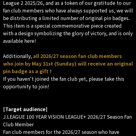
League 2 2025/26, and as a token of our gratitude to our
fan club members who have always supported us, we will
be distributing a limited number of original pin badges.
This item is a special commemorative piece created
with a design symbolizing the glory of victory, and is only
available here!
Additionally,
all 2026/27 season fan club members
who join by May 31st (Sunday) will receive an original
pin badge as a gift
!
If you haven't joined the fan club yet, please take this
opportunity to join!
[Target audience]
J.LEAGUE 100 YEAR VISION LEAGUE+ 2026/27 Season Fan
Club Member
Fan club members for the 2026/27 season who have