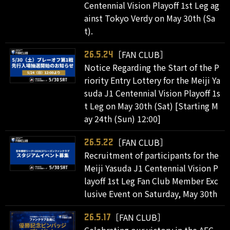
Centennial Vision Playoff 1st Leg ag
ainst Tokyo Verdy on May 30th (Sa
t).
［FAN CLUB］
26.5.24
Notice Regarding the Start of the P
riority Entry Lottery for the Meiji Ya
suda J1 Centennial Vision Playoff 1s
t Leg on May 30th (Sat) [Starting M
ay 24th (Sun) 12:00]
［FAN CLUB］
26.5.22
Recruitment of participants for the
Meiji Yasuda J1 Centennial Vision P
layoff 1st Leg Fan Club Member Exc
lusive Event on Saturday, May 30th
［FAN CLUB］
26.5.17
Celebrating our victory in the AFC