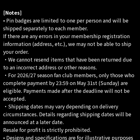
[Notes]
• Pin badges are limited to one per person and will be
shipped separately to each member.
If there are any errors in your membership registration
information (address, etc.), we may not be able to ship
your order.
・We cannot resend items that have been returned due
to an incorrect address or other reasons.
・For 2026/27 season fan club members, only those who
complete payment by 23:59 on May 31st (Sunday) are
eligible. Payments made after the deadline will not be
accepted.
・Shipping dates may vary depending on delivery
circumstances. Details regarding shipping dates will be
announced at a later date.
Resale for profit is strictly prohibited.
• Designs and specifications are for illustrative purposes