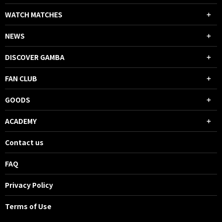
WATCH MATCHES
NEWS
DISCOVER GAMBA
FAN CLUB
GOODS
ACADEMY
Contact us
FAQ
Privacy Policy
Terms of Use