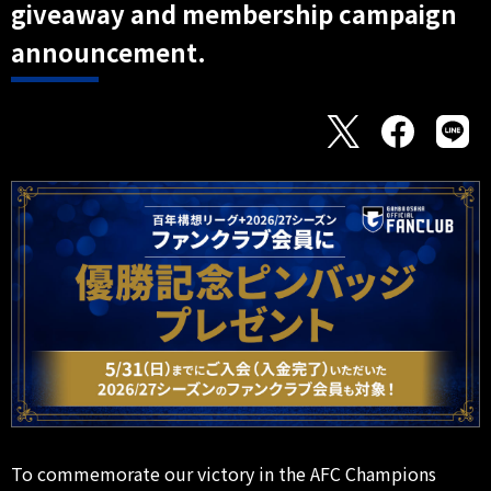
giveaway and membership campaign
announcement.
To commemorate our victory in the AFC Champions