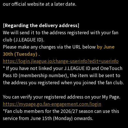
our official website at a later date.
[Regarding the delivery address]
We will send it to the address registered with your fan
club (J.LEAGUE ID).
Please make any changes via the URL below
by June
30th (Tuesday)
.
https://login.jleague.jp/change-userinfo?edit=userinfo
* If you have not linked your J.LEAGUE ID and OneTouch
Pass ID (membership number), the item will be sent to
the address you registered when you joined the fan club.
You can verify your registered address on your My Page.
https://mypage.go.fan-engagement.com/login
*Fan club members for the 2026/27 season can use this
service from June 15th (Monday) onwards.