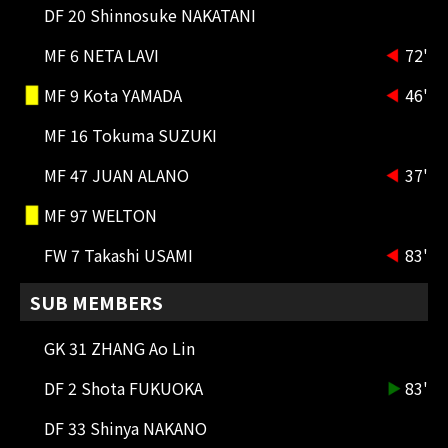
MF 23 DAWHAN
DF 20 Shinnosuke NAKATANI
MESHINO dribbled into the penalty
area and passed the ball to
MF 6 NETA LAVI
72'
DAWHAN, who took a floating shot
but missed the target.
MF 9 Kota YAMADA
46'
MF 16 Tokuma SUZUKI
85'
CK
Tokuma SUZUKI crosses with his
MF 47 JUAN ALANO
37'
right foot but doesn't create any
chances.
MF 97 WELTON
84'
SHOOT
FW 7 Takashi USAMI
83'
MF 8 Ryotaro MESHINO
He took a powerful mid-range shot
SUB MEMBERS
with his left foot on a counter
attack, but it was saved by GK
GK 31 ZHANG Ao Lin
Sung-yoon and a corner kick was
awarded.
DF 2 Shota FUKUOKA
83'
83'
SUBSTITUTION
DF 33 Shinya NAKANO
FW 23 Yuta TOYOKAWA OUT → FW