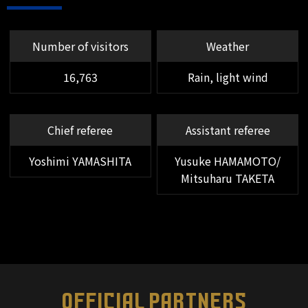
with a short pass, but Sakamoto
responded and showed no
openings.
Number of visitors
Weather
62'
SHOOT
16,763
Rain, light wind
MF 16 Tokuma SUZUKI
He picked up the ball cleared from
a corner kick and attempted a mid-
range shot, but it went wide of the
Chief referee
Assistant referee
goal.
Yoshimi YAMASHITA
Yusuke HAMAMOTO/
62'
CK
Mitsuharu TAKETA
A corner kick from the left wing,
Usami sends in a cross but it is
cleared with a header.
61'
CK
A corner kick from the right wing
was cleared by Apiatawia with a
header.
OFFICIAL PARTNERS