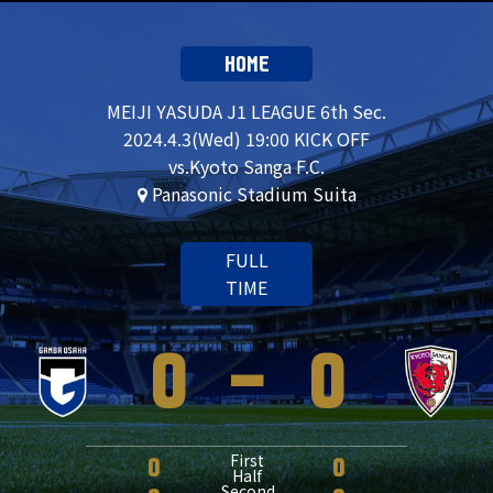
HOME
MEIJI YASUDA J1 LEAGUE 6th Sec.
2024.4.3(Wed) 19:00 KICK OFF
vs.Kyoto Sanga F.C.
Panasonic Stadium Suita
FULL
TIME
0
-
0
First
0
0
Half
Second