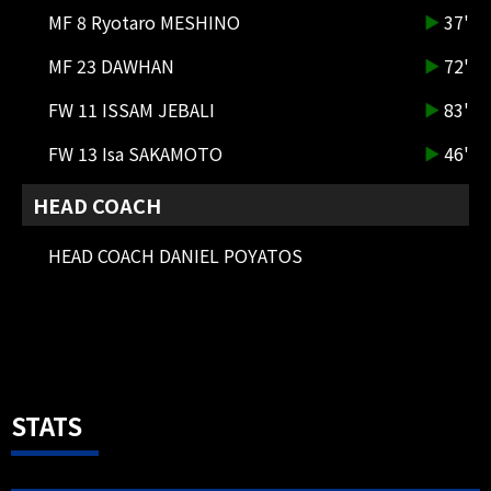
31 Sora HIRAGA IN
MF 8 Ryotaro MESHINO
37'
MF 23 DAWHAN
72'
83'
SUBSTITUTION
DF 4 Keisuke KUROKAWA OUT →
FW 11 ISSAM JEBALI
83'
DF 2 Shota FUKUOKA IN
FW 13 Isa SAKAMOTO
46'
HEAD COACH
HEAD COACH DANIEL POYATOS
83'
SUBSTITUTION
FW 7 Takashi USAMI OUT → FW 11
ISSAM JEBALI IN
STATS