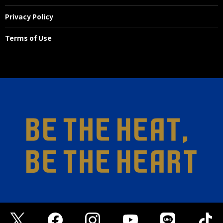
Privacy Policy
32'
SHOOT
FW 23 Yuta TOYOKAWA
Terms of Use
He passed the ball into the penalty
area and took a shot at the return
pass, but Nakatani blocked it.
21'
SHOOT
MF 17 Yuto ANZAI
A shot was fired from just outside
the penalty area, but straight at
Kazumori.
18'
SHOOT
MF 47 JUAN ALANO
Kurokawa picked up the cleared
ball and crossed with his left foot.
Alano ran to the far side and
attempted a header, but
unfortunately it went just wide to