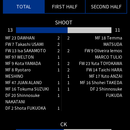
TOTAL
FIRST HALF
SECOND HALF
SHOOT
79'
SHOOT
DF 2 Shinnosuke FUKUDA
13
11
A cross ball was punched by
MF 23 DAWHAN
2
2
MF 18 Temma
Ichimori, but he aimed directly at
FW 7 Takashi USAMI
2
MATSUDA
the ball, but Ichimori's quick
FW 13 Isa SAKAMOTO
2
2
FW 9 Oliveira lemos
reaction did not allow a goal.
MF 97 WELTON
1
MARCO TULIO
MF 9 Kota YAMADA
1
2
FW 23 Yuta TOYOKAWA
79'
CK
MF 8 Ryotaro
1
2
FW 14 Taichi HARA
The kicker is Temma MATSUDA
MESHINO
1
MF 17 Yuto ANZAI
MF 47 JUAN ALANO
1
1
MF 16 Shohei TAKEDA
78'
SHOOT
MF 16 Tokuma SUZUKI
1
1
DF 2 Shinnosuke
MF 18 Temma MATSUDA
DF 20 Shinnosuke
1
FUKUDA
They tried to grab the loose ball
NAKATANI
from a long throw, but the
DF 2 Shota FUKUOKA
1
defenders put their bodies on the
line to deflect it, resulting in a
CK
corner kick.