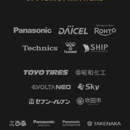
59'
SHOOT
FW 9 Oliveira lemos MARCO TULIO
When GK Kazumori came forward,
he tried a long shot, but Kazumori
came back to intervene.
57'
SUBSTITUTION
MF 17 Yuto ANZAI OUT → FW 9
Oliveira lemos MARCO TULIO IN
55'
SHOOT
FW 13 Isa SAKAMOTO
He tried to forcefully shoot the
loose ball but it went wide.
54'
SHOOT
MF 97 WELTON
He broke through to the front line
on a counter attack and found
himself one-on-one with the GK,