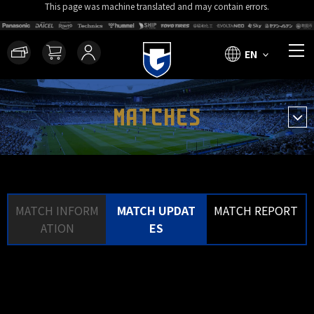
This page was machine translated and may contain errors.
EN
MATCHES
MATCH INFORM
MATCH UPDAT
MATCH REPORT
ATION
ES