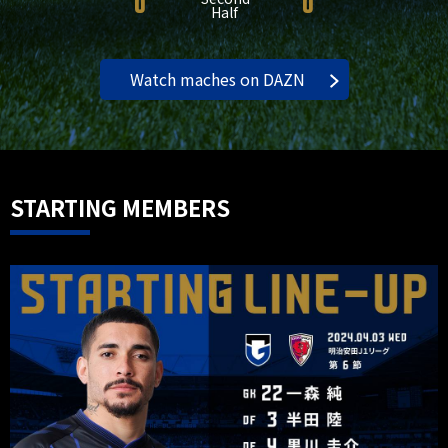
0
0
Half
Watch maches on DAZN
STARTING MEMBERS