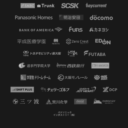
but unfortunately his shot went
just to the right of the post and he
was unable to score the opening
goal.
46'
SECOND HALF STARTS
46'
SUBSTITUTION
MF 9 Kota YAMADA OUT → FW 13
Isa SAKAMOTO IN
45+3'
HALF TIME
45'
ADDITIONAL TIME 2 minutes