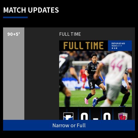
MATCH UPDATES
90+5'
FULL TIME
Narrow or Full