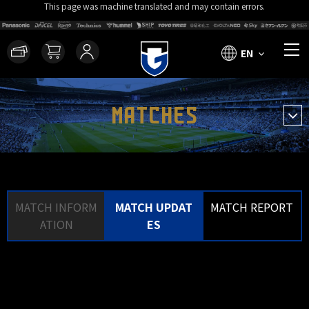
This page was machine translated and may contain errors.
EN
MATCHES
MATCH INFORM
MATCH UPDAT
MATCH REPORT
ATION
ES