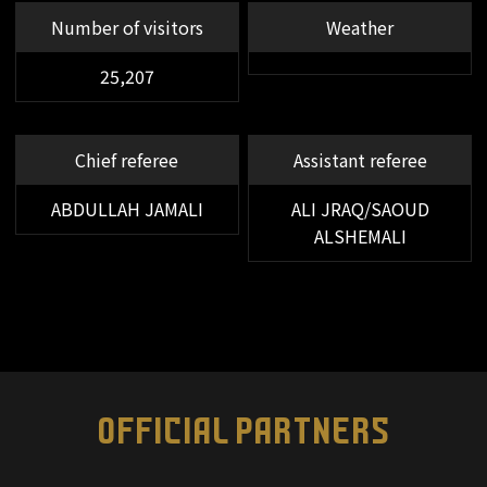
66'
SUBSTITUTION
Number of visitors
Weather
FW 23 AIMAN YAHYA OUT → DF 83
SALEM ABDULLAH ALNAJDI IN
25,207
66'
SUBSTITUTION
FW 29 ABDULRAHMAN GHAREEB
Chief referee
Assistant referee
OUT → FW 21 KINGSLEY COMAN IN
ABDULLAH JAMALI
ALI JRAQ/SAOUD
64'
YELLOW CARD
FW 29 ABDULRAHMAN GHAREEB
ALSHEMALI
60'
SUBSTITUTION
FW 17 Ryoya YAMASHITA OUT →
MF 44 Kanji OKUNUKI IN
OFFICIAL PARTNERS