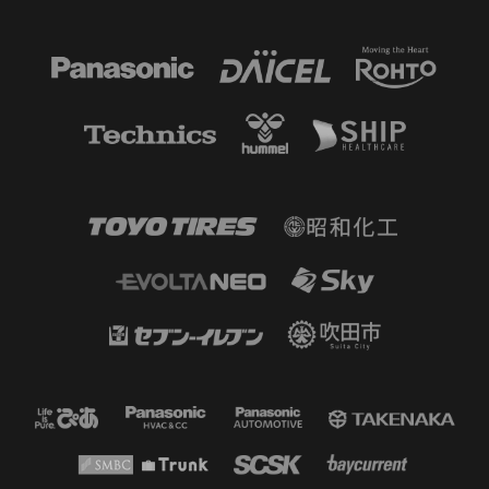
60'
SUBSTITUTION
MF 16 Tokuma SUZUKI OUT → MF
13 Shuto ABE IN
59'
CK
Corner kick on the right side. The
cross ball goes to the far post and
goes for a goal kick.
56'
SUBSTITUTION
DF 96 SAAD FAHAD ALNASSER OUT
→ FW 20 ANGELO DAMACENO IN