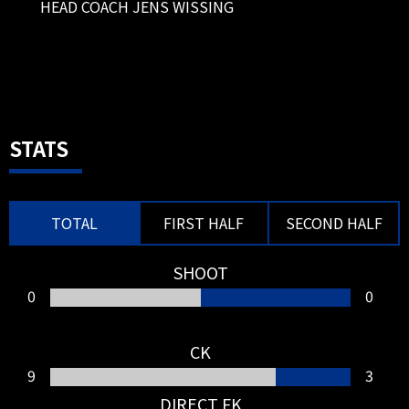
HEAD COACH JENS WISSING
pitch.
80'
SUBSTITUTION
MF 19 ALI AL HASSAN OUT → FW 9
ABDULLAH AL HAMDDAN IN
80'
SUBSTITUTION
STATS
FW 11 ISSAM JEBALI OUT → FW 7
Takashi USAMI IN
TOTAL
FIRST HALF
SECOND HALF
SHOOT
0
0
77'
SHOOT
CK
FW 79 JOAO FELIX
9
3
João Félix's long-range shot hit
the post, preventing a goal.
DIRECT FK