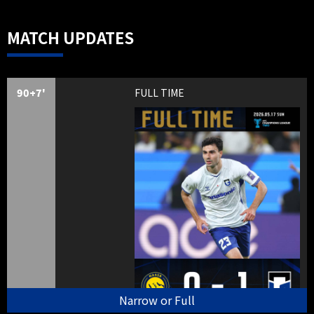
MATCH UPDATES
90+7'
FULL TIME
Narrow or Full