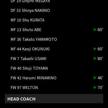
DF 19 Ginjiro IKEGAYA
85'
CK
Corner kick from the right side.
DF 33 Shinya NAKANO
Araki catches the cross ball.
MF 10 Shu KURATA
84'
CK
MF 13 Shuto ABE
60'
Corner kick on the right side.
MF 36 Takato YAMAMOTO
84'
SHOOT
FW 79 JOAO FELIX
MF 44 Kanji OKUNUKI
60'
They created a clear scoring
opportunity, but Kishimoto
FW 7 Takashi USAMI
80'
blocked the shot to avert disaster.
FW 40 Shoji TOYAMA
82'
SHOOT
FW 42 Harumi MINAMINO
46'
DF 3 MOHAMED SIMAKAN
Araki made a header to try and get
FW 97 WELTON
70'
the ball in, but caught it head-on.
HEAD COACH
81'
DIRECT FK
A free kick from the center of the