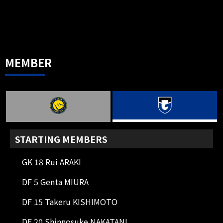
90+6'
CK
Corner kick on the right side.
Usami starts with a short corner
kick.
MEMBER
90+4'
DIRECT FK
Free kick from the right side. The
cross ball is cleared with a header.
90+3'
CK
Left side corner kick. Usami starts
with a short corner kick.
STARTING MEMBERS
90+2'
SHOOT
GK 18 Rui ARAKI
FW 97 WELTON
His left-footed shot was blocked by
DF 5 Genta MIURA
an opposing DF, resulting in a
DF 15 Takeru KISHIMOTO
corner kick.
DF 20 Shinnosuke NAKATANI