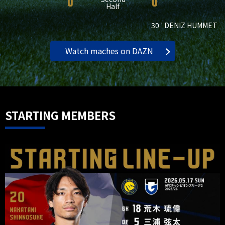
0
0
Half
30 ' DENIZ HUMMET
Watch maches on DAZN
STARTING MEMBERS