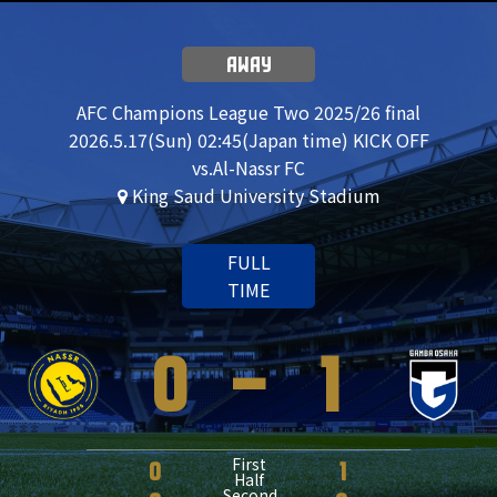
AWAY
AFC Champions League Two 2025/26 final
2026.5.17(Sun) 02:45(Japan time) KICK OFF
vs.Al-Nassr FC
King Saud University Stadium
FULL
TIME
0
-
1
First
0
1
Half
Second