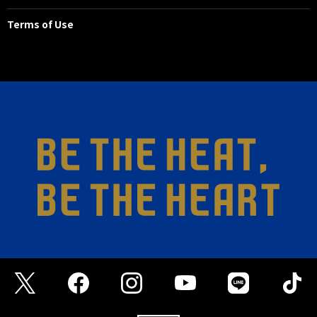
the goal.
Terms of Use
45+1'
DIRECT FK
Right side, João Félix's free kick.
45'
ADDITIONAL TIME 3 minutes
43'
SHOOT
FW 29 ABDULRAHMAN GHAREEB
The left flank was broken down
with a pass, and the opponent
took a free shot, but it went wide
of the goal.
30'
GAMBA GOAL
FW 23 DENIZ HUMMET
Hümmett reacted to JEBALI's pass
and fired a shot with his right foot
to score the opening goal.