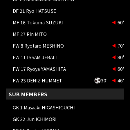
90+1'
SHOOT
FW 9 ABDULLAH AL HAMDDAN
DF 21 Ryo HATSUSE
The middle shot went over the
crossbar.
MF 16 Tokuma SUZUKI
60'
90'
ADDITIONAL TIME 6 minutes
MF 27 Rin MITO
FW 8 Ryotaro MESHINO
70'
88'
CK
Corner kick on the left side. The
FW 11 ISSAM JEBALI
80'
cross ball goes to the far post.
FW 17 Ryoya YAMASHITA
60'
87'
CK
Short corner kick from the left
FW 23 DENIZ HUMMET
30'
46'
side.
SUB MEMBERS
86'
SHOOT
GK 1 Masaaki HIGASHIGUCHI
FW 7 Cristiano Ronaldo
Ronaldo's shot from the counter-
GK 22 Jun ICHIMORI
attack was blocked by Miura.