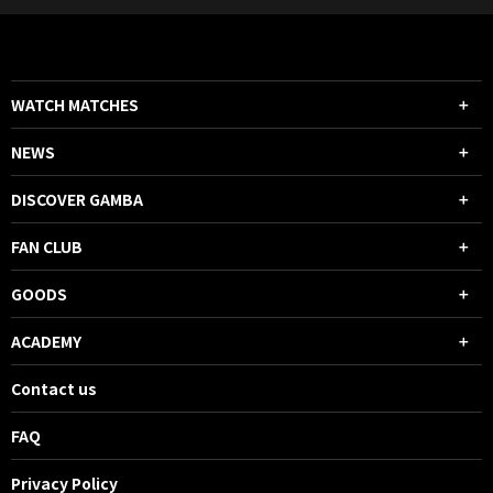
42 Harumi MINAMINO IN
WATCH MATCHES
NEWS
DISCOVER GAMBA
45+4'
HALF TIME
FAN CLUB
45+2'
SHOOT
FW 29 ABDULRAHMAN GHAREEB
GOODS
He took a shot with his right foot,
but it went wide to the right of the
ACADEMY
goal.
Contact us
45+1'
SHOOT
FAQ
FW 7 Cristiano Ronaldo
He managed to get a header to
Privacy Policy
Ronaldo, but his shot went wide of