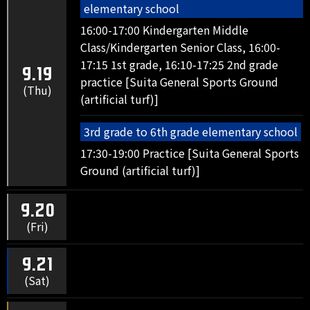
elementary school
16:00-17:00 Kindergarten Middle
Class/Kindergarten Senior Class, 16:00-
17:15 1st grade, 16:10-17:25 2nd grade
9.19
practice [Suita General Sports Ground
(Thu)
(artificial turf)]
3rd grade to 6th grade elementary school
17:30-19:00 Practice [Suita General Sports
Ground (artificial turf)]
9.20
(Fri)
9.21
(Sat)