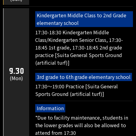
Kindergarten Middle Class to 2nd Grade
elementary school
17:30-18:30 Kindergarten Middle
Class/Kindergarten Senior Class, 17:30-
18:45 1st grade, 17:30-18:45 2nd grade
practice [Suita General Sports Ground
(artificial turf)]
9.30
3rd grade to 6th grade elementary school
(Mon)
17:30～19:00 Practice [Suita General
Sports Ground (artificial turf)]
Information
*Due to facility maintenance, students in
the lower grades will also be allowed to
attend from 17:30