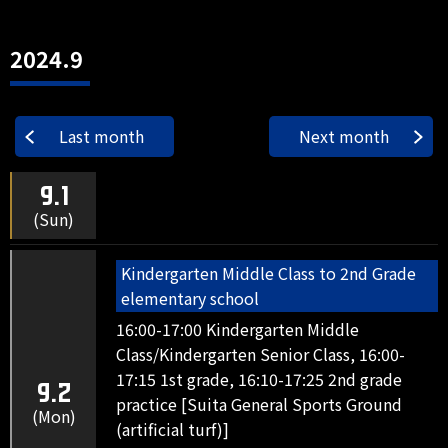
2024.9
Last month
Next month
9.1
(Sun)
Kindergarten Middle Class to 2nd Grade
elementary school
16:00-17:00 Kindergarten Middle
Class/Kindergarten Senior Class, 16:00-
17:15 1st grade, 16:10-17:25 2nd grade
9.2
practice [Suita General Sports Ground
(Mon)
(artificial turf)]