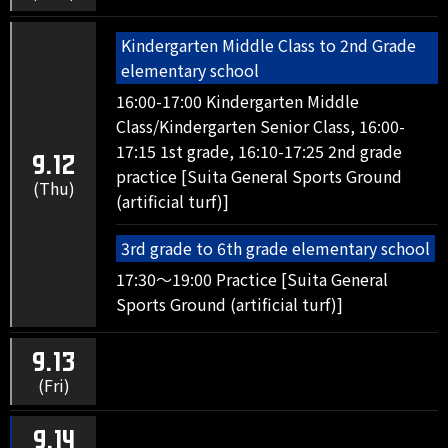
Kindergarten Middle Class to 2nd Grade
elementary school
16:00-17:00 Kindergarten Middle
Class/Kindergarten Senior Class, 16:00-
17:15 1st grade, 16:10-17:25 2nd grade
9.12
practice [Suita General Sports Ground
(Thu)
(artificial turf)]
3rd grade to 6th grade elementary school
17:30～19:00 Practice [Suita General
Sports Ground (artificial turf)]
9.13
(Fri)
9.14