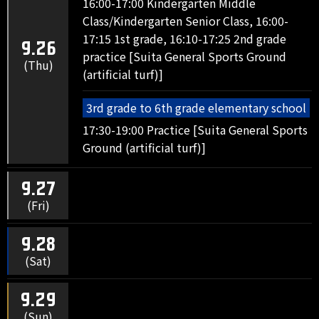
16:00-17:00 Kindergarten Middle
Class/Kindergarten Senior Class, 16:00-
17:15 1st grade, 16:10-17:25 2nd grade
9.26
practice [Suita General Sports Ground
(Thu)
(artificial turf)]
3rd grade to 6th grade elementary school
17:30-19:00 Practice [Suita General Sports
Ground (artificial turf)]
9.27
(Fri)
9.28
(Sat)
9.29
(Sun)