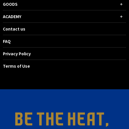
GOODS
ACADEMY
Contact us
FAQ
Privacy Policy
Terms of Use