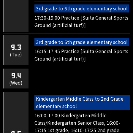
3rd grade to 6th grade elementary school
17:30-19:00 Practice [Suita General Sports
Ground (artificial turf)]
3rd grade to 6th grade elementary school
9.3
16:15-17:45 Practice [Suita General Sports
(Tue)
Ground (artificial turf)]
9.4
(Wed)
Kindergarten Middle Class to 2nd Grade
elementary school
16:00-17:00 Kindergarten Middle
Class/Kindergarten Senior Class, 16:00-
17:15 1st grade, 16:10-17:25 2nd grade