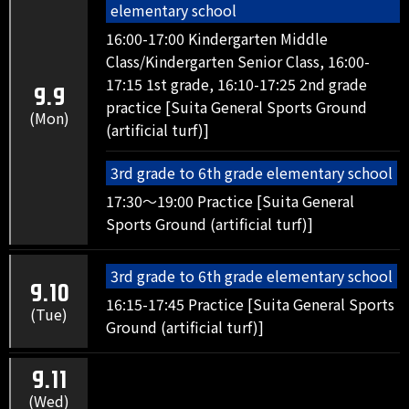
elementary school
16:00-17:00 Kindergarten Middle
Class/Kindergarten Senior Class, 16:00-
17:15 1st grade, 16:10-17:25 2nd grade
9.9
practice [Suita General Sports Ground
(Mon)
(artificial turf)]
3rd grade to 6th grade elementary school
17:30～19:00 Practice [Suita General
Sports Ground (artificial turf)]
3rd grade to 6th grade elementary school
9.10
16:15-17:45 Practice [Suita General Sports
(Tue)
Ground (artificial turf)]
9.11
(Wed)