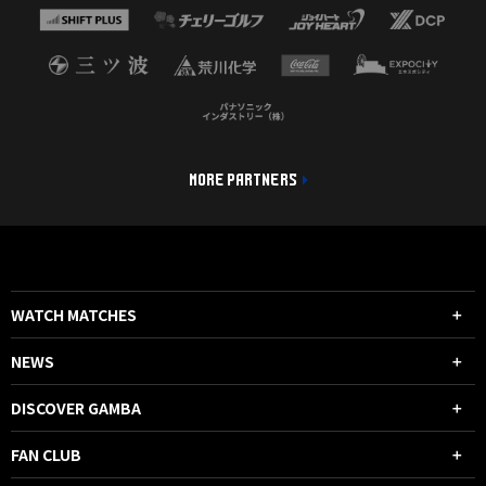
MORE PARTNERS
WATCH MATCHES
NEWS
DISCOVER GAMBA
FAN CLUB