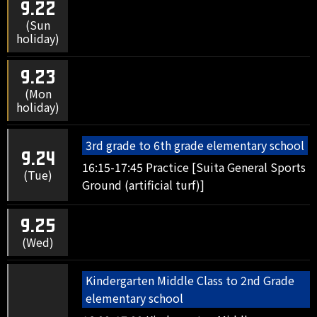
9.22
(Sun
holiday)
9.23
(Mon
holiday)
3rd grade to 6th grade elementary school
9.24
16:15-17:45 Practice [Suita General Sports
(Tue)
Ground (artificial turf)]
9.25
(Wed)
Kindergarten Middle Class to 2nd Grade
elementary school