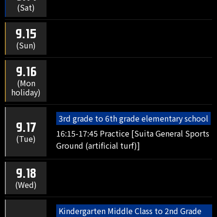
(Sat)
9.15
(Sun)
9.16
(Mon
holiday)
3rd grade to 6th grade elementary school
9.17
16:15-17:45 Practice [Suita General Sports
(Tue)
Ground (artificial turf)]
9.18
(Wed)
Kindergarten Middle Class to 2nd Grade