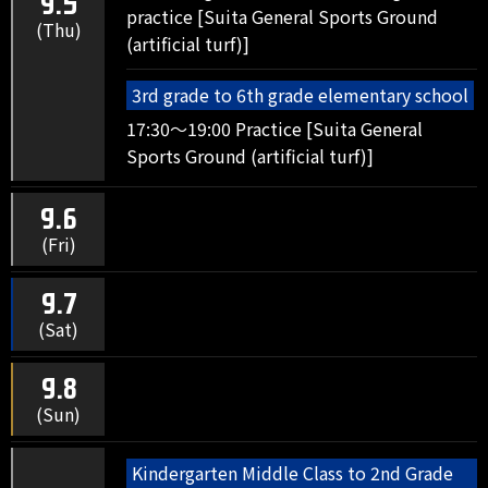
9.5
practice [Suita General Sports Ground
(Thu)
(artificial turf)]
3rd grade to 6th grade elementary school
17:30～19:00 Practice [Suita General
Sports Ground (artificial turf)]
9.6
(Fri)
9.7
(Sat)
9.8
(Sun)
Kindergarten Middle Class to 2nd Grade