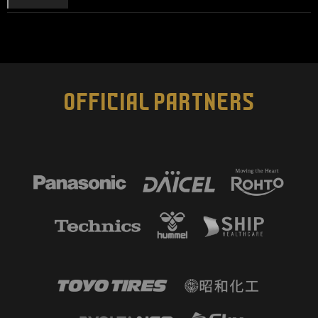
OFFICIAL PARTNERS