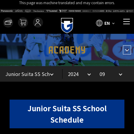
This page was machine translated and may contain errors.
EN
ACADEMY
Junior Suita SS School
Schedule