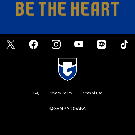
FAQ
Privacy Policy
Terms of Use
©GAMBA OSAKA