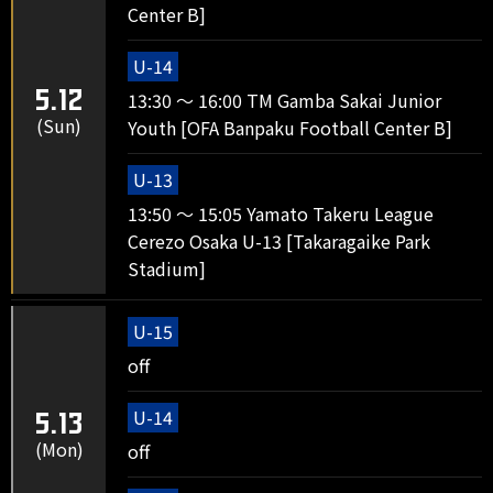
Center B]
U-14
5.12
13:30 ～ 16:00 TM Gamba Sakai Junior
(Sun)
Youth [OFA Banpaku Football Center B]
U-13
13:50 ～ 15:05 Yamato Takeru League
Cerezo Osaka U-13 [Takaragaike Park
Stadium]
U-15
off
U-14
5.13
(Mon)
off