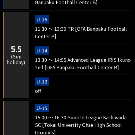
Banpaku Football Center B]
U-15
11:30 ～ 13:30 TR [OFA Banpaku Football
Center B]
5.5
U-14
(Sun
13:30 ～ 14:55 Advanced League IRIS Ikuno
holiday)
2nd [OFA Banpaku Football Center B]
U-13
off
U-15
15:00 ～ 16:30 Sunrise League Kashiwada
SC [Tokai University Ohse High School
Grounds]