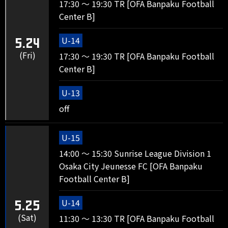
17:30 ～ 19:30 TR [OFA Banpaku Football
Center B]
U-14
5.24
(Fri)
17:30 ～ 19:30 TR [OFA Banpaku Football
Center B]
U-13
off
U-15
14:00 ～ 15:30 Sunrise League Division 1
Osaka City Jeunesse FC [OFA Banpaku
Football Center B]
U-14
5.25
(Sat)
11:30 ～ 13:30 TR [OFA Banpaku Football