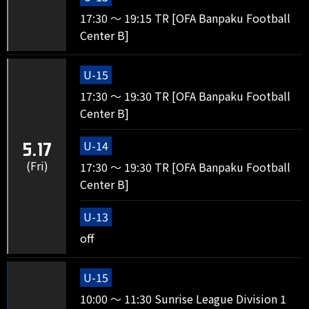
17:30 ～ 19:15 TR [OFA Banpaku Football
Center B]
U-15
17:30 ～ 19:30 TR [OFA Banpaku Football
Center B]
U-14
5.17
(Fri)
17:30 ～ 19:30 TR [OFA Banpaku Football
Center B]
U-13
off
U-15
10:00 ～ 11:30 Sunrise League Division 1