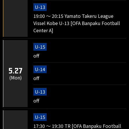
U-13
19:00 ～ 20:15 Yamato Takeru League
Vissel Kobe U-13 [OFA Banpaku Football
Center A]
U-15
off
U-14
5.27
(Mon)
off
U-13
off
U-15
17:30 ～ 19:30 TR [OFA Banpaku Football