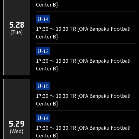
Center B]
U-14
5.28
17:30 ～ 19:30 TR [OFA Banpaku Football
(Tue)
Center B]
U-13
17:30 ～ 19:30 TR [OFA Banpaku Football
Center B]
U-15
17:30 ～ 19:30 TR [OFA Banpaku Football
Center B]
U-14
5.29
17:30 ～ 19:30 TR [OFA Banpaku Football
(Wed)
Center B]