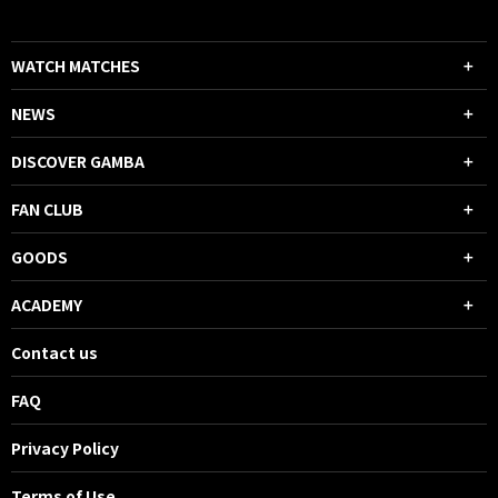
WATCH MATCHES
NEWS
DISCOVER GAMBA
FAN CLUB
GOODS
ACADEMY
Contact us
FAQ
Privacy Policy
Terms of Use