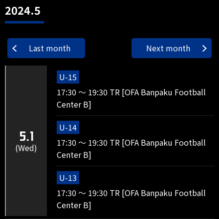
2024.5
Last month
Next month
U-15
17:30 ～ 19:30 TR [OFA Banpaku Football
Center B]
U-14
5.1
17:30 ～ 19:30 TR [OFA Banpaku Football
(Wed)
Center B]
U-13
17:30 ～ 19:30 TR [OFA Banpaku Football
Center B]