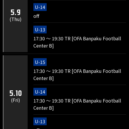
U-14
5.9
off
(Thu)
U-13
17:30 ～ 19:30 TR [OFA Banpaku Football
Center B]
U-15
17:30 ～ 19:30 TR [OFA Banpaku Football
Center B]
U-14
5.10
(Fri)
17:30 ～ 19:30 TR [OFA Banpaku Football
Center B]
U-13