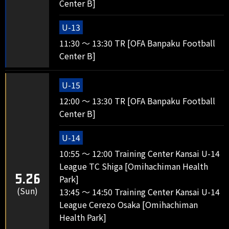
Center B]
U-13
11:30 ～ 13:30 TR [OFA Banpaku Football
Center B]
U-15
12:00 ～ 13:30 TR [OFA Banpaku Football
Center B]
U-14
10:55 ～ 12:00 Training Center Kansai U-14
League TC Shiga [Omihachiman Health
5.26
Park]
(Sun)
13:45 ～ 14:50 Training Center Kansai U-14
League Cerezo Osaka [Omihachiman
Health Park]