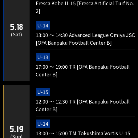
Fresca Kobe U-15 [Fresca Artificial Turf No.
2]
U-14
5.18
(Sat)
13:00 ～ 14:30 Advanced League Omiya JSC
[OFA Banpaku Football Center B]
U-13
17:00 ～ 19:00 TR [OFA Banpaku Football
Center B]
U-15
12:00 ～ 12:30 TR [OFA Banpaku Football
Center B]
U-14
5.19
13:00 ～ 15:00 TM Tokushima Vortis U-15
(Sun)