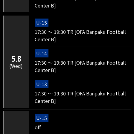
Center B]
U-15
17:30 ～ 19:30 TR [OFA Banpaku Football
Center B]
U-14
5.8
17:30 ～ 19:30 TR [OFA Banpaku Football
(Wed)
Center B]
U-13
17:30 ～ 19:30 TR [OFA Banpaku Football
Center B]
U-15
off