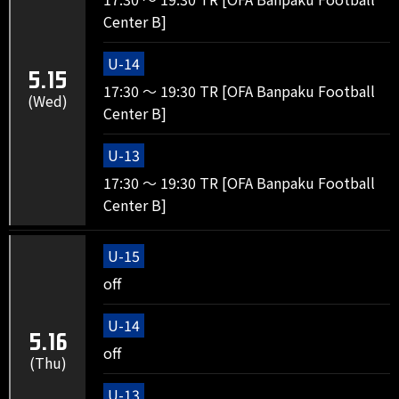
Center B]
U-14
5.15
17:30 ～ 19:30 TR [OFA Banpaku Football
(Wed)
Center B]
U-13
17:30 ～ 19:30 TR [OFA Banpaku Football
Center B]
U-15
off
U-14
5.16
off
(Thu)
U-13