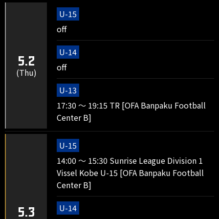
U-15
off
U-14
5.2
off
(Thu)
U-13
17:30 ～ 19:15 TR [OFA Banpaku Football
Center B]
U-15
14:00 ～ 15:30 Sunrise League Division 1
Vissel Kobe U-15 [OFA Banpaku Football
Center B]
U-14
5.3