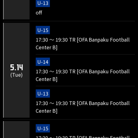
U-13
off
U-15
17:30 ～ 19:30 TR [OFA Banpaku Football
Center B]
U-14
5.14
17:30 ～ 19:30 TR [OFA Banpaku Football
(Tue)
Center B]
U-13
17:30 ～ 19:30 TR [OFA Banpaku Football
Center B]
U-15
17:30 ～ 19:30 TR [OFA Banpaku Football