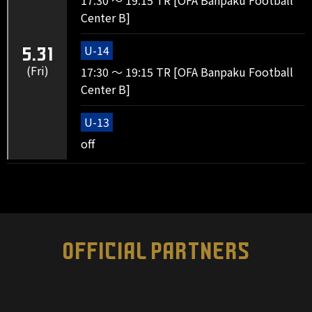
17:30 ～ 19:15 TR [OFA Banpaku Football
Center B]
U-14
5.31
(Fri)
17:30 ～ 19:15 TR [OFA Banpaku Football
Center B]
U-13
off
OFFICIAL PARTNERS