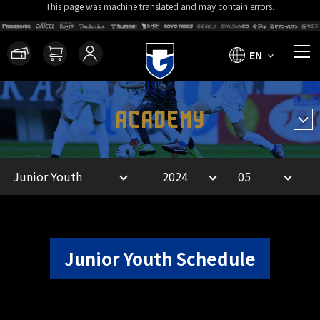
This page was machine translated and may contain errors.
EN
ACADEMY
Junior Youth Schedule