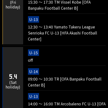
15:30 ～ 17:30 TM Vissel Kobe [OFA
(Fri
holiday)
Banpaku Football Center B]
U-13
12:30 ～ 13:40 Yamato Takeru League
Senrioka FC U-13 [HFA Akashi Football
Center]
U-15
off
U-14
5.4
09:00 ～ 10:30 TR [OFA Banpaku Football
(Sat
Center B]
holiday)
U-13
14:00 ～ 16:00 TM Arcobaleno FC U-13 [OFA