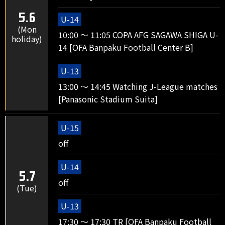
5.6
U-14
(Mon
10:00 ～ 11:05 COPA AFG SAGAWA SHIGA U-
holiday)
14 [OFA Banpaku Football Center B]
U-13
13:00 ～ 14:45 Watching J-League matches
[Panasonic Stadium Suita]
U-15
off
U-14
5.7
off
(Tue)
U-13
17:30 ～ 17:30 TR [OFA Banpaku Football