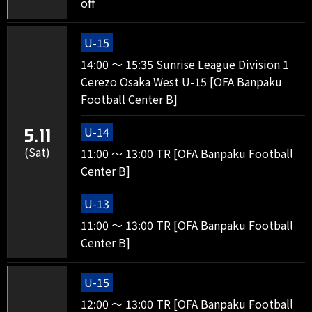
off
U-15
14:00 ～ 15:35 Sunrise League Division 1
Cerezo Osaka West U-15 [OFA Banpaku
Football Center B]
U-14
5.11
(Sat)
11:00 ～ 13:00 TR [OFA Banpaku Football
Center B]
U-13
11:00 ～ 13:00 TR [OFA Banpaku Football
Center B]
U-15
12:00 ～ 13:00 TR [OFA Banpaku Football