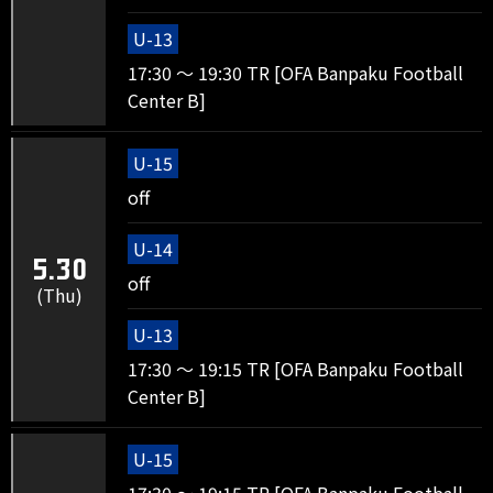
U-13
17:30 ～ 19:30 TR [OFA Banpaku Football
Center B]
U-15
off
U-14
5.30
off
(Thu)
U-13
17:30 ～ 19:15 TR [OFA Banpaku Football
Center B]
U-15