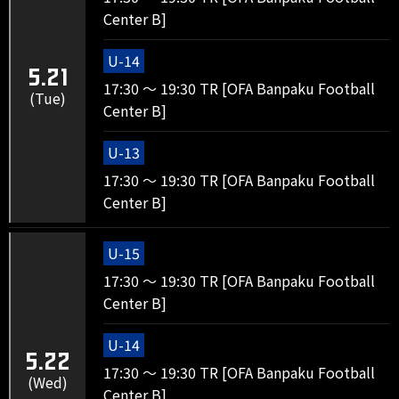
Center B]
U-14
5.21
17:30 ～ 19:30 TR [OFA Banpaku Football
(Tue)
Center B]
U-13
17:30 ～ 19:30 TR [OFA Banpaku Football
Center B]
U-15
17:30 ～ 19:30 TR [OFA Banpaku Football
Center B]
U-14
5.22
17:30 ～ 19:30 TR [OFA Banpaku Football
(Wed)
Center B]