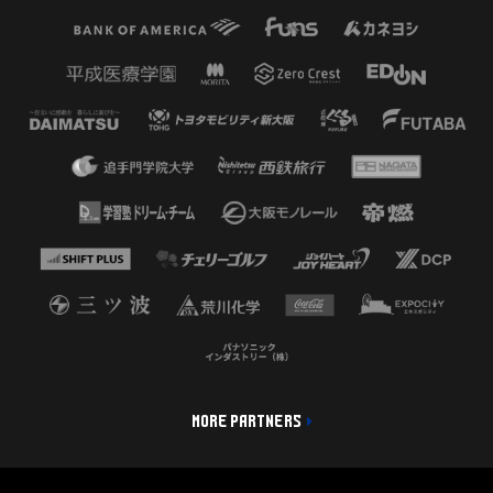
MORE PARTNERS