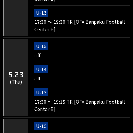
U-13
17:30 ～ 19:30 TR [OFA Banpaku Football
Center B]
U-15
off
U-14
5.23
off
(Thu)
U-13
17:30 ～ 19:15 TR [OFA Banpaku Football
Center B]
U-15