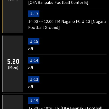
[OFA Banpaku Football Center B]
U-13
10:00 ～ 12:00 TM Nagano FC U-13 [Nogana
Football Ground]
U-15
off
U-14
5.20
(Mon)
off
U-13
off
U-15
17:30 ～ 19:30 TR [OFA Banpaku Football