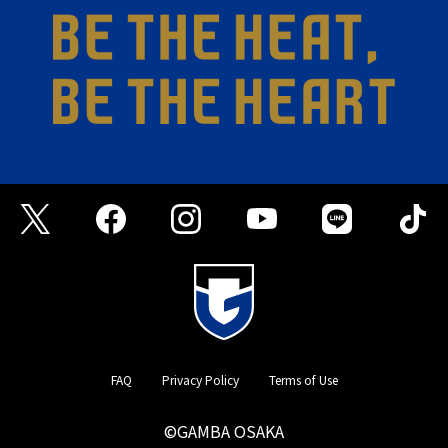
FAQ
Privacy Policy
Terms of Use
©GAMBA OSAKA