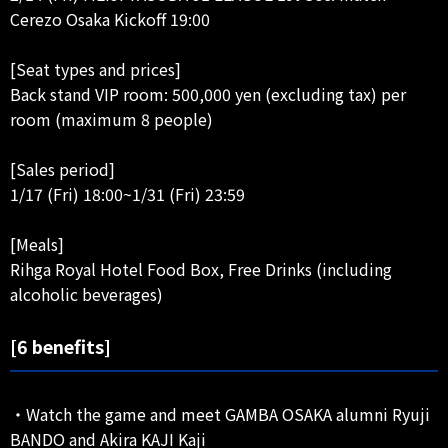
Cerezo Osaka Kickoff 19:00
[Seat types and prices]
Back stand VIP room: 500,000 yen (excluding tax) per
room (maximum 8 people)
[Sales period]
1/17 (Fri) 18:00~1/31 (Fri) 23:59
[Meals]
Rihga Royal Hotel Food Box, Free Drinks (including
alcoholic beverages)
[6 benefits]
・Watch the game and meet GAMBA OSAKA alumni Ryuji
BANDO and Akira KAJI Kaji