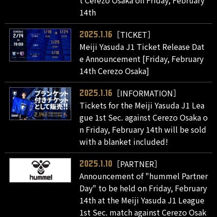
t Cerezo Osaka on Friday, February
14th
［TICKET］
2025.1.16
Meiji Yasuda J1 Ticket Release Dat
e Announcement [Friday, February
14th Cerezo Osaka]
［INFORMATION］
2025.1.16
Tickets for the Meiji Yasuda J1 Lea
gue 1st Sec. against Cerezo Osaka o
n Friday, February 14th will be sold
with a blanket included!
［PARTNER］
2025.1.10
Announcement of "hummel Partner
Day" to be held on Friday, February
14th at the Meiji Yasuda J1 League
1st Sec. match against Cerezo Osak