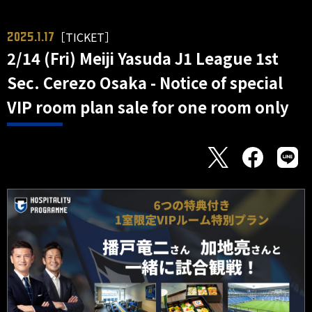
［TICKET］
2025.1.17
2/14 (Fri) Meiji Yasuda J1 League 1st
Sec. Cerezo Osaka - Notice of special
VIP room plan sale for one room only