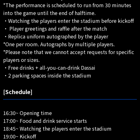
*The performance is scheduled to run from 30 minutes
into the game until the end of halftime.
・Watching the players enter the stadium before kickoff
・ Player greetings and raffle after the match
・Replica uniform autographed by the player
*One per room. Autographs by multiple players.
*Please note that we cannot accept requests for specific
players or sizes.
・Free drinks + all-you-can-drink Dassai
・2 parking spaces inside the stadium
[Schedule]
16:30~ Opening time
17:00~ Food and drink service starts
18:45~ Watching the players enter the stadium
19:00~ Kickoff