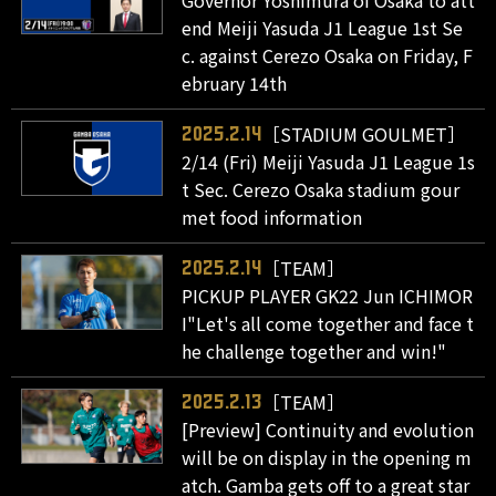
end Meiji Yasuda J1 League 1st Se
c. against Cerezo Osaka on Friday, F
ebruary 14th
［STADIUM GOULMET］
2025.2.14
2/14 (Fri) Meiji Yasuda J1 League 1s
t Sec. Cerezo Osaka stadium gour
met food information
［TEAM］
2025.2.14
PICKUP PLAYER GK22 Jun ICHIMOR
I"Let's all come together and face t
he challenge together and win!"
［TEAM］
2025.2.13
[Preview] Continuity and evolution
will be on display in the opening m
atch. Gamba gets off to a great star