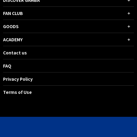
DISCOVER GAMBA
FAN CLUB
GOODS
ACADEMY
Contact us
FAQ
Privacy Policy
Terms of Use