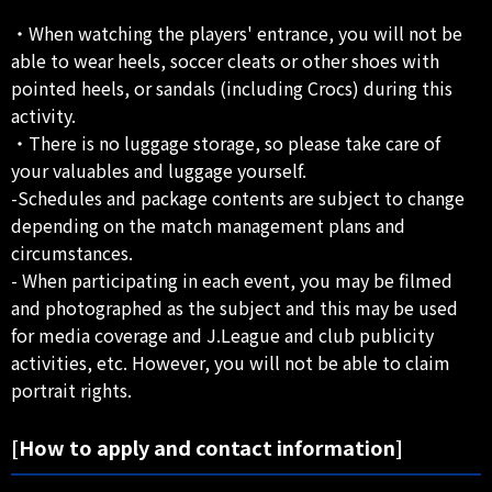
・When watching the players' entrance, you will not be
able to wear heels, soccer cleats or other shoes with
pointed heels, or sandals (including Crocs) during this
activity.
・There is no luggage storage, so please take care of
your valuables and luggage yourself.
-Schedules and package contents are subject to change
depending on the match management plans and
circumstances.
- When participating in each event, you may be filmed
and photographed as the subject and this may be used
for media coverage and J.League and club publicity
activities, etc. However, you will not be able to claim
portrait rights.
[How to apply and contact information]