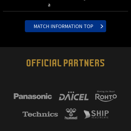
a
MATCH INFORMATION TOP
OFFICIAL PARTNERS