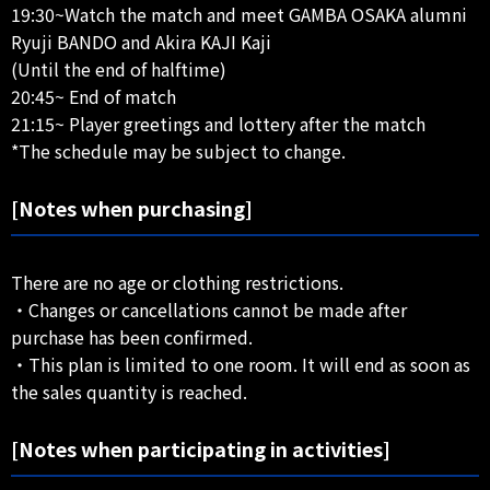
19:30~Watch the match and meet GAMBA OSAKA alumni
Ryuji BANDO and Akira KAJI Kaji
(Until the end of halftime)
20:45~ End of match
21:15~ Player greetings and lottery after the match
*The schedule may be subject to change.
[Notes when purchasing]
There are no age or clothing restrictions.
・Changes or cancellations cannot be made after
purchase has been confirmed.
・This plan is limited to one room. It will end as soon as
the sales quantity is reached.
[Notes when participating in activities]