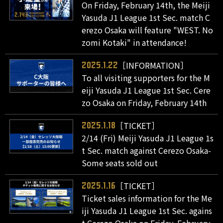
On Friday, February 14th, the Meiji
Yasuda J1 League 1st Sec. match C
erezo Osaka will feature "WEST. No
zomi Kotaki" in attendance!
［INFORMATION］
2025.1.22
To all visiting supporters for the M
eiji Yasuda J1 League 1st Sec. Cere
zo Osaka on Friday, February 14th
［TICKET］
2025.1.18
2/14 (Fri) Meiji Yasuda J1 League 1s
t Sec. match against Cerezo Osaka-
Some seats sold out
［TICKET］
2025.1.16
Ticket sales information for the Me
iji Yasuda J1 League 1st Sec. agains