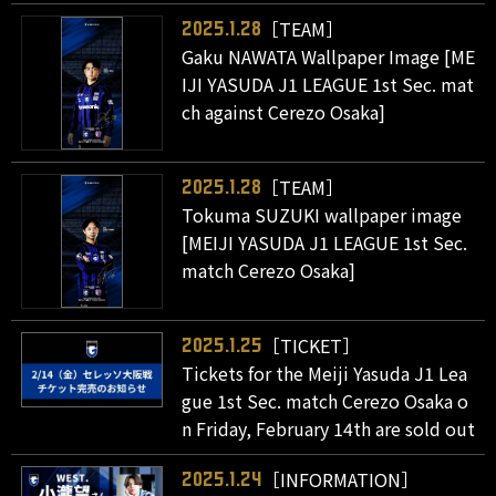
［TEAM］
2025.1.28
Gaku NAWATA Wallpaper Image [ME
IJI YASUDA J1 LEAGUE 1st Sec. mat
ch against Cerezo Osaka]
［TEAM］
2025.1.28
Tokuma SUZUKI wallpaper image
[MEIJI YASUDA J1 LEAGUE 1st Sec.
match Cerezo Osaka]
［TICKET］
2025.1.25
Tickets for the Meiji Yasuda J1 Lea
gue 1st Sec. match Cerezo Osaka o
n Friday, February 14th are sold out
［INFORMATION］
2025.1.24