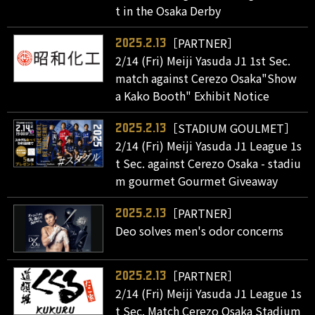
t in the Osaka Derby
［PARTNER］
2025.2.13
2/14 (Fri) Meiji Yasuda J1 1st Sec.
match against Cerezo Osaka"Show
a Kako Booth" Exhibit Notice
［STADIUM GOULMET］
2025.2.13
2/14 (Fri) Meiji Yasuda J1 League 1s
t Sec. against Cerezo Osaka - stadiu
m gourmet Gourmet Giveaway
［PARTNER］
2025.2.13
Deo solves men's odor concerns
［PARTNER］
2025.2.13
2/14 (Fri) Meiji Yasuda J1 League 1s
t Sec. Match Cerezo Osaka Stadium