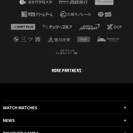
MORE PARTNERS
WATCH MATCHES
NEWS