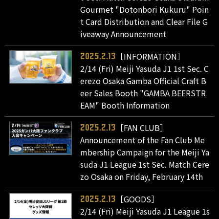
Gourmet "Dotonbori Kukuru" Poin
t Card Distribution and Clear File G
iveaway Announcement
［INFORMATION］
2025.2.13
2/14 (Fri) Meiji Yasuda J1 1st Sec. C
erezo Osaka Gamba Official Craft B
eer Sales Booth "GAMBA BEERSTR
EAM" Booth Information
［FAN CLUB］
2025.2.13
Announcement of the Fan Club Me
mbership Campaign for the Meiji Ya
suda J1 League 1st Sec. Match Cere
zo Osaka on Friday, February 14th
［GOODS］
2025.2.13
2/14 (Fri) Meiji Yasuda J1 League 1s