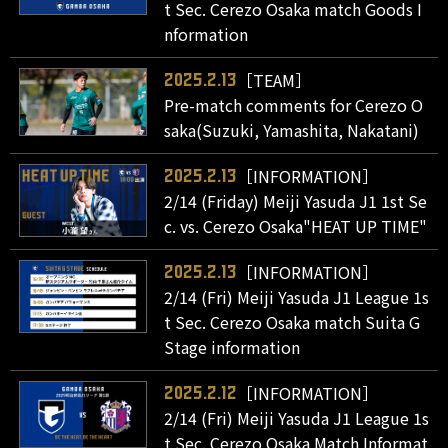
t Sec. Cerezo Osaka match Goods I
nformation
［TEAM］
2025.2.13
Pre-match comments for Cerezo O
saka(Suzuki, Yamashita, Nakatani)
［INFORMATION］
2025.2.13
2/14 (Friday) Meiji Yasuda J1 1st Se
c. vs. Cerezo Osaka"HEAT UP TIME"
［INFORMATION］
2025.2.13
2/14 (Fri) Meiji Yasuda J1 League 1s
t Sec. Cerezo Osaka match Suita G
Stage information
［INFORMATION］
2025.2.12
2/14 (Fri) Meiji Yasuda J1 League 1s
t Sec. Cerezo Osaka Match Informat