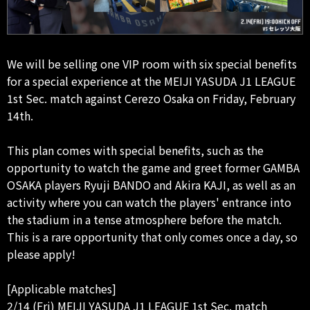
We will be selling one VIP room with six special benefits
for a special experience at the MEIJI YASUDA J1 LEAGUE
1st Sec. match against Cerezo Osaka on Friday, February
14th.
This plan comes with special benefits, such as the
opportunity to watch the game and greet former GAMBA
OSAKA players Ryuji BANDO and Akira KAJI, as well as an
activity where you can watch the players' entrance into
the stadium in a tense atmosphere before the match.
This is a rare opportunity that only comes once a day, so
please apply!
[Applicable matches]
2/14 (Fri) MEIJI YASUDA J1 LEAGUE 1st Sec. match