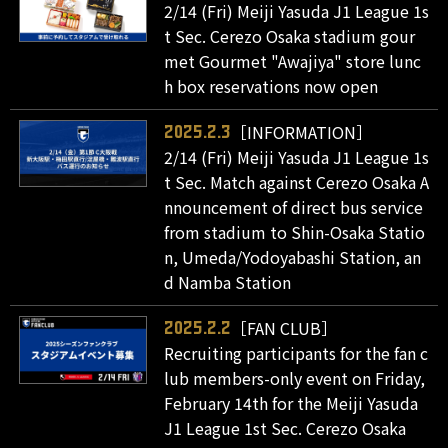
2/14 (Fri) Meiji Yasuda J1 League 1s
t Sec. Cerezo Osaka stadium gour
met Gourmet "Awajiya" store lunc
h box reservations now open
［INFORMATION］
2025.2.3
2/14 (Fri) Meiji Yasuda J1 League 1s
t Sec. Match against Cerezo Osaka A
nnouncement of direct bus service
from stadium to Shin-Osaka Statio
n, Umeda/Yodoyabashi Station, an
d Namba Station
［FAN CLUB］
2025.2.2
Recruiting participants for the fan c
lub members-only event on Friday,
February 14th for the Meiji Yasuda
J1 League 1st Sec. Cerezo Osaka