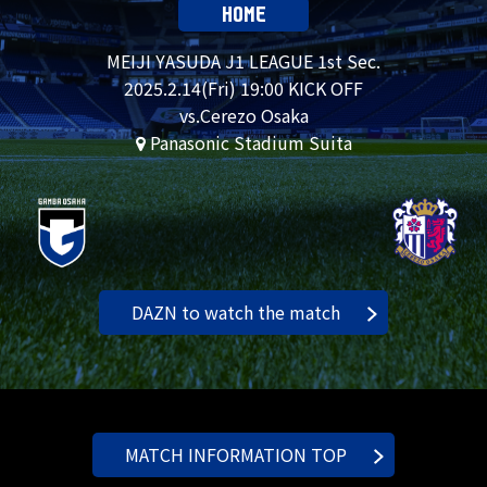
HOME
MEIJI YASUDA J1 LEAGUE 1st Sec.
2025.
2.14
(Fri) 19:00 KICK OFF
vs.Cerezo Osaka
Panasonic Stadium Suita
DAZN to watch the match
MATCH INFORMATION TOP