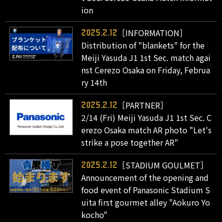
ion
［INFORMATION］
2025.2.12
Distribution of "blankets" for the
Meiji Yasuda J1 1st Sec. match agai
nst Cerezo Osaka on Friday, Februa
ry 14th
［PARTNER］
2025.2.12
2/14 (Fri) Meiji Yasuda J1 1st Sec. C
erezo Osaka match AR photo "Let's
strike a pose together AR"
［STADIUM GOULMET］
2025.2.12
Announcement of the opening and
food event of Panasonic Stadium S
uita first gourmet alley "Aokuro Yo
kocho"