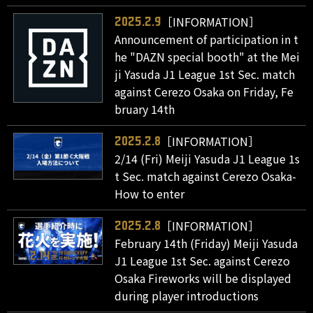
［INFORMATION］
2025.2.9
Announcement of participation in t
he "DAZN special booth" at the Mei
ji Yasuda J1 League 1st Sec. match
against Cerezo Osaka on Friday, Fe
bruary 14th
［INFORMATION］
2025.2.8
2/14 (Fri) Meiji Yasuda J1 League 1s
t Sec. match against Cerezo Osaka-
How to enter
［INFORMATION］
2025.2.8
February 14th (Friday) Meiji Yasuda
J1 League 1st Sec. against Cerezo
Osaka Fireworks will be displayed
during player introductions