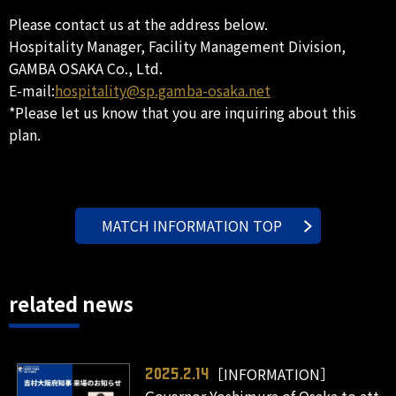
Please contact us at the address below.
Hospitality Manager, Facility Management Division,
GAMBA OSAKA Co., Ltd.
E-mail:
hospitality@sp.gamba-osaka.net
*Please let us know that you are inquiring about this
plan.
MATCH INFORMATION TOP
related news
［INFORMATION］
2025.2.14
Governor Yoshimura of Osaka to att