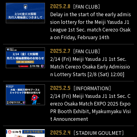
［FAN CLUB］
2025.2.8
Delay in the start of the early admis
sion lottery for the Meiji Yasuda J1
League 1st Sec. match Cerezo Osak
a on Friday, February 14th
［FAN CLUB］
2025.2.7
2/14 (Fri) Meiji Yasuda J1 1st Sec.
Match Cerezo Osaka Early Admissio
n Lottery Starts [2/8 (Sat) 12:00]
［INFORMATION］
2025.2.5
2/14 (Fri) Meiji Yasuda J1 1st Sec. C
erezo Osaka Match EXPO 2025 Expo
PR Booth Exhibit, Myakumyaku Visi
t Announcement
［STADIUM GOULMET］
2025.2.4