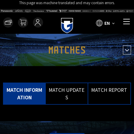
This page was machine translated and may contain errors.
EN
MATCHES
MATCH INFORM
MATCH UPDATE
MATCH REPORT
ATION
S