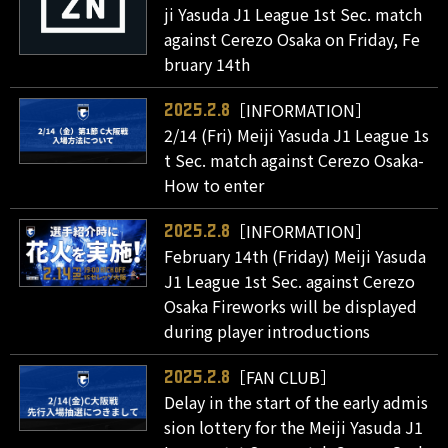
ji Yasuda J1 League 1st Sec. match
against Cerezo Osaka on Friday, Fe
bruary 14th
［INFORMATION］
2025.2.8
2/14 (Fri) Meiji Yasuda J1 League 1s
t Sec. match against Cerezo Osaka-
How to enter
［INFORMATION］
2025.2.8
February 14th (Friday) Meiji Yasuda
J1 League 1st Sec. against Cerezo
Osaka Fireworks will be displayed
during player introductions
［FAN CLUB］
2025.2.8
Delay in the start of the early admis
sion lottery for the Meiji Yasuda J1