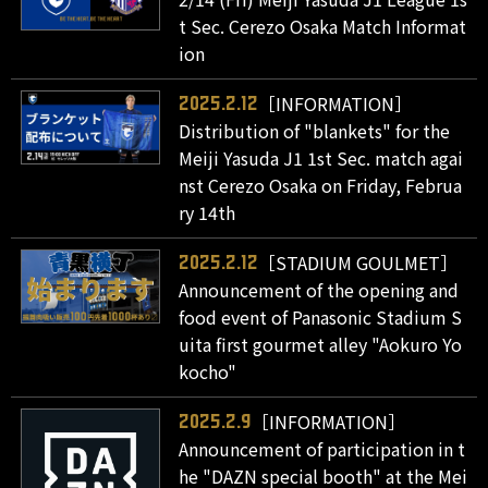
t Sec. Cerezo Osaka Match Informat
ion
［INFORMATION］
2025.2.12
Distribution of "blankets" for the
Meiji Yasuda J1 1st Sec. match agai
nst Cerezo Osaka on Friday, Februa
ry 14th
［STADIUM GOULMET］
2025.2.12
Announcement of the opening and
food event of Panasonic Stadium S
uita first gourmet alley "Aokuro Yo
kocho"
［INFORMATION］
2025.2.9
Announcement of participation in t
he "DAZN special booth" at the Mei