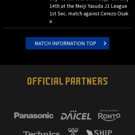
14th at the Meiji Yasuda J1 League
1st Sec. match against Cerezo Osak
a
MATCH INFORMATION TOP
OFFICIAL PARTNERS