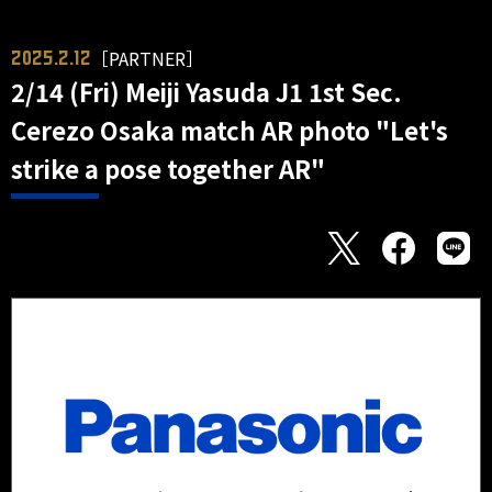
［PARTNER］
2025.2.12
2/14 (Fri) Meiji Yasuda J1 1st Sec.
Cerezo Osaka match AR photo "Let's
strike a pose together AR"