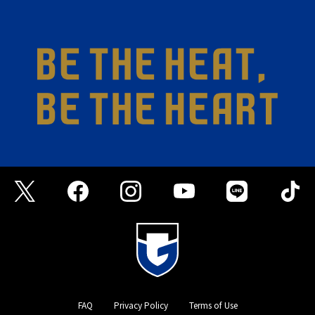
FAQ
Privacy Policy
Terms of Use