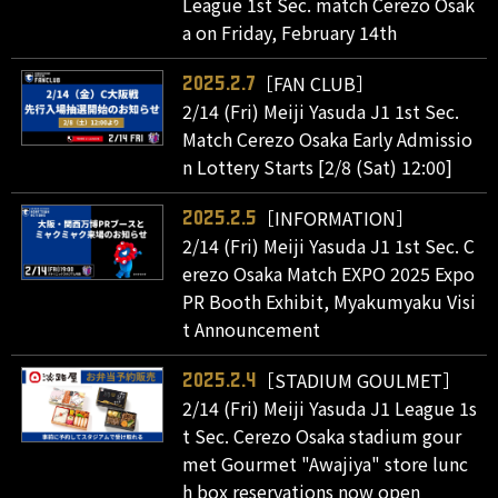
League 1st Sec. match Cerezo Osak
a on Friday, February 14th
［FAN CLUB］
2025.2.7
2/14 (Fri) Meiji Yasuda J1 1st Sec.
Match Cerezo Osaka Early Admissio
n Lottery Starts [2/8 (Sat) 12:00]
［INFORMATION］
2025.2.5
2/14 (Fri) Meiji Yasuda J1 1st Sec. C
erezo Osaka Match EXPO 2025 Expo
PR Booth Exhibit, Myakumyaku Visi
t Announcement
［STADIUM GOULMET］
2025.2.4
2/14 (Fri) Meiji Yasuda J1 League 1s
t Sec. Cerezo Osaka stadium gour
met Gourmet "Awajiya" store lunc
h box reservations now open