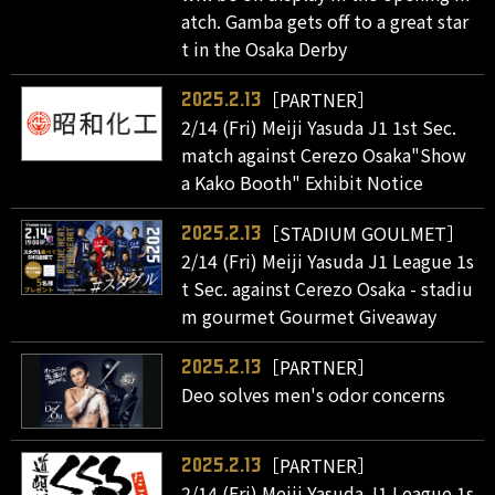
atch. Gamba gets off to a great star
t in the Osaka Derby
［PARTNER］
2025.2.13
2/14 (Fri) Meiji Yasuda J1 1st Sec.
match against Cerezo Osaka"Show
a Kako Booth" Exhibit Notice
［STADIUM GOULMET］
2025.2.13
2/14 (Fri) Meiji Yasuda J1 League 1s
t Sec. against Cerezo Osaka - stadiu
m gourmet Gourmet Giveaway
［PARTNER］
2025.2.13
Deo solves men's odor concerns
［PARTNER］
2025.2.13
2/14 (Fri) Meiji Yasuda J1 League 1s