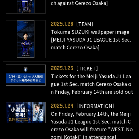
ch against Cerezo Osaka]
［TEAM］
2025.1.28
Tokuma SUZUKI wallpaper image
[MEIJI YASUDA J1 LEAGUE 1st Sec.
match Cerezo Osaka]
［TICKET］
2025.1.25
Tickets for the Meiji Yasuda J1 Lea
gue 1st Sec. match Cerezo Osaka o
n Friday, February 14th are sold out
［INFORMATION］
2025.1.24
On Friday, February 14th, the Meiji
Yasuda J1 League 1st Sec. match C
erezo Osaka will feature "WEST. No
zomi Kotaki" in attendance!