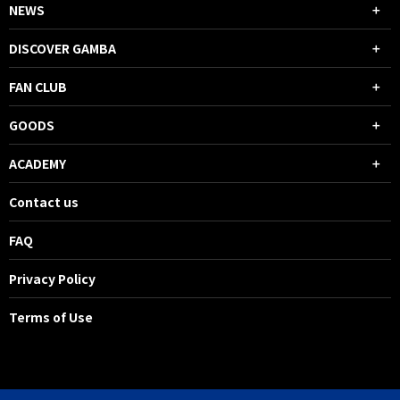
NEWS
DISCOVER GAMBA
FAN CLUB
GOODS
ACADEMY
Contact us
FAQ
Privacy Policy
Terms of Use