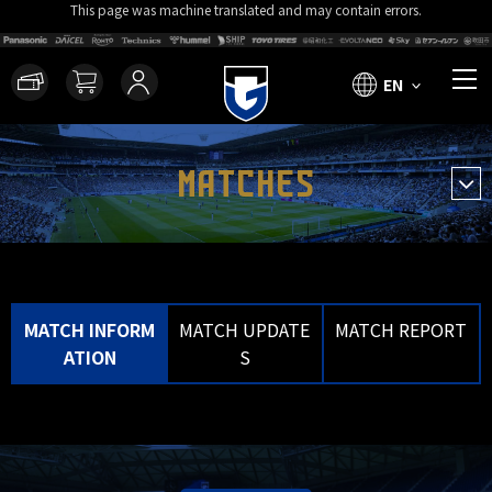
This page was machine translated and may contain errors.
EN
MATCHES
MATCH INFORM
MATCH UPDATE
MATCH REPORT
ATION
S