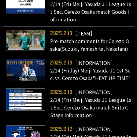
2/14 (Fri) Meiji Yasuda J1 League 1s
t Sec. Cerezo Osaka match Goods I
nformation
［TEAM］
2025.2.13
Pre-match comments for Cerezo O
saka(Suzuki, Yamashita, Nakatani)
［INFORMATION］
2025.2.13
2/14 (Friday) Meiji Yasuda J1 1st Se
c. vs. Cerezo Osaka"HEAT UP TIME"
［INFORMATION］
2025.2.13
2/14 (Fri) Meiji Yasuda J1 League 1s
t Sec. Cerezo Osaka match Suita G
Stage information
［INFORMATION］
2025.2.12
2/14 (Fri) Meiji Yasuda J1 League 1s