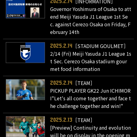
［INFORMATION］
2025.2.14
Governor Yoshimura of Osaka to att
end Meiji Yasuda J1 League 1st Se
c. against Cerezo Osaka on Friday, F
ebruary 14th
［STADIUM GOULMET］
2025.2.14
2/14 (Fri) Meiji Yasuda J1 League 1s
t Sec. Cerezo Osaka stadium gour
met food information
［TEAM］
2025.2.14
PICKUP PLAYER GK22 Jun ICHIMOR
I"Let's all come together and face t
he challenge together and win!"
［TEAM］
2025.2.13
[Preview] Continuity and evolution
will be on display in the opening m