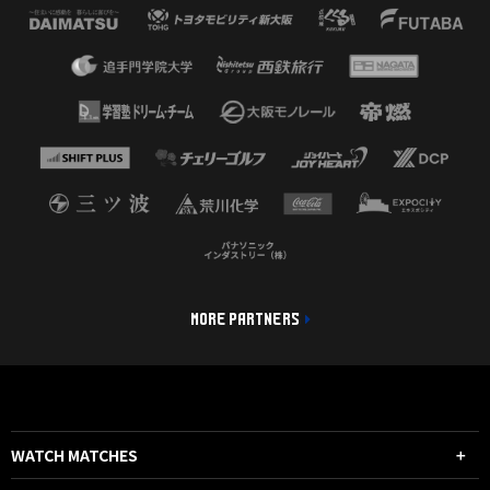
MORE PARTNERS
WATCH MATCHES