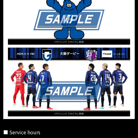
■ Service hours