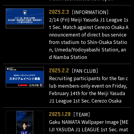
［INFORMATION］
2025.2.3
2/14 (Fri) Meiji Yasuda J1 League 1s
t Sec. Match against Cerezo Osaka A
nnouncement of direct bus service
from stadium to Shin-Osaka Statio
n, Umeda/Yodoyabashi Station, an
d Namba Station
［FAN CLUB］
2025.2.2
Recruiting participants for the fan c
lub members-only event on Friday,
February 14th for the Meiji Yasuda
J1 League 1st Sec. Cerezo Osaka
［TEAM］
2025.1.28
Gaku NAWATA Wallpaper Image [ME
IJI YASUDA J1 LEAGUE 1st Sec. mat