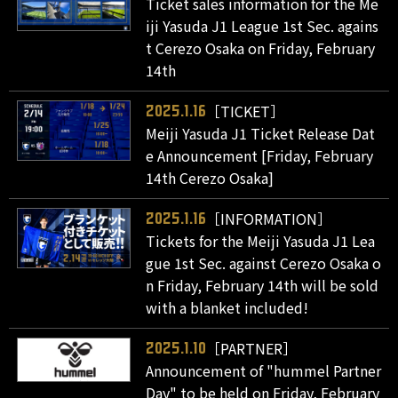
Ticket sales information for the Me
iji Yasuda J1 League 1st Sec. agains
t Cerezo Osaka on Friday, February
14th
［TICKET］
2025.1.16
Meiji Yasuda J1 Ticket Release Dat
e Announcement [Friday, February
14th Cerezo Osaka]
［INFORMATION］
2025.1.16
Tickets for the Meiji Yasuda J1 Lea
gue 1st Sec. against Cerezo Osaka o
n Friday, February 14th will be sold
with a blanket included!
［PARTNER］
2025.1.10
Announcement of "hummel Partner
Day" to be held on Friday, February