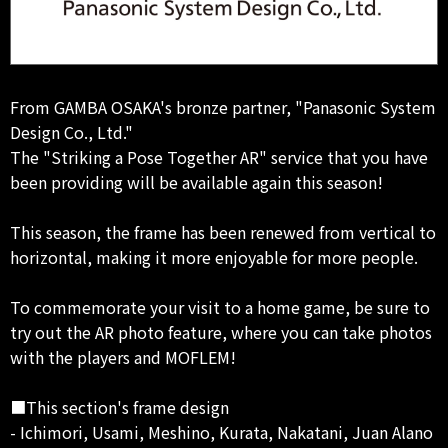
From GAMBA OSAKA's bronze partner, "Panasonic System
Design Co., Ltd."
The "Striking a Pose Together AR" service that you have
been providing will be available again this season!
This season, the frame has been renewed from vertical to
horizontal, making it more enjoyable for more people.
To commemorate your visit to a home game, be sure to
try out the AR photo feature, where you can take photos
with the players and MOFLEM!
■This section's frame design
- Ichimori, Usami, Meshino, Kurata, Nakatani, Juan Alano