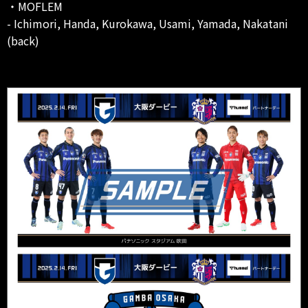
・MOFLEM
- Ichimori, Handa, Kurokawa, Usami, Yamada, Nakatani
(back)