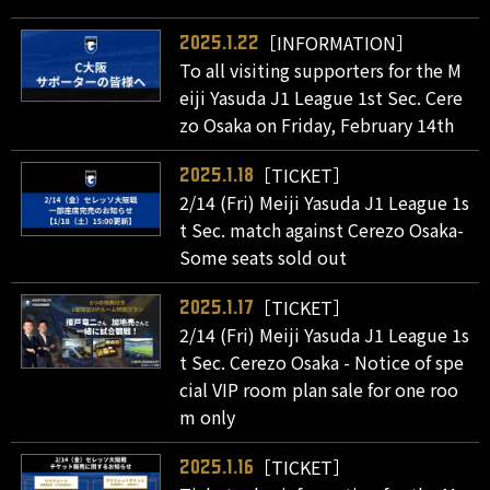
［INFORMATION］
2025.1.22
To all visiting supporters for the M
eiji Yasuda J1 League 1st Sec. Cere
zo Osaka on Friday, February 14th
［TICKET］
2025.1.18
2/14 (Fri) Meiji Yasuda J1 League 1s
t Sec. match against Cerezo Osaka-
Some seats sold out
［TICKET］
2025.1.17
2/14 (Fri) Meiji Yasuda J1 League 1s
t Sec. Cerezo Osaka - Notice of spe
cial VIP room plan sale for one roo
m only
［TICKET］
2025.1.16