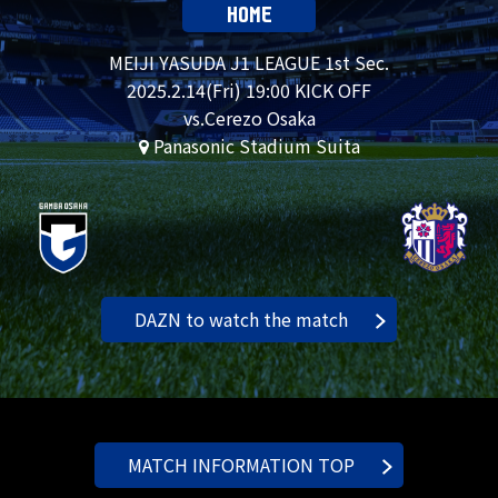
HOME
MEIJI YASUDA J1 LEAGUE 1st Sec.
2025.
2.14
(Fri) 19:00 KICK OFF
vs.Cerezo Osaka
Panasonic Stadium Suita
DAZN to watch the match
MATCH INFORMATION TOP