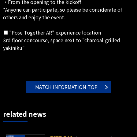
・From the opening to the kickoff
*Anyone can participate, so please be considerate of
others and enjoy the event.
■ "Pose Together AR" experience location
3rd floor concourse, space next to "charcoal-grilled
yakiniku"
MATCH INFORMATION TOP
related news