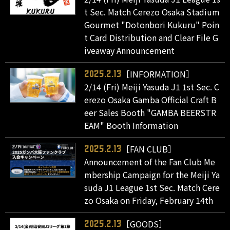
t Sec. Match Cerezo Osaka Stadium
Gourmet "Dotonbori Kukuru" Poin
t Card Distribution and Clear File G
iveaway Announcement
［INFORMATION］
2025.2.13
2/14 (Fri) Meiji Yasuda J1 1st Sec. C
erezo Osaka Gamba Official Craft B
eer Sales Booth "GAMBA BEERSTR
EAM" Booth Information
［FAN CLUB］
2025.2.13
Announcement of the Fan Club Me
mbership Campaign for the Meiji Ya
suda J1 League 1st Sec. Match Cere
zo Osaka on Friday, February 14th
［GOODS］
2025.2.13