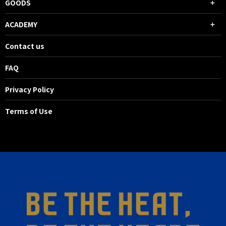
GOODS
ACADEMY
Contact us
FAQ
Privacy Policy
Terms of Use