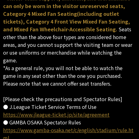
can only be worn in the visitor unreserved seats,
Category 4 Mixed Fan Seating(including outlet
tickets), Category 4 Front View Mixed Fan Seating,
and Mixed Fan Wheelchair-Accessible Seating.
Seats
other than the above four types are considered home
areas, and you cannot support the visiting team or wear
or use uniforms or merchandise while watching the
game.
*As a general rule, you will not be able to watch the
game in any seat other than the one you purchased.
Please note that we cannot offer seat transfers.
[Please check the precautions and Spectator Rules]
● J.League Ticket Service Terms of Use
https://www.jleague-ticket.jp/site/agreement
● GAMBA OSAKA Spectator Rules
https://www.gamba-osaka.net/c/english/stadium/rule.ht
ml