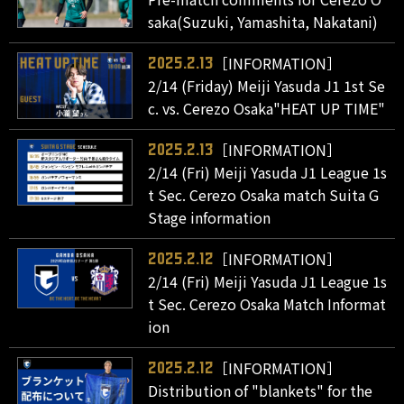
saka(Suzuki, Yamashita, Nakatani)
［INFORMATION］
2025.2.13
2/14 (Friday) Meiji Yasuda J1 1st Se
c. vs. Cerezo Osaka"HEAT UP TIME"
［INFORMATION］
2025.2.13
2/14 (Fri) Meiji Yasuda J1 League 1s
t Sec. Cerezo Osaka match Suita G
Stage information
［INFORMATION］
2025.2.12
2/14 (Fri) Meiji Yasuda J1 League 1s
t Sec. Cerezo Osaka Match Informat
ion
［INFORMATION］
2025.2.12
Distribution of "blankets" for the