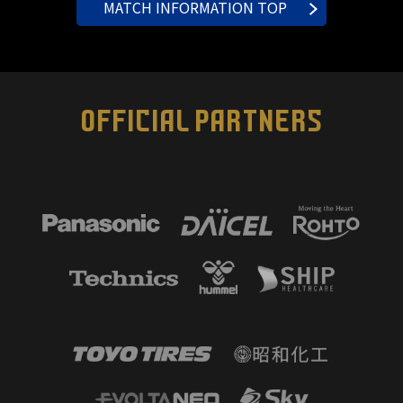
MATCH INFORMATION TOP
OFFICIAL PARTNERS