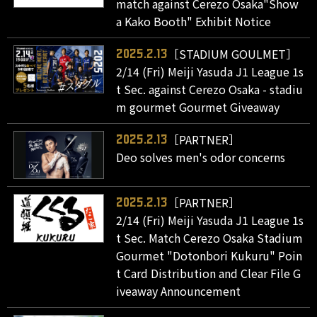
match against Cerezo Osaka"Show
a Kako Booth" Exhibit Notice
［STADIUM GOULMET］
2025.2.13
2/14 (Fri) Meiji Yasuda J1 League 1s
t Sec. against Cerezo Osaka - stadiu
m gourmet Gourmet Giveaway
［PARTNER］
2025.2.13
Deo solves men's odor concerns
［PARTNER］
2025.2.13
2/14 (Fri) Meiji Yasuda J1 League 1s
t Sec. Match Cerezo Osaka Stadium
Gourmet "Dotonbori Kukuru" Poin
t Card Distribution and Clear File G
iveaway Announcement