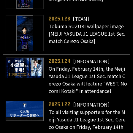
［TEAM］
2025.1.28
Tokuma SUZUKI wallpaper image
[MEIJI YASUDA J1 LEAGUE 1st Sec.
match Cerezo Osaka]
［INFORMATION］
2025.1.24
On Friday, February 14th, the Meiji
Yasuda J1 League 1st Sec. match C
erezo Osaka will feature "WEST. No
zomi Kotaki" in attendance!
［INFORMATION］
2025.1.22
To all visiting supporters for the M
eiji Yasuda J1 League 1st Sec. Cere
zo Osaka on Friday, February 14th