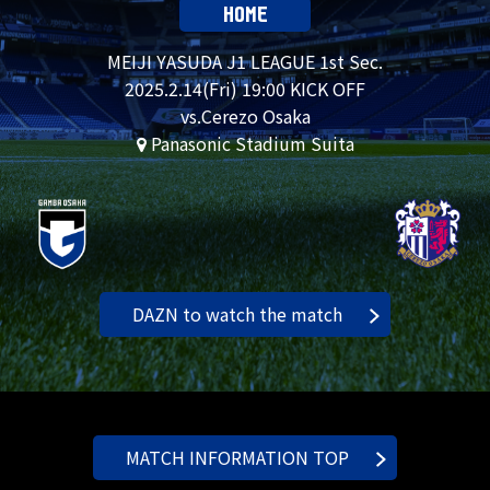
HOME
MEIJI YASUDA J1 LEAGUE 1st Sec.
2025.
2.14
(Fri) 19:00 KICK OFF
vs.Cerezo Osaka
Panasonic Stadium Suita
DAZN to watch the match
MATCH INFORMATION TOP