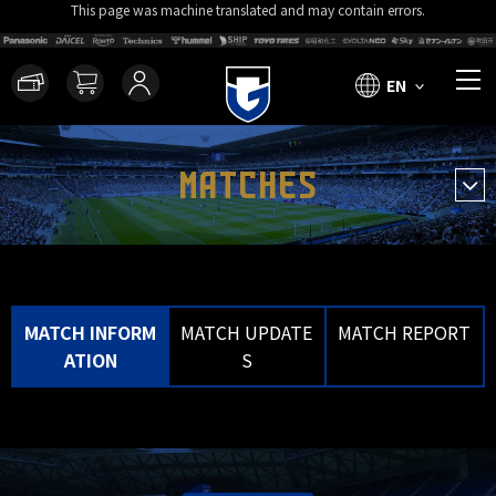
This page was machine translated and may contain errors.
EN
MATCHES
MATCH INFORM
MATCH UPDATE
MATCH REPORT
ATION
S