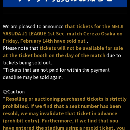
We are pleased to announce
that tickets for the MEIJI
YASUDA J1 LEAGUE 1st Sec. match Cerezo Osaka on
Friday, February 14th have sold out
.
Please note that
tickets will not be available for sale
at the ticket booth on the day of the match
due to
tickets being sold out.
*Tickets that are not paid for within the payment
deadline may be sold again.
◎Caution
*
Reselling or auctioning purchased tickets is strictly
prohibited. If we find that a seat number has been
resold, we may invalidate that ticket in advance
(prohibit entry). Furthermore, if we find that you
have entered the stadium using a resold ticket, you