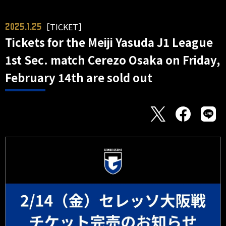
［TICKET］
2025.1.25
Tickets for the Meiji Yasuda J1 League
1st Sec. match Cerezo Osaka on Friday,
February 14th are sold out