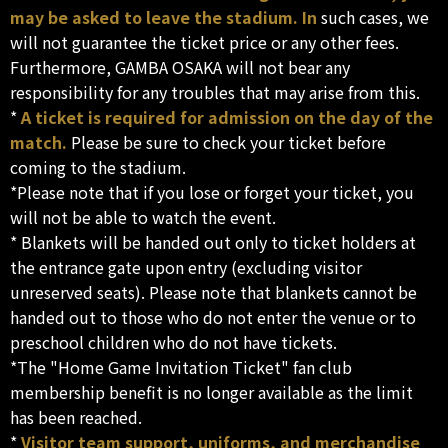
may be asked to leave the stadium. In
such cases, we
will not guarantee the ticket price or any other fees.
Furthermore, GAMBA OSAKA will not bear any
responsibility for any troubles that may arise from this.
*
A ticket is required for admission on the day of the
match.
Please be sure to check your ticket before
coming to the stadium.
*Please note that if you lose or forget your ticket, you
will not be able to watch the event.
* Blankets will be handed out only to ticket holders at
the entrance gate upon entry (excluding visitor
unreserved seats). Please note that blankets cannot be
handed out to those who do not enter the venue or to
preschool children who do not have tickets.
*The "Home Game Invitation Ticket" fan club
membership benefit is no longer available as the limit
has been reached.
*
Visitor team support, uniforms, and merchandise