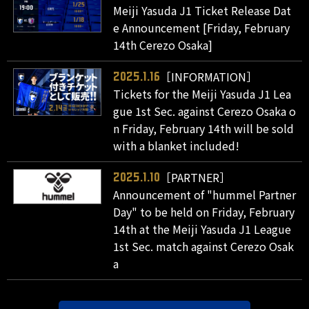
Meiji Yasuda J1 Ticket Release Dat
e Announcement [Friday, February
14th Cerezo Osaka]
［INFORMATION］
2025.1.16
Tickets for the Meiji Yasuda J1 Lea
gue 1st Sec. against Cerezo Osaka o
n Friday, February 14th will be sold
with a blanket included!
［PARTNER］
2025.1.10
Announcement of "hummel Partner
Day" to be held on Friday, February
14th at the Meiji Yasuda J1 League
1st Sec. match against Cerezo Osak
a