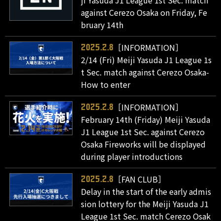
ji Yasuda J1 League 1st Sec. match
against Cerezo Osaka on Friday, Fe
bruary 14th
［INFORMATION］
2025.2.8
2/14 (Fri) Meiji Yasuda J1 League 1s
t Sec. match against Cerezo Osaka-
How to enter
［INFORMATION］
2025.2.8
February 14th (Friday) Meiji Yasuda
J1 League 1st Sec. against Cerezo
Osaka Fireworks will be displayed
during player introductions
［FAN CLUB］
2025.2.8
Delay in the start of the early admis
sion lottery for the Meiji Yasuda J1
League 1st Sec. match Cerezo Osak