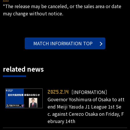
*The release may be canceled, or the sales area or date
may change without notice.
MATCH INFORMATION TOP
related news
［INFORMATION］
2025.2.14
Governor Yoshimura of Osaka to att
end Meiji Yasuda J1 League 1st Se
c. against Cerezo Osaka on Friday, F
ebruary 14th