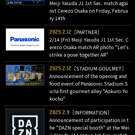
Meiji Yasuda J1 1st Sec. match agai
nst Cerezo Osaka on Friday, Februa
ry 14th
［PARTNER］
2025.2.12
2/14 (Fri) Meiji Yasuda J1 1st Sec. C
erezo Osaka match AR photo "Let's
strike a pose together AR"
［STADIUM GOULMET］
2025.2.12
Announcement of the opening and
food event of Panasonic Stadium S
uita first gourmet alley "Aokuro Yo
kocho"
［INFORMATION］
2025.2.9
Announcement of participation in t
he "DAZN special booth" at the Mei