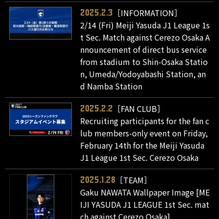
［INFORMATION］
2025.2.3
2/14 (Fri) Meiji Yasuda J1 League 1s
t Sec. Match against Cerezo Osaka A
nnouncement of direct bus service
from stadium to Shin-Osaka Statio
n, Umeda/Yodoyabashi Station, an
d Namba Station
［FAN CLUB］
2025.2.2
Recruiting participants for the fan c
lub members-only event on Friday,
February 14th for the Meiji Yasuda
J1 League 1st Sec. Cerezo Osaka
［TEAM］
2025.1.28
Gaku NAWATA Wallpaper Image [ME
IJI YASUDA J1 LEAGUE 1st Sec. mat
ch against Cerezo Osaka]