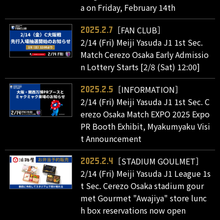
a on Friday, February 14th
［FAN CLUB］
2025.2.7
2/14 (Fri) Meiji Yasuda J1 1st Sec.
Match Cerezo Osaka Early Admissio
n Lottery Starts [2/8 (Sat) 12:00]
［INFORMATION］
2025.2.5
2/14 (Fri) Meiji Yasuda J1 1st Sec. C
erezo Osaka Match EXPO 2025 Expo
PR Booth Exhibit, Myakumyaku Visi
t Announcement
［STADIUM GOULMET］
2025.2.4
2/14 (Fri) Meiji Yasuda J1 League 1s
t Sec. Cerezo Osaka stadium gour
met Gourmet "Awajiya" store lunc
h box reservations now open