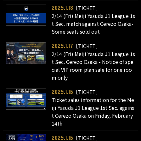
［TICKET］
2025.1.18
2/14 (Fri) Meiji Yasuda J1 League 1s
t Sec. match against Cerezo Osaka-
Some seats sold out
［TICKET］
2025.1.17
2/14 (Fri) Meiji Yasuda J1 League 1s
t Sec. Cerezo Osaka - Notice of spe
cial VIP room plan sale for one roo
m only
［TICKET］
2025.1.16
Ticket sales information for the Me
iji Yasuda J1 League 1st Sec. agains
t Cerezo Osaka on Friday, February
14th
［TICKET］
2025.1.16