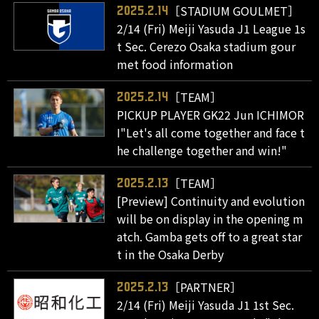
［STADIUM GOULMET］
2025.2.14
2/14 (Fri) Meiji Yasuda J1 League 1s
t Sec. Cerezo Osaka stadium gour
met food information
［TEAM］
2025.2.14
PICKUP PLAYER GK22 Jun ICHIMOR
I"Let's all come together and face t
he challenge together and win!"
［TEAM］
2025.2.13
[Preview] Continuity and evolution
will be on display in the opening m
atch. Gamba gets off to a great star
t in the Osaka Derby
［PARTNER］
2025.2.13
2/14 (Fri) Meiji Yasuda J1 1st Sec.