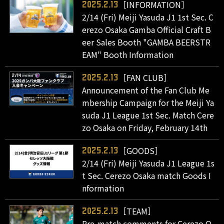
［INFORMATION］
2025.2.13
2/14 (Fri) Meiji Yasuda J1 1st Sec. C
erezo Osaka Gamba Official Craft B
eer Sales Booth "GAMBA BEERSTR
EAM" Booth Information
［FAN CLUB］
2025.2.13
Announcement of the Fan Club Me
mbership Campaign for the Meiji Ya
suda J1 League 1st Sec. Match Cere
zo Osaka on Friday, February 14th
［GOODS］
2025.2.13
2/14 (Fri) Meiji Yasuda J1 League 1s
t Sec. Cerezo Osaka match Goods I
nformation
［TEAM］
2025.2.13
Pre-match comments for Cerezo O