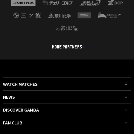
MORE PARTNERS
WATCH MATCHES
NEWS
DISCOVER GAMBA
FAN CLUB