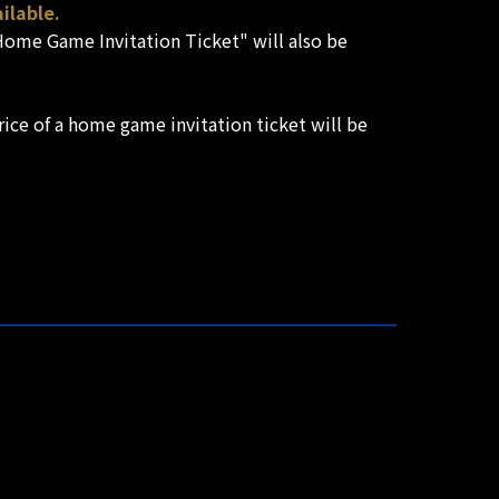
ilable.
 "Home Game Invitation Ticket" will also be
ice of a home game invitation ticket will be