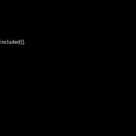
 included)].