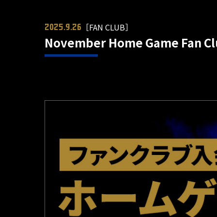
［FAN CLUB］
2025.9.26
November Home Game Fan Clu