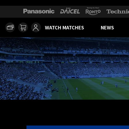
WATCH MATCHES
NEWS