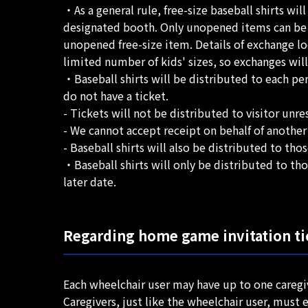
・As a general rule, free-size baseball shirts wil
designated booth. Only unopened items can be exc
unopened free-size item. Details of exchange lo
limited number of kids' sizes, so exchanges wil
・Baseball shirts will be distributed to each per
do not have a ticket.
- Tickets will not be distributed to visitor unre
- We cannot accept receipt on behalf of another
- Baseball shirts will also be distributed to t
・Baseball shirts will only be distributed to th
later date.
Regarding home game invitation tic
Each wheelchair user may have up to one caregi
Caregivers, just like the wheelchair user, must