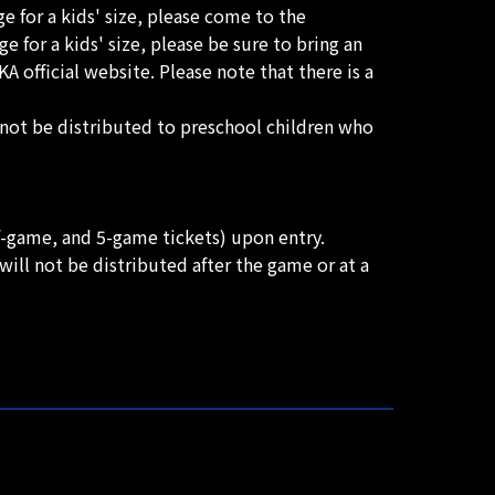
ge for a kids' size, please come to the
 for a kids' size, please be sure to bring an
 official website. Please note that there is a
l not be distributed to preschool children who
lf-game, and 5-game tickets) upon entry.
ill not be distributed after the game or at a