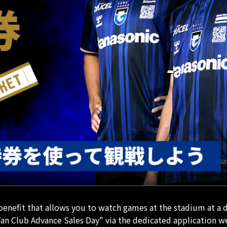
nefit that allows you to watch games at the stadium at a 
an Club Advance Sales Day" via the dedicated application w