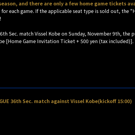
 season, and there are only a few home game tickets ava
e for each game. If the applicable seat type is sold out, the
!
6th Sec. match Vissel Kobe on Sunday, November 9th, the pr
l be [Home Game Invitation Ticket + 500 yen (tax included)].
UE 36th Sec. match against Vissel Kobe(kickoff 15:00)