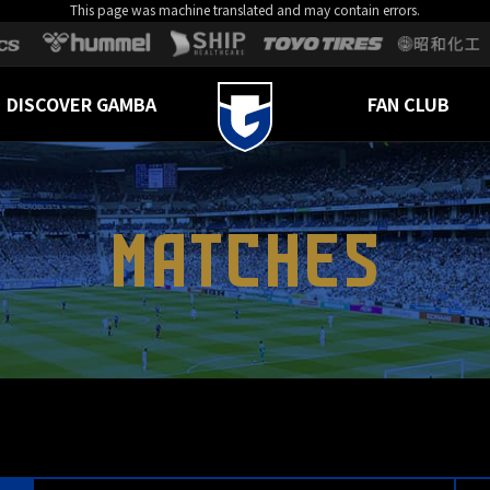
This page was machine translated and may contain errors.
DISCOVER GAMBA
FAN CLUB
MATCHES