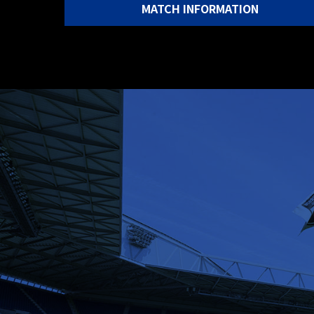
MATCH INFORMATION