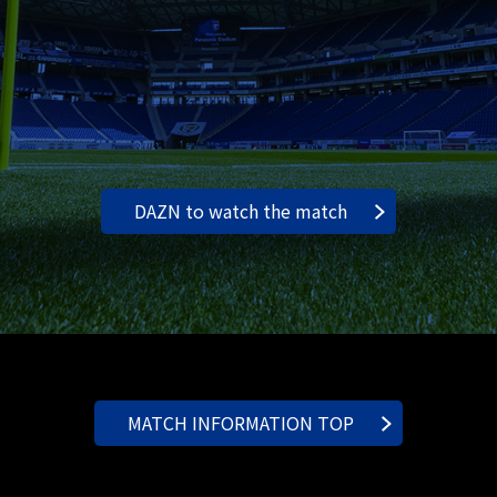
DAZN to watch the match
MATCH INFORMATION TOP