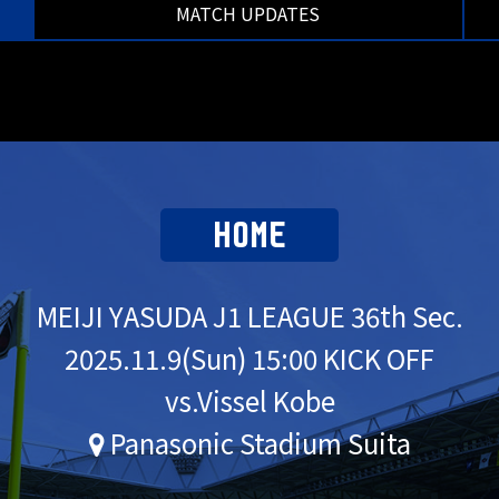
MATCH UPDATES
HOME
MEIJI YASUDA J1 LEAGUE 36th Sec.
2025.
11.9
(Sun) 15:00 KICK OFF
vs.Vissel Kobe
Panasonic Stadium Suita