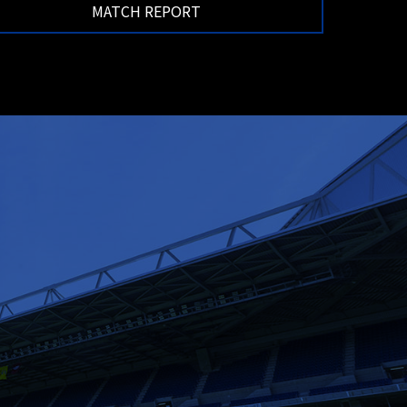
MATCH REPORT