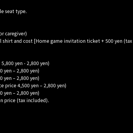
e seat type.
or caregiver)
all shirt and cost [Home game invitation ticket + 500 yen (tax
 5,800 yen - 2,800 yen)
0 yen – 2,800 yen)
0 yen – 2,800 yen)
e price 4,500 yen – 2,800 yen)
0 yen – 2,800 yen)
n price (tax included).