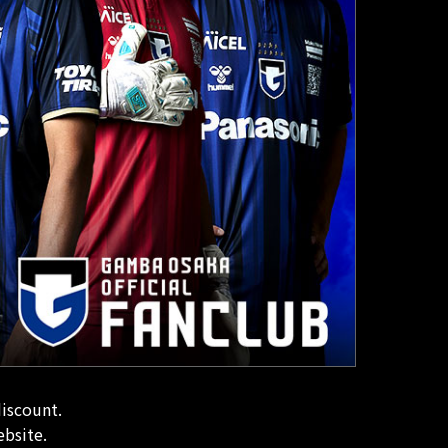
discount.
ebsite.