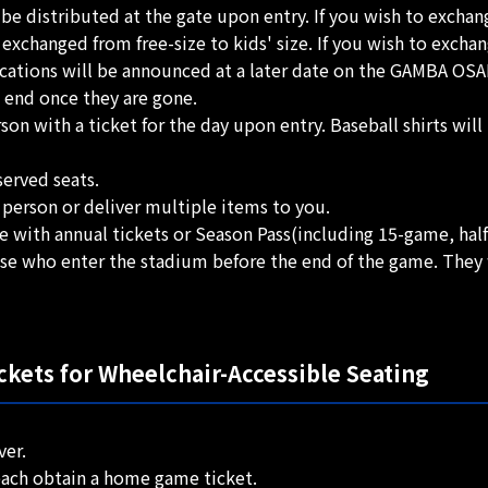
l be distributed at the gate upon entry. If you wish to exchan
hanged from free-size to kids' size. If you wish to exchange
cations will be announced at a later date on the GAMBA OSAKA
l end once they are gone.
son with a ticket for the day upon entry. Baseball shirts wil
served seats.
 person or deliver multiple items to you.
hose with annual tickets or Season Pass(including 15-game, ha
ose who enter the stadium before the end of the game. They w
kets for Wheelchair-Accessible Seating
ver.
 each obtain a home game ticket.