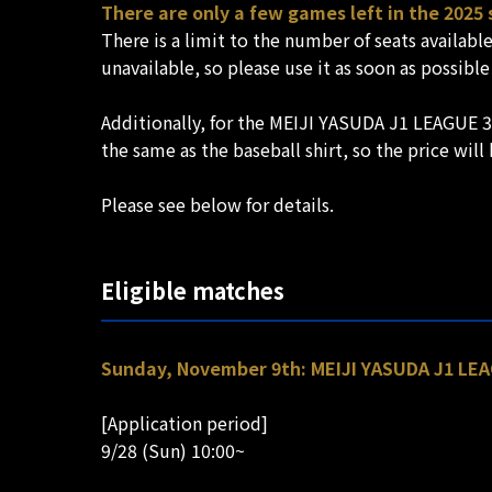
There are only a few games left in the 2025
There is a limit to the number of seats availabl
unavailable, so please use it as soon as possible
Additionally, for the MEIJI YASUDA J1 LEAGUE 3
the same as the baseball shirt, so the price wil
Please see below for details.
Eligible matches
Sunday, November 9th: MEIJI YASUDA J1 LEAG
[Application period]
9/28 (Sun) 10:00~