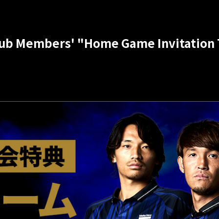
b Members' "Home Game Invitation T