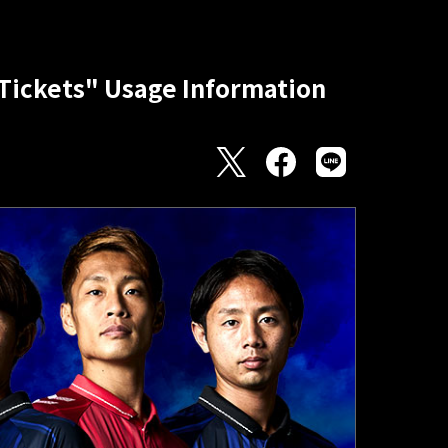
ickets" Usage Information