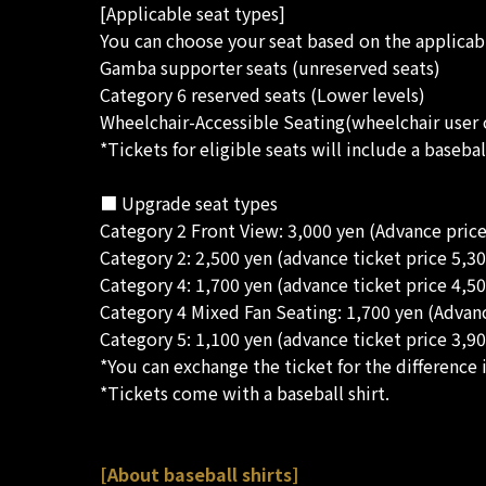
[Applicable seat types]
You can choose your seat based on the applicabl
Gamba supporter seats (unreserved seats)
Category 6 reserved seats (Lower levels)
Wheelchair-Accessible Seating(wheelchair user 
*Tickets for eligible seats will include a baseb
■ Upgrade seat types
Category 2 Front View: 3,000 yen (Advance price
Category 2: 2,500 yen (advance ticket price 5,30
Category 4: 1,700 yen (advance ticket price 4,50
Category 4 Mixed Fan Seating: 1,700 yen (Advanc
Category 5: 1,100 yen (advance ticket price 3,90
*You can exchange the ticket for the difference i
*Tickets come with a baseball shirt.
[About baseball shirts]