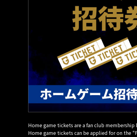
Home game tickets are a fan club membership be
Home game tickets can be applied for on the "F