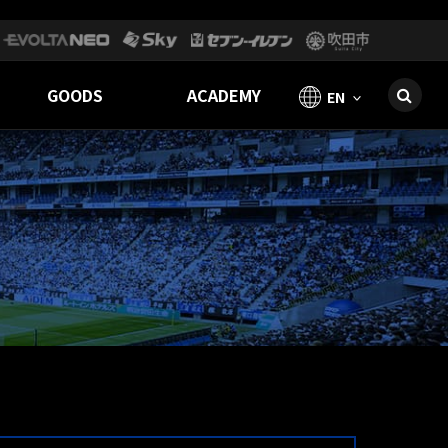
GOODS
ACADEMY
EN