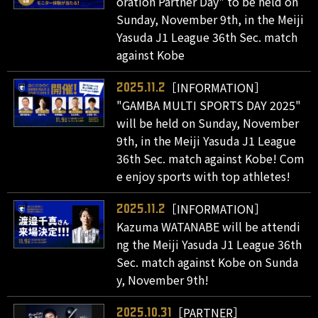
oration Partner Day" to be held on
Sunday, November 9th, in the Meiji
Yasuda J1 League 36th Sec. match
against Kobe
［INFORMATION］
2025.11.2
"GAMBA MULTI SPORTS DAY 2025"
will be held on Sunday, November
9th, in the Meiji Yasuda J1 League
36th Sec. match against Kobe! Com
e enjoy sports with top athletes!
［INFORMATION］
2025.11.2
Kazuma WATANABE will be attendi
ng the Meiji Yasuda J1 League 36th
Sec. match against Kobe on Sunda
y, November 9th!
［PARTNER］
2025.10.31