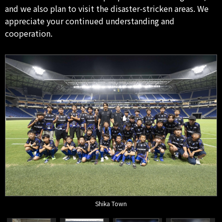
and we also plan to visit the disaster-stricken areas. We
appreciate your continued understanding and
cooperation.
Shika Town