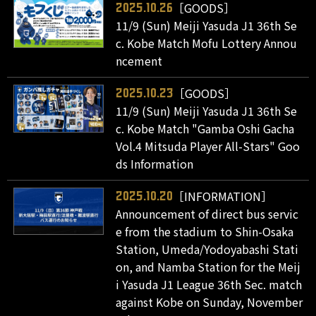
［GOODS］
2025.10.26
11/9 (Sun) Meiji Yasuda J1 36th Se
c. Kobe Match Mofu Lottery Annou
ncement
［GOODS］
2025.10.23
11/9 (Sun) Meiji Yasuda J1 36th Se
c. Kobe Match "Gamba Oshi Gacha
Vol.4 Mitsuda Player All-Stars" Goo
ds Information
［INFORMATION］
2025.10.20
Announcement of direct bus servic
e from the stadium to Shin-Osaka
Station, Umeda/Yodoyabashi Stati
on, and Namba Station for the Meij
i Yasuda J1 League 36th Sec. match
against Kobe on Sunday, November