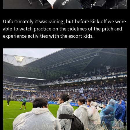
Unfortunately it was raining, but before kick-off we were
able to watch practice on the sidelines of the pitch and
experience activities with the escort kids.