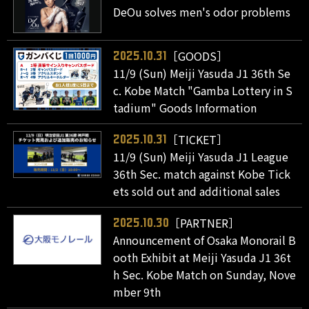
DeOu solves men's odor problems
［GOODS］
2025.10.31
11/9 (Sun) Meiji Yasuda J1 36th Se
c. Kobe Match "Gamba Lottery in S
tadium" Goods Information
［TICKET］
2025.10.31
11/9 (Sun) Meiji Yasuda J1 League
36th Sec. match against Kobe Tick
ets sold out and additional sales
［PARTNER］
2025.10.30
Announcement of Osaka Monorail B
ooth Exhibit at Meiji Yasuda J1 36t
h Sec. Kobe Match on Sunday, Nove
mber 9th