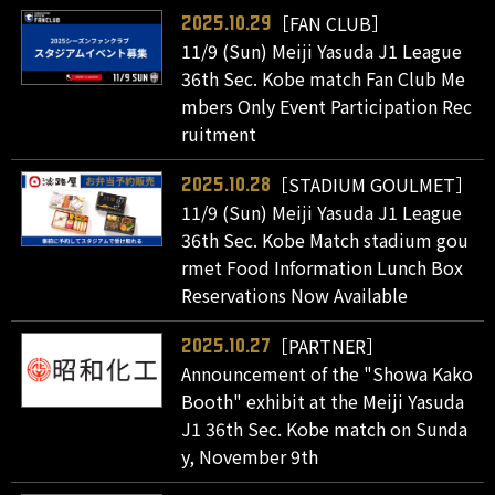
［FAN CLUB］
2025.10.29
11/9 (Sun) Meiji Yasuda J1 League
36th Sec. Kobe match Fan Club Me
mbers Only Event Participation Rec
ruitment
［STADIUM GOULMET］
2025.10.28
11/9 (Sun) Meiji Yasuda J1 League
36th Sec. Kobe Match stadium gou
rmet Food Information Lunch Box
Reservations Now Available
［PARTNER］
2025.10.27
Announcement of the "Showa Kako
Booth" exhibit at the Meiji Yasuda
J1 36th Sec. Kobe match on Sunda
y, November 9th