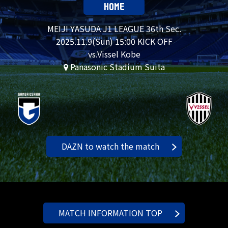
HOME
MEIJI YASUDA J1 LEAGUE 36th Sec.
2025.
11.9
(Sun) 15:00 KICK OFF
vs.Vissel Kobe
Panasonic Stadium Suita
DAZN to watch the match
MATCH INFORMATION TOP