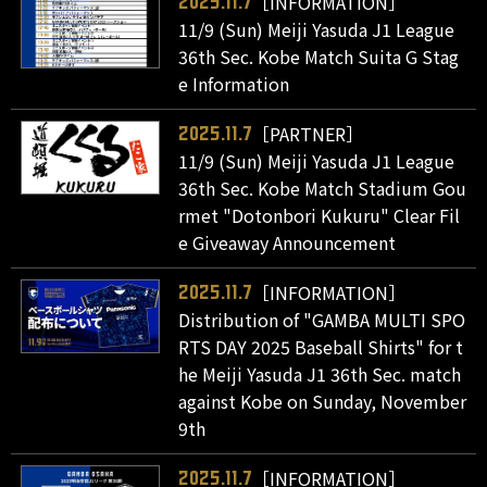
［INFORMATION］
2025.11.7
11/9 (Sun) Meiji Yasuda J1 League
36th Sec. Kobe Match Suita G Stag
e Information
［PARTNER］
2025.11.7
11/9 (Sun) Meiji Yasuda J1 League
36th Sec. Kobe Match Stadium Gou
rmet "Dotonbori Kukuru" Clear Fil
e Giveaway Announcement
［INFORMATION］
2025.11.7
Distribution of "GAMBA MULTI SPO
RTS DAY 2025 Baseball Shirts" for t
he Meiji Yasuda J1 36th Sec. match
against Kobe on Sunday, November
9th
［INFORMATION］
2025.11.7