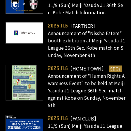
11/9 (Sun) Meiji Yasuda J1 36th Se
c. Kobe Match Information
［PARTNER］
2025.11.6
Announcement of "Nissho Estem"
booth exhibition at Meiji Yasuda J1
League 36th Sec. Kobe match on S
unday, November 9th
［HOME TOWN］
SDGs
2025.11.6
Announcement of "Human Rights A
wareness Event" to be held at Meiji
Yasuda J1 League 36th Sec. match
against Kobe on Sunday, November
9th
［FAN CLUB］
2025.11.6
11/9 (Sun) Meiji Yasuda J1 League