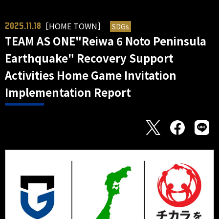
［HOME TOWN］
SDGs
2025.11.18
TEAM AS ONE"Reiwa 6 Noto Peninsula
Earthquake" Recovery Support
Activities Home Game Invitation
Implementation Report