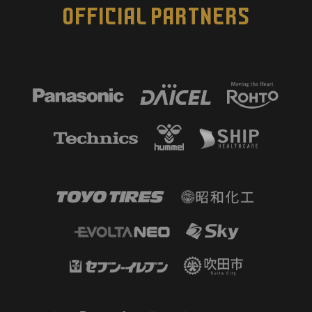
OFFICIAL PARTNERS