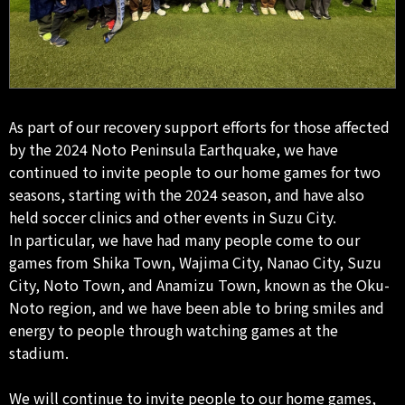
As part of our recovery support efforts for those affected
by the 2024 Noto Peninsula Earthquake, we have
continued to invite people to our home games for two
seasons, starting with the 2024 season, and have also
held soccer clinics and other events in Suzu City.
In particular, we have had many people come to our
games from Shika Town, Wajima City, Nanao City, Suzu
City, Noto Town, and Anamizu Town, known as the Oku-
Noto region, and we have been able to bring smiles and
energy to people through watching games at the
stadium.
We will continue to invite people to our home games,