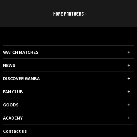
MORE PARTNERS
WATCH MATCHES
NEWS
DISCOVER GAMBA
FAN CLUB
GOODS
ACADEMY
Contact us