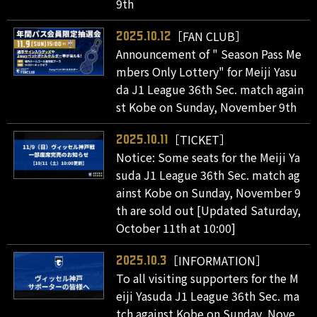
9th
［FAN CLUB］
2025.10.12
Announcement of " Season Pass Me
mbers Only Lottery" for Meiji Yasu
da J1 League 36th Sec. match again
st Kobe on Sunday, November 9th
［TICKET］
2025.10.11
Notice: Some seats for the Meiji Ya
suda J1 League 36th Sec. match ag
ainst Kobe on Sunday, November 9
th are sold out [Updated Saturday,
October 11th at 10:00]
［INFORMATION］
2025.10.3
To all visiting supporters for the M
eiji Yasuda J1 League 36th Sec. ma
tch against Kobe on Sunday, Nove