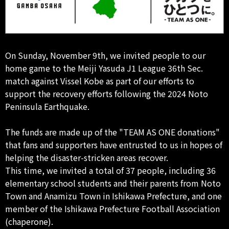
On Sunday, November 9th, we invited people to our
home game to the Meiji Yasuda J1 League 36th Sec.
match against Vissel Kobe as part of our efforts to
support the recovery efforts following the 2024 Noto
Peninsula Earthquake.
The funds are made up of the "TEAM AS ONE donations"
that fans and supporters have entrusted to us in hopes of
helping the disaster-stricken areas recover.
This time, we invited a total of 37 people, including 36
elementary school students and their parents from Noto
Town and Anamizu Town in Ishikawa Prefecture, and one
member of the Ishikawa Prefecture Football Association
(chaperone).