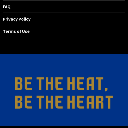
FAQ
Privacy Policy
Terms of Use