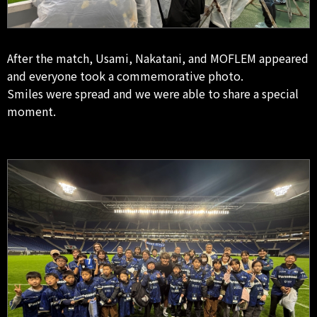
After the match, Usami, Nakatani, and MOFLEM appeared
and everyone took a commemorative photo.
Smiles were spread and we were able to share a special
moment.