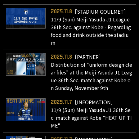
［STADIUM GOULMET］
2025.11.8
11/9 (Sun) Meiji Yasuda J1 League
36th Sec. against Kobe - Regarding
food and drink outside the stadiu
m
［PARTNER］
2025.11.8
Distribution of "uniform design cle
ar files" at the Meiji Yasuda J1 Leag
ue 36th Sec. match against Kobe o
n Sunday, November 9th
［INFORMATION］
2025.11.7
11/9 (Sun) Meiji Yasuda J1 36th Se
c. match against Kobe "HEAT UP TI
ME"