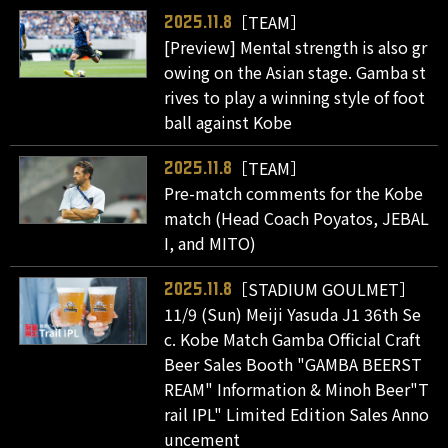
［TEAM］
2025.11.8
[Preview] Mental strength is also gr
owing on the Asian stage. Gamba st
rives to play a winning style of foot
ball against Kobe
［TEAM］
2025.11.8
Pre-match comments for the Kobe
match (Head Coach Poyatos, JEBAL
I, and MITO)
［STADIUM GOULMET］
2025.11.8
11/9 (Sun) Meiji Yasuda J1 36th Se
c. Kobe Match Gamba Official Craft
Beer Sales Booth "GAMBA BEERST
REAM" Information & Minoh Beer"T
rail IPL" Limited Edition Sales Anno
uncement