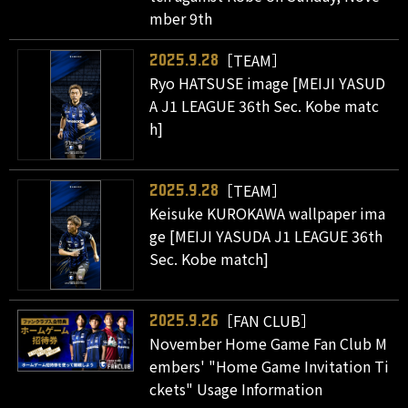
mber 9th
［TEAM］
2025.9.28
Ryo HATSUSE image [MEIJI YASUD
A J1 LEAGUE 36th Sec. Kobe matc
h]
［TEAM］
2025.9.28
Keisuke KUROKAWA wallpaper ima
ge [MEIJI YASUDA J1 LEAGUE 36th
Sec. Kobe match]
［FAN CLUB］
2025.9.26
November Home Game Fan Club M
embers' "Home Game Invitation Ti
ckets" Usage Information