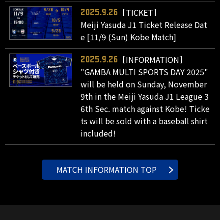
［TICKET］
2025.9.26
Meiji Yasuda J1 Ticket Release Dat
e [11/9 (Sun) Kobe Match]
［INFORMATION］
2025.9.26
"GAMBA MULTI SPORTS DAY 2025"
will be held on Sunday, November
9th in the Meiji Yasuda J1 League 3
6th Sec. match against Kobe! Ticke
ts will be sold with a baseball shirt
included!
MATCH INFORMATION TOP