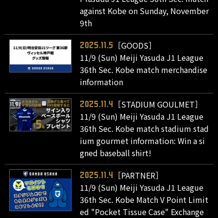
against Kobe on Sunday, November
9th
［GOODS］
2025.11.5
11/9 (Sun) Meiji Yasuda J1 League
36th Sec. Kobe match merchandise
information
［STADIUM GOULMET］
2025.11.4
11/9 (Sun) Meiji Yasuda J1 League
36th Sec. Kobe match stadium stad
ium gourmet information: Win a si
gned baseball shirt!
［PARTNER］
2025.11.4
11/9 (Sun) Meiji Yasuda J1 League
36th Sec. Kobe Match V Point Limit
ed "Pocket Tissue Case" Exchange