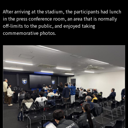
After arriving at the stadium, the participants had lunch
in the press conference room, an area that is normally
off-limits to the public, and enjoyed taking
commemorative photos.