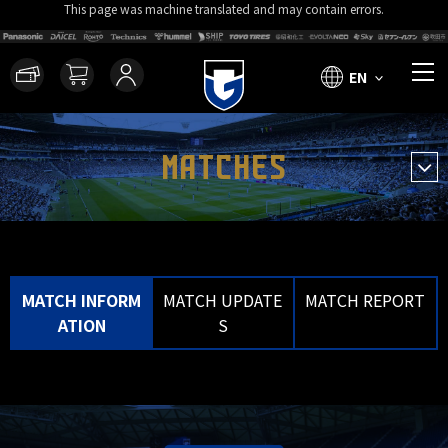
This page was machine translated and may contain errors.
EN
MATCHES
MATCH INFORM
MATCH UPDATE
MATCH REPORT
ATION
S