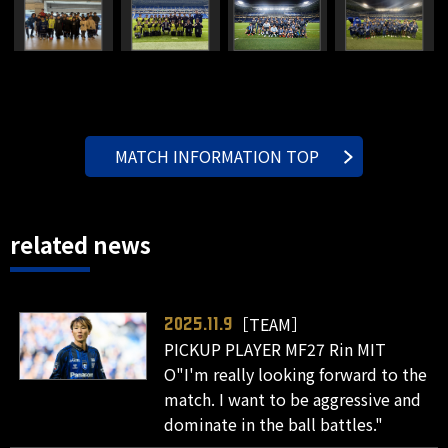
MATCH INFORMATION TOP
related news
［TEAM］
2025.11.9
PICKUP PLAYER MF27 Rin MIT
O"I'm really looking forward to the
match. I want to be aggressive and
dominate in the ball battles."