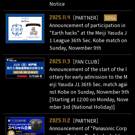
Notice
［PARTNER］
SDGs
2025.11.4
Announcement of participation in
"Earth hacks" at the Meiji Yasuda J
1 League 36th Sec. Kobe match on
Sunday, November 9th
［FAN CLUB］
2025.11.3
Announcement of the start of the l
ottery for early admission to the M
eiji Yasuda J1 36th Sec. match agai
nst Kobe on Sunday, November 9th
[Starting at 12:00 on Monday, Nove
mber 3rd (National Holiday)]
［PARTNER］
2025.11.2
Announcement of "Panasonic Corp