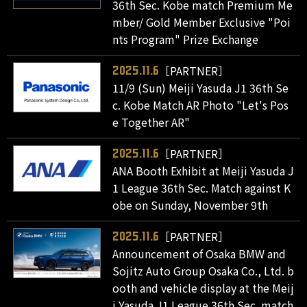
36th Sec. Kobe match Premium Me
mber/ Gold Member Exclusive "Poi
nts Program" Prize Exchange
［PARTNER］
2025.11.6
11/9 (Sun) Meiji Yasuda J1 36th Se
c. Kobe Match AR Photo "Let's Pos
e Together AR"
［PARTNER］
2025.11.6
ANA Booth Exhibit at Meiji Yasuda J
1 League 36th Sec. Match against K
obe on Sunday, November 9th
［PARTNER］
2025.11.6
Announcement of Osaka BMW and
Sojitz Auto Group Osaka Co., Ltd. b
ooth and vehicle display at the Meij
i Yasuda J1 League 36th Sec. match