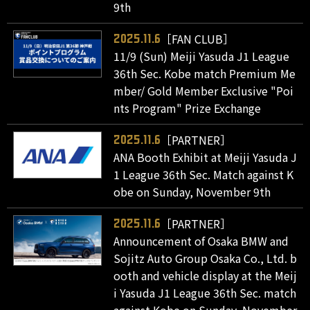
9th
［FAN CLUB］
2025.11.6
11/9 (Sun) Meiji Yasuda J1 League
36th Sec. Kobe match Premium Me
mber/ Gold Member Exclusive "Poi
nts Program" Prize Exchange
［PARTNER］
2025.11.6
ANA Booth Exhibit at Meiji Yasuda J
1 League 36th Sec. Match against K
obe on Sunday, November 9th
［PARTNER］
2025.11.6
Announcement of Osaka BMW and
Sojitz Auto Group Osaka Co., Ltd. b
ooth and vehicle display at the Meij
i Yasuda J1 League 36th Sec. match
against Kobe on Sunday, November