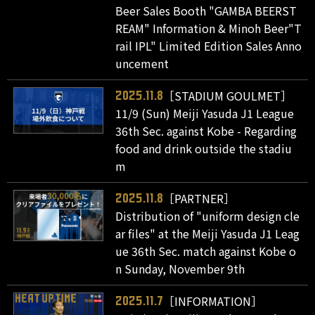
Beer Sales Booth "GAMBA BEERST
REAM" Information & Minoh Beer"T
rail IPL" Limited Edition Sales Anno
uncement
［STADIUM GOULMET］
2025.11.8
11/9 (Sun) Meiji Yasuda J1 League
36th Sec. against Kobe - Regarding
food and drink outside the stadiu
m
［PARTNER］
2025.11.8
Distribution of "uniform design cle
ar files" at the Meiji Yasuda J1 Leag
ue 36th Sec. match against Kobe o
n Sunday, November 9th
［INFORMATION］
2025.11.7