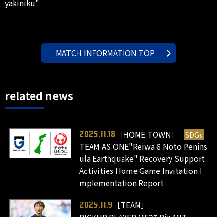
yakiniku"
MATCH INFORMATION TOP
related news
［HOME TOWN］
SDGs
2025.11.18
TEAM AS ONE"Reiwa 6 Noto Penins
ula Earthquake" Recovery Support
Activities Home Game Invitation I
mplementation Report
［TEAM］
2025.11.9
PICKUP PLAYER MF27 Rin MIT