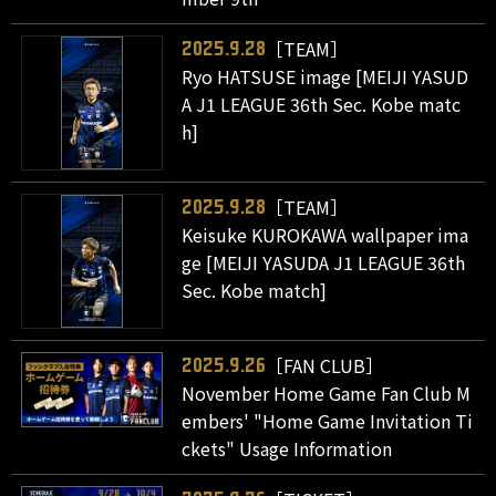
［TEAM］
2025.9.28
Ryo HATSUSE image [MEIJI YASUD
A J1 LEAGUE 36th Sec. Kobe matc
h]
［TEAM］
2025.9.28
Keisuke KUROKAWA wallpaper ima
ge [MEIJI YASUDA J1 LEAGUE 36th
Sec. Kobe match]
［FAN CLUB］
2025.9.26
November Home Game Fan Club M
embers' "Home Game Invitation Ti
ckets" Usage Information