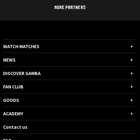
MORE PARTNERS
WATCH MATCHES
NEWS
DISCOVER GAMBA
FAN CLUB
GOODS
ACADEMY
Contact us