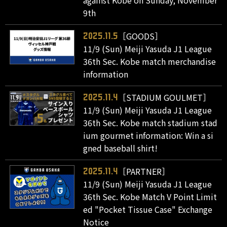
9th
［GOODS］
2025.11.5
11/9 (Sun) Meiji Yasuda J1 League
36th Sec. Kobe match merchandise
information
［STADIUM GOULMET］
2025.11.4
11/9 (Sun) Meiji Yasuda J1 League
36th Sec. Kobe match stadium stad
ium gourmet information: Win a si
gned baseball shirt!
［PARTNER］
2025.11.4
11/9 (Sun) Meiji Yasuda J1 League
36th Sec. Kobe Match V Point Limit
ed "Pocket Tissue Case" Exchange
Notice