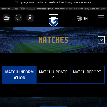
This page was machine translated and may contain errors.
EN
MATCHES
MATCH INFORM
MATCH UPDATE
MATCH REPORT
ATION
S