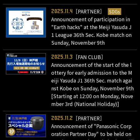
［PARTNER］
SDGs
2025.11.4
Announcement of participation in
"Earth hacks" at the Meiji Yasuda J
1 League 36th Sec. Kobe match on
Sunday, November 9th
［FAN CLUB］
2025.11.3
Announcement of the start of the l
ottery for early admission to the M
eiji Yasuda J1 36th Sec. match agai
nst Kobe on Sunday, November 9th
[Starting at 12:00 on Monday, Nove
mber 3rd (National Holiday)]
［PARTNER］
2025.11.2
Announcement of "Panasonic Corp
oration Partner Day" to be held on