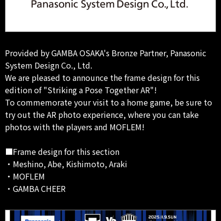
Provided by GAMBA OSAKA's Bronze Partner, Panasonic
System Design Co., Ltd.
We are pleased to announce the frame design for this
edition of "Striking a Pose Together AR"!
To commemorate your visit to a home game, be sure to
try out the AR photo experience, where you can take
photos with the players and MOFLEM!
■Frame design for this section
・Meshino, Abe, Kishimoto, Araki
・MOFLEM
・GAMBA CHEER