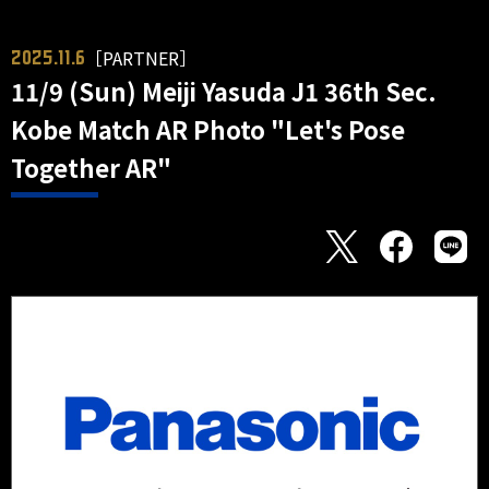
［PARTNER］
2025.11.6
11/9 (Sun) Meiji Yasuda J1 36th Sec.
Kobe Match AR Photo "Let's Pose
Together AR"