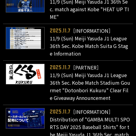
11/9 (Sun) Meiji Yasuda J1 36th Se
c. match against Kobe "HEAT UP TI
ME"
［INFORMATION］
2025.11.7
11/9 (Sun) Meiji Yasuda J1 League
36th Sec. Kobe Match Suita G Stag
e Information
［PARTNER］
2025.11.7
11/9 (Sun) Meiji Yasuda J1 League
36th Sec. Kobe Match Stadium Gou
rmet "Dotonbori Kukuru" Clear Fil
e Giveaway Announcement
［INFORMATION］
2025.11.7
Distribution of "GAMBA MULTI SPO
RTS DAY 2025 Baseball Shirts" for t
he Meiji Yasuda J1 36th Sec. match