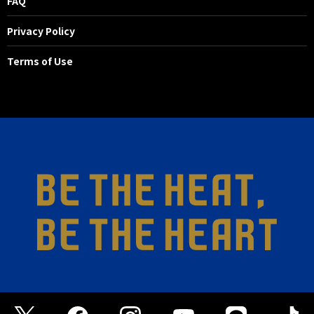
FAQ
Privacy Policy
Terms of Use