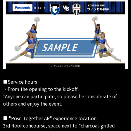
■Service hours
・From the opening to the kickoff
*Anyone can participate, so please be considerate of
others and enjoy the event.
■ "Pose Together AR" experience location
3rd floor concourse, space next to "charcoal-grilled