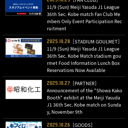
11/9 (Sun) Meiji Yasuda J1 League
36th Sec. Kobe match Fan Club Me
mbers Only Event Participation Rec
ruitment
［STADIUM GOULMET］
2025.10.28
11/9 (Sun) Meiji Yasuda J1 League
36th Sec. Kobe Match stadium gou
rmet Food Information Lunch Box
Reservations Now Available
［PARTNER］
2025.10.27
Announcement of the "Showa Kako
Booth" exhibit at the Meiji Yasuda
J1 36th Sec. Kobe match on Sunda
y, November 9th
［GOODS］
2025.10.26