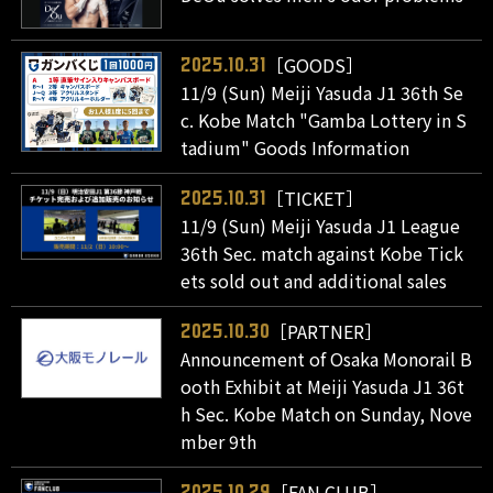
［GOODS］
2025.10.31
11/9 (Sun) Meiji Yasuda J1 36th Se
c. Kobe Match "Gamba Lottery in S
tadium" Goods Information
［TICKET］
2025.10.31
11/9 (Sun) Meiji Yasuda J1 League
36th Sec. match against Kobe Tick
ets sold out and additional sales
［PARTNER］
2025.10.30
Announcement of Osaka Monorail B
ooth Exhibit at Meiji Yasuda J1 36t
h Sec. Kobe Match on Sunday, Nove
mber 9th
［FAN CLUB］
2025.10.29