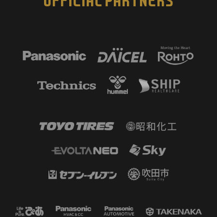
OFFICIAL PARTNERS