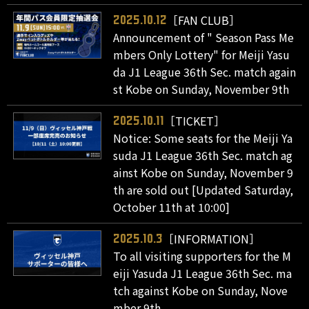
［FAN CLUB］
2025.10.12
Announcement of " Season Pass Me
mbers Only Lottery" for Meiji Yasu
da J1 League 36th Sec. match again
st Kobe on Sunday, November 9th
［TICKET］
2025.10.11
Notice: Some seats for the Meiji Ya
suda J1 League 36th Sec. match ag
ainst Kobe on Sunday, November 9
th are sold out [Updated Saturday,
October 11th at 10:00]
［INFORMATION］
2025.10.3
To all visiting supporters for the M
eiji Yasuda J1 League 36th Sec. ma
tch against Kobe on Sunday, Nove
mber 9th