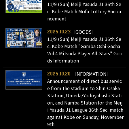
11/9 (Sun) Meiji Yasuda J1 36th Se
c. Kobe Match Mofu Lottery Annou
ncement
［GOODS］
2025.10.23
11/9 (Sun) Meiji Yasuda J1 36th Se
c. Kobe Match "Gamba Oshi Gacha
Vol.4 Mitsuda Player All-Stars" Goo
ds Information
［INFORMATION］
2025.10.20
Announcement of direct bus servic
e from the stadium to Shin-Osaka
Station, Umeda/Yodoyabashi Stati
on, and Namba Station for the Meij
i Yasuda J1 League 36th Sec. match
against Kobe on Sunday, November
9th