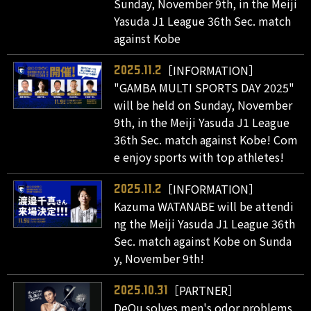
Sunday, November 9th, in the Meiji
Yasuda J1 League 36th Sec. match
against Kobe
［INFORMATION］
2025.11.2
"GAMBA MULTI SPORTS DAY 2025"
will be held on Sunday, November
9th, in the Meiji Yasuda J1 League
36th Sec. match against Kobe! Com
e enjoy sports with top athletes!
［INFORMATION］
2025.11.2
Kazuma WATANABE will be attendi
ng the Meiji Yasuda J1 League 36th
Sec. match against Kobe on Sunda
y, November 9th!
［PARTNER］
2025.10.31
DeOu solves men's odor problems