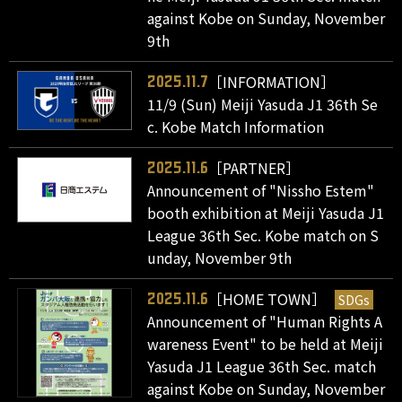
against Kobe on Sunday, November
9th
［INFORMATION］
2025.11.7
11/9 (Sun) Meiji Yasuda J1 36th Se
c. Kobe Match Information
［PARTNER］
2025.11.6
Announcement of "Nissho Estem"
booth exhibition at Meiji Yasuda J1
League 36th Sec. Kobe match on S
unday, November 9th
［HOME TOWN］
SDGs
2025.11.6
Announcement of "Human Rights A
wareness Event" to be held at Meiji
Yasuda J1 League 36th Sec. match
against Kobe on Sunday, November