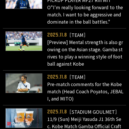
O"I'm really looking forward to the
match. I want to be aggressive and
dominate in the ball battles."
［TEAM］
2025.11.8
[Preview] Mental strength is also gr
owing on the Asian stage. Gamba st
rives to play a winning style of foot
ball against Kobe
［TEAM］
2025.11.8
Pre-match comments for the Kobe
match (Head Coach Poyatos, JEBAL
I, and MITO)
［STADIUM GOULMET］
2025.11.8
11/9 (Sun) Meiji Yasuda J1 36th Se
c. Kobe Match Gamba Official Craft