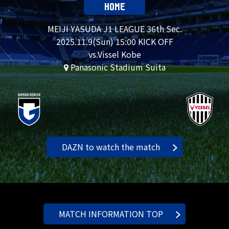
HOME
MEIJI YASUDA J1 LEAGUE 36th Sec.
2025.
11.9
(Sun) 15:00 KICK OFF
vs.Vissel Kobe
Panasonic Stadium Suita
DAZN to watch the match
MATCH INFORMATION TOP