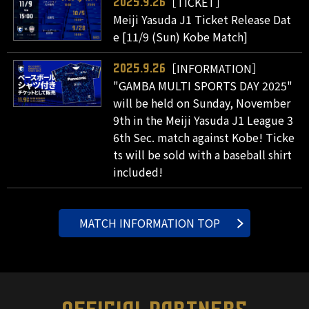
［TICKET］
2025.9.26
Meiji Yasuda J1 Ticket Release Dat
e [11/9 (Sun) Kobe Match]
［INFORMATION］
2025.9.26
"GAMBA MULTI SPORTS DAY 2025"
will be held on Sunday, November
9th in the Meiji Yasuda J1 League 3
6th Sec. match against Kobe! Ticke
ts will be sold with a baseball shirt
included!
MATCH INFORMATION TOP