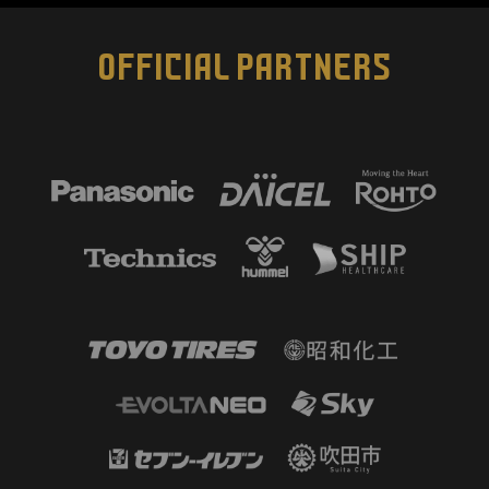
OFFICIAL PARTNERS