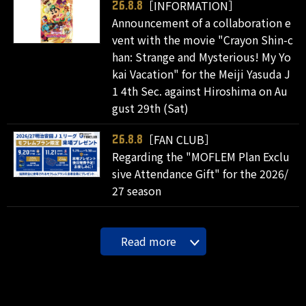
［INFORMATION］
26.8.8
Announcement of a collaboration e
vent with the movie "Crayon Shin-c
han: Strange and Mysterious! My Yo
kai Vacation" for the Meiji Yasuda J
1 4th Sec. against Hiroshima on Au
gust 29th (Sat)
［FAN CLUB］
26.8.8
Regarding the "MOFLEM Plan Exclu
sive Attendance Gift" for the 2026/
27 season
Read more