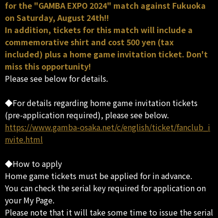
for the "GAMBA EXPO 2024" match against Fukuoka
on Saturday, August 24th!!
In addition, tickets for this match will include a
commemorative shirt and cost 500 yen (tax
included) plus a home game invitation ticket. Don't
miss this opportunity!
Please see below for details.
◆For details regarding home game invitation tickets
(pre-application required), please see below.
https://www.gamba-osaka.net/c/english/ticket/fanclub_i
nvite.html
◆How to apply
Home game tickets must be applied for in advance.
You can check the serial key required for application on
your My Page.
Please note that it will take some time to issue the serial