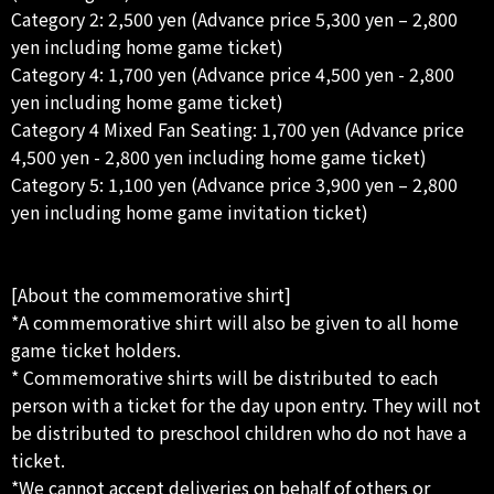
Category 2: 2,500 yen (Advance price 5,300 yen – 2,800
yen including home game ticket)
Category 4: 1,700 yen (Advance price 4,500 yen - 2,800
yen including home game ticket)
Category 4 Mixed Fan Seating: 1,700 yen (Advance price
4,500 yen - 2,800 yen including home game ticket)
Category 5: 1,100 yen (Advance price 3,900 yen – 2,800
yen including home game invitation ticket)
[About the commemorative shirt]
*A commemorative shirt will also be given to all home
game ticket holders.
* Commemorative shirts will be distributed to each
person with a ticket for the day upon entry. They will not
be distributed to preschool children who do not have a
ticket.
*We cannot accept deliveries on behalf of others or