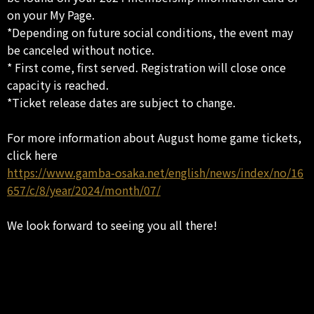
on your My Page.
*Depending on future social conditions, the event may
be canceled without notice.
* First come, first served. Registration will close once
capacity is reached.
*Ticket release dates are subject to change.
For more information about August home game tickets,
click here
https://www.gamba-osaka.net/english/news/index/no/16
657/c/8/year/2024/month/07/
We look forward to seeing you all there!