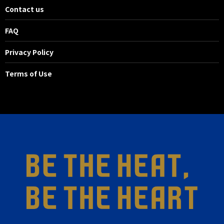
Contact us
FAQ
Privacy Policy
Terms of Use