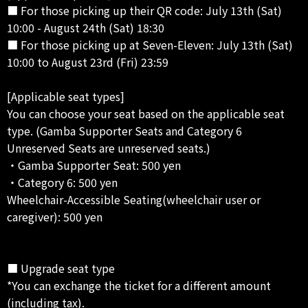
■ For those picking up their QR code: July 13th (Sat)
10:00 - August 24th (Sat) 18:30
■ For those picking up at Seven-Eleven: July 13th (Sat)
10:00 to August 23rd (Fri) 23:59
[Applicable seat types]
You can choose your seat based on the applicable seat
type. (Gamba Supporter Seats and Category 6
Unreserved Seats are unreserved seats.)
・Gamba Supporter Seat: 500 yen
・Category 6: 500 yen
Wheelchair-Accessible Seating(wheelchair user or
caregiver): 500 yen
■ Upgrade seat type
*You can exchange the ticket for a different amount
(including tax).