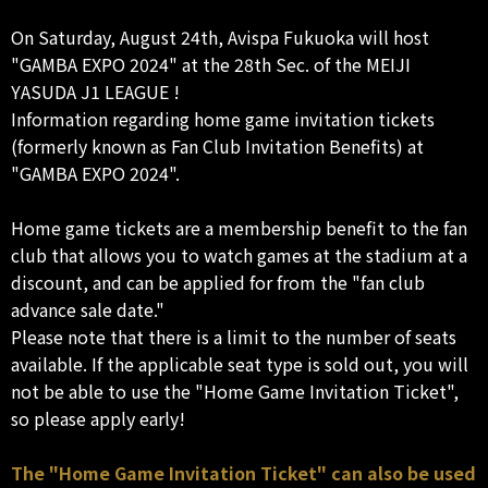
On Saturday, August 24th, Avispa Fukuoka will host
"GAMBA EXPO 2024" at the 28th Sec. of the MEIJI
YASUDA J1 LEAGUE !
Information regarding home game invitation tickets
(formerly known as Fan Club Invitation Benefits) at
"GAMBA EXPO 2024".
Home game tickets are a membership benefit to the fan
club that allows you to watch games at the stadium at a
discount, and can be applied for from the "fan club
advance sale date."
Please note that there is a limit to the number of seats
available. If the applicable seat type is sold out, you will
not be able to use the "Home Game Invitation Ticket",
so please apply early!
The "Home Game Invitation Ticket" can also be used