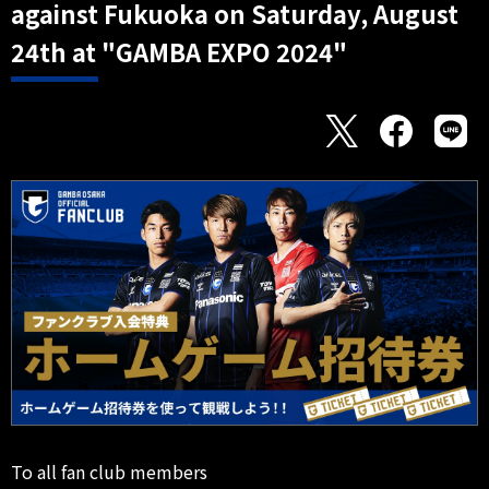
against Fukuoka on Saturday, August
24th at "GAMBA EXPO 2024"
To all fan club members