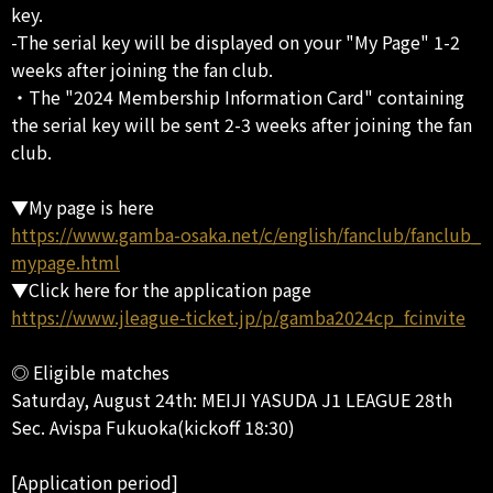
key.
-The serial key will be displayed on your "My Page" 1-2
weeks after joining the fan club.
・The "2024 Membership Information Card" containing
the serial key will be sent 2-3 weeks after joining the fan
club.
▼My page is here
https://www.gamba-osaka.net/c/english/fanclub/fanclub_
mypage.html
▼Click here for the application page
https://www.jleague-ticket.jp/p/gamba2024cp_fcinvite
◎ Eligible matches
Saturday, August 24th: MEIJI YASUDA J1 LEAGUE 28th
Sec. Avispa Fukuoka(kickoff 18:30)
[Application period]