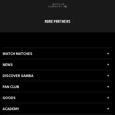
MORE PARTNERS
WATCH MATCHES
NEWS
DISCOVER GAMBA
FAN CLUB
GOODS
ACADEMY