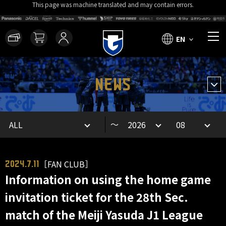
This page was machine translated and may contain errors.
EN
NEWS
～
［FAN CLUB］
2024.7.11
Information on using the home game
invitation ticket for the 28th Sec.
match of the Meiji Yasuda J1 League