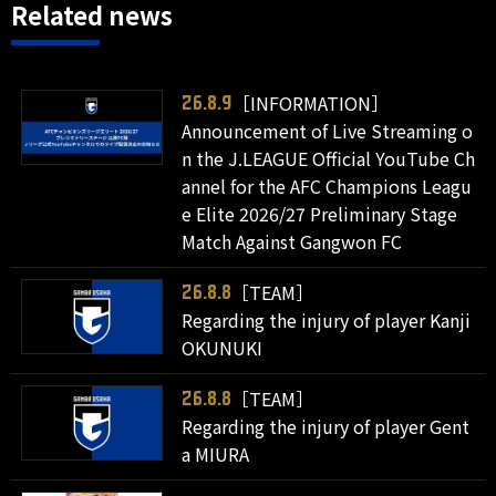
Related news
［INFORMATION］
26.8.9
Announcement of Live Streaming o
n the J.LEAGUE Official YouTube Ch
annel for the AFC Champions Leagu
e Elite 2026/27 Preliminary Stage
Match Against Gangwon FC
［TEAM］
26.8.8
Regarding the injury of player Kanji
OKUNUKI
［TEAM］
26.8.8
Regarding the injury of player Gent
a MIURA