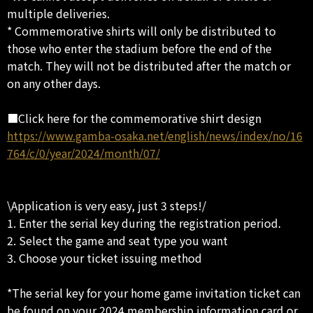
multiple deliveries.
* Commemorative shirts will only be distributed to
those who enter the stadium before the end of the
match. They will not be distributed after the match or
on any other days.
■Click here for the commemorative shirt design
https://www.gamba-osaka.net/english/news/index/no/16
764/c/0/year/2024/month/07/
\Application is very easy, just 3 steps!/
1. Enter the serial key during the registration period.
2. Select the game and seat type you want
3. Choose your ticket issuing method
*The serial key for your home game invitation ticket can
be found on your 2024 membership information card or