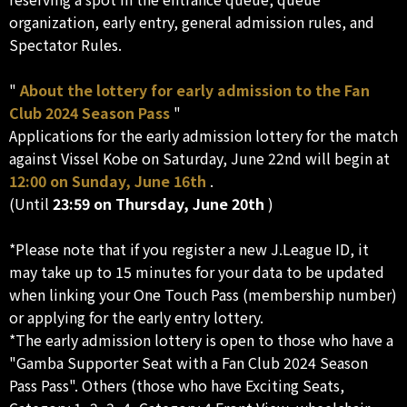
organization, early entry, general admission rules, and
Spectator Rules.
"
About the lottery for early admission to the Fan
Club 2024 Season Pass
"
Applications for the early admission lottery for the match
against Vissel Kobe on Saturday, June 22nd will begin at
12:00 on Sunday, June 16th
.
(Until
23:59 on Thursday, June 20th
)
*Please note that if you register a new J.League ID, it
may take up to 15 minutes for your data to be updated
when linking your One Touch Pass (membership number)
or applying for the early entry lottery.
*The early admission lottery is open to those who have a
"Gamba Supporter Seat with a Fan Club 2024 Season
Pass Pass". Others (those who have Exciting Seats,