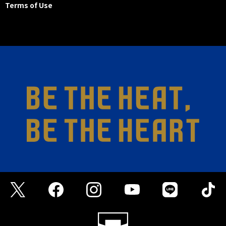
Terms of Use