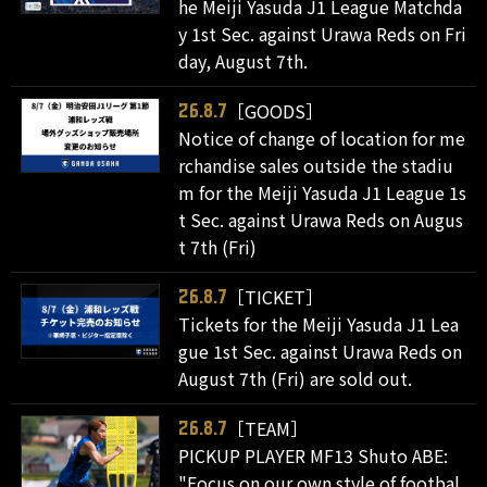
he Meiji Yasuda J1 League Matchda
y 1st Sec. against Urawa Reds on Fri
day, August 7th.
［GOODS］
26.8.7
Notice of change of location for me
rchandise sales outside the stadiu
m for the Meiji Yasuda J1 League 1s
t Sec. against Urawa Reds on Augus
t 7th (Fri)
［TICKET］
26.8.7
Tickets for the Meiji Yasuda J1 Lea
gue 1st Sec. against Urawa Reds on
August 7th (Fri) are sold out.
［TEAM］
26.8.7
PICKUP PLAYER MF13 Shuto ABE:
"Focus on our own style of footbal