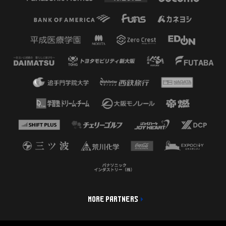
MORE PARTNERS