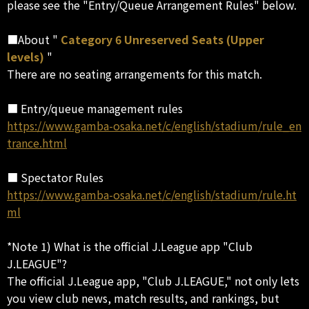
please see the "Entry/Queue Arrangement Rules" below.
■About "
Category 6 Unreserved Seats (Upper
levels)
"
There are no seating arrangements for this match.
■ Entry/queue management rules
https://www.gamba-osaka.net/c/english/stadium/rule_en
trance.html
■ Spectator Rules
https://www.gamba-osaka.net/c/english/stadium/rule.ht
ml
*Note 1) What is the official J.League app "Club
J.LEAGUE"?
The official J.League app, "Club J.LEAGUE," not only lets
you view club news, match results, and rankings, but