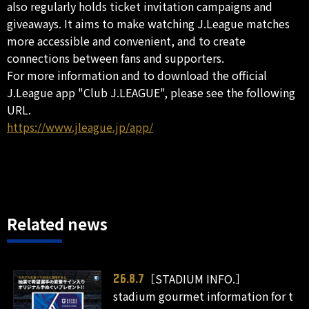
also regularly holds ticket invitation campaigns and
giveaways. It aims to make watching J.League matches
more accessible and convenient, and to create
connections between fans and supporters.
For more information and to download the official
J.League app "Club J.LEAGUE", please see the following
URL.
https://www.jleague.jp/app/
Related news
［STADIUM INFO.］
26.8.7
stadium gourmet information for t