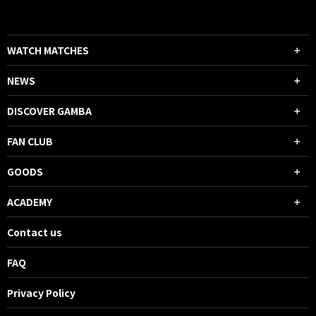
WATCH MATCHES
NEWS
DISCOVER GAMBA
FAN CLUB
GOODS
ACADEMY
Contact us
FAQ
Privacy Policy