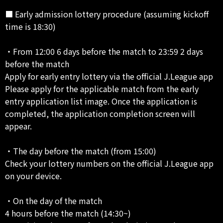
■ Early admission lottery procedure (assuming kickoff
time is 18:30)
・From 12:00 6 days before the match to 23:59 2 days
before the match
Apply for early entry lottery via the official J.League app
Please apply for the applicable match from the early
entry application list image. Once the application is
completed, the application completion screen will
appear.
・The day before the match (from 15:00)
Check your lottery numbers on the official J.League app
on your device.
・On the day of the match
4 hours before the match (14:30~)