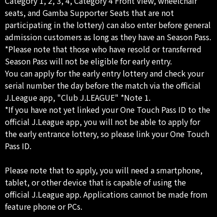
Category 1, 2, 3, 4, Category 4 Front View, wheelchair
seats, and Gamba Supporter Seats that are not
participating in the lottery) can also enter before general
admission customers as long as they have an Season Pass.
*Please note that those who have resold or transferred
Season Pass will not be eligible for early entry.
You can apply for the early entry lottery and check your
serial number the day before the match via the official
J.League app, "Club J.LEAGUE" *Note 1.
*If you have not yet linked your One Touch Pass ID to the
official J.League app, you will not be able to apply for
the early entrance lottery, so please link your One Touch
Pass ID.
Please note that to apply, you will need a smartphone,
tablet, or other device that is capable of using the
official J.League app. Applications cannot be made from
feature phone or PCs.