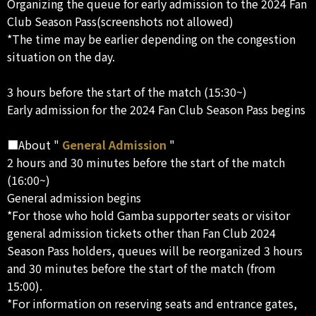
Organizing the queue for early admission to the 2024 Fan
Club Season Pass(screenshots not allowed)
*The time may be earlier depending on the congestion
situation on the day.
3 hours before the start of the match (15:30~)
Early admission for the 2024 Fan Club Season Pass begins
■About "
General Admission
"
2 hours and 30 minutes before the start of the match
(16:00~)
General admission begins
*For those who hold Gamba supporter seats or visitor
general admission tickets other than Fan Club 2024
Season Pass holders, queues will be reorganized 3 hours
and 30 minutes before the start of the match (from
15:00).
*For information on reserving seats and entrance gates,