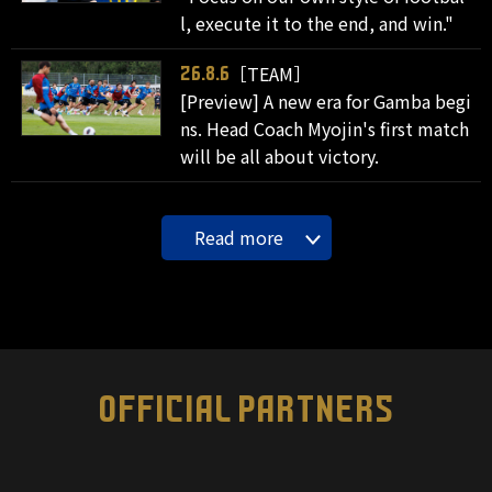
l, execute it to the end, and win."
［TEAM］
26.8.6
[Preview] A new era for Gamba begi
ns. Head Coach Myojin's first match
will be all about victory.
Read more
OFFICIAL PARTNERS