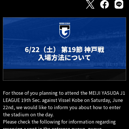
For those of you planning to attend the MEIJI YASUDA J1
LEAGUE 19th Sec. against Vissel Kobe on Saturday, June
22nd, we would like to inform you about how to enter
the stadium on the day.
Please check the following for information regarding
reserving a spot in the entrance queue, queue