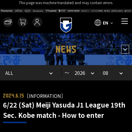
This page was machine translated and may contain errors.
EN
NEWS
～
［INFORMATION］
2024.6.15
6/22 (Sat) Meiji Yasuda J1 League 19th
Sec. Kobe match - How to enter