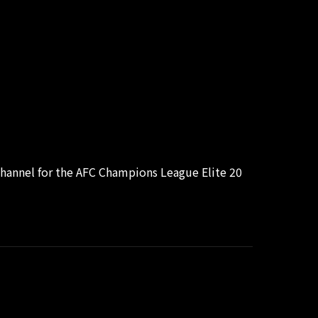
hannel for the AFC Champions League Elite 20