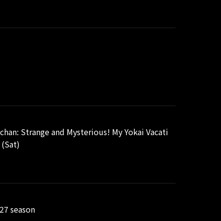
chan: Strange and Mysterious! My Yokai Vacati
 (Sat)
/27 season