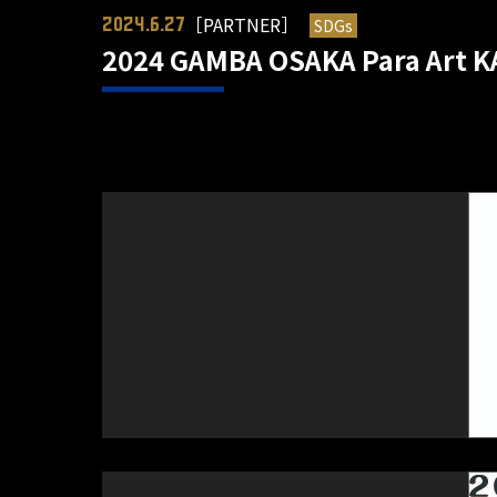
［PARTNER］
SDGs
2024.6.27
2024 GAMBA OSAKA Para Art KA