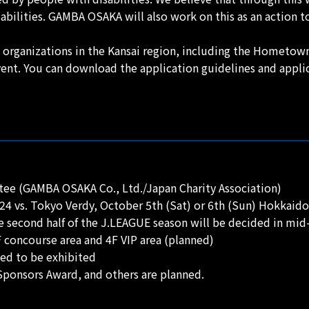
ilities. GAMBA OSAKA will also work on this as an action to
ed organizations in the Kansai region, including the Hometown
ent. You can download the application guidelines and appl
ee (GAMBA OSAKA Co., Ltd./Japan Charity Association)
24 vs. Tokyo Verdy, October 5th (Sat) or 6th (Sun) Hokkai
e second half of the J.LEAGUE season will be decided in mid
 concourse area and 4F VIP area (planned)
ed to be exhibited
ponsors Award, and others are planned.