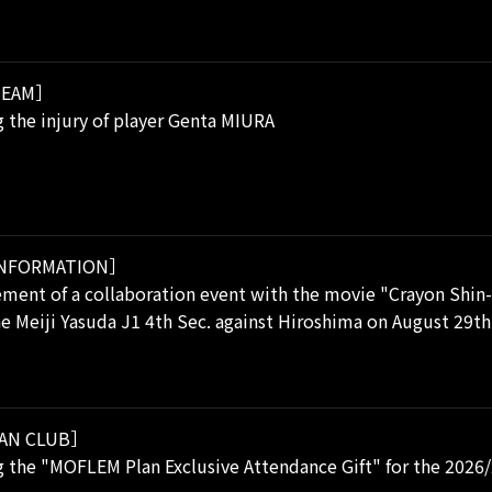
EAM］
 the injury of player Genta MIURA
NFORMATION］
ent of a collaboration event with the movie "Crayon Shin-
he Meiji Yasuda J1 4th Sec. against Hiroshima on August 29th
AN CLUB］
 the "MOFLEM Plan Exclusive Attendance Gift" for the 2026