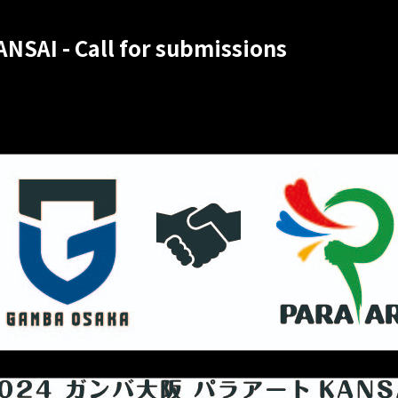
NSAI - Call for submissions