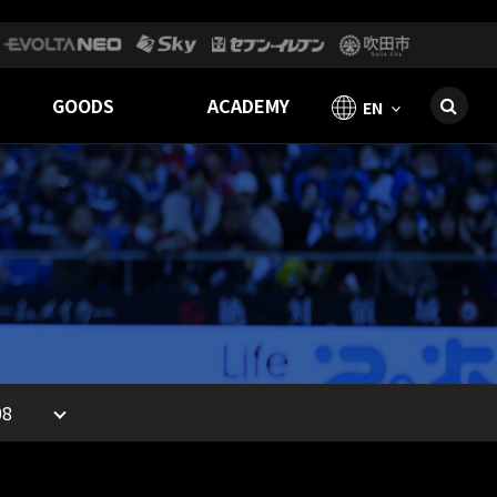
GOODS
ACADEMY
EN