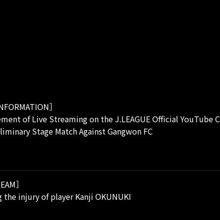
NFORMATION］
ment of Live Streaming on the J.LEAGUE Official YouTube C
eliminary Stage Match Against Gangwon FC
EAM］
 the injury of player Kanji OKUNUKI