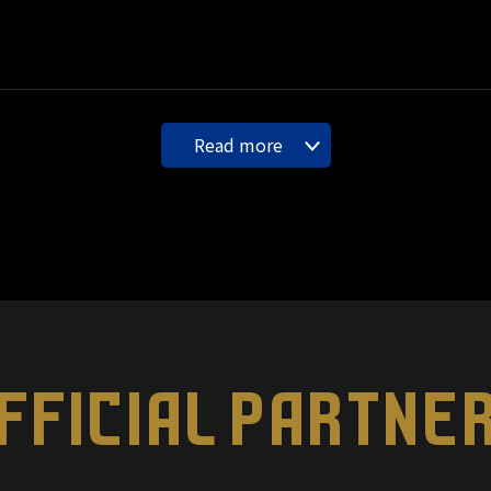
Read more
FFICIAL PARTNE