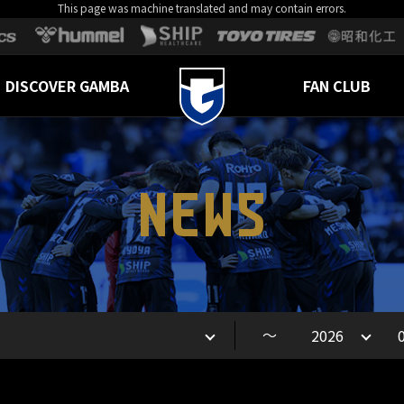
This page was machine translated and may contain errors.
DISCOVER GAMBA
FAN CLUB
NEWS
～