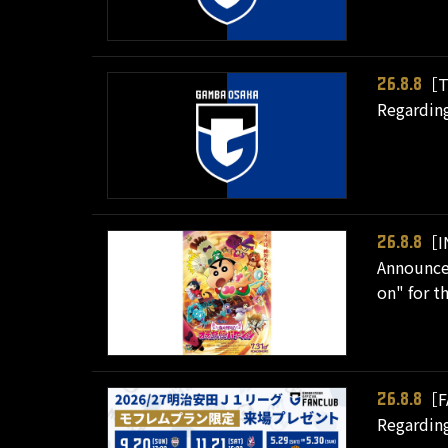
［T
26.8.8
Regarding
［I
26.8.8
Announcem
on" for t
［F
26.8.8
Regarding