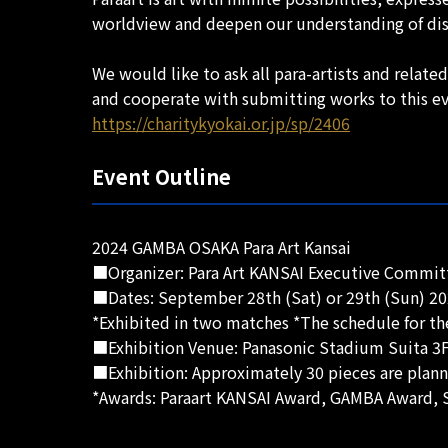
worldview and deepen our understanding of disab
We would like to ask all para-artists and relat
and cooperate with submitting works to this ev
https://charitykyokai.or.jp/sp/2406
Event Outline
2024 GAMBA OSAKA Para Art Kansai
■Organizer: Para Art KANSAI Executive Committ
■Dates: September 28th (Sat) or 29th (Sun) 20
*Exhibited in two matches *The schedule for th
■Exhibition Venue: Panasonic Stadium Suita 3F
■Exhibition: Approximately 30 pieces are plann
*Awards: Paraart KANSAI Award, GAMBA Award, S