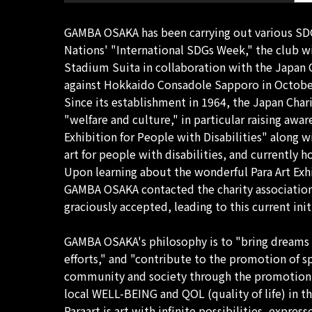
GAMBA OSAKA has been carrying out various SDGs 
Nations' "International SDGs Week," the club 
Stadium Suita in collaboration with the Japan
against Hokkaido Consadole Sapporo in Octobe
Since its establishment in 1964, the Japan Char
"welfare and culture," in particular raising awa
Exhibition for People with Disabilities" along w
art for people with disabilities, and currently 
Upon learning about the wonderful Para Art Exhib
GAMBA OSAKA contacted the charity association a
graciously accepted, leading to this current init
GAMBA OSAKA's philosophy is to "bring dreams 
efforts," and "contribute to the promotion of s
community and society through the promotion of
local WELL-BEING and QOL (quality of life) in th
Paraart is art with infinite possibilities, expr