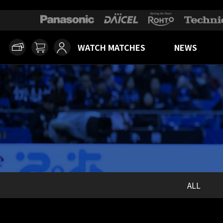
WATCH MATCHES
NEWS