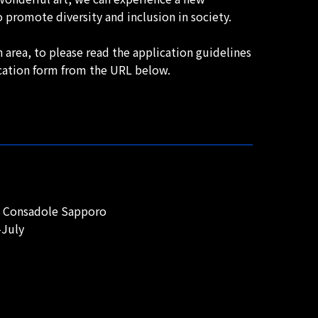
 promote diversity and inclusion in society.
 area, to please read the application guidelines
ication form from the URL below.
do Consadole Sapporo
-July