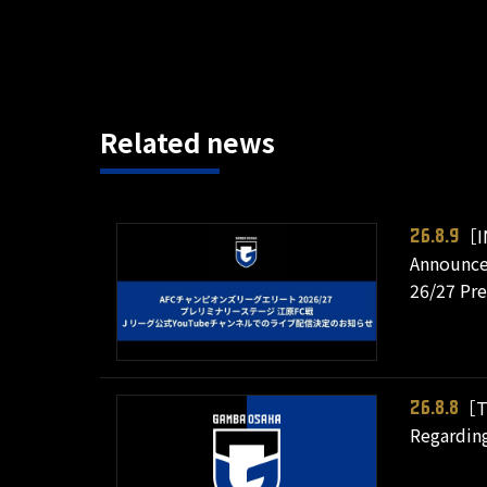
Related news
［I
26.8.9
Announce
26/27 Pr
［T
26.8.8
Regarding