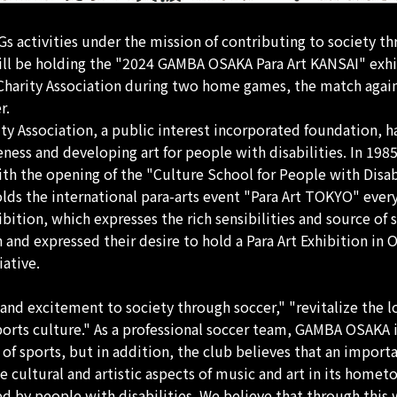
activities under the mission of contributing to society thr
will be holding the "2024 GAMBA OSAKA Para Art KANSAI" ex
 Charity Association during two home games, the match aga
r.
ity Association, a public interest incorporated foundation,
reness and developing art for people with disabilities. In 19
ith the opening of the "Culture School for People with Disabi
holds the international para-arts event "Para Art TOKYO" every
ition, which expresses the rich sensibilities and source of st
nd expressed their desire to hold a Para Art Exhibition in 
iative.
and excitement to society through soccer," "revitalize th
ports culture." As a professional soccer team, GAMBA OSAKA 
 sports, but in addition, the club believes that an importa
e cultural and artistic aspects of music and art in its homet
essed by people with disabilities. We believe that through thi