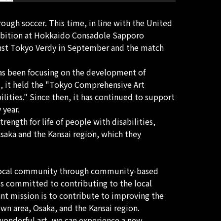
ough soccer. This time, in line with the United
hibition at Hokkaido Consadole Sapporo
inst Tokyo Verdy in September and the match
 has been focusing on the development of
85, it held the "Tokyo Comprehensive Art
lities." Since then, it has continued to support
 year.
rength for life of people with disabilities,
Osaka and the Kansai region, which they
e local community through community-based
is committed to contributing to the local
nt mission is to contribute to improving the
own area, Osaka, and the Kansai region.
s wonderful art, we can experience a new