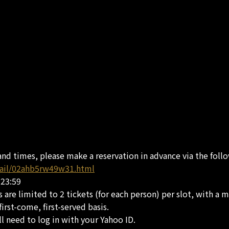
and times, please make a reservation in advance via the foll
tail/02ahb5rw49w31.html
 23:59
 are limited to 2 tickets (for each person) per slot, with a m
irst-come, first-served basis.
l need to log in with your Yahoo ID.