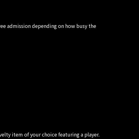
 free admission depending on how busy the
elty item of your choice featuring a player.