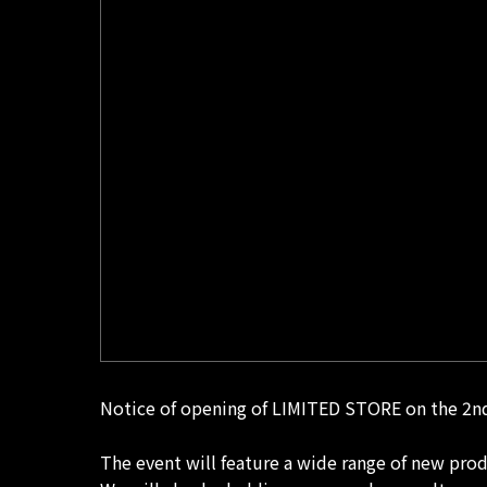
Notice of opening of LIMITED STORE on the 2nd
The event will feature a wide range of new pro