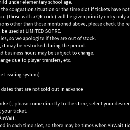
ild under elementary school age.
he congestion situation or the time slot if tickets have no
 (those with a QR code) will be given priority entry only at
tions other than those mentioned above, please check the re
ot be used at LIMITED SOTRE.
es, so we apologize if they are out of stock.
, it may be restocked during the period.
nd business hours may be subject to change.
nge due to player transfers, etc.
ket issuing system)
 dates that are not sold out in advance
arket), please come directly to the store, select your desire
 your ticket.
AirWait.
ed in each time slot, so there may be times when AirWait tic