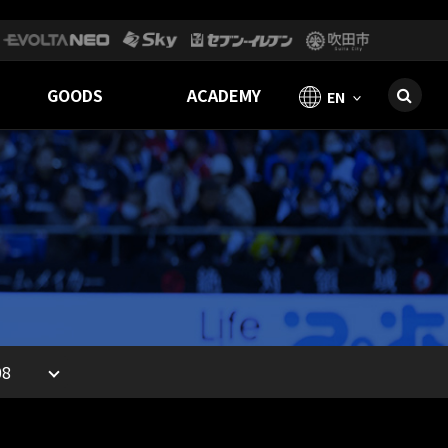
GOODS
ACADEMY
EN