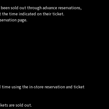
t been sold out through advance reservations,
 the time indicated on their ticket.
servation page.
d time using the in-store reservation and ticket
kets are sold out.