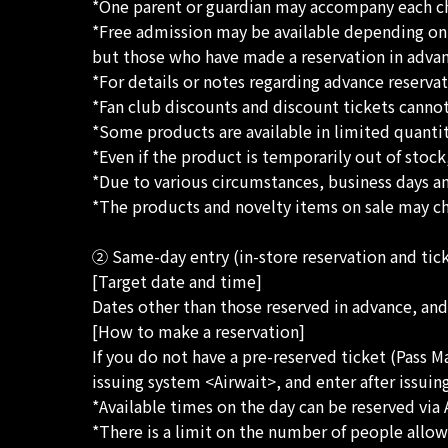
*One parent or guardian may accompany each ch
*Free admission may be available depending on t
but those who have made a reservation in advance
*For details or notes regarding advance reserva
*Fan club discounts and discount tickets cann
*Some products are available in limited quantiti
*Even if the product is temporarily out of stock
*Due to various circumstances, business days a
*The products and novelty items on sale may cha
② Same-day entry (in-store reservation and tic
[Target date and time]
Dates other than those reserved in advance, and
[How to make a reservation]
If you do not have a pre-reserved ticket (Pass M
issuing system <Airwait>, and enter after issuing
*Available times on the day can be reserved via 
*There is a limit on the number of people allow