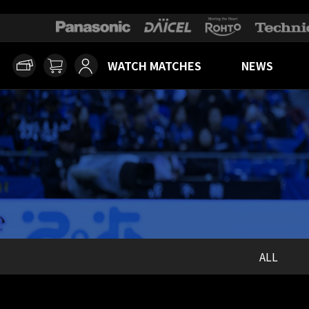
WATCH MATCHES
NEWS