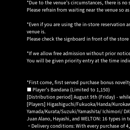
*Due to the venue's circumstances, there is no 
Please refrain from waiting near the venue so a
*Even if you are using the in-store reservatio
venue is.
Please check the signboard in front of the store
*If we allow free admission without prior noti
You will be given priority entry at the time indi
*First come, first served purchase bonus novelt
■ Player's Bandana (Limited to 1,150)
[Distribution period] August 9th (Friday) - while
[Players] Higashiguchi/Fukuoka/Handa/Kuroka
Yamada/Kurata/Suzuki/Yamashita/ Ichimori/ 
Juan Alano, Hayashi, and WELTON: 16 types in t
・Delivery conditions: With every purchase of 4,5