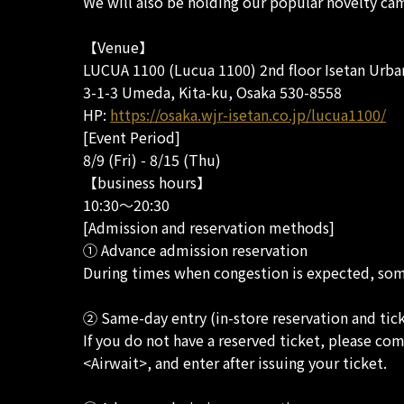
We will also be holding our popular novelty cam
【Venue】
LUCUA 1100 (Lucua 1100) 2nd floor Isetan Urba
3-1-3 Umeda, Kita-ku, Osaka 530-8558
HP:
https://osaka.wjr-isetan.co.jp/lucua1100/
[Event Period]
8/9 (Fri) - 8/15 (Thu)
【business hours】
10:30～20:30
[Admission and reservation methods]
① Advance admission reservation
During times when congestion is expected, some
② Same-day entry (in-store reservation and tic
If you do not have a reserved ticket, please com
<Airwait>, and enter after issuing your ticket.