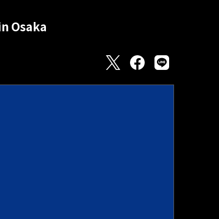
in Osaka