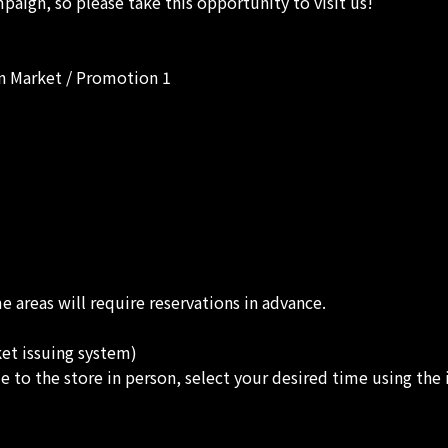
paign, so please take this opportunity to visit us!
n Market / Promotion 1
 areas will require reservations in advance.
ket issuing system)
e to the store in person, select your desired time using the 