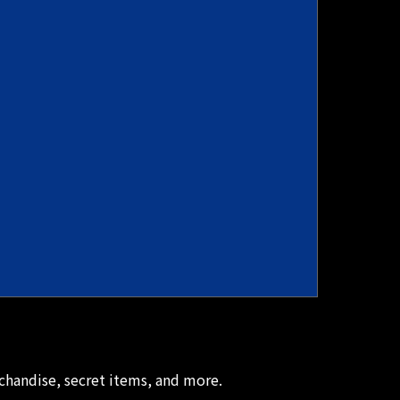
chandise, secret items, and more.