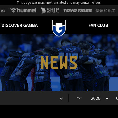
This page was machine translated and may contain errors.
DISCOVER GAMBA
FAN CLUB
NEWS
～