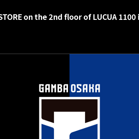
STORE on the 2nd floor of LUCUA 1100 