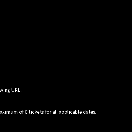
owing URL.
aximum of 6 tickets for all applicable dates.