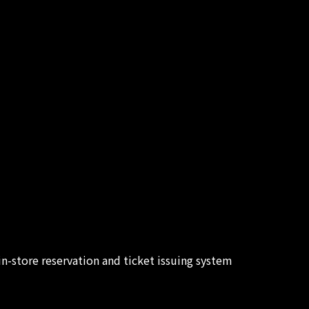
in-store reservation and ticket issuing system