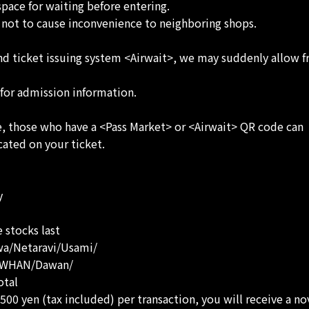
space for waiting before entering.
s not to cause inconvenience to neighboring shops.
n and ticket issuing system <Airwait>, we may suddenly allow
 for admission information.
ce, those who have a <Pass Market> or <Airwait> QR code can
cated on your ticket.
y
 stocks last
wa/Netaravi/Usami/
DAWHAN/Dawan/
otal
00 yen (tax included) per transaction, you will receive a nov