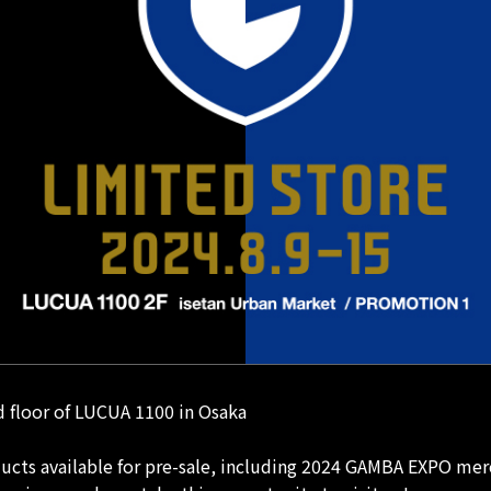
 floor of LUCUA 1100 in Osaka
ducts available for pre-sale, including 2024 GAMBA EXPO mer