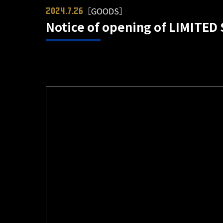
［GOODS］
2024.7.26
Notice of opening of LIMITED 