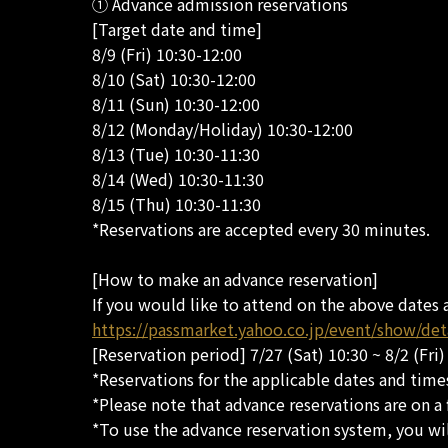
① Advance admission reservations
[Target date and time]
8/9 (Fri) 10:30-12:00
8/10 (Sat) 10:30-12:00
8/11 (Sun) 10:30-12:00
8/12 (Monday/Holiday) 10:30-12:00
8/13 (Tue) 10:30-11:30
8/14 (Wed) 10:30-11:30
8/15 (Thu) 10:30-11:30
*Reservations are accepted every 30 minutes.
[How to make an advance reservation]
If you would like to attend on the above dates 
https://passmarket.yahoo.co.jp/event/show/de
[Reservation period] 7/27 (Sat) 10:30 ~ 8/2 (Fri)
*Reservations for the applicable dates and times
*Please note that advance reservations are on a f
*To use the advance reservation system, you wil