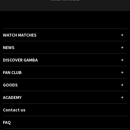
WATCH MATCHES
NEWS
DISCOVER GAMBA
FAN CLUB
GOODS
ACADEMY
Contact us
FAQ