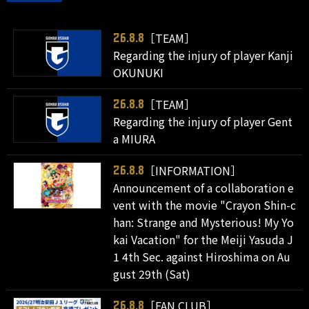
［TEAM］
26.8.8
Regarding the injury of player Kanji
OKUNUKI
［TEAM］
26.8.8
Regarding the injury of player Gent
a MIURA
［INFORMATION］
26.8.8
Announcement of a collaboration e
vent with the movie "Crayon Shin-c
han: Strange and Mysterious! My Yo
kai Vacation" for the Meiji Yasuda J
1 4th Sec. against Hiroshima on Au
gust 29th (Sat)
［FAN CLUB］
26.8.8