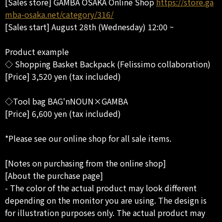
[Sales store] GAMBA OSAKA Online Shop
https://store.ga
mba-osaka.net/category/316/
[Sales start] August 28th (Wednesday) 12:00 ~
Product example
◇ Shopping Basket Backpack (Felissimo collaboration)
[Price] 3,520 yen (tax included)
◇Tool bag BAG'nNOUN×GAMBA
[Price] 6,600 yen (tax included)
*Please see our online shop for all sale items.
[Notes on purchasing from the online shop]
[About the purchase page]
- The color of the actual product may look different
depending on the monitor you are using. The design is
for illustration purposes only. The actual product may