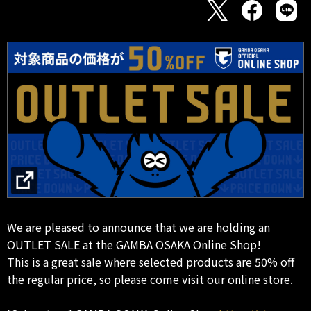
We are pleased to announce that we are holding an
OUTLET SALE at the GAMBA OSAKA Online Shop!
This is a great sale where selected products are 50% off
the regular price, so please come visit our online store.