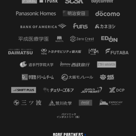
MORE PARTNERS