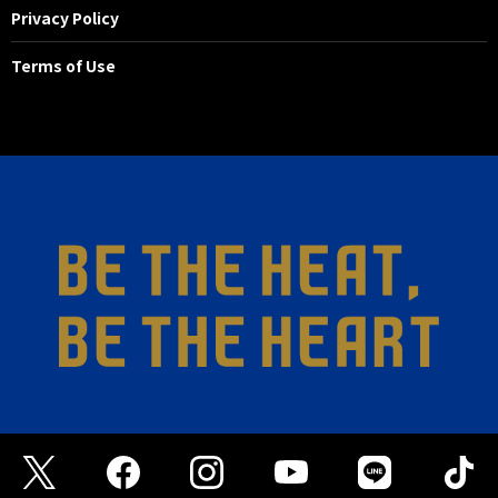
Privacy Policy
Terms of Use