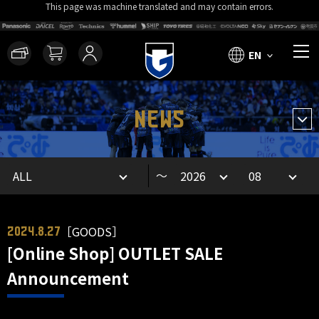
This page was machine translated and may contain errors.
EN
NEWS
～
［GOODS］
2024.8.27
[Online Shop] OUTLET SALE
Announcement