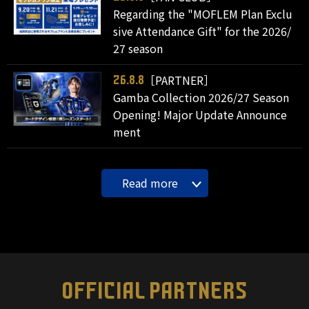
Regarding the "MOFLEM Plan Exclu
sive Attendance Gift" for the 2026/
27 season
［PARTNER］
26.8.8
Gamba Collection 2026/27 Season
Opening! Major Update Announce
ment
Read more
OFFICIAL PARTNERS