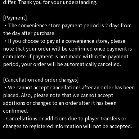
differ. Thank you for your understanding.
[Payment]
・The convenience store payment period is 2 days from
the day after purchase.
・If you choose to pay at a convenience store, please
note that your order will be confirmed once payment is
complete. If payment is not made within the payment
period, your order will be automatically cancelled.
[Cancellation and order changes]
・We cannot accept cancellations after an order has been
placed. Also, please note that we cannot accept
additions or changes to an order after it has been
confirmed.
- Cancellations or additions due to player transfers or
changes to registered information will not be accepted.