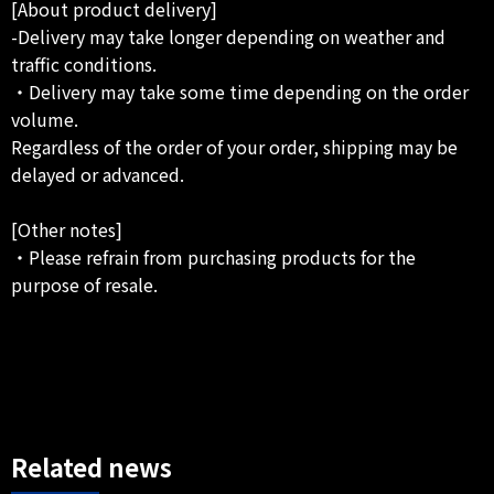
[About product delivery]
-Delivery may take longer depending on weather and
traffic conditions.
・Delivery may take some time depending on the order
volume.
Regardless of the order of your order, shipping may be
delayed or advanced.
[Other notes]
・Please refrain from purchasing products for the
purpose of resale.
Related news