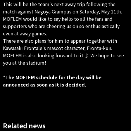
This will be the team's next away trip following the
match against Nagoya Grampus on Saturday, May 11th.
MOFLEM would like to say hello to all the fans and
supporters who are cheering us on so enthusiastically
even at away games.
There are also plans for him to appear together with
Kawasaki Frontale's mascot character, Fronta-kun.
MOFLEM is also looking forward to it ♪ We hope to see
you at the stadium!
*The MOFLEM schedule for the day will be
announced as soon as it is decided.
Related news