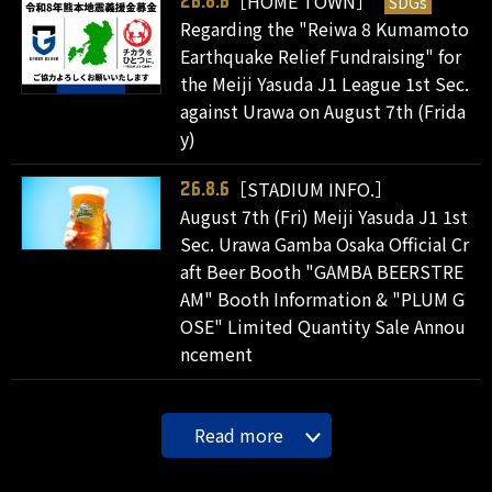
［HOME TOWN］
SDGs
26.8.6
Regarding the "Reiwa 8 Kumamoto
Earthquake Relief Fundraising" for
the Meiji Yasuda J1 League 1st Sec.
against Urawa on August 7th (Frida
y)
［STADIUM INFO.］
26.8.6
August 7th (Fri) Meiji Yasuda J1 1st
Sec. Urawa Gamba Osaka Official Cr
aft Beer Booth "GAMBA BEERSTRE
AM" Booth Information & "PLUM G
OSE" Limited Quantity Sale Annou
ncement
Read more