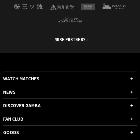
MORE PARTNERS
WATCH MATCHES
NEWS
DISCOVER GAMBA
FAN CLUB
GOODS