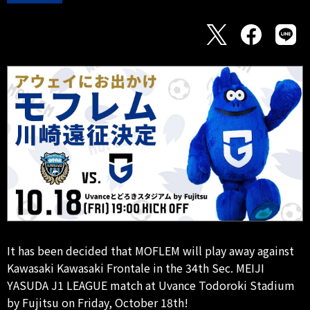
It has been decided that MOFLEM will play away against
Kawasaki Kawasaki Frontale in the 34th Sec. MEIJI
YASUDA J1 LEAGUE match at Uvance Todoroki Stadium
by Fujitsu on Friday, October 18th!