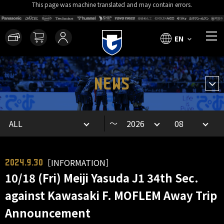
This page was machine translated and may contain errors.
EN
NEWS
～
［INFORMATION］
2024.9.30
10/18 (Fri) Meiji Yasuda J1 34th Sec.
against Kawasaki F. MOFLEM Away Trip
Announcement