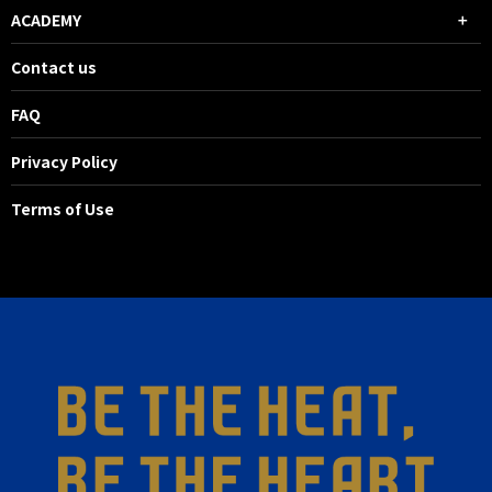
ACADEMY
Contact us
FAQ
Privacy Policy
Terms of Use