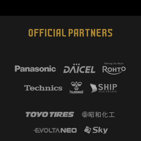
OFFICIAL PARTNERS