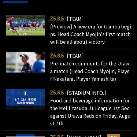
［TEAM］
26.8.6
[Preview] A new era for Gamba begi
ns. Head Coach Myojin's first match
will be all about victory.
［TEAM］
26.8.6
Pre-match comments for the Uraw
a match (Head Coach Myojin, Playe
r Nakatani, Player Yamashita)
［STADIUM INFO.］
26.8.6
Food and beverage information for
the Meiji Yasuda J1 League 1st Sec.
against Urawa Reds on Friday, Augu
st 7th.