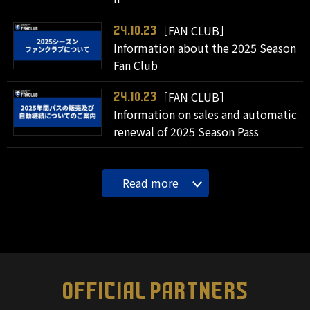
［FAN CLUB］
24.10.23
Information about the 2025 Season
Fan Club
［FAN CLUB］
24.10.23
Information on sales and automatic
renewal of 2025 Season Pass
Read more
OFFICIAL PARTNERS