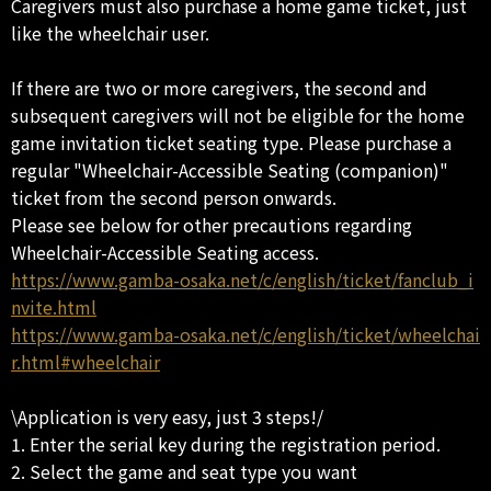
Caregivers must also purchase a home game ticket, just
like the wheelchair user.
If there are two or more caregivers, the second and
subsequent caregivers will not be eligible for the home
game invitation ticket seating type. Please purchase a
regular "Wheelchair-Accessible Seating (companion)"
ticket from the second person onwards.
Please see below for other precautions regarding
Wheelchair-Accessible Seating access.
https://www.gamba-osaka.net/c/english/ticket/fanclub_i
nvite.html
https://www.gamba-osaka.net/c/english/ticket/wheelchai
r.html#wheelchair
\Application is very easy, just 3 steps!/
1. Enter the serial key during the registration period.
2. Select the game and seat type you want