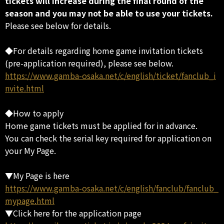
tickets will increase during the final round of the
season and you may not be able to use your tickets.
Please see below for details.
◆For details regarding home game invitation tickets
(pre-application required), please see below.
https://www.gamba-osaka.net/c/english/ticket/fanclub_i
nvite.html
◆How to apply
Home game tickets must be applied for in advance.
You can check the serial key required for application on
your My Page.
▼My Page is here
https://www.gamba-osaka.net/c/english/fanclub/fanclub_
mypage.html
▼Click here for the application page