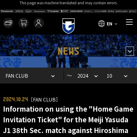
This page was machine translated and may contain errors.
EN
NEWS
～
［FAN CLUB］
2024.10.24
Information on using the "Home Game
Invitation Ticket" for the Meiji Yasuda
J1 38th Sec. match against Hiroshima