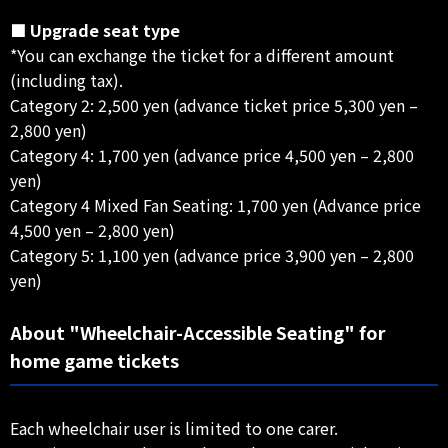
■ Upgrade seat type
*You can exchange the ticket for a different amount
(including tax).
Category 2: 2,500 yen (advance ticket price 5,300 yen –
2,800 yen)
Category 4: 1,700 yen (advance price 4,500 yen – 2,800
yen)
Category 4 Mixed Fan Seating: 1,700 yen (Advance price
4,500 yen – 2,800 yen)
Category 5: 1,100 yen (advance price 3,900 yen – 2,800
yen)
About "Wheelchair-Accessible Seating" for
home game tickets
Each wheelchair user is limited to one carer.