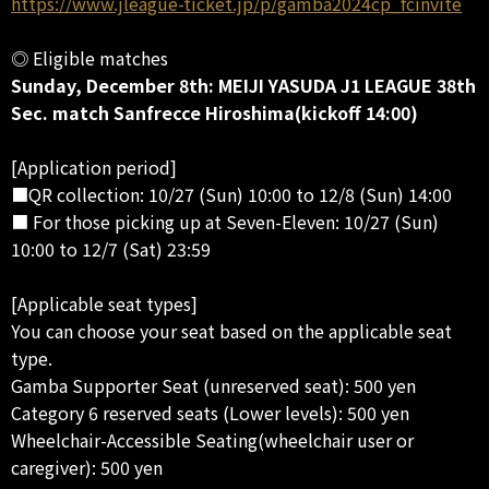
https://www.jleague-ticket.jp/p/gamba2024cp_fcinvite
◎ Eligible matches
Sunday, December 8th: MEIJI YASUDA J1 LEAGUE 38th
Sec. match Sanfrecce Hiroshima(kickoff 14:00)
[Application period]
■QR collection: 10/27 (Sun) 10:00 to 12/8 (Sun) 14:00
■ For those picking up at Seven-Eleven: 10/27 (Sun)
10:00 to 12/7 (Sat) 23:59
[Applicable seat types]
You can choose your seat based on the applicable seat
type.
Gamba Supporter Seat (unreserved seat): 500 yen
Category 6 reserved seats (Lower levels): 500 yen
Wheelchair-Accessible Seating(wheelchair user or
caregiver): 500 yen