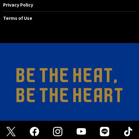
Privacy Policy
Terms of Use