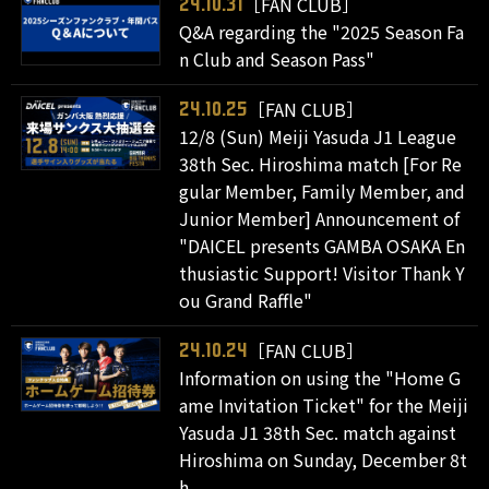
［FAN CLUB］
24.10.31
Q&A regarding the "2025 Season Fa
n Club and Season Pass"
［FAN CLUB］
24.10.25
12/8 (Sun) Meiji Yasuda J1 League
38th Sec. Hiroshima match [For Re
gular Member, Family Member, and
Junior Member] Announcement of
"DAICEL presents GAMBA OSAKA En
thusiastic Support! Visitor Thank Y
ou Grand Raffle"
［FAN CLUB］
24.10.24
Information on using the "Home G
ame Invitation Ticket" for the Meiji
Yasuda J1 38th Sec. match against
Hiroshima on Sunday, December 8t
h