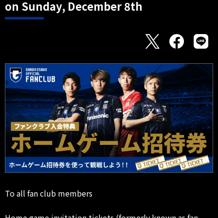
on Sunday, December 8th
To all fan club members
Home game invitation tickets (formerly known as fan