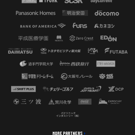
MORE PARTNERS