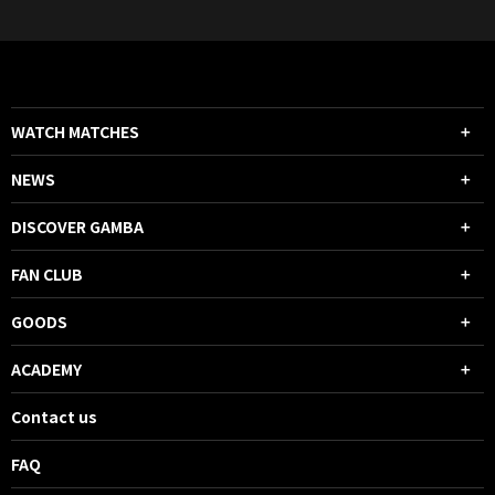
WATCH MATCHES
NEWS
DISCOVER GAMBA
FAN CLUB
GOODS
ACADEMY
Contact us
FAQ