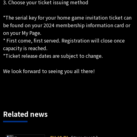
3. Choose your ticket issuing method
*The serial key for your home game invitation ticket can
be found on your 2024 membership information card or
on your My Page.
* First come, first served. Registration will close once
capacity is reached.
*Ticket release dates are subject to change.
We look forward to seeing you all there!
Related news