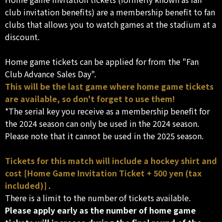
club invitation benefits) are a membership benefit to fan
clubs that allows you to watch games at the stadium at a
discount.
Home game tickets can be applied for from the "Fan
Club Advance Sales Day".
This will be the last game where home game tickets
are available, so don't forget to use them!
*The serial key you receive as a membership benefit for
the 2024 season can only be used in the 2024 season.
Please note that it cannot be used in the 2025 season.
Tickets for this match will include a hockey shirt and
cost [Home Game Invitation Ticket + 500 yen (tax
included)]
.
There is a limit to the number of tickets available.
Please apply early as the number of home game