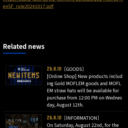
enSF_rule20241017.pdf
Related news
［GOODS］
26.8.10
[Online Shop] New products includ
ing Gold MOFLEM goods and MOFL
EM straw hats will be available for
purchase from 12:00 PM on Wednes
day, August 12th.
［INFORMATION］
26.8.10
On Saturday, August 22nd, for the