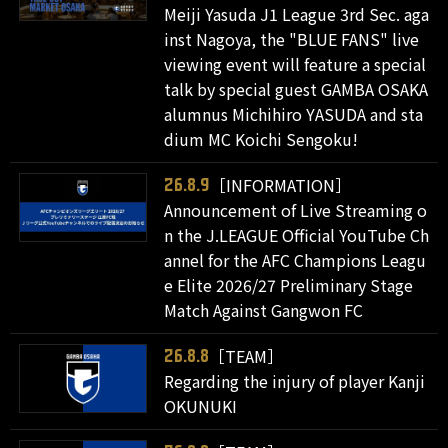
Meiji Yasuda J1 League 3rd Sec. aga
inst Nagoya, the "BLUE FANS" live
viewing event will feature a special
talk by special guest GAMBA OSAKA
alumnus Michihiro YASUDA and sta
dium MC Koichi Sengoku!
［INFORMATION］
26.8.9
Announcement of Live Streaming o
n the J.LEAGUE Official YouTube Ch
annel for the AFC Champions Leagu
e Elite 2026/27 Preliminary Stage
Match Against Gangwon FC
［TEAM］
26.8.8
Regarding the injury of player Kanji
OKUNUKI