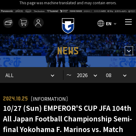
This page was machine translated and may contain errors.
EN
NEWS
～
［INFORMATION］
2024.10.25
10/27 (Sun) EMPEROR'S CUP JFA 104th
All Japan Football Championship Semi-
final Yokohama F. Marinos vs. Match