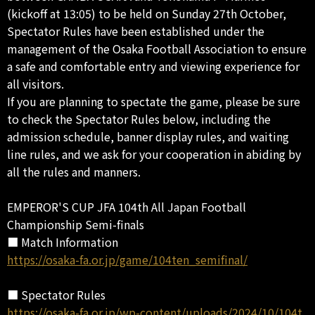
(kickoff at 13:05) to be held on Sunday 27th October,
Spectator Rules have been established under the
management of the Osaka Football Association to ensure
a safe and comfortable entry and viewing experience for
all visitors.
If you are planning to spectate the game, please be sure
to check the Spectator Rules below, including the
admission schedule, banner display rules, and waiting
line rules, and we ask for your cooperation in abiding by
all the rules and manners.
EMPEROR'S CUP JFA 104th All Japan Football
Championship Semi-finals
■ Match Information
https://osaka-fa.or.jp/game/104ten_semifinal/
■ Spectator Rules
https://osaka-fa.or.jp/wp-content/uploads/2024/10/104t