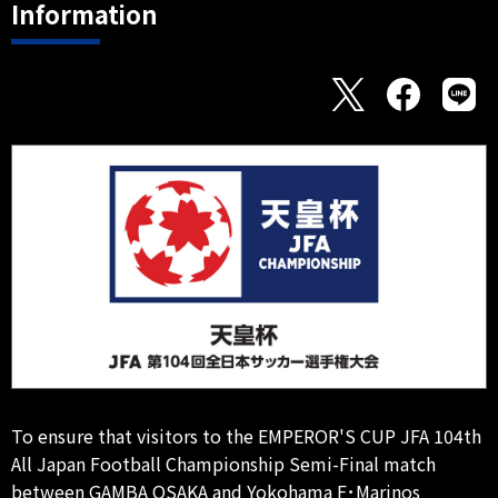
Information
To ensure that visitors to the EMPEROR'S CUP JFA 104th
All Japan Football Championship Semi-Final match
between GAMBA OSAKA and Yokohama F･Marinos