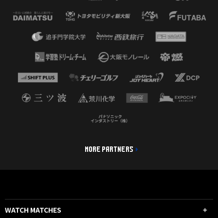
MORE PARTNERS
WATCH MATCHES