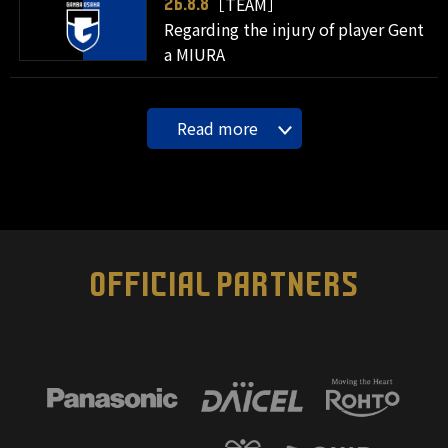
［TEAM］
26.8.8
Regarding the injury of player Gent
a MIURA
Read more
OFFICIAL PARTNERS