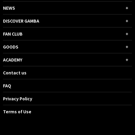
NEWS
DISCOVER GAMBA
FAN CLUB
GOODS
ACADEMY
Contact us
FAQ
Privacy Policy
Terms of Use