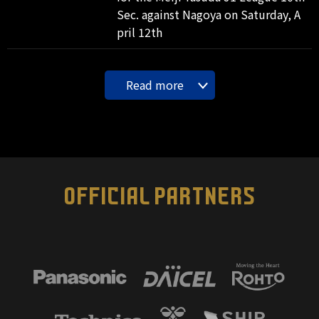
Sec. against Nagoya on Saturday, A
pril 12th
Read more
OFFICIAL PARTNERS