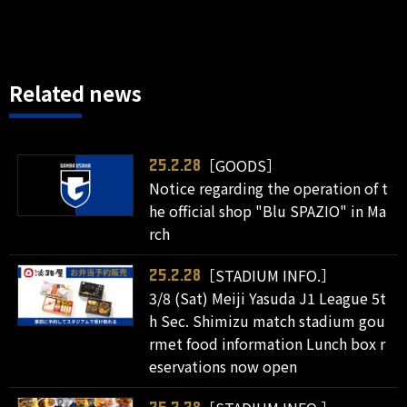
Related news
［GOODS］
25.2.28
Notice regarding the operation of t
he official shop "Blu SPAZIO" in Ma
rch
［STADIUM INFO.］
25.2.28
3/8 (Sat) Meiji Yasuda J1 League 5t
h Sec. Shimizu match stadium gou
rmet food information Lunch box r
eservations now open