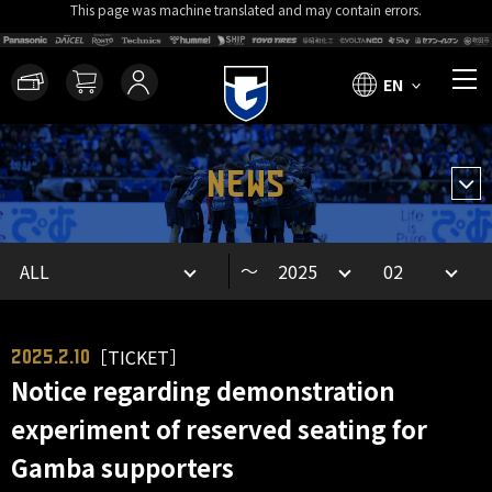
This page was machine translated and may contain errors.
EN
NEWS
～
［TICKET］
2025.2.10
Notice regarding demonstration
experiment of reserved seating for
Gamba supporters