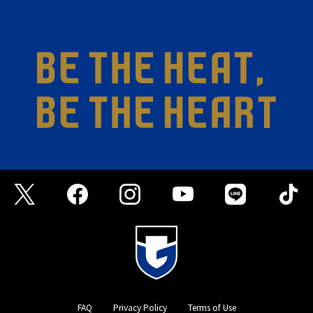
FAQ
Privacy Policy
Terms of Use