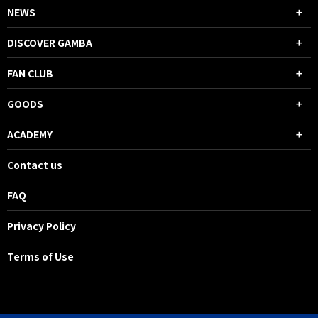
NEWS
DISCOVER GAMBA
FAN CLUB
GOODS
ACADEMY
Contact us
FAQ
Privacy Policy
Terms of Use