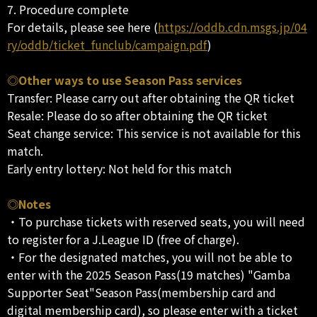
7. Procedure complete
For details, please see here (
https://oddb.cdn.msgs.jp/04
ry/oddb/ticket_funclub/campaign.pdf
)
◎Other ways to use Season Pass services
Transfer: Please carry out after obtaining the QR ticket
Resale: Please do so after obtaining the QR ticket
Seat change service: This service is not available for this
match.
Early entry lottery: Not held for this match
◎Notes
・To purchase tickets with reserved seats, you will need
to register for a J.League ID (free of charge).
・For the designated matches, you will not be able to
enter with the 2025 Season Pass(19 matches) "Gamba
Supporter Seat"Season Pass(membership card and
digital membership card), so please enter with a ticket