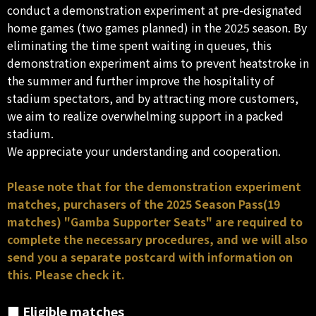
conduct a demonstration experiment at pre-designated
home games (two games planned) in the 2025 season. By
eliminating the time spent waiting in queues, this
demonstration experiment aims to prevent heatstroke in
the summer and further improve the hospitality of
stadium spectators, and by attracting more customers,
we aim to realize overwhelming support in a packed
stadium.
We appreciate your understanding and cooperation.
Please note that for the demonstration experiment
matches, purchasers of the 2025 Season Pass(19
matches) "Gamba Supporter Seats" are required to
complete the necessary procedures, and we will also
send you a separate postcard with information on
this. Please check it.
■ Eligible matches