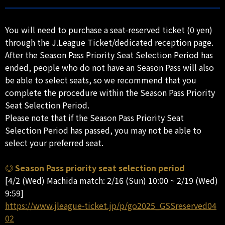
You will need to purchase a seat-reserved ticket (0 yen)
through the J.League Ticket/dedicated reception page.
After the Season Pass Priority Seat Selection Period has
ended, people who do not have an Season Pass will also
be able to select seats, so we recommend that you
complete the procedure within the Season Pass Priority
Seat Selection Period.
Please note that if the Season Pass Priority Seat
Selection Period has passed, you may not be able to
select your preferred seat.
◎ Season Pass priority seat selection period
[4/2 (Wed) Machida match: 2/16 (Sun) 10:00 ~ 2/19 (Wed)
9:59]
https://www.jleague-ticket.jp/p/go2025_GSSreserved04
02