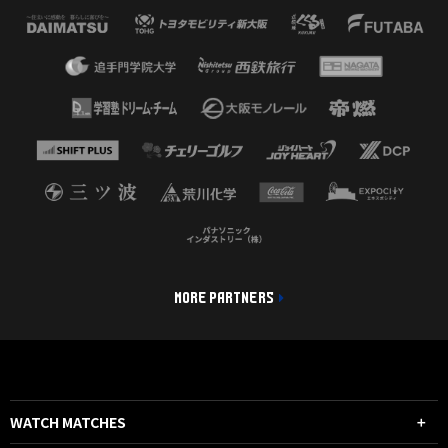
MORE PARTNERS
WATCH MATCHES