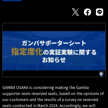
GAMBA OSAKA is considering making the Gamba
supporter seats reserved seats, based on the opinions of
our customers and the results of a survey on reserved
seats conducted in March 2024. Accordingly, we will