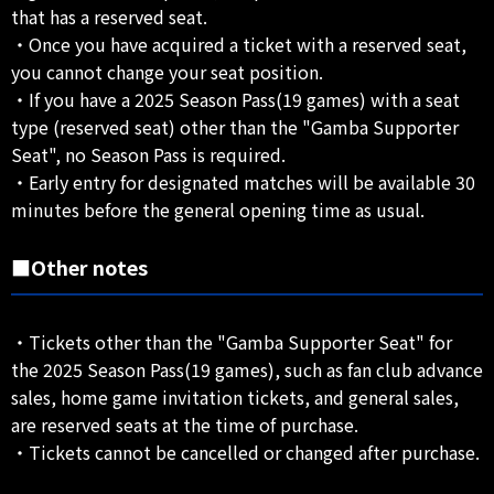
that has a reserved seat.
・Once you have acquired a ticket with a reserved seat,
you cannot change your seat position.
・If you have a 2025 Season Pass(19 games) with a seat
type (reserved seat) other than the "Gamba Supporter
Seat", no Season Pass is required.
・Early entry for designated matches will be available 30
minutes before the general opening time as usual.
■Other notes
・Tickets other than the "Gamba Supporter Seat" for
the 2025 Season Pass(19 games), such as fan club advance
sales, home game invitation tickets, and general sales,
are reserved seats at the time of purchase.
・Tickets cannot be cancelled or changed after purchase.