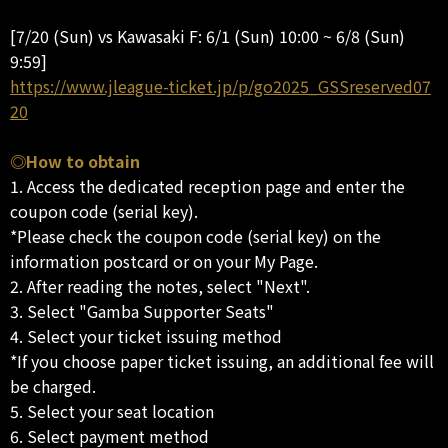
[7/20 (Sun) vs Kawasaki F: 6/1 (Sun) 10:00 ~ 6/8 (Sun)
9:59]
https://www.jleague-ticket.jp/p/go2025_GSSreserved07
20
◎How to obtain
1. Access the dedicated reception page and enter the
coupon code (serial key).
*Please check the coupon code (serial key) on the
information postcard or on your My Page.
2. After reading the notes, select "Next".
3. Select "Gamba Supporter Seats"
4. Select your ticket issuing method
*If you choose paper ticket issuing, an additional fee will
be charged.
5. Select your seat location
6. Select payment method