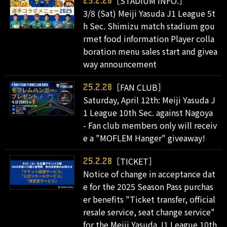
［STADIUM INFO.］
25.2.28
3/8 (Sat) Meiji Yasuda J1 League 5t
h Sec. Shimizu match stadium gou
rmet food information Player colla
boration menu sales start and givea
way announcement
［FAN CLUB］
25.2.28
Saturday, April 12th: Meiji Yasuda J
1 League 10th Sec. against Nagoya
- Fan club members only will receiv
e a "MOFLEM Hanger" giveaway!
［TICKET］
25.2.28
Notice of change in acceptance dat
e for the 2025 Season Pass purchas
er benefits "Ticket transfer, official
resale service, seat change service"
for the Meiji Yasuda J1 League 10th