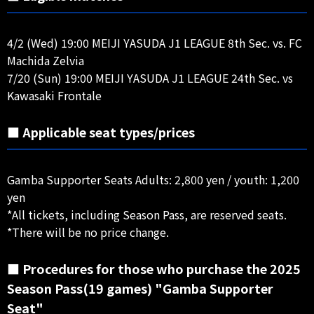
4/2 (Wed) 19:00 MEIJI YASUDA J1 LEAGUE 8th Sec. vs. FC
Machida Zelvia
7/20 (Sun) 19:00 MEIJI YASUDA J1 LEAGUE 24th Sec. vs
Kawasaki Frontale
■ Applicable seat types/prices
Gamba Supporter Seats Adults: 2,800 yen / youth: 1,200
yen
*All tickets, including Season Pass, are reserved seats.
*There will be no price change.
■ Procedures for those who purchase the 2025
Season Pass(19 games) "Gamba Supporter
Seat"