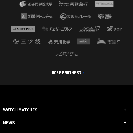
MORE PARTNERS
WATCH MATCHES
NEWS