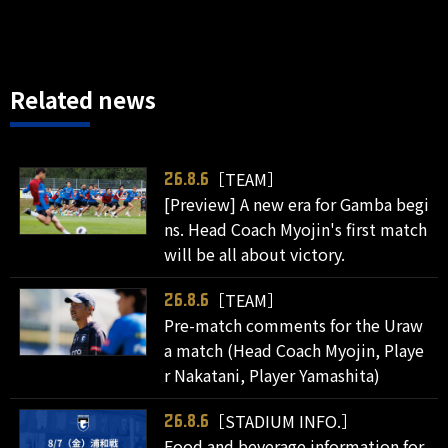
Related news
［TEAM］
26.8.6
[Preview] A new era for Gamba begi
ns. Head Coach Myojin's first match
will be all about victory.
［TEAM］
26.8.6
Pre-match comments for the Uraw
a match (Head Coach Myojin, Playe
r Nakatani, Player Yamashita)
［STADIUM INFO.］
26.8.6
Food and beverage information for