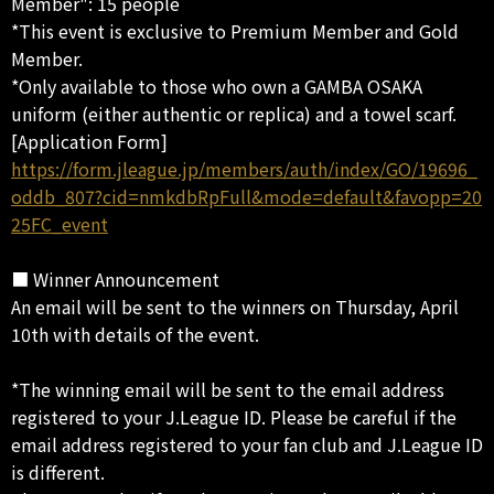
Member": 15 people
*This event is exclusive to Premium Member and Gold
Member.
*Only available to those who own a GAMBA OSAKA
uniform (either authentic or replica) and a towel scarf.
[Application Form]
https://form.jleague.jp/members/auth/index/GO/19696_
oddb_807?cid=nmkdbRpFull&mode=default&favopp=20
25FC_event
■ Winner Announcement
An email will be sent to the winners on Thursday, April
10th with details of the event.
*The winning email will be sent to the email address
registered to your J.League ID. Please be careful if the
email address registered to your fan club and J.League ID
is different.