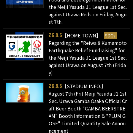
the Meiji Yasuda J1 League 1st Sec.
against Urawa Reds on Friday, Augu
st 7th.
［HOME TOWN］
SDGs
26.8.6
Regarding the "Reiwa 8 Kumamoto
Earthquake Relief Fundraising" for
the Meiji Yasuda J1 League 1st Sec.
against Urawa on August 7th (Frida
y)
［STADIUM INFO.］
26.8.6
August 7th (Fri) Meiji Yasuda J1 1st
Sec. Urawa Gamba Osaka Official Cr
aft Beer Booth "GAMBA BEERSTRE
AM" Booth Information & "PLUM G
OSE" Limited Quantity Sale Annou
ncement