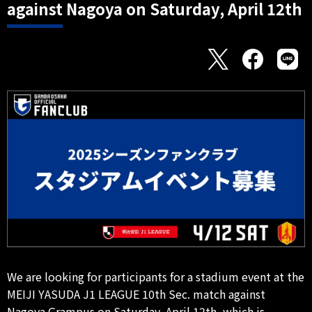
against Nagoya on Saturday, April 12th
We are looking for participants for a stadium event at the
MEIJI YASUDA J1 LEAGUE 10th Sec. match against
Nagoya Grampus on Saturday, April 12th, which is