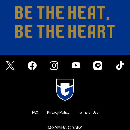
FAQ
Privacy Policy
Terms of Use
©GAMBA OSAKA