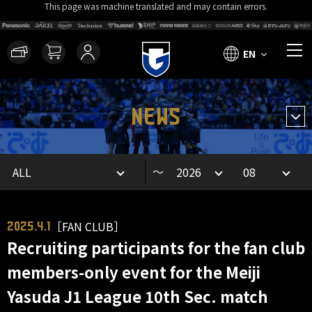
This page was machine translated and may contain errors.
EN
NEWS
～
［FAN CLUB］
2025.4.1
Recruiting participants for the fan club
members-only event for the Meiji
Yasuda J1 League 10th Sec. match