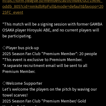
https://form.jleague.jp/members/auth/index/GO/19696_
oddb_805?cid=nmkdbRpFull&mode=default&favopp=20
25FC_event
*This match will be a signing session with former GAMBA
OSAKA player Hiroyuki ABE, and no current players will
be participating.
◇Player bus pick-up
2025 Season Fan Club "Premium Member": 20 people
*This event is exclusive to Premium Member.
*A separate recruitment email will be sent to all
Premium Member.
◇Welcome Supporter
Let's welcome the players on the pitch by waving our
towel scarves!
2025 Season Fan Club "Premium Member/ Gold