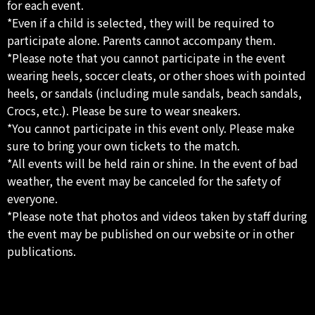
for each event.
*Even if a child is selected, they will be required to
participate alone. Parents cannot accompany them.
*Please note that you cannot participate in the event
wearing heels, soccer cleats, or other shoes with pointed
heels, or sandals (including mule sandals, beach sandals,
Crocs, etc.). Please be sure to wear sneakers.
*You cannot participate in this event only. Please make
sure to bring your own tickets to the match.
*All events will be held rain or shine. In the event of bad
weather, the event may be canceled for the safety of
everyone.
*Please note that photos and videos taken by staff during
the event may be published on our website or in other
publications.