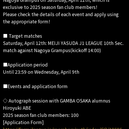
exclusive to 2025 season fan club members!
Please check the details of each event and apply using
the appropriate form!
■ Target matches
Saturday, April 12th: MEIJI YASUDA J1 LEAGUE 10th Sec.
match against Nagoya Grampus(kickoff 14:00)
■Application period
Until 23:59 on Wednesday, April 9th
■Events and application form
◇ Autograph session with GAMBA OSAKA alumnus
Hiroyuki ABE
2025 season fan club members: 100
[Application Form]