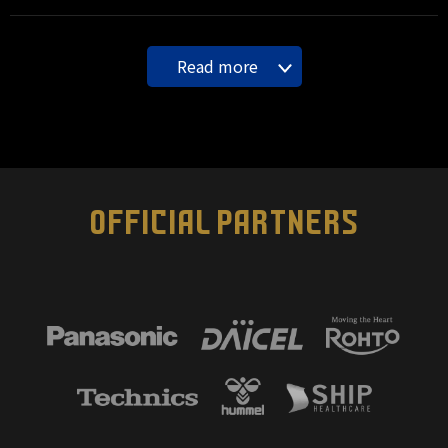
Read more
OFFICIAL PARTNERS