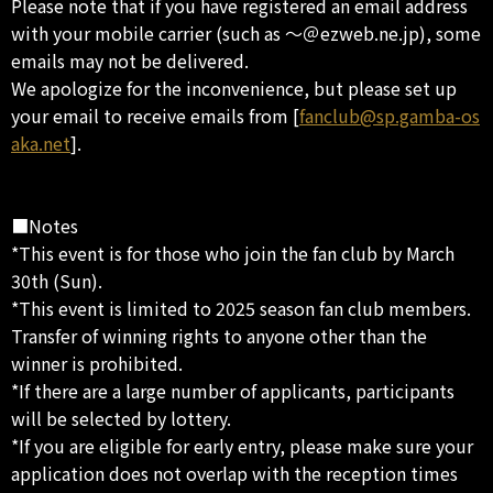
Please note that if you have registered an email address
with your mobile carrier (such as ～＠ezweb.ne.jp), some
emails may not be delivered.
We apologize for the inconvenience, but please set up
your email to receive emails from [
fanclub@sp.gamba-os
aka.net
].
■Notes
*This event is for those who join the fan club by March
30th (Sun).
*This event is limited to 2025 season fan club members.
Transfer of winning rights to anyone other than the
winner is prohibited.
*If there are a large number of applicants, participants
will be selected by lottery.
*If you are eligible for early entry, please make sure your
application does not overlap with the reception times