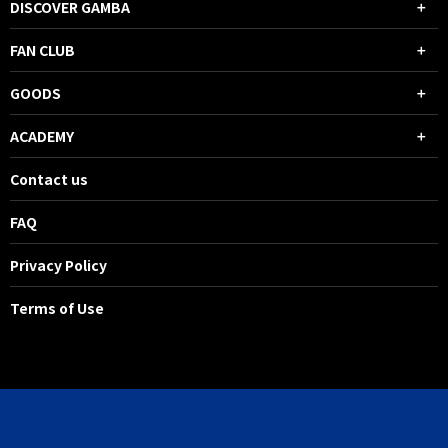
DISCOVER GAMBA
FAN CLUB
GOODS
ACADEMY
Contact us
FAQ
Privacy Policy
Terms of Use