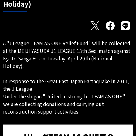
Holiday)
A "J.League TEAM AS ONE Relief Fund" will be collected
at the MEIJI YASUDA J1 LEAGUE 13th Sec. match against
Kyoto Sanga FC on Tuesday, April 29th (National
Holiday).
In response to the Great East Japan Earthquake in 2011,
the J.League
Under the slogan "United in strength - TEAM AS ONE,"
we are collecting donations and carrying out
reconstruction support activities.