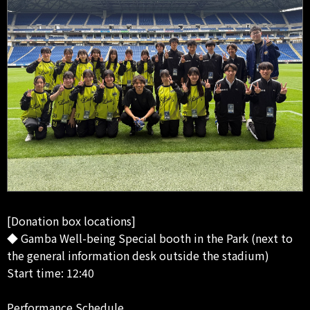
[Donation box locations]
◆ Gamba Well-being Special booth in the Park (next to
the general information desk outside the stadium)
Start time: 12:40
Performance Schedule