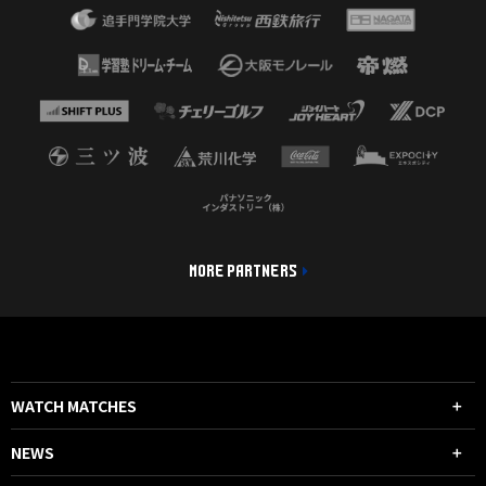
MORE PARTNERS
WATCH MATCHES
NEWS