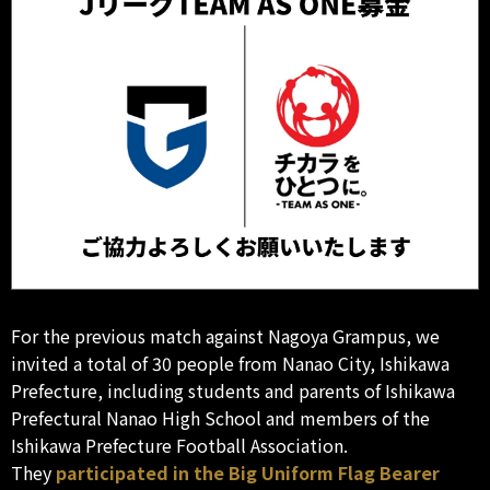
For the previous match against Nagoya Grampus, we
invited a total of 30 people from Nanao City, Ishikawa
Prefecture, including students and parents of Ishikawa
Prefectural Nanao High School and members of the
Ishikawa Prefecture Football Association.
They
participated in the Big Uniform Flag Bearer