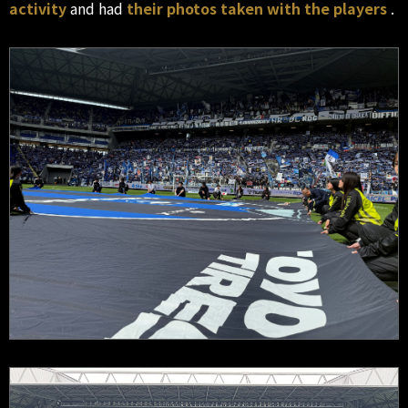
activity
and had
their photos taken with the players
.