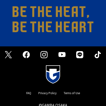
FAQ
Privacy Policy
Terms of Use
©GAMBA OSAKA