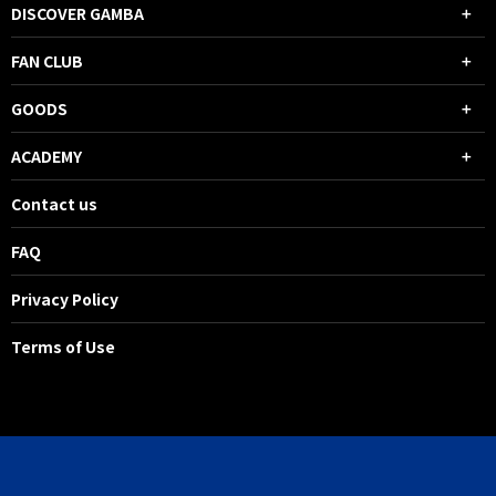
DISCOVER GAMBA
FAN CLUB
GOODS
ACADEMY
Contact us
FAQ
Privacy Policy
Terms of Use