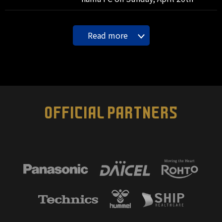
Read more
OFFICIAL PARTNERS