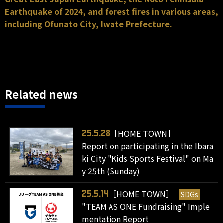
Earthquake of 2024, and forest fires in various areas,
including Ofunato City, Iwate Prefecture.
Related news
［HOME TOWN］
25.5.28
Report on participating in the Ibara
ki City "Kids Sports Festival" on Ma
y 25th (Sunday)
［HOME TOWN］
SDGs
25.5.14
"TEAM AS ONE Fundraising" Imple
mentation Report