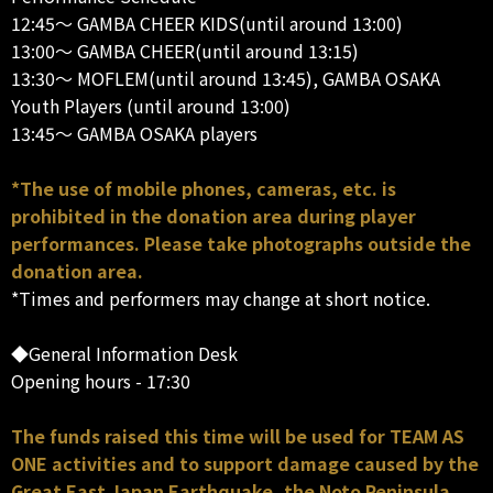
12:45～ GAMBA CHEER KIDS(until around 13:00)
13:00～ GAMBA CHEER(until around 13:15)
13:30～ MOFLEM(until around 13:45), GAMBA OSAKA
Youth Players (until around 13:00)
13:45～ GAMBA OSAKA players
*The use of mobile phones, cameras, etc. is
prohibited in the donation area during player
performances. Please take photographs outside the
donation area.
*Times and performers may change at short notice.
◆General Information Desk
Opening hours - 17:30
The funds raised this time will be used for TEAM AS
ONE activities and to support damage caused by the
Great East Japan Earthquake, the Noto Peninsula