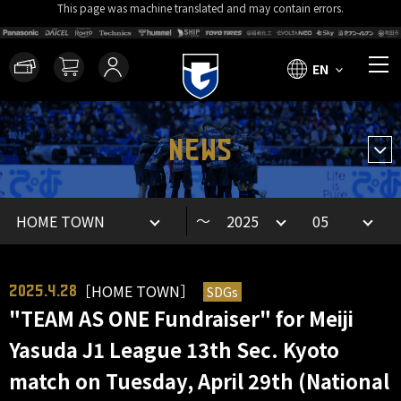
This page was machine translated and may contain errors.
EN
NEWS
～
［HOME TOWN］
SDGs
2025.4.28
"TEAM AS ONE Fundraiser" for Meiji
Yasuda J1 League 13th Sec. Kyoto
match on Tuesday, April 29th (National