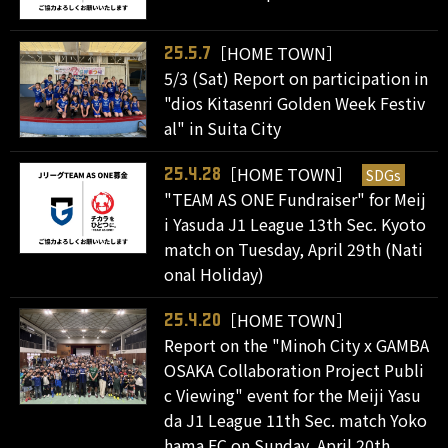
［HOME TOWN］
25.5.7
5/3 (Sat) Report on participation in
"dios Kitasenri Golden Week Festiv
al" in Suita City
［HOME TOWN］
SDGs
25.4.28
"TEAM AS ONE Fundraiser" for Meij
i Yasuda J1 League 13th Sec. Kyoto
match on Tuesday, April 29th (Nati
onal Holiday)
［HOME TOWN］
25.4.20
Report on the "Minoh City x GAMBA
OSAKA Collaboration Project Publi
c Viewing" event for the Meiji Yasu
da J1 League 11th Sec. match Yoko
hama FC on Sunday, April 20th