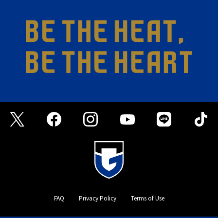
FAQ
Privacy Policy
Terms of Use