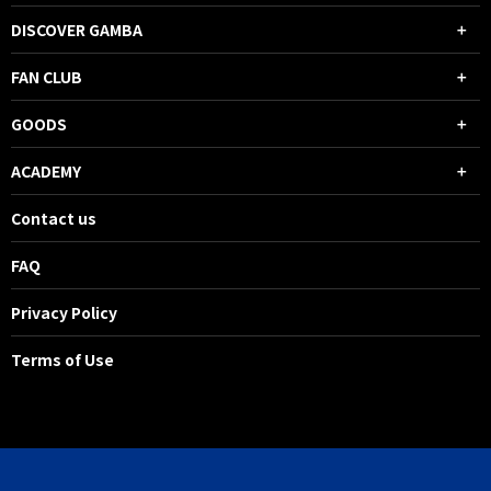
DISCOVER GAMBA
FAN CLUB
GOODS
ACADEMY
Contact us
FAQ
Privacy Policy
Terms of Use