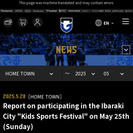
This page was machine translated and may contain errors.
EN
NEWS
～
［HOME TOWN］
2025.5.28
Report on participating in the Ibaraki
City "Kids Sports Festival" on May 25th
(Sunday)