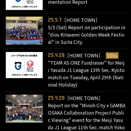
mentation Report
［HOME TOWN］
25.5.7
5/3 (Sat) Report on participation in
"dios Kitasenri Golden Week Festiv
al" in Suita City
［HOME TOWN］
SDGs
25.4.28
"TEAM AS ONE Fundraiser" for Meij
i Yasuda J1 League 13th Sec. Kyoto
match on Tuesday, April 29th (Nati
onal Holiday)
［HOME TOWN］
25.4.20
Report on the "Minoh City x GAMBA
OSAKA Collaboration Project Publi
c Viewing" event for the Meiji Yasu
da J1 League 11th Sec. match Yoko