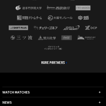
MORE PARTNERS
WATCH MATCHES
NEWS