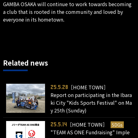
GAMBA OSAKA will continue to work towards becoming
a club that is rooted in the community and loved by
everyone in its hometown.
Related news
［HOME TOWN］
25.5.28
Report on participating in the Ibara
ki City "Kids Sports Festival" on Ma
y 25th (Sunday)
［HOME TOWN］
SDGs
25.5.14
"TEAM AS ONE Fundraising" Imple