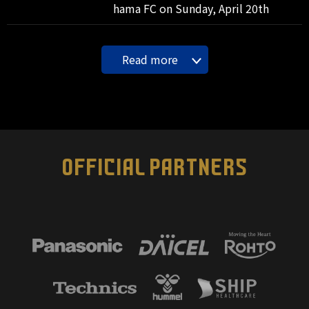
hama FC on Sunday, April 20th
Read more
OFFICIAL PARTNERS