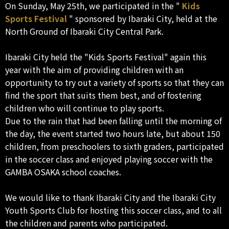
On Sunday, May 25th, we participated in the "
Kids
Sports Festival
" sponsored by Ibaraki City, held at the
North Ground of Ibaraki City Central Park.
Ibaraki City held the "Kids Sports Festival" again this
year with the aim of providing children with an
opportunity to try out a variety of sports so that they can
find the sport that suits them best, and of fostering
children who will continue to play sports.
Due to the rain that had been falling until the morning of
the day, the event started two hours late, but about 150
children, from preschoolers to sixth graders, participated
in the soccer class and enjoyed playing soccer with the
GAMBA OSAKA school coaches.
We would like to thank Ibaraki City and the Ibaraki City
Youth Sports Club for hosting this soccer class, and to all
the children and parents who participated.