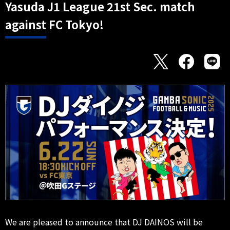
Yasuda J1 League 21st Sec. match
against FC Tokyo!
We are pleased to announce that DJ DAINOS will be