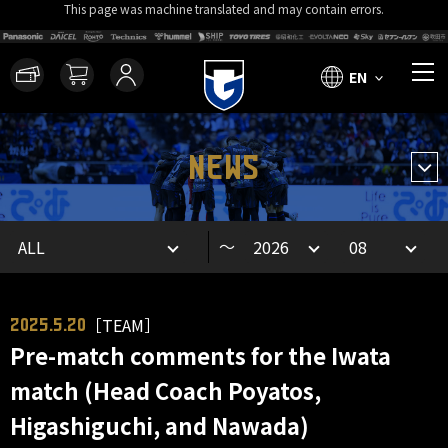
This page was machine translated and may contain errors.
EN
NEWS
～
［TEAM］
2025.5.20
Pre-match comments for the Iwata
match (Head Coach Poyatos,
Higashiguchi, and Nawada)