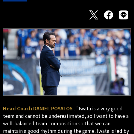
Head Coach DANIEL POYATOS
: "Iwata is a very good
team and cannot be underestimated, so I want to have a
well-balanced team composition so that we can
maintain a good rhythm during the game. Iwata is led by