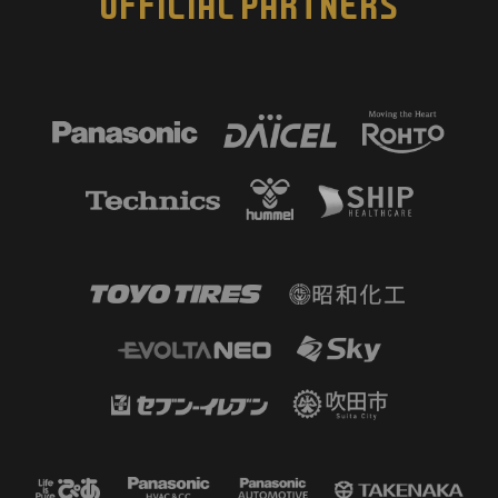
OFFICIAL PARTNERS