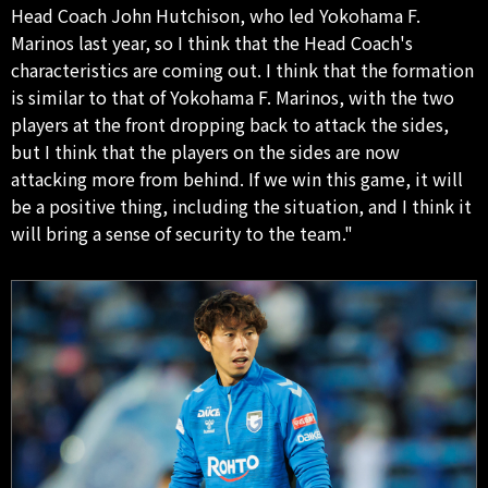
Head Coach John Hutchison, who led Yokohama F.
Marinos last year, so I think that the Head Coach's
characteristics are coming out. I think that the formation
is similar to that of Yokohama F. Marinos, with the two
players at the front dropping back to attack the sides,
but I think that the players on the sides are now
attacking more from behind. If we win this game, it will
be a positive thing, including the situation, and I think it
will bring a sense of security to the team."