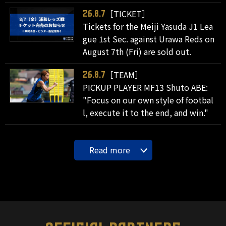
［TICKET］
26.8.7
Tickets for the Meiji Yasuda J1 Lea
gue 1st Sec. against Urawa Reds on
August 7th (Fri) are sold out.
［TEAM］
26.8.7
PICKUP PLAYER MF13 Shuto ABE:
"Focus on our own style of footbal
l, execute it to the end, and win."
Read more