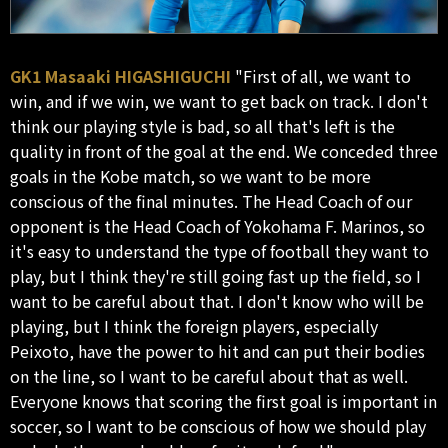
GK1 Masaaki HIGASHIGUCHI
"First of all, we want to
win, and if we win, we want to get back on track. I don't
think our playing style is bad, so all that's left is the
quality in front of the goal at the end. We conceded three
goals in the Kobe match, so we want to be more
conscious of the final minutes. The Head Coach of our
opponent is the Head Coach of Yokohama F. Marinos, so
it's easy to understand the type of football they want to
play, but I think they're still going fast up the field, so I
want to be careful about that. I don't know who will be
playing, but I think the foreign players, especially
Peixoto, have the power to hit and can put their bodies
on the line, so I want to be careful about that as well.
Everyone knows that scoring the first goal is important in
soccer, so I want to be conscious of how we should play