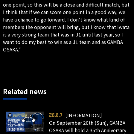
one point, so this will be a close and difficult match, but
I think that if we can score one point in a good way, we
have a chance to go forward. I don't know what kind of
members the opponent will bring, but I know that Iwata
is a very strong team that was in J1 until last year, so I
want to do my best to win as a J1 team and as GAMBA
OSAKA."
Related news
［INFORMATION］
26.8.7
On September 20th (Sun), GAMBA
OSAKA will hold a 35th Anniversary