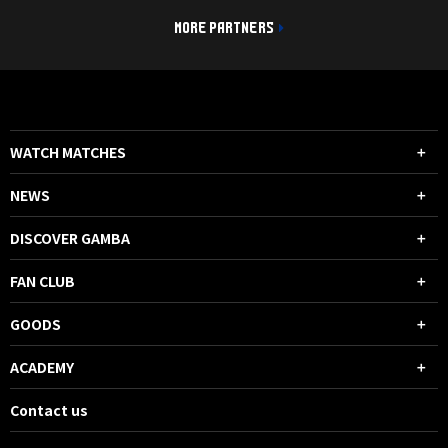
MORE PARTNERS
WATCH MATCHES
NEWS
DISCOVER GAMBA
FAN CLUB
GOODS
ACADEMY
Contact us