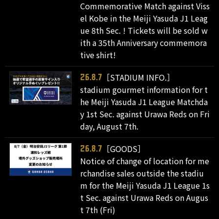
Commemorative Match against Viss
el Kobe in the Meiji Yasuda J1 Leag
ue 8th Sec. ! Tickets will be sold w
ith a 35th Anniversary commemora
tive shirt!
［STADIUM INFO.］
26.8.7
stadium gourmet information for t
he Meiji Yasuda J1 League Matchda
y 1st Sec. against Urawa Reds on Fri
day, August 7th.
［GOODS］
26.8.7
Notice of change of location for me
rchandise sales outside the stadiu
m for the Meiji Yasuda J1 League 1s
t Sec. against Urawa Reds on Augus
t 7th (Fri)