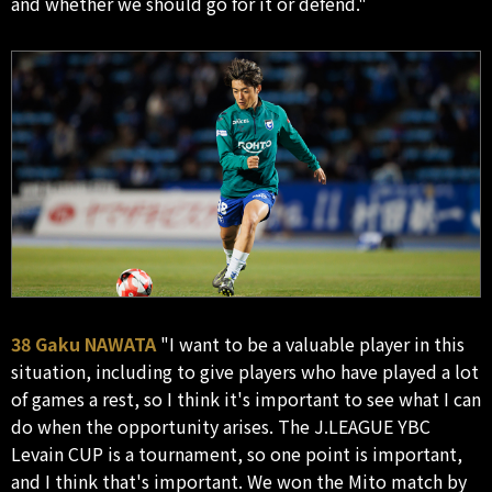
and whether we should go for it or defend."
38 Gaku NAWATA
"I want to be a valuable player in this
situation, including to give players who have played a lot
of games a rest, so I think it's important to see what I can
do when the opportunity arises. The J.LEAGUE YBC
Levain CUP is a tournament, so one point is important,
and I think that's important. We won the Mito match by