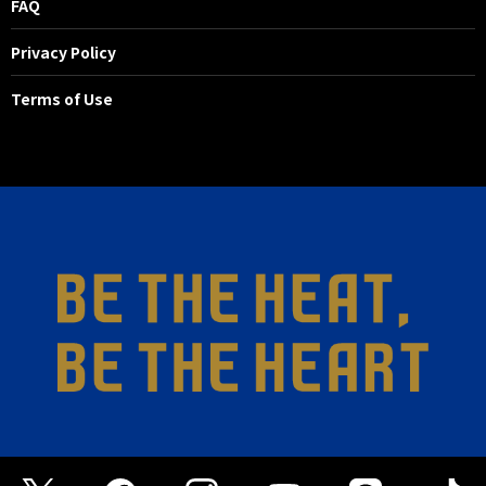
FAQ
Privacy Policy
Terms of Use