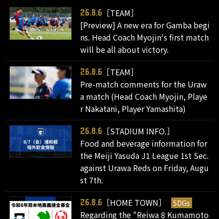
［TEAM］
26.8.6
[Preview] A new era for Gamba begi
ns. Head Coach Myojin's first match
will be all about victory.
［TEAM］
26.8.6
Pre-match comments for the Uraw
a match (Head Coach Myojin, Playe
r Nakatani, Player Yamashita)
［STADIUM INFO.］
26.8.6
Food and beverage information for
the Meiji Yasuda J1 League 1st Sec.
against Urawa Reds on Friday, Augu
st 7th.
［HOME TOWN］
SDGs
26.8.6
Regarding the "Reiwa 8 Kumamoto