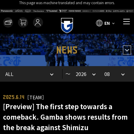
This page was machine translated and may contain errors.
EN
NEWS
～
［TEAM］
2025.6.14
[Preview] The first step towards a
comeback. Gamba shows results from
the break against Shimizu