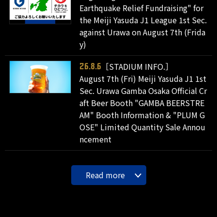
Earthquake Relief Fundraising" for
the Meiji Yasuda J1 League 1st Sec.
against Urawa on August 7th (Frida
y)
［STADIUM INFO.］
26.8.6
August 7th (Fri) Meiji Yasuda J1 1st
Sec. Urawa Gamba Osaka Official Cr
aft Beer Booth "GAMBA BEERSTRE
AM" Booth Information & "PLUM G
OSE" Limited Quantity Sale Annou
ncement
Read more