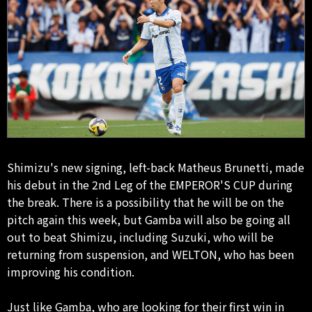
Shimizu's new signing, left-back Matheus Brunetti, made
his debut in the 2nd Leg of the EMPEROR'S CUP during
the break. There is a possibility that he will be on the
pitch again this week, but Gamba will also be going all
out to beat Shimizu, including Suzuki, who will be
returning from suspension, and WELTON, who has been
improving his condition.
Just like Gamba, who are looking for their first win in