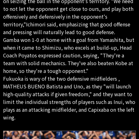
on seizing the ball in the opponent's territory. "We need
to not let the opponent get close to ours, and play both
offensively and defensively in the opponent's
territory,"Ichimori said, emphasizing that good offense
and pressing will naturally lead to good defense.
Gamba won 1-0 at home with a goal from Yamashita, but
when it came to Shimizu, who excels at build-up, Head
Coach Poyatos expressed caution, saying, "They're a
team with solid mechanics. They've also beaten Kobe at
home, so they're a tough opponent."
Fukuoka is wary of the two defensive midfielders ,
MATHEUS BUENO Batista and Uno, as they "will launch
high-quality attacks if given freedom," and they want to
limit the individual strengths of players such as Inui, who
plays as an attacking midfielder, and Capixaba on the left
wing.