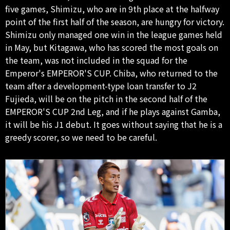
five games, Shimizu, who are in 9th place at the halfway
point of the first half of the season, are hungry for victory.
Shimizu only managed one win in the league games held
in May, but Kitagawa, who has scored the most goals on
the team, was not included in the squad for the
Emperor's EMPEROR'S CUP. Chiba, who returned to the
team after a development-type loan transfer to J2
Fujieda, will be on the pitch in the second half of the
EMPEROR'S CUP 2nd Leg, and if he plays against Gamba,
it will be his J1 debut. It goes without saying that he is a
greedy scorer, so we need to be careful.