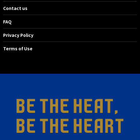
Contact us
FAQ
Privacy Policy
Terms of Use