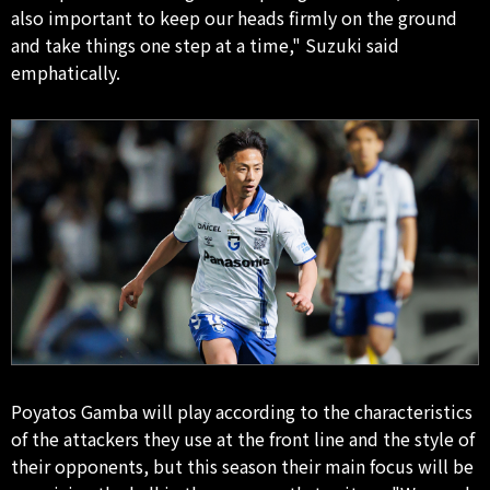
also important to keep our heads firmly on the ground
and take things one step at a time," Suzuki said
emphatically.
Poyatos Gamba will play according to the characteristics
of the attackers they use at the front line and the style of
their opponents, but this season their main focus will be