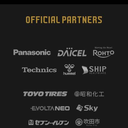
OFFICIAL PARTNERS