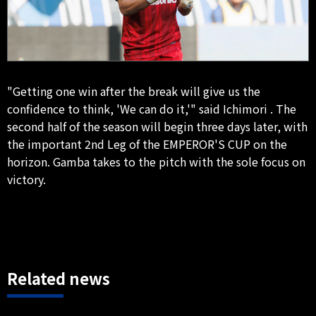
"Getting one win after the break will give us the
confidence to think, 'We can do it,'" said Ichimori . The
second half of the season will begin three days later, with
the important 2nd Leg of the EMPEROR'S CUP on the
horizon. Gamba takes to the pitch with the sole focus on
victory.
Related news