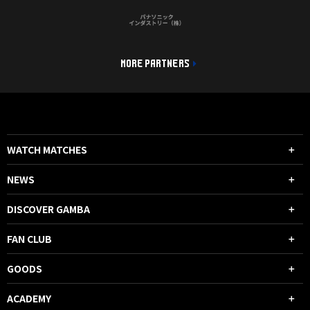
MORE PARTNERS
WATCH MATCHES
NEWS
DISCOVER GAMBA
FAN CLUB
GOODS
ACADEMY