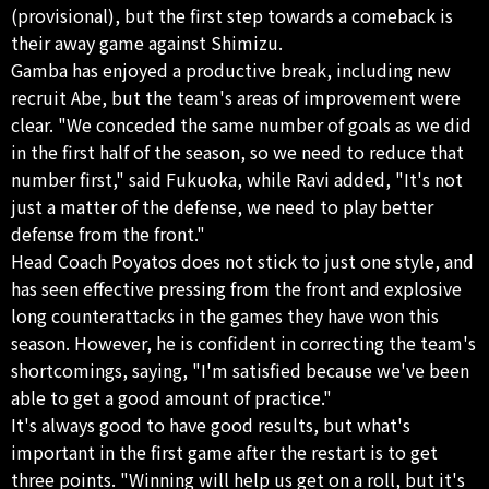
(provisional), but the first step towards a comeback is
their away game against Shimizu.
Gamba has enjoyed a productive break, including new
recruit Abe, but the team's areas of improvement were
clear. "We conceded the same number of goals as we did
in the first half of the season, so we need to reduce that
number first," said Fukuoka, while Ravi added, "It's not
just a matter of the defense, we need to play better
defense from the front."
Head Coach Poyatos does not stick to just one style, and
has seen effective pressing from the front and explosive
long counterattacks in the games they have won this
season. However, he is confident in correcting the team's
shortcomings, saying, "I'm satisfied because we've been
able to get a good amount of practice."
It's always good to have good results, but what's
important in the first game after the restart is to get
three points. "Winning will help us get on a roll, but it's