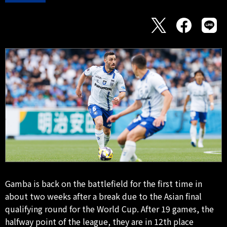
Gamba is back on the battlefield for the first time in
about two weeks after a break due to the Asian final
qualifying round for the World Cup. After 19 games, the
halfway point of the league, they are in 12th place