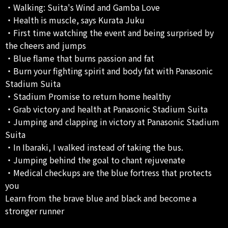
・Walking: Suita's Wind and Gamba Love
・Health is muscle, says Kurata Juku
・First time watching the event and being surprised by
the cheers and jumps
・Blue flame that burns passion and fat
・Burn your fighting spirit and body fat with Panasonic
Stadium Suita
・Stadium Promise to return home healthy
・Grab victory and health at Panasonic Stadium Suita
・Jumping and clapping in victory at Panasonic Stadium
Suita
・In Ibaraki, I walked instead of taking the bus.
・Jumping behind the goal to chant rejuvenate
・Medical checkups are the blue fortress that protects
you
Learn from the brave blue and black and become a
stronger runner