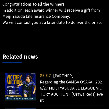
Congratulations to all the winners!
In addition, each award winner will receive a gift from
Meiji Yasuda Life Insurance Company:
We will contact you at a later date to deliver the prize.
Related news
［PARTNER］
26.8.7
Regarding the GAMBA OSAKA ~202
6/27 MEIJI YASUDA J1 LEAGUE VIC
TORY AUCTION~ [Urawa Reds] eve
nt