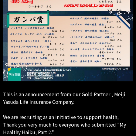
This is an announcement from our Gold Partner , Meiji
Yasuda Life Insurance Company.
We are recruiting as an initiative to support health,
Thank you very much to everyone who submitted "My
Healthy Haiku, Part 2."