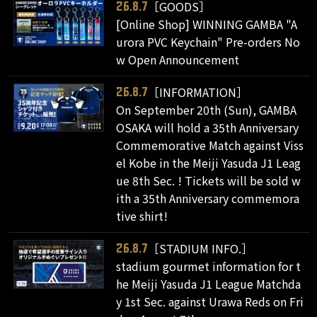
［GOODS］
26.8.7
[Online Shop] WINNING GAMBA "A
urora PVC Keychain" Pre-orders No
w Open Announcement
［INFORMATION］
26.8.7
On September 20th (Sun), GAMBA
OSAKA will hold a 35th Anniversary
Commemorative Match against Viss
el Kobe in the Meiji Yasuda J1 Leag
ue 8th Sec. ! Tickets will be sold w
ith a 35th Anniversary commemora
tive shirt!
［STADIUM INFO.］
26.8.7
stadium gourmet information for t
he Meiji Yasuda J1 League Matchda
y 1st Sec. against Urawa Reds on Fri