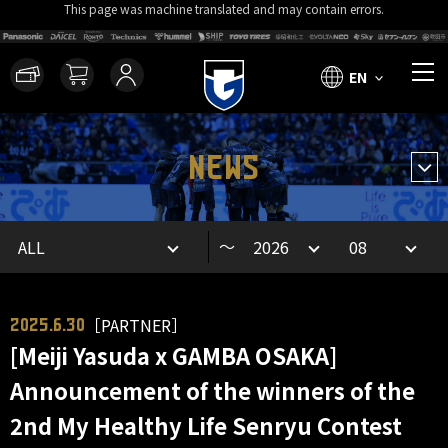
This page was machine translated and may contain errors.
EN
NEWS
～
［PARTNER］
2025.6.30
[Meiji Yasuda x GAMBA OSAKA]
Announcement of the winners of the
2nd My Healthy Life Senryu Contest