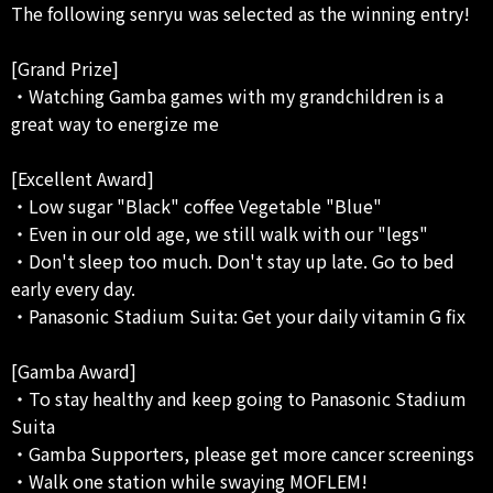
The following senryu was selected as the winning entry!
[Grand Prize]
・Watching Gamba games with my grandchildren is a
great way to energize me
[Excellent Award]
・Low sugar "Black" coffee Vegetable "Blue"
・Even in our old age, we still walk with our "legs"
・Don't sleep too much. Don't stay up late. Go to bed
early every day.
・Panasonic Stadium Suita: Get your daily vitamin G fix
[Gamba Award]
・To stay healthy and keep going to Panasonic Stadium
Suita
・Gamba Supporters, please get more cancer screenings
・Walk one station while swaying MOFLEM!