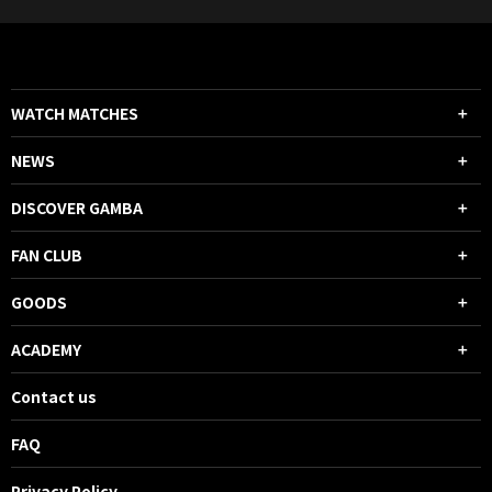
WATCH MATCHES
NEWS
DISCOVER GAMBA
FAN CLUB
GOODS
ACADEMY
Contact us
FAQ
Privacy Policy