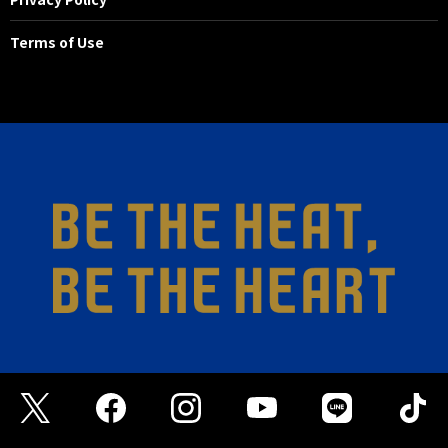
Terms of Use