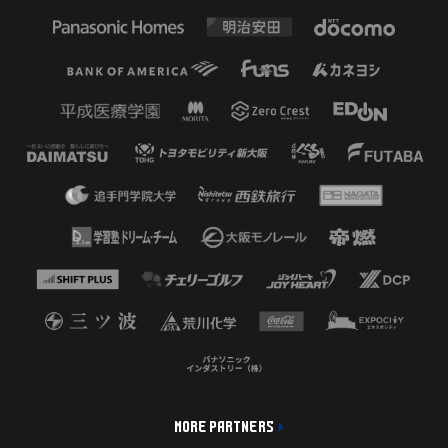
MORE PARTNERS