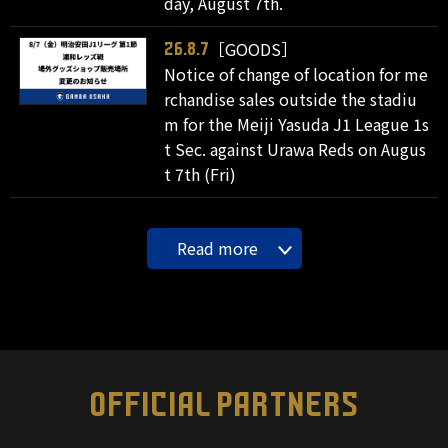
day, August 7th.
［GOODS］
26.8.7
Notice of change of location for me
rchandise sales outside the stadiu
m for the Meiji Yasuda J1 League 1s
t Sec. against Urawa Reds on Augus
t 7th (Fri)
Read more
OFFICIAL PARTNERS