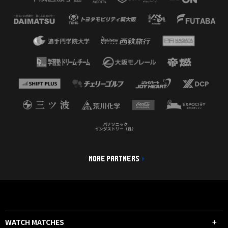
MORE PARTNERS
WATCH MATCHES