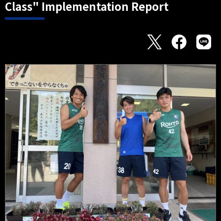
Class" Implementation Report