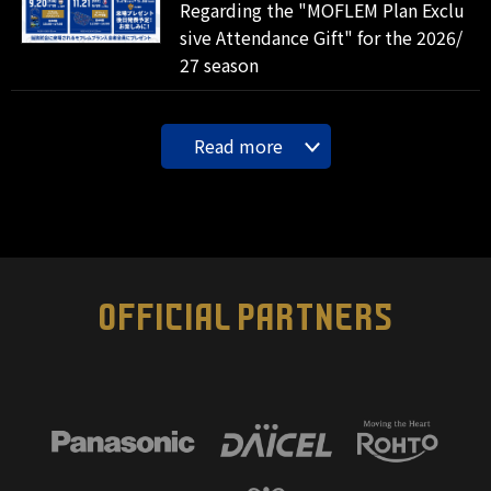
Regarding the "MOFLEM Plan Exclu
sive Attendance Gift" for the 2026/
27 season
Read more
OFFICIAL PARTNERS