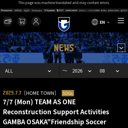
This page was machine translated and may contain errors.
EN
NEWS
～
［HOME TOWN］
SDGs
2025.7.7
7/7 (Mon) TEAM AS ONE
Reconstruction Support Activities
GAMBA OSAKA"Friendship Soccer