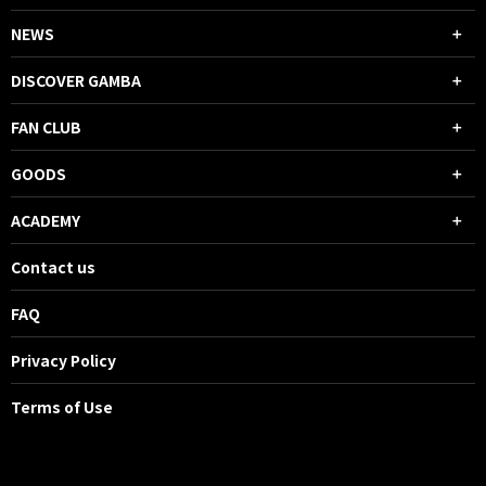
NEWS
DISCOVER GAMBA
FAN CLUB
GOODS
ACADEMY
Contact us
FAQ
Privacy Policy
Terms of Use