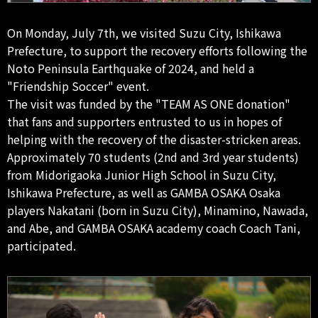
On Monday, July 7th, we visited Suzu City, Ishikawa
Prefecture, to support the recovery efforts following the
Noto Peninsula Earthquake of 2024, and held a
"Friendship Soccer" event.
The visit was funded by the "TEAM AS ONE donation"
that fans and supporters entrusted to us in hopes of
helping with the recovery of the disaster-stricken areas.
Approximately 70 students (2nd and 3rd year students)
from Midorigaoka Junior High School in Suzu City,
Ishikawa Prefecture, as well as GAMBA OSAKA Osaka
players Nakatani (born in Suzu City), Minamino, Nawada,
and Abe, and GAMBA OSAKA academy coach Coach Tani,
participated.