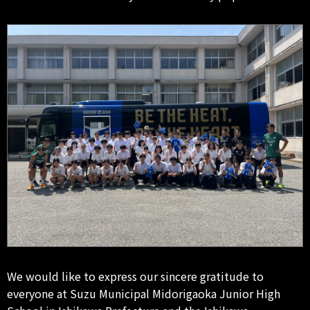
We would like to express our sincere gratitude to
everyone at Suzu Municipal Midorigaoka Junior High