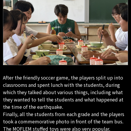
After the friendly soccer game, the players split up into
classrooms and spent lunch with the students, during
which they talked about various things, including what
they wanted to tell the students and what happened at
the time of the earthquake.
Finally, all the students from each grade and the players
took a commemorative photo in front of the team bus.
The MOFLEM stuffed toys were also very popular.