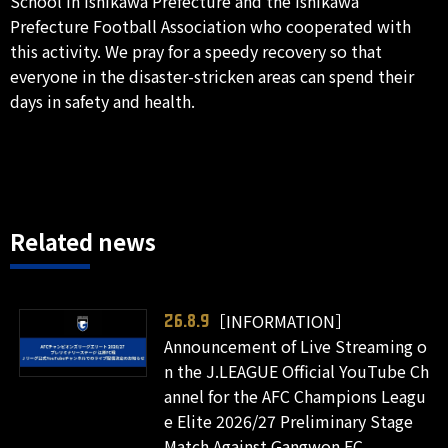
School in Ishikawa Prefecture and the Ishikawa
Prefecture Football Association who cooperated with
this activity. We pray for a speedy recovery so that
everyone in the disaster-stricken areas can spend their
days in safety and health.
Related news
［INFORMATION］
26.8.9
Announcement of Live Streaming o
n the J.LEAGUE Official YouTube Ch
annel for the AFC Champions Leagu
e Elite 2026/27 Preliminary Stage
Match Against Gangwon FC