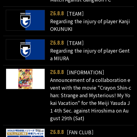
［TEAM］
26.8.8
Regarding the injury of player Kanji
OKUNUKI
［TEAM］
26.8.8
Regarding the injury of player Gent
a MIURA
［INFORMATION］
26.8.8
Announcement of a collaboration e
vent with the movie "Crayon Shin-c
han: Strange and Mysterious! My Yo
kai Vacation" for the Meiji Yasuda J
1 4th Sec. against Hiroshima on Au
gust 29th (Sat)
［FAN CLUB］
26.8.8