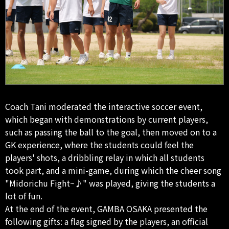
Coach Tani moderated the interactive soccer event,
which began with demonstrations by current players,
such as passing the ball to the goal, then moved on to a
GK experience, where the students could feel the
players' shots, a dribbling relay in which all students
took part, and a mini-game, during which the cheer song
"Midorichu Fight~♪" was played, giving the students a
lot of fun.
At the end of the event, GAMBA OSAKA presented the
following gifts: a flag signed by the players, an official