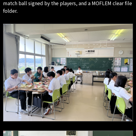
match ball signed by the players, and a MOFLEM clear file
folder.