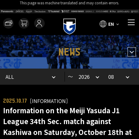
This page was machine translated and may contain errors.
EN
NEWS
～
［INFORMATION］
2025.10.17
Information on the Meiji Yasuda J1
League 34th Sec. match against
Kashiwa on Saturday, October 18th at