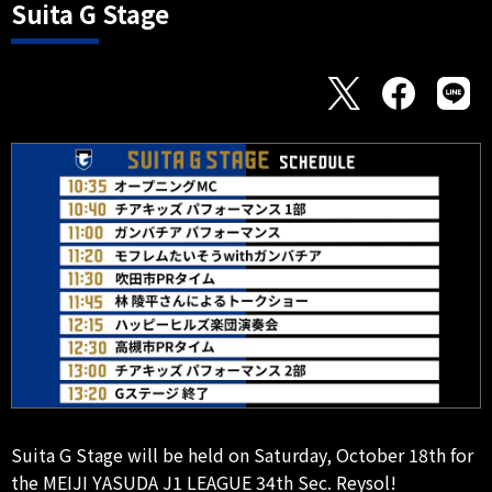
Suita G Stage
Suita G Stage will be held on Saturday, October 18th for
the MEIJI YASUDA J1 LEAGUE 34th Sec. Reysol!