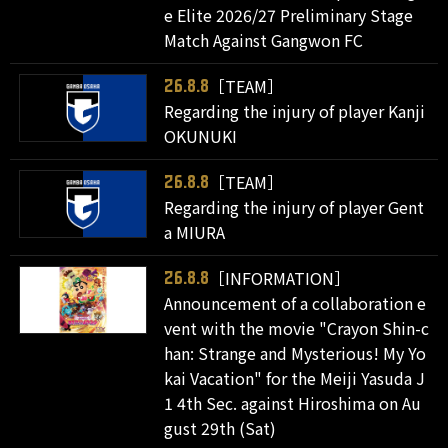
e Elite 2026/27 Preliminary Stage
Match Against Gangwon FC
［TEAM］
26.8.8
Regarding the injury of player Kanji
OKUNUKI
［TEAM］
26.8.8
Regarding the injury of player Gent
a MIURA
［INFORMATION］
26.8.8
Announcement of a collaboration e
vent with the movie "Crayon Shin-c
han: Strange and Mysterious! My Yo
kai Vacation" for the Meiji Yasuda J
1 4th Sec. against Hiroshima on Au
gust 29th (Sat)