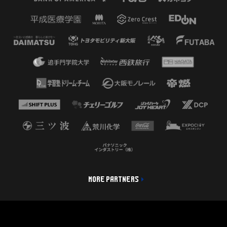
MORE PARTNERS