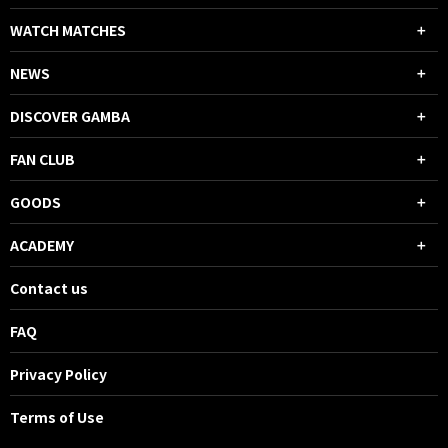
WATCH MATCHES
NEWS
DISCOVER GAMBA
FAN CLUB
GOODS
ACADEMY
Contact us
FAQ
Privacy Policy
Terms of Use