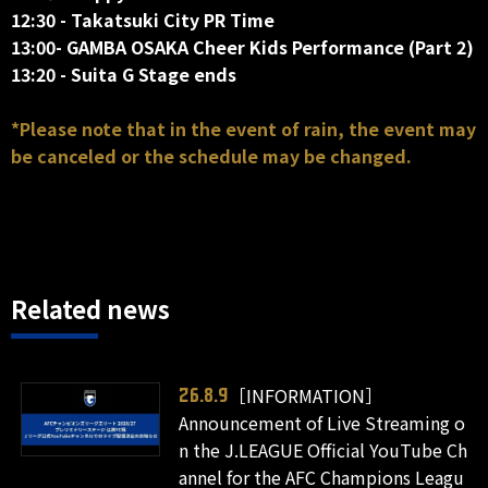
12:30 - Takatsuki City PR Time
13:00- GAMBA OSAKA Cheer Kids Performance (Part 2)
13:20 - Suita G Stage ends
*Please note that in the event of rain, the event may
be canceled or the schedule may be changed.
Related news
［INFORMATION］
26.8.9
Announcement of Live Streaming o
n the J.LEAGUE Official YouTube Ch
annel for the AFC Champions Leagu