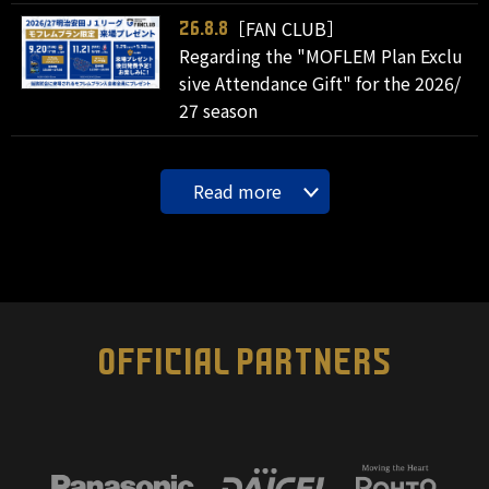
［FAN CLUB］
26.8.8
Regarding the "MOFLEM Plan Exclu
sive Attendance Gift" for the 2026/
27 season
Read more
OFFICIAL PARTNERS