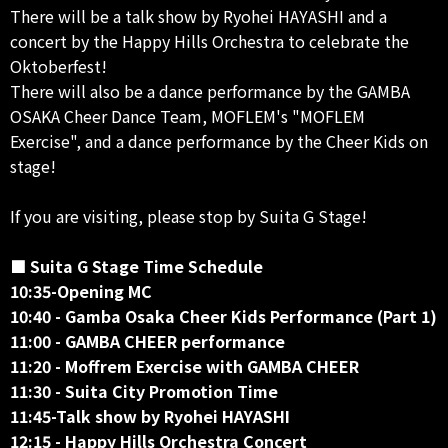
There will be a talk show by Ryohei HAYASHI and a
concert by the Happy Hills Orchestra to celebrate the
Oktoberfest!
There will also be a dance performance by the GAMBA
OSAKA Cheer Dance Team, MOFLEM's "MOFLEM
Exercise", and a dance performance by the Cheer Kids on
stage!
If you are visiting, please stop by Suita G Stage!
■ Suita G Stage Time Schedule
10:35-Opening MC
10:40 - Gamba Osaka Cheer Kids Performance (Part 1)
11:00 - GAMBA CHEER performance
11:20 - Moffrem Exercise with GAMBA CHEER
11:30 - Suita City Promotion Time
11:45-Talk show by Ryohei HAYASHI
12:15 - Happy Hills Orchestra Concert