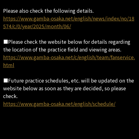
Please also check the following details.
https://www.gamba-osaka.net/english/news/index/no/18
574/c/0/year/2025/month/06/
■Please check the website below for details regarding
the location of the practice field and viewing areas.
https://www.gamba-osaka.net/c/english/team/fanservice.
html
■Future practice schedules, etc. will be updated on the
website below as soon as they are decided, so please
check.
https://www.gamba-osaka.net/english/schedule/