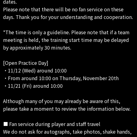
dates.
Please note that there will be no fan service on these
days. Thank you for your understanding and cooperation.
*The time is only a guideline. Please note that if a team
meeting is held, the training start time may be delayed
by approximately 30 minutes.
[Open Practice Day]
・11/12 (Wed) around 10:00
・From around 10:00 on Thursday, November 20th
・11/21 (Fri) around 10:00
Although many of you may already be aware of this,
please take a moment to review the information below.
■ Fan service during player and staff travel
We do not ask for autographs, take photos, shake hands,