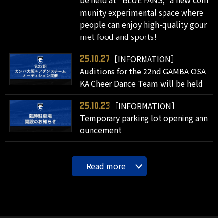
munity experimental space where
people can enjoy high-quality gour
met food and sports!
［INFORMATION］
25.10.27
Auditions for the 22nd GAMBA OSA
KA Cheer Dance Team will be held
［INFORMATION］
25.10.23
Temporary parking lot opening ann
ouncement
Read more