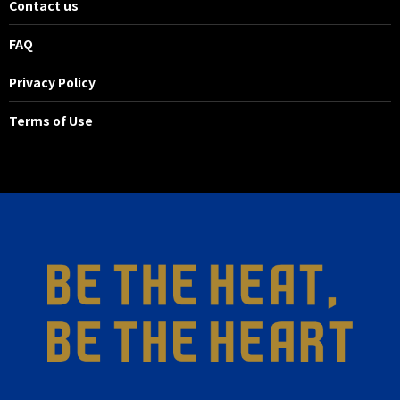
Contact us
FAQ
Privacy Policy
Terms of Use