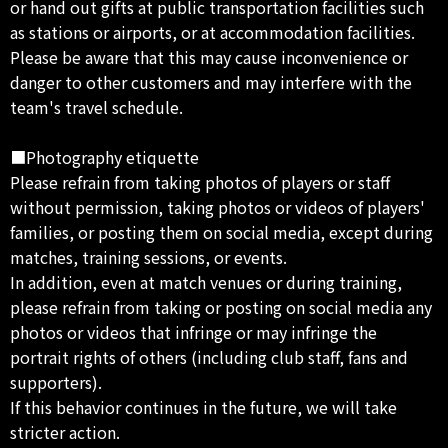
or hand out gifts at public transportation facilities such
as stations or airports, or at accommodation facilities.
Please be aware that this may cause inconvenience or
danger to other customers and may interfere with the
team's travel schedule.
■Photography etiquette
Please refrain from taking photos of players or staff
without permission, taking photos or videos of players'
families, or posting them on social media, except during
matches, training sessions, or events.
In addition, even at match venues or during training,
please refrain from taking or posting on social media any
photos or videos that infringe or may infringe the
portrait rights of others (including club staff, fans and
supporters).
If this behavior continues in the future, we will take
stricter action.