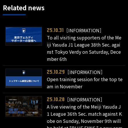
Related news
［INFORMATION］
25.10.31
To all visiting supporters of the Me
iji Yasuda J1 League 38th Sec. agai
nst Tokyo Verdy on Saturday, Dece
mber 6th
［INFORMATION］
25.10.29
Open training session for the top te
am in November
［INFORMATION］
25.10.28
A live viewing of the Meiji Yasuda J
1 League 36th Sec. match against K
obe on Sunday, November 9th will
be held at "BLUE FANS," a new com