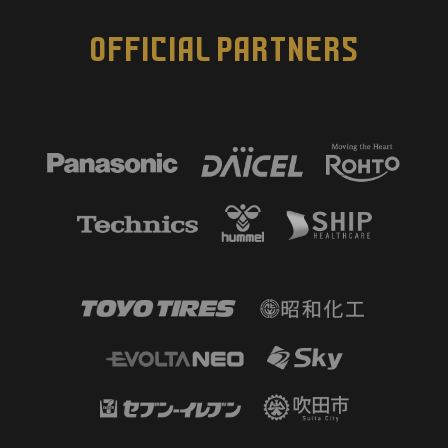
OFFICIAL PARTNERS