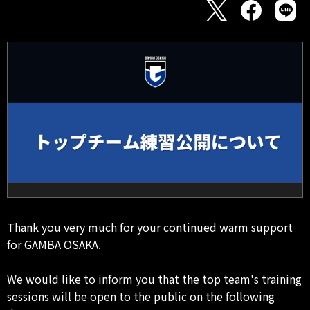
Thank you very much for your continued warm support
for GAMBA OSAKA.
We would like to inform you that the top team's training
sessions will be open to the public on the following