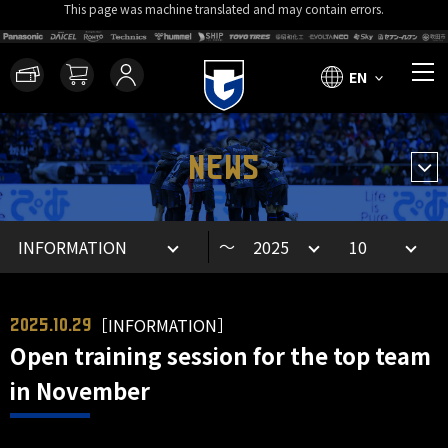
This page was machine translated and may contain errors.
EN
NEWS
～
［INFORMATION］
2025.10.29
Open training session for the top team
in November