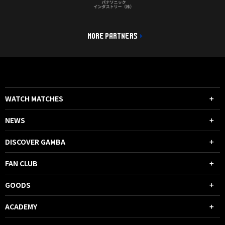
MORE PARTNERS
WATCH MATCHES
NEWS
DISCOVER GAMBA
FAN CLUB
GOODS
ACADEMY