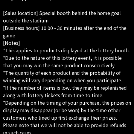
[Sales location] Special booth behind the home goal
outside the stadium
[Business hours] 10:00 - 30 minutes after the end of the
game
[Notes]
*This applies to products displayed at the lottery booth.
*Due to the nature of this lottery event, it is possible
that you may win the same product consecutively.
*The quantity of each product and the probability of
winning will vary depending on when you participate.
*If the number of items is low, they may be replenished
along with lottery tickets from time to time.
*Depending on the timing of your purchase, the prizes on
display may disappear (or be won) by the time other
customers who lined up first exchange their prizes.
Please note that we will not be able to provide refunds
in such cases.