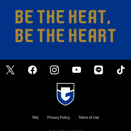
FAQ
Privacy Policy
Terms of Use