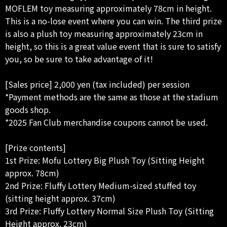
MOFLEM toy measuring approximately 78cm in height.
This is a no-lose event where you can win. The third prize
is also a plush toy measuring approximately 23cm in
height, so this is a great value event that is sure to satisfy
you, so be sure to take advantage of it!
[Sales price] 2,000 yen (tax included) per session
*Payment methods are the same as those at the stadium
goods shop.
*2025 Fan Club merchandise coupons cannot be used.
[Prize contents]
1st Prize: Mofu Lottery Big Plush Toy (Sitting Height
approx. 78cm)
2nd Prize: Fluffy Lottery Medium-sized stuffed toy
(sitting height approx. 37cm)
3rd Prize: Fluffy Lottery Normal Size Plush Toy (Sitting
Height approx. 23cm)