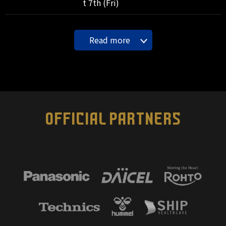
t 7th (Fri)
Read more
OFFICIAL PARTNERS