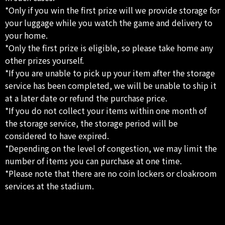
*Only if you win the first prize will we provide storage for
your luggage while you watch the game and delivery to
your home.
*Only the first prize is eligible, so please take home any
other prizes yourself.
*If you are unable to pick up your item after the storage
service has been completed, we will be unable to ship it
at a later date or refund the purchase price.
*If you do not collect your items within one month of
the storage service, the storage period will be
considered to have expired.
*Depending on the level of congestion, we may limit the
number of items you can purchase at one time.
*Please note that there are no coin lockers or cloakroom
services at the stadium.