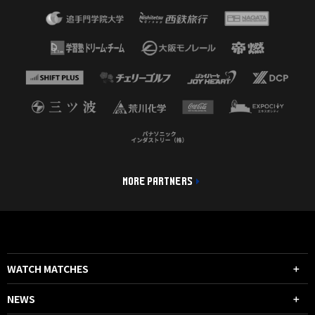
MORE PARTNERS
WATCH MATCHES
NEWS