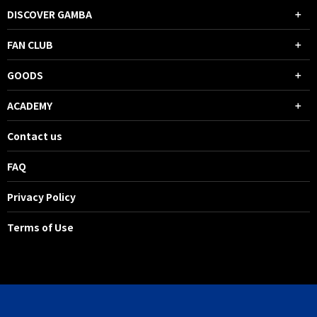
DISCOVER GAMBA
FAN CLUB
GOODS
ACADEMY
Contact us
FAQ
Privacy Policy
Terms of Use