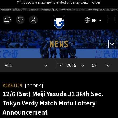
This page was machine translated and may contain errors.
EN
NEWS
～
［GOODS］
2025.11.14
12/6 (Sat) Meiji Yasuda J1 38th Sec.
Tokyo Verdy Match Mofu Lottery
Announcement