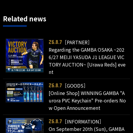
Related news
［PARTNER］
26.8.7
Regarding the GAMBA OSAKA ~202
6/27 MEIJI YASUDA J1 LEAGUE VIC
TORY AUCTION~ [Urawa Reds] eve
nt
［GOODS］
26.8.7
[Online Shop] WINNING GAMBA "A
urora PVC Keychain" Pre-orders No
w Open Announcement
［INFORMATION］
26.8.7
On September 20th (Sun), GAMBA