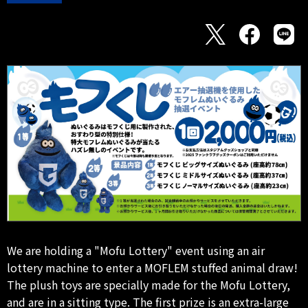
We are holding a "Mofu Lottery" event using an air
lottery machine to enter a MOFLEM stuffed animal draw!
The plush toys are specially made for the Mofu Lottery,
and are in a sitting type. The first prize is an extra-large