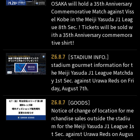
OSAKA will hold a 35th Anniversary
Commemorative Match against Viss
el Kobe in the Meiji Yasuda J1 Leag
ue 8th Sec. ! Tickets will be sold w
ith a 35th Anniversary commemora
tive shirt!
［STADIUM INFO.］
26.8.7
stadium gourmet information for t
he Meiji Yasuda J1 League Matchda
y 1st Sec. against Urawa Reds on Fri
day, August 7th.
［GOODS］
26.8.7
Notice of change of location for me
rchandise sales outside the stadiu
m for the Meiji Yasuda J1 League 1s
t Sec. against Urawa Reds on Augus