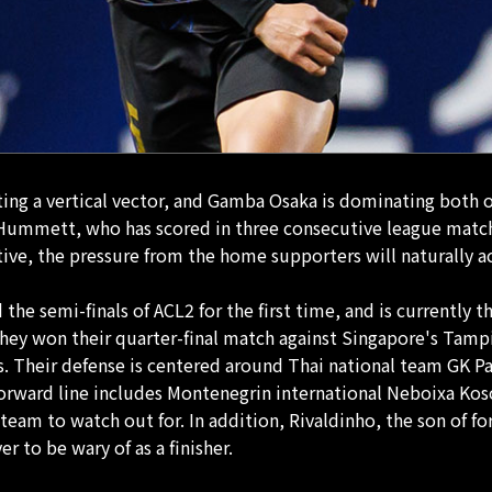
ating a vertical vector, and Gamba Osaka is dominating both 
s Hummett, who has scored in three consecutive league matc
tiative, the pressure from the home supporters will natural
he semi-finals of ACL2 for the first time, and is currently t
hey won their quarter-final match against Singapore's Tamp
hes. Their defense is centered around Thai national team GK
 forward line includes Montenegrin international Neboixa K
team to watch out for. In addition, Rivaldinho, the son of f
r to be wary of as a finisher.