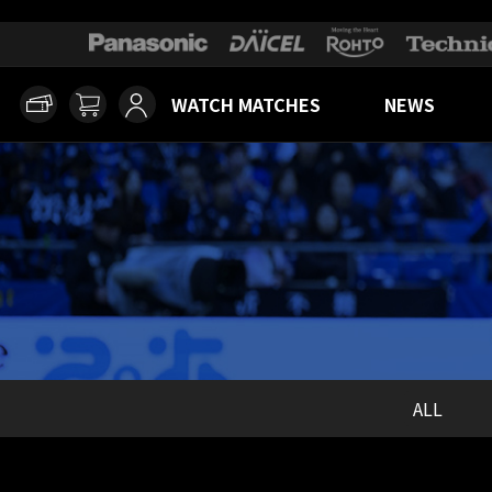
WATCH MATCHES
NEWS