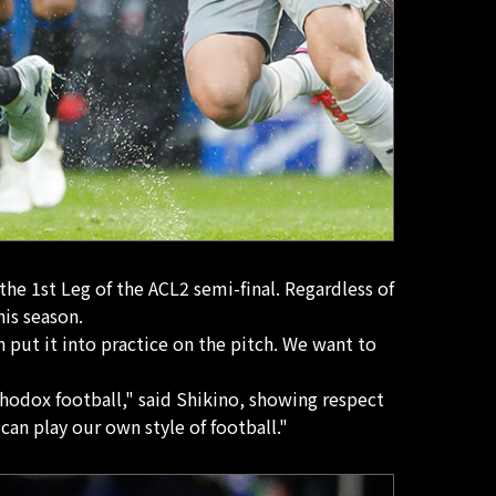
he 1st Leg of the ACL2 semi-final. Regardless of
his season.
 put it into practice on the pitch. We want to
rthodox football," said Shikino, showing respect
n play our own style of football."