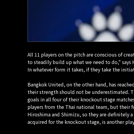
All 11 players on the pitch are conscious of cre
to steadily build up what we need to do," say
In whatever form it takes, if they take the ini
Bangkok United, on the other hand, has reached t
their strength should not be underestimated. T
goals in all four of their knockout stage matc
players from the Thai national team, but their
Hiroshima and Shimizu, so they are definitely a 
acquired for the knockout stage, is another playe