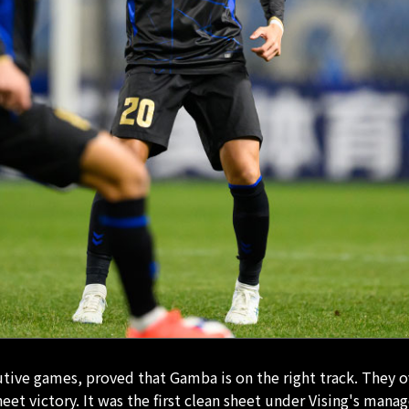
cutive games, proved that Gamba is on the right track. They
sheet victory. It was the first clean sheet under Vising's ma