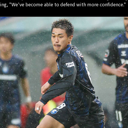
ying, "We've become able to defend with more confidence."