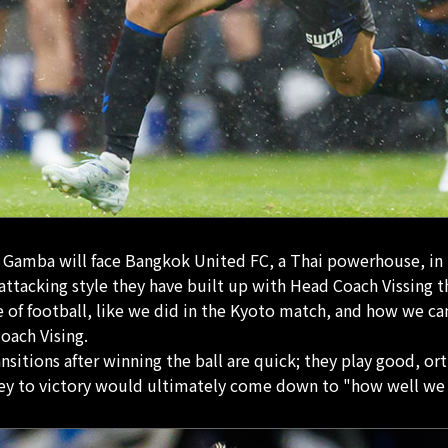
, Gamba will face Bangkok United FC, a Thai powerhouse, in t
attacking style they have built up with Head Coach Vissing t
 of football, like we did in the Kyoto match, and how we can
oach Vising.
nsitions after winning the ball are quick; they play good, o
ey to victory would ultimately come down to "how well we ca