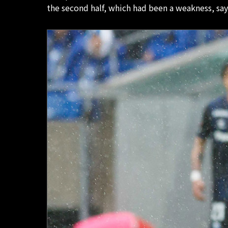
the second half, which had been a weakness, sa