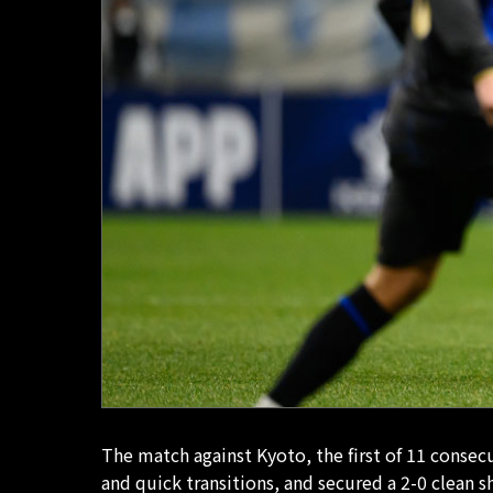
The match against Kyoto, the first of 11 conse
and quick transitions, and secured a 2-0 clean 