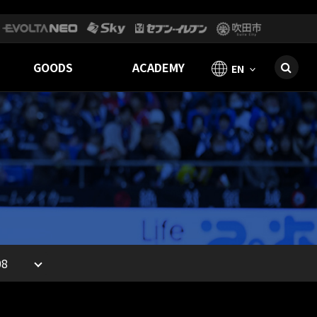
GOODS
ACADEMY
EN