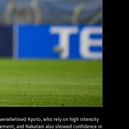
 overwhelmed Kyoto, who rely on high intensity
nagement, and Nakatani also showed confidence in