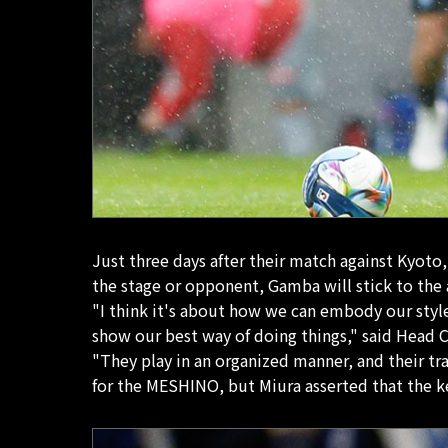
Just three days after their match against Kyoto
the stage or opponent, Gamba will stick to the 
"I think it's about how we can embody our style
show our best way of doing things," said Head C
"They play in an organized manner, and their tra
for the MESHINO, but Miura asserted that the k