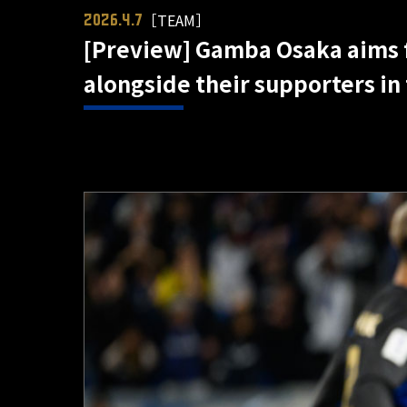
［TEAM］
2026.4.7
[Preview] Gamba Osaka aims fo
alongside their supporters in