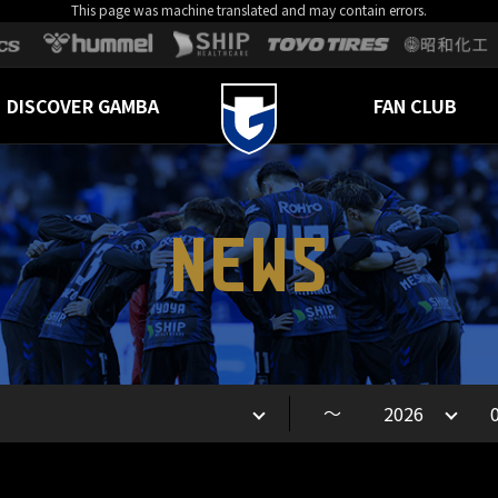
This page was machine translated and may contain errors.
DISCOVER GAMBA
FAN CLUB
NEWS
～