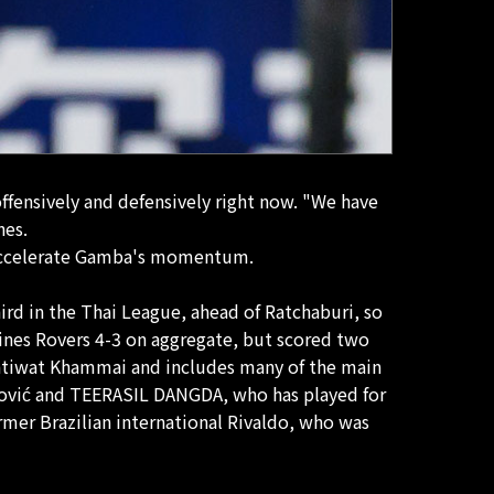
offensively and defensively right now. "We have
hes.
ly accelerate Gamba's momentum.
hird in the Thai League, ahead of Ratchaburi, so
ines Rovers 4-3 on aggregate, but scored two
 Patiwat Khammai and includes many of the main
osović and TEERASIL DANGDA, who has played for
ormer Brazilian international Rivaldo, who was