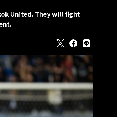
ok United. They will fight
ent.