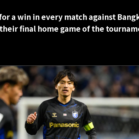
r a win in every match against Bangk
 their final home game of the tournam