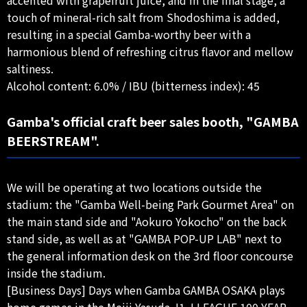
touch of mineral-rich salt from Shodoshima is added,
resulting in a special Gamba-worthy beer with a
harmonious blend of refreshing citrus flavor and mellow
saltiness.
Alcohol content: 6.0% / IBU (bitterness index): 45
Gamba's official craft beer sales booth, "GAMBA
BEERSTREAM".
We will be operating at two locations outside the
stadium: the "Gamba Well-being Park Gourmet Area" on
the main stand side and "Aokuro Yokocho" on the back
stand side, as well as at "GAMBA POP-UP LAB" next to
the general information desk on the 3rd floor concourse
inside the stadium.
[Business Days] Days when Gamba GAMBA OSAKA plays
home games in the Meiji Yasuda J1 J.LEAGUE 100 YEAR