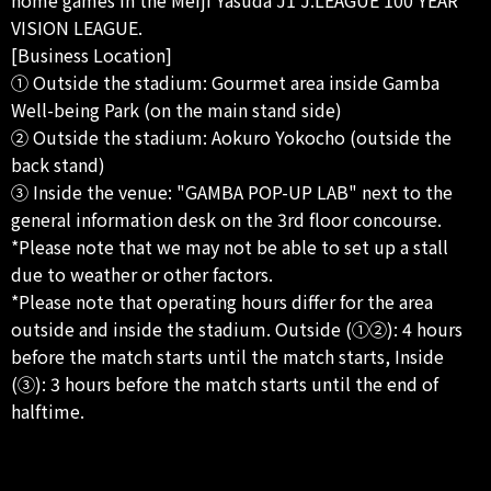
VISION LEAGUE.
[Business Location]
① Outside the stadium: Gourmet area inside Gamba
Well-being Park (on the main stand side)
② Outside the stadium: Aokuro Yokocho (outside the
back stand)
③ Inside the venue: "GAMBA POP-UP LAB" next to the
general information desk on the 3rd floor concourse.
*Please note that we may not be able to set up a stall
due to weather or other factors.
*Please note that operating hours differ for the area
outside and inside the stadium. Outside (①②): 4 hours
before the match starts until the match starts, Inside
(③): 3 hours before the match starts until the end of
halftime.