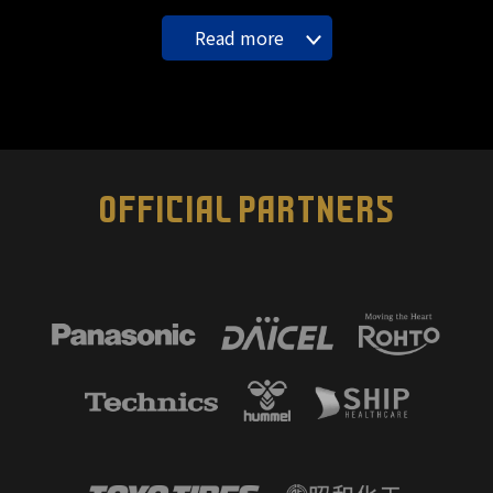
Read more
OFFICIAL PARTNERS