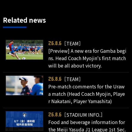
Related news
［TEAM］
26.8.6
[Preview] A new era for Gamba begi
ns. Head Coach Myojin's first match
will be all about victory.
［TEAM］
26.8.6
Pre-match comments for the Uraw
a match (Head Coach Myojin, Playe
r Nakatani, Player Yamashita)
［STADIUM INFO.］
26.8.6
Food and beverage information for
the Meiji Yasuda J1 League 1st Sec.