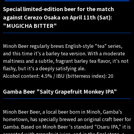
Special limited-edition beer for the match
against Cerezo Osaka on April 11th (Sat):
"MUGICHA BITTER"
Minoh Beer regularly brews English-style "tea" series,
and this time it's a barley tea version. With a moderate
maltiness and a subtle, fragrant barley tea flavor, it's not
flashy, but it's a deeply satisfying ale.
Alcohol content: 4.5% / IBU (bitterness index): 20
Gamba Beer "Salty Grapefruit Monkey IPA"
Minoh Beer Beer, a local beer born in Minoh, Gamba's
hometown, has specially brewed an original craft beer for
Gamba. Based on Minoh Beer 's standard "Osaru IPA," it is
accented with grapefruit juice, and in the final stage, a