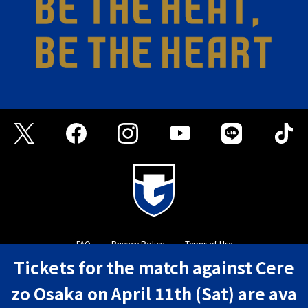
FAQ
Privacy Policy
Terms of Use
Tickets for the match against Cere
©GAMBA OSAKA
zo Osaka on April 11th (Sat) are ava