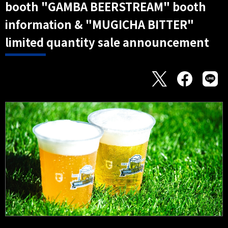
booth "GAMBA BEERSTREAM" booth
information & "MUGICHA BITTER"
limited quantity sale announcement