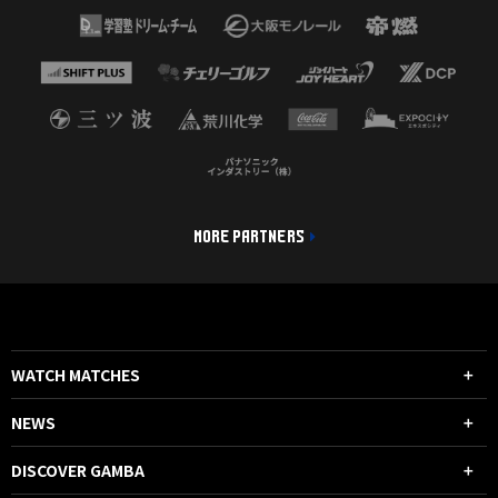
MORE PARTNERS
WATCH MATCHES
NEWS
DISCOVER GAMBA