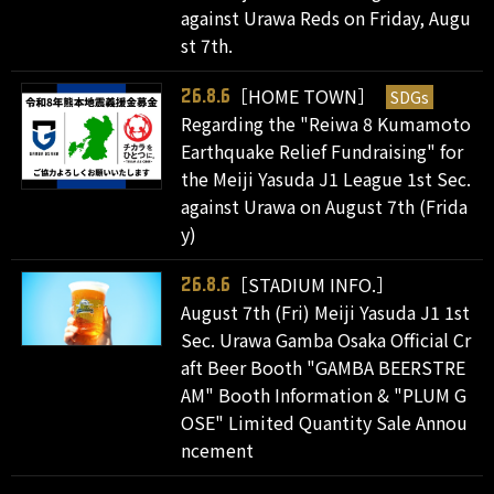
against Urawa Reds on Friday, Augu
st 7th.
［HOME TOWN］
SDGs
26.8.6
Regarding the "Reiwa 8 Kumamoto
Earthquake Relief Fundraising" for
the Meiji Yasuda J1 League 1st Sec.
against Urawa on August 7th (Frida
y)
［STADIUM INFO.］
26.8.6
August 7th (Fri) Meiji Yasuda J1 1st
Sec. Urawa Gamba Osaka Official Cr
aft Beer Booth "GAMBA BEERSTRE
AM" Booth Information & "PLUM G
OSE" Limited Quantity Sale Annou
ncement