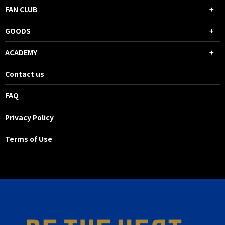
FAN CLUB
GOODS
ACADEMY
Contact us
FAQ
Privacy Policy
Terms of Use