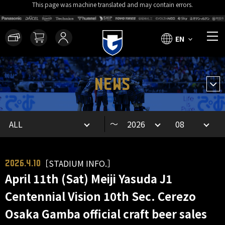
This page was machine translated and may contain errors.
EN
NEWS
～
［STADIUM INFO.］
2026.4.10
April 11th (Sat) Meiji Yasuda J1
Centennial Vision 10th Sec. Cerezo
Osaka Gamba official craft beer sales