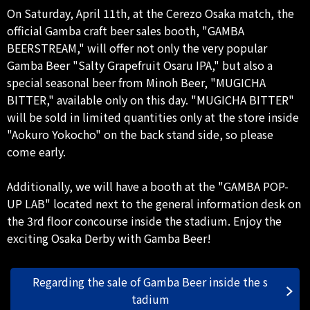
On Saturday, April 11th, at the Cerezo Osaka match, the
official Gamba craft beer sales booth, "GAMBA
BEERSTREAM," will offer not only the very popular
Gamba Beer "Salty Grapefruit Osaru IPA," but also a
special seasonal beer from Minoh Beer, "MUGICHA
BITTER," available only on this day. "MUGICHA BITTER"
will be sold in limited quantities only at the store inside
"Aokuro Yokocho" on the back stand side, so please
come early.
Additionally, we will have a booth at the "GAMBA POP-
UP LAB" located next to the general information desk on
the 3rd floor concourse inside the stadium. Enjoy the
exciting Osaka Derby with Gamba Beer!
Regarding the sale of Gamba Beer inside the s
tadium