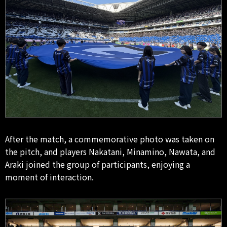
After the match, a commemorative photo was taken on
the pitch, and players Nakatani, Minamino, Nawata, and
Araki joined the group of participants, enjoying a
moment of interaction.