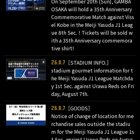
On September 20th (Sun), GAMBA
OSAKA will hold a 35th Anniversary
Commemorative Match against Viss
el Kobe in the Meiji Yasuda J1 Leag
ue 8th Sec. ! Tickets will be sold w
ith a 35th Anniversary commemora
tive shirt!
［STADIUM INFO.］
26.8.7
stadium gourmet information for t
he Meiji Yasuda J1 League Matchda
y 1st Sec. against Urawa Reds on Fri
day, August 7th.
［GOODS］
26.8.7
Notice of change of location for me
rchandise sales outside the stadiu
m for the Meiji Yasuda J1 League 1s
t Sec. against Urawa Reds on Augus