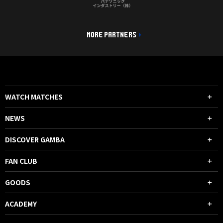
MORE PARTNERS
WATCH MATCHES
NEWS
DISCOVER GAMBA
FAN CLUB
GOODS
ACADEMY