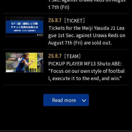
t 7th (Fri)
［TICKET］
26.8.7
Tickets for the Meiji Yasuda J1 Lea
gue 1st Sec. against Urawa Reds on
August 7th (Fri) are sold out.
［TEAM］
26.8.7
PICKUP PLAYER MF13 Shuto ABE:
"Focus on our own style of footbal
l, execute it to the end, and win."
Read more