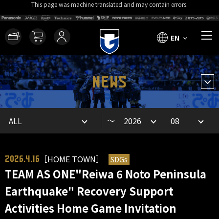
This page was machine translated and may contain errors.
EN
NEWS
～
［HOME TOWN］
SDGs
2026.4.16
TEAM AS ONE"Reiwa 6 Noto Peninsula
Earthquake" Recovery Support
Activities Home Game Invitation