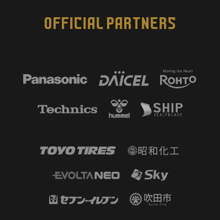
OFFICIAL PARTNERS