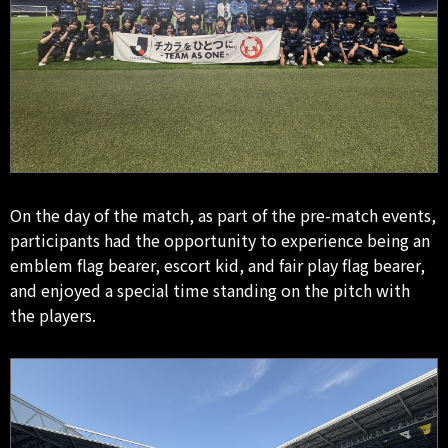
On the day of the match, as part of the pre-match events,
participants had the opportunity to experience being an
emblem flag bearer, escort kid, and fair play flag bearer,
and enjoyed a special time standing on the pitch with
the players.