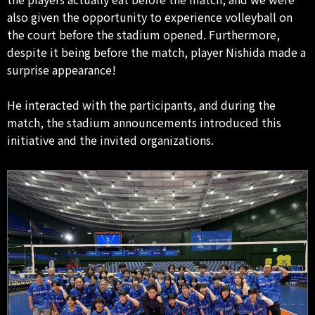
also given the opportunity to experience volleyball on
the court before the stadium opened. Furthermore,
despite it being before the match, player Nishida made a
surprise appearance!
He interacted with the participants, and during the
match, the stadium announcements introduced this
initiative and the invited organizations.