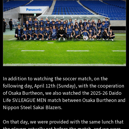
In addition to watching the soccer match, on the
following day, April 12th (Sunday), with the cooperation
of Osaka Burtheon, we also watched the 2025-26 Daido
Life SV.LEAGUE MEN match between Osaka Burtheon and
Nippon Steel Sakai Blazers.
On that day, we were provided with the same lunch that
the players actually eat before the match, and we were