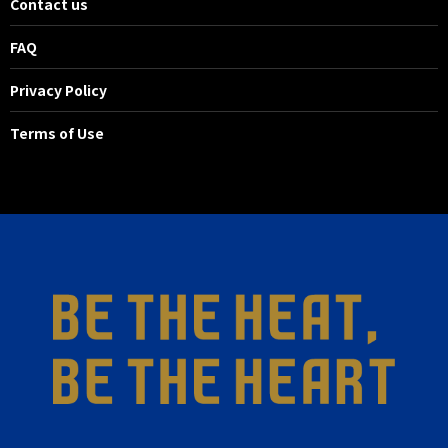
Contact us
FAQ
Privacy Policy
Terms of Use