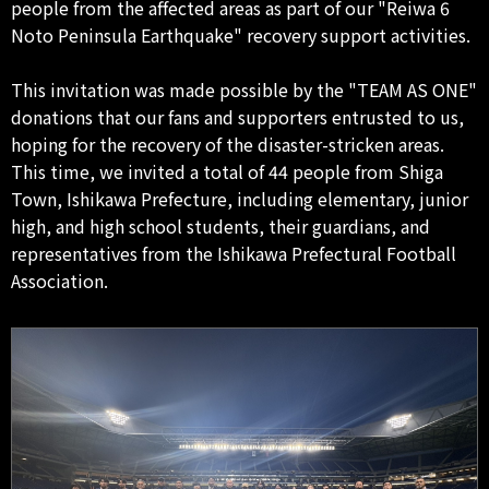
people from the affected areas as part of our "Reiwa 6
Noto Peninsula Earthquake" recovery support activities.
This invitation was made possible by the "TEAM AS ONE"
donations that our fans and supporters entrusted to us,
hoping for the recovery of the disaster-stricken areas.
This time, we invited a total of 44 people from Shiga
Town, Ishikawa Prefecture, including elementary, junior
high, and high school students, their guardians, and
representatives from the Ishikawa Prefectural Football
Association.