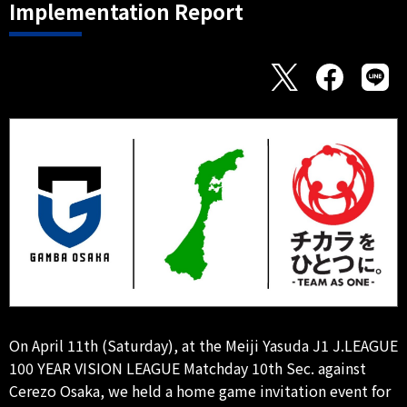
Implementation Report
On April 11th (Saturday), at the Meiji Yasuda J1 J.LEAGUE
100 YEAR VISION LEAGUE Matchday 10th Sec. against
Cerezo Osaka, we held a home game invitation event for