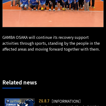
GAMBA OSAKA will continue its recovery support
activities through sports, standing by the people in the
affected areas and moving forward together with them.
Related news
［INFORMATION］
26.8.7