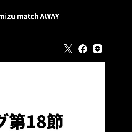
himizu match AWAY