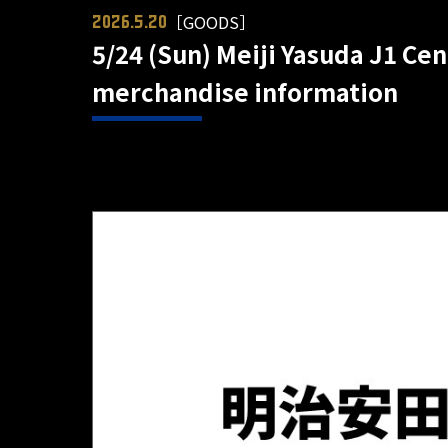
［GOODS］
2026.5.20
5/24 (Sun) Meiji Yasuda J1 Ce
merchandise information