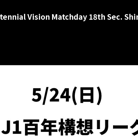
ntennial Vision Matchday 18th Sec. S