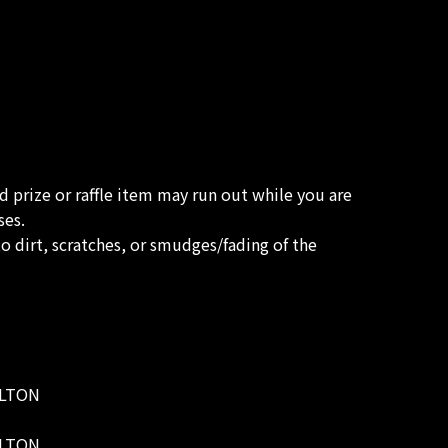
ed prize or raffle item may run out while you are
ses.
o dirt, scratches, or smudges/fading of the
WELTON
WELTON