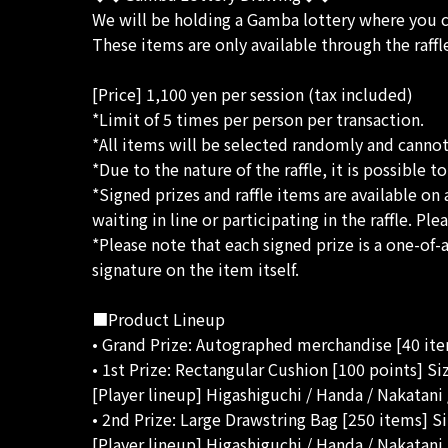
We will be holding a Gamba lottery where you
These items are only available through the raffl
[Price] 1,100 yen per session (tax included)
*Limit of 5 times per person per transaction.
*All items will be selected randomly and canno
*Due to the nature of the raffle, it is possible 
*Signed prizes and raffle items are available on 
waiting in line or participating in the raffle. P
*Please note that each signed prize is a one-of
signature on the item itself.
■Product Lineup
• Grand Prize: Autographed merchandise [40 it
• 1st Prize: Rectangular Cushion [100 points] S
[Player lineup] Higashiguchi / Handa / Nakatan
• 2nd Prize: Large Drawstring Bag [250 items] S
[Player lineup] Higashiguchi / Handa / Nakatan