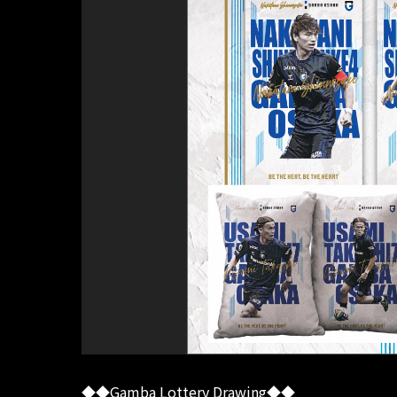
◆◆Gamba Lottery Drawing◆◆