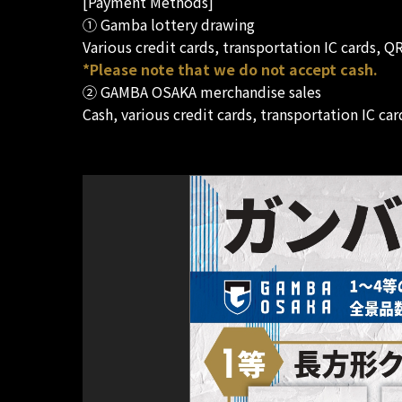
[Payment Methods]
① Gamba lottery drawing
Various credit cards, transportation IC cards, 
*Please note that we do not accept cash.
② GAMBA OSAKA merchandise sales
Cash, various credit cards, transportation IC c