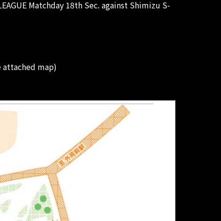
 LEAGUE Matchday 18th Sec. against Shimizu S-
e attached map)