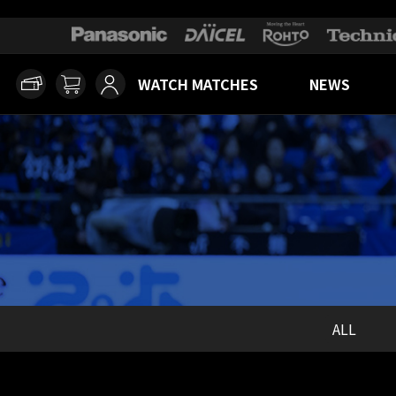
WATCH MATCHES
NEWS