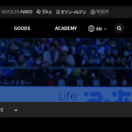
GOODS
ACADEMY
EN