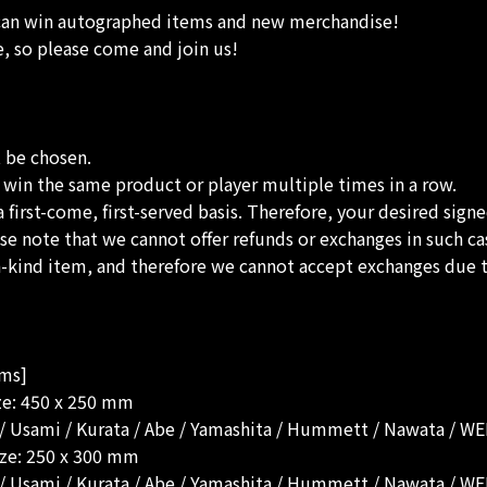
 can win autographed items and new merchandise!
e, so please come and join us!
t be chosen.
to win the same product or player multiple times in a row.
a first-come, first-served basis. Therefore, your desired sign
lease note that we cannot offer refunds or exchanges in such ca
-a-kind item, and therefore we cannot accept exchanges due t
ems]
ize: 450 x 250 mm
i / Usami / Kurata / Abe / Yamashita / Hummett / Nawata / 
ize: 250 x 300 mm
i / Usami / Kurata / Abe / Yamashita / Hummett / Nawata / 