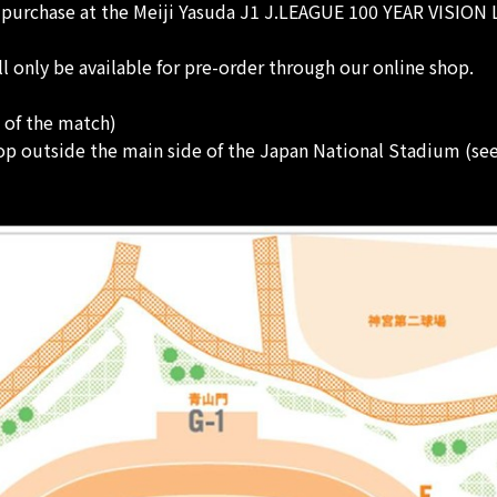
r purchase at the Meiji Yasuda J1 J.LEAGUE 100 YEAR VISION
nly be available for pre-order through our online shop.
t of the match)
p outside the main side of the Japan National Stadium (se