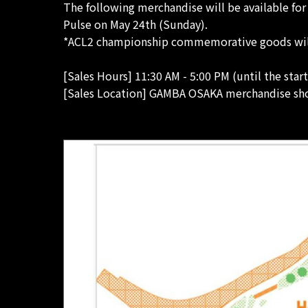
The following merchandise will be available fo
Pulse on May 24th (Sunday).
*ACL2 championship commemorative goods will o
[Sales Hours] 11:30 AM - 5:00 PM (until the star
[Sales Location] GAMBA OSAKA merchandise sho