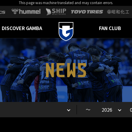
This page was machine translated and may contain errors.
DISCOVER GAMBA
FAN CLUB
NEWS
～