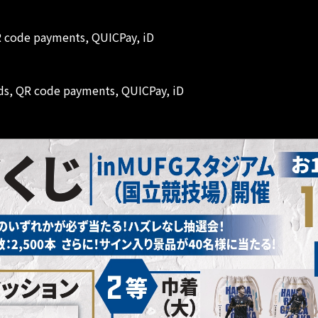
QR code payments, QUICPay, iD
ards, QR code payments, QUICPay, iD