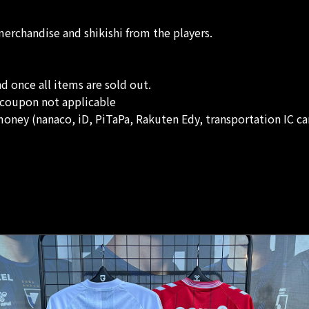
merchandise and shikishi from the players.
nd once all items are sold out.
C coupon not applicable
 money (nanaco, iD, PiTaPa, Rakuten Edy, transportation IC 