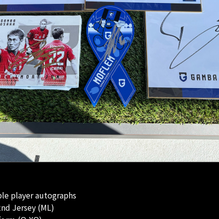
le player autographs
2nd Jersey (ML)