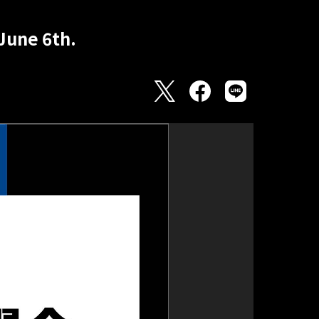
June 6th.