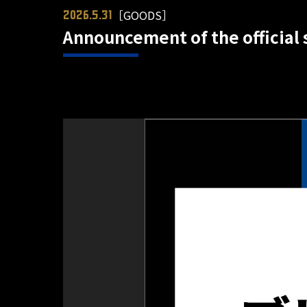
［GOODS］
2026.5.31
Announcement of the official 