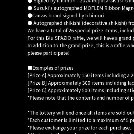
● Signed by Ichimori - 2024 Replica GK 1st Un
● Suzuki's autographed MOFLEM Ribbon Magn
●Canvas board signed by Ichimori
● Autographed shikishi (decorative shikishi) fr
We have a total of 26 special prize items, inclu
For this Blu SPAZIO raffle, we will have a grand 
In addition to the grand prize, this is a raffl
please participate!
■Examples of prizes
[Prize A] Approximately 150 items including a 
[Prize B] Approximately 300 items including fac
[Prize C] Approximately 500 items including stic
*Please note that the contents and number of pr
*The lottery will end once all items are sold out
*Each customer is limited to a maximum of 5 pu
*Please exchange your prize for each purchase.