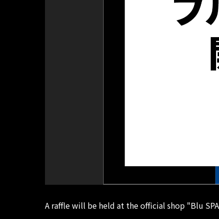
A raffle will be held at the official shop "Blu SP