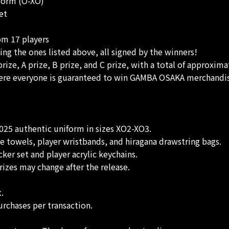
iform (O-XO)
et
om 17 players
ding the ones listed above, all signed by the winners!
prize, A prize, B prize, and C prize, with a total of approxima
e where everyone is guaranteed to win GAMBA OSAKA merchandi
2025 authentic uniform in sizes XO2-XO3.
e towels, player wristbands, and hiragana drawstring bags.
ker set and player acrylic keychains.
izes may change after the release.
.
rchases per transaction.