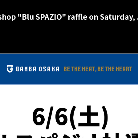
shop "Blu SPAZIO" raffle on Saturday, 