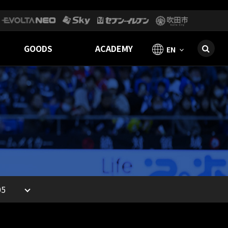
GOODS
ACADEMY
EN