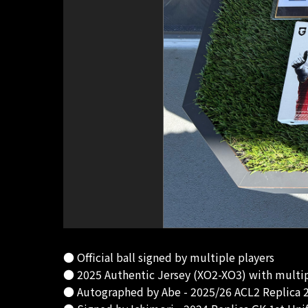
● Official ball signed by multiple players
● 2025 Authentic Jersey (XO2-XO3) with multip
● Autographed by Abe - 2025/26 ACL2 Replica 