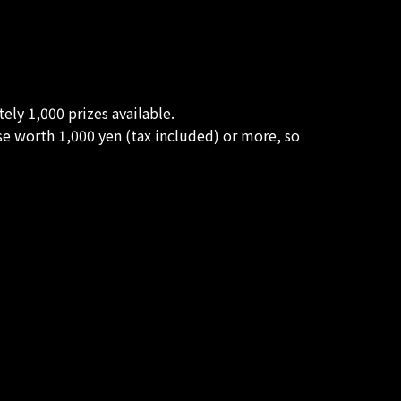
tely 1,000 prizes available.
se worth 1,000 yen (tax included) or more, so