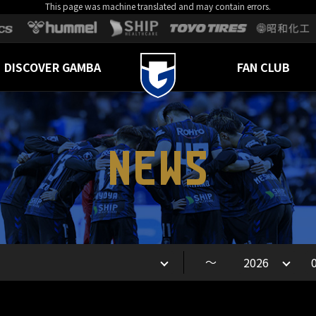
This page was machine translated and may contain errors.
DISCOVER GAMBA
FAN CLUB
NEWS
～