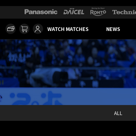
WATCH MATCHES
NEWS