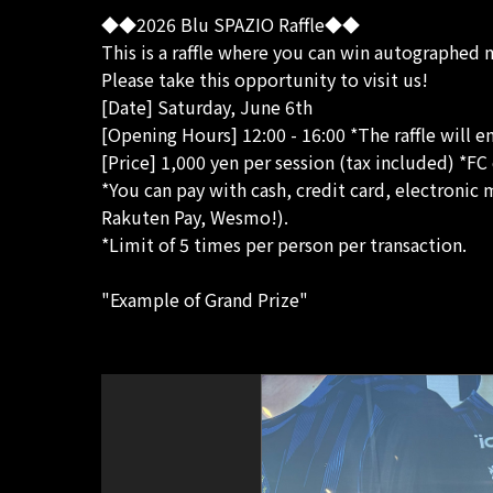
◆◆2026 Blu SPAZIO Raffle◆◆
This is a raffle where you can win autographed 
Please take this opportunity to visit us!
[Date] Saturday, June 6th
[Opening Hours] 12:00 - 16:00 *The raffle will e
[Price] 1,000 yen per session (tax included) *F
*You can pay with cash, credit card, electronic
Rakuten Pay, Wesmo!).
*Limit of 5 times per person per transaction.
"Example of Grand Prize"