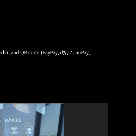
cards), and QR code (PayPay, d払い, auPay,