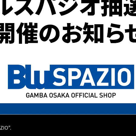
AZIO".