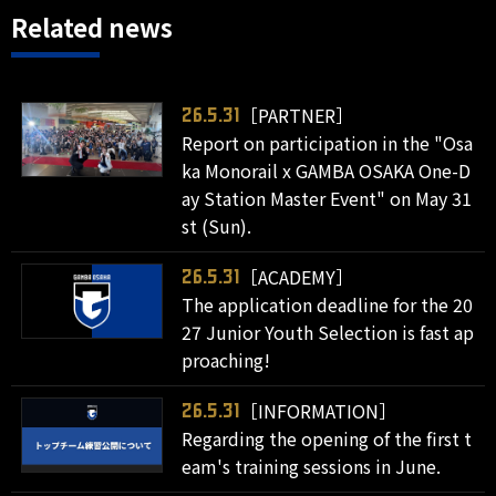
Related news
［PARTNER］
26.5.31
Report on participation in the "Osa
ka Monorail x GAMBA OSAKA One-D
ay Station Master Event" on May 31
st (Sun).
［ACADEMY］
26.5.31
The application deadline for the 20
27 Junior Youth Selection is fast ap
proaching!
［INFORMATION］
26.5.31
Regarding the opening of the first t
eam's training sessions in June.