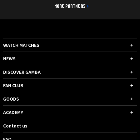
MORE PARTNERS
WATCH MATCHES
NEWS
DISCOVER GAMBA
FAN CLUB
GOODS
ACADEMY
Contact us
FAQ