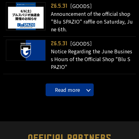
［GOODS］
26.5.31
Announcement of the official shop
"Blu SPAZIO" raffle on Saturday, Ju
ne 6th.
［GOODS］
26.5.31
Notice Regarding the June Busines
s Hours of the Official Shop "Blu S
PAZIO"
Read more
OFFICIAL PARTNERS