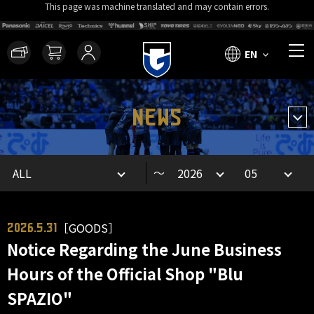
This page was machine translated and may contain errors.
EN
NEWS
～
［GOODS］
2026.5.31
Notice Regarding the June Business
Hours of the Official Shop "Blu
SPAZIO"