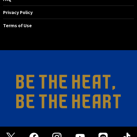
Privacy Policy
Terms of Use