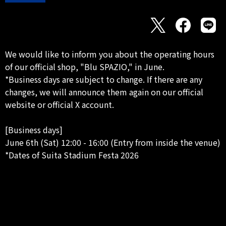
We would like to inform you about the operating hours
of our official shop, "Blu SPAZIO," in June.
*Business days are subject to change. If there are any
changes, we will announce them again on our official
website or official X account.
[Business days]
June 6th (Sat) 12:00 - 16:00 (Entry from inside the venue)
*Dates of Suita Stadium Festa 2026