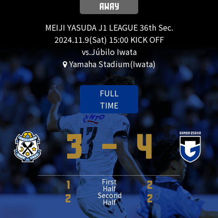
AWAY
MEIJI YASUDA J1 LEAGUE 36th Sec.
2024.11.9(Sat) 15:00 KICK OFF
vs.Júbilo Iwata
Yamaha Stadium(Iwata)
FULL
TIME
3
-
4
First
1
2
Half
Second
2
2
Half