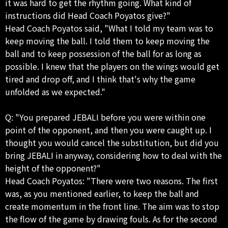
it was hard to get the rhythm going. What kind of
instructions did Head Coach Poyatos give?"
Head Coach Poyatos said, "What I told my team was to
keep moving the ball. I told them to keep moving the
ball and to keep possession of the ball for as long as
possible. I knew that the players on the wings would get
tired and drop off, and I think that's why the game
unfolded as we expected."
Q: "You prepared JEBALI before you were within one
point of the opponent, and then you were caught up. I
thought you would cancel the substitution, but did you
bring JEBALI in anyway, considering how to deal with the
height of the opponent?"
Head Coach Poyatos: "There were two reasons. The first
was, as you mentioned earlier, to keep the ball and
create momentum in the front line. The aim was to stop
the flow of the game by drawing fouls. As for the second