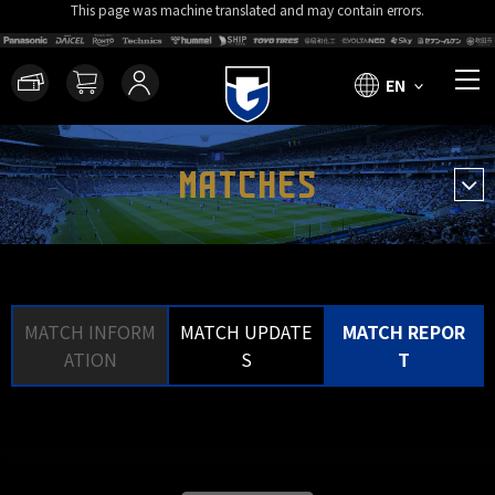
This page was machine translated and may contain errors.
EN
MATCHES
MATCH INFORM
MATCH UPDATE
MATCH REPOR
ATION
S
T