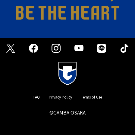
FAQ
Privacy Policy
Terms of Use
©GAMBA OSAKA