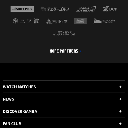
MORE PARTNERS
WATCH MATCHES
NEWS
DISCOVER GAMBA
FAN CLUB