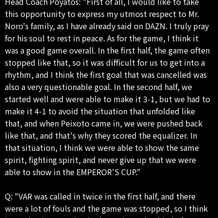
Head Coach Poyatos: "First of all, I would like to take
this opportunity to express my utmost respect to Mr.
Noro's family, as I have already said on DAZN. I truly pray
for his soul to rest in peace. As for the game, I think it
was a good game overall. In the first half, the game often
stopped like that, so it was difficult for us to get into a
rhythm, and I think the first goal that was cancelled was
also a very questionable goal. In the second half, we
started well and were able to make it 3-1, but we had to
make it 4-1 to avoid the situation that unfolded like
that, and when Peixoto came in, we were pushed back
like that, and that's why they scored the equalizer. In
that situation, I think we were able to show the same
spirit, fighting spirit, and never give up that we were
able to show in the EMPEROR'S CUP."
Q: "VAR was called in twice in the first half, and there
were a lot of fouls and the game was stopped, so I think