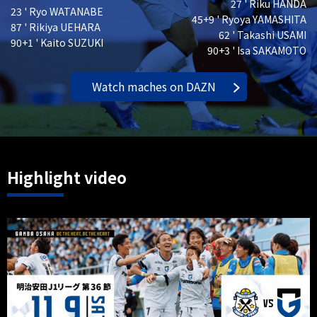
27 ' Riku HANDA
23 ' Ryo WATANABE
45+9 ' Ryoya YAMASHITA
87 ' Rikiya UEHARA
62 ' Takashi USAMI
90+1 ' Kaito SUZUKI
90+3 ' Isa SAKAMOTO
Watch maches on DAZN
Highlight video