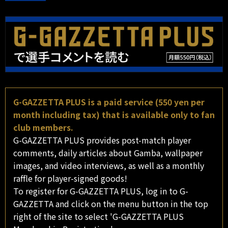
G-GAZZETTA PLUS is a paid service (550 yen per
month including tax) that is available only to fan
club members.
G-GAZZETTA PLUS provides post-match player
comments, daily articles about Gamba, wallpaper
images, and video interviews, as well as a monthly
raffle for player-signed goods!
To register for G-GAZZETTA PLUS, log in to G-
GAZZETTA and click on the menu button in the top
right of the site to select 'G-GAZZETTA PLUS