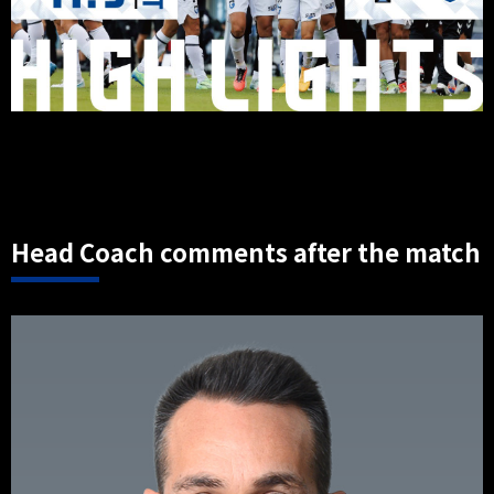
Head Coach comments after the match