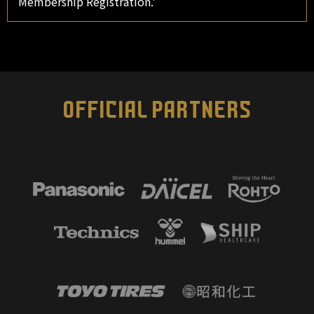
Membership Registration.'
OFFICIAL PARTNERS