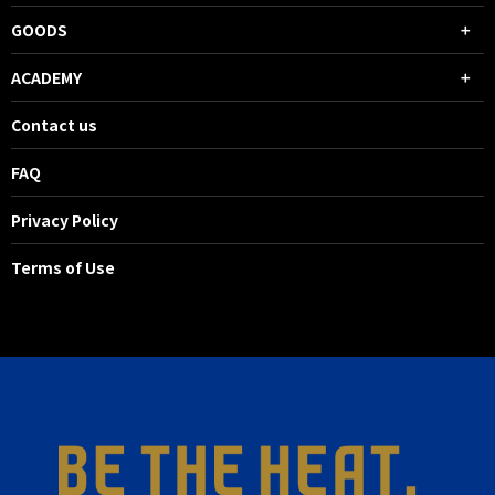
GOODS
ACADEMY
Contact us
FAQ
Privacy Policy
Terms of Use