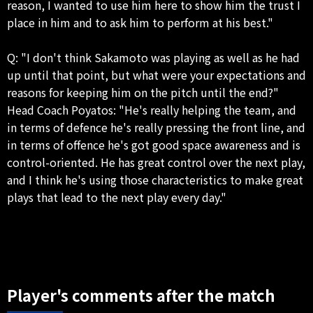
reason, I wanted to use him here to show him the trust I
place in him and to ask him to perform at his best."
Q: "I don't think Sakamoto was playing as well as he had
up until that point, but what were your expectations and
reasons for keeping him on the pitch until the end?"
Head Coach Poyatos: "He's really helping the team, and
in terms of defence he's really pressing the front line, and
in terms of offence he's got good space awareness and is
control-oriented. He has great control over the next play,
and I think he's using those characteristics to make great
plays that lead to the next play every day."
Player's comments after the match