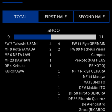
Tokuma SUZUKI IN
TOTAL
FIRST HALF
SECOND HALF
SHOOT
9
11
FW 7 Takashi USAMI
4
4
FW 11 Ryo GERMAIN
MF 9 Kota YAMADA
2
2
FW 99 Matheus Vieira
66'
SUBSTITUTION
MF 6 NETA LAVI
1
Campos
MF 15 Takeru KISHIMOTO OUT →
MF 23 DAWHAN
1
Peixoto(MATHEUS
MF 10 Shu KURATA IN
DF 4 Keisuke
1
PEIXOTO)
KUROKAWA
1
MF 7 Rikiya UEHARA
1
MF 14 Masaya
MATSUMOTO
1
DF 6 Makito ITO
1
DF 50 Hiroto UEMURA
1
DF 36 Ricardo Queiroz
De Alencastro
65'
SHOOT
Graca(RICARDO