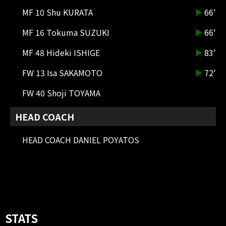
MF 10 Shu KURATA
66'
MF 16 Tokuma SUZUKI
66'
MF 48 Hideki ISHIGE
83'
72'
YELLOW CARD
MF 13 Kotaro FUJIKAWA
FW 13 Isa SAKAMOTO
72'
68'
SHOOT
FW 40 Shoji TOYAMA
DF 36 Ricardo Queiroz De
Alencastro Graca(RICARDO
HEAD COACH
GRACA)
The cross ball was headed in but
HEAD COACH DANIEL POYATOS
GK punched it away to clear it.
67'
CK
A cross is sent from a short corner
kick on the right side
66'
SUBSTITUTION
STATS
MF 6 NETA LAVI OUT → MF 16