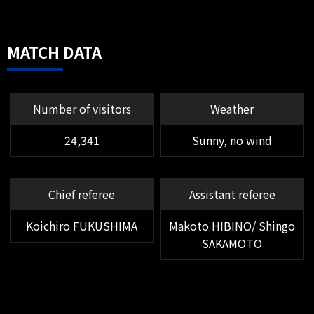
MF 23 DAWHAN
He scored an additional goal with a
high strike on a pinpoint cross
MATCH DATA
from Usami's right foot.
Number of visitors
Weather
24,341
Sunny, no wind
Chief referee
Assistant referee
Koichiro FUKUSHIMA
Makoto HIBINO/ Shingo
SAKAMOTO
56'
SHOOT