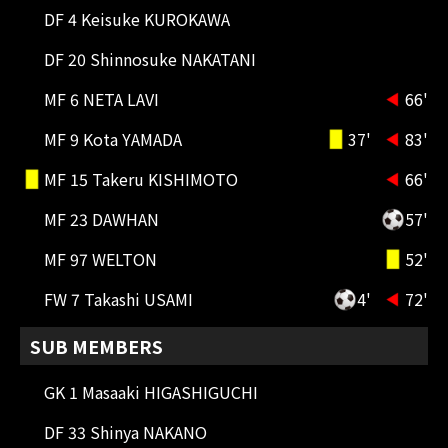
DF 4 Keisuke KUROKAWA
DF 20 Shinnosuke NAKATANI
MF 6 NETA LAVI
66'
79'
SUBSTITUTION
MF 9 Kota YAMADA
37'
83'
DF 50 Hiroto UEMURA OUT → DF 26
MF 15 Takeru KISHIMOTO
66'
Shunsuke NISHIKUBO IN
MF 23 DAWHAN
57'
75'
SUBSTITUTION
MF 25 Shun NAKAMURA OUT → MF
MF 97 WELTON
52'
16 Leonardo Da Silva Gomes(LEO
GOMES) IN
FW 7 Takashi USAMI
4'
72'
72'
SUBSTITUTION
SUB MEMBERS
FW 7 Takashi USAMI OUT → FW 13
Isa SAKAMOTO IN
GK 1 Masaaki HIGASHIGUCHI
DF 33 Shinya NAKANO