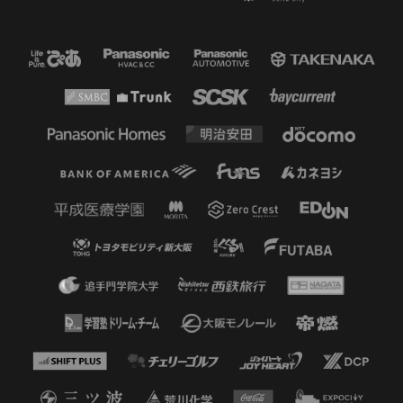
45'
ADDITIONAL TIME 1 minutes
45'
SHOOT
FW 11 Ryo GERMAIN
He headed the cross from a corner
kick but it went wide
45'
CK
A corner kick from the left wing is
sent to the center
45'
CK
Nakatani clears the corner kick
from the left side.
43'
CK
A corner kick from the left side was
headed in, but Handa made a big
save.