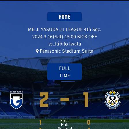
HOME
MEIJI YASUDA J1 LEAGUE 4th Sec.
2024.3.16(Sat) 15:00 KICK OFF
vs.Júbilo Iwata
Panasonic Stadium Suita
FULL
TIME
2
-
1
First
1
0
Half
Second