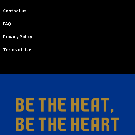
23'
SHOOT
Contact us
MF 14 Masaya MATSUMOTO
Nakatani reacted to the ball
FAQ
cleared and took a shot, but it
Privacy Policy
missed the target.
Terms of Use
23'
CK
Nakatani clears a corner kick from
the left side.
21'
SHOOT
FW 7 Takashi USAMI
WELTON made a quick pass from
the right side of the penalty area
and Usami ran in to take a
powerful mid-range shot, but it
was caught by the goalkeeper.
20'
CK