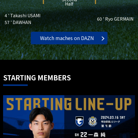
1
1
Half
4 ' Takashi USAMI
60 ' Ryo GERMAIN
57 ' DAWHAN
Watch maches on DAZN
STARTING MEMBERS