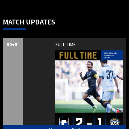
MATCH UPDATES
90+5'
FULL TIME