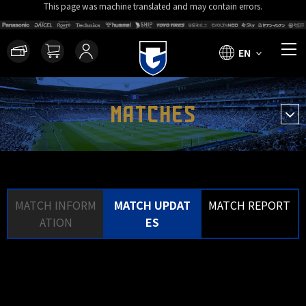
This page was machine translated and may contain errors.
EN
MATCHES
MATCH INFORM
MATCH UPDAT
MATCH REPORT
ATION
ES