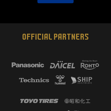
OFFICIAL PARTNERS