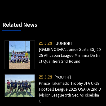
Related News
［JUNIOR］
25.6.29
[GAMBA OSAKA Junior Suita SS] 20
25 All Japan League Mishima Distri
ct Qualifiers 2nd Round
［YOUTH］
25.6.29
Prince Takamado Trophy JFA U-18
Football League 2025 OSAKA 2nd D
ivision League 9th Sec. vs Riseisha
C