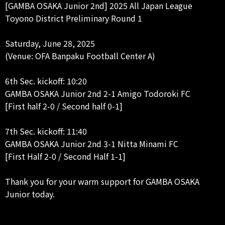
[GAMBA OSAKA Junior 2nd] 2025 All Japan League
Toyono District Preliminary Round 1
Saturday, June 28, 2025
(Venue: OFA Banpaku Football Center A)
6th Sec. kickoff: 10:20
GAMBA OSAKA Junior 2nd 2-1 Amigo Todoroki FC
[First half 2-0 / Second half 0-1]
7th Sec. kickoff: 11:40
GAMBA OSAKA Junior 2nd 3-1 Nitta Minami FC
[First Half 2-0 / Second Half 1-1]
Thank you for your warm support for GAMBA OSAKA
Junior today.