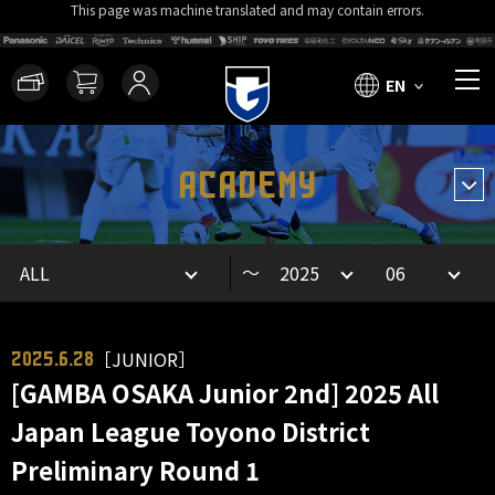
This page was machine translated and may contain errors.
EN
ACADEMY
～
［JUNIOR］
2025.6.28
[GAMBA OSAKA Junior 2nd] 2025 All
Japan League Toyono District
Preliminary Round 1