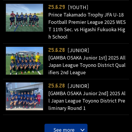
［YOUTH］
25.6.29
Prince Takamado Trophy JFA U-18
Football Premier League 2025 WES
T 11th Sec. vs Higashi Fukuoka Hig
h School
［JUNIOR］
25.6.28
[GAMBA OSAKA Junior 1st] 2025 All
Japan League Toyono District Qual
ifiers 2nd League
［JUNIOR］
25.6.28
[GAMBA OSAKA Junior 2nd] 2025 Al
l Japan League Toyono District Pre
liminary Round 1
See more