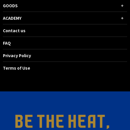
GOODS
ACADEMY
Contact us
FAQ
Privacy Policy
Terms of Use