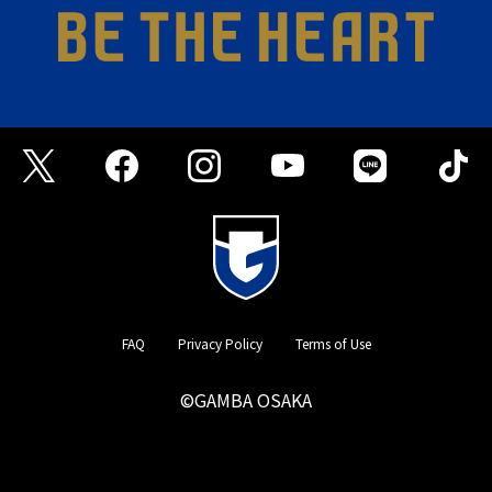
FAQ
Privacy Policy
Terms of Use
©GAMBA OSAKA