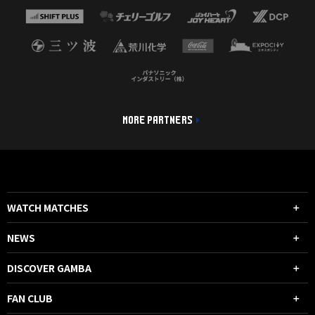
MORE PARTNERS
WATCH MATCHES
NEWS
DISCOVER GAMBA
FAN CLUB