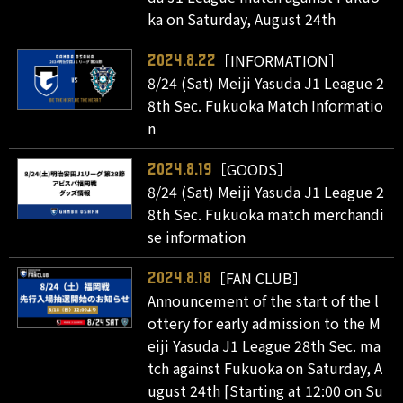
ka on Saturday, August 24th
［INFORMATION］
2024.8.22
8/24 (Sat) Meiji Yasuda J1 League 2
8th Sec. Fukuoka Match Informatio
n
［GOODS］
2024.8.19
8/24 (Sat) Meiji Yasuda J1 League 2
8th Sec. Fukuoka match merchandi
se information
［FAN CLUB］
2024.8.18
Announcement of the start of the l
ottery for early admission to the M
eiji Yasuda J1 League 28th Sec. ma
tch against Fukuoka on Saturday, A
ugust 24th [Starting at 12:00 on Su