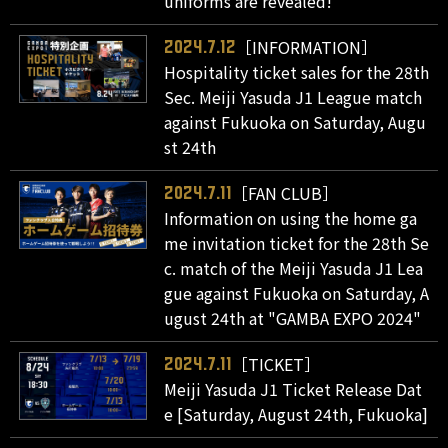
uniforms are revealed!
［INFORMATION］
2024.7.12
Hospitality ticket sales for the 28th
Sec. Meiji Yasuda J1 League match
against Fukuoka on Saturday, Augu
st 24th
［FAN CLUB］
2024.7.11
Information on using the home ga
me invitation ticket for the 28th Se
c. match of the Meiji Yasuda J1 Lea
gue against Fukuoka on Saturday, A
ugust 24th at "GAMBA EXPO 2024"
［TICKET］
2024.7.11
Meiji Yasuda J1 Ticket Release Dat
e [Saturday, August 24th, Fukuoka]