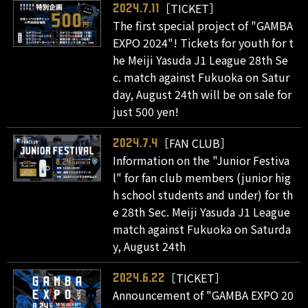
［TICKET］
2024.7.11
The first special project of "GAMBA
EXPO 2024"! Tickets for youth for t
he Meiji Yasuda J1 League 28th Se
c. match against Fukuoka on Satur
day, August 24th will be on sale for
just 500 yen!
［FAN CLUB］
2024.7.4
Information on the "Junior Festiva
l" for fan club members (junior hig
h school students and under) for th
e 28th Sec. Meiji Yasuda J1 League
match against Fukuoka on Saturda
y, August 24th
［TICKET］
2024.6.22
Announcement of "GAMBA EXPO 20