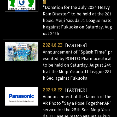
s
"Donation for the July 2024 Heavy
Rain Disaster" to be held at the 28t
h Sec. Meiji Yasuda J1 League matc
h against Fukuoka on Saturday, Aug
ust 24th
［PARTNER］
2024.8.23
Announcement of "Splash Time" pr
esented by ROHTO Pharmaceutical
to be held on Saturday, August 24t
h at the Meiji Yasuda J1 League 28t
h Sec. against Fukuoka
［PARTNER］
2024.8.22
Announcement of the launch of the
AR Photo "Say a Pose Together AR"
service for the 28th Sec. Meiji Yasu
da J1 League match against Fukuo