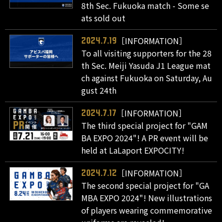
8th Sec. Fukuoka match - Some se
ats sold out
［INFORMATION］
2024.7.19
To all visiting supporters for the 28
th Sec. Meiji Yasuda J1 League mat
ch against Fukuoka on Saturday, Au
gust 24th
［INFORMATION］
2024.7.17
The third special project for "GAM
BA EXPO 2024"! A PR event will be
held at LaLaport EXPOCITY!
［INFORMATION］
2024.7.12
The second special project for "GA
MBA EXPO 2024"! New illustrations
of players wearing commemorative