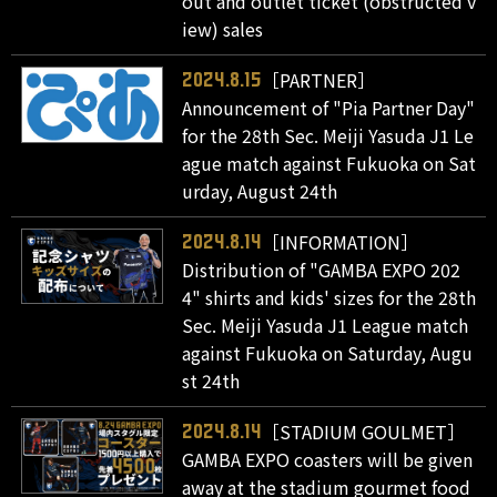
out and outlet ticket (obstructed v
iew) sales
［PARTNER］
2024.8.15
Announcement of "Pia Partner Day"
for the 28th Sec. Meiji Yasuda J1 Le
ague match against Fukuoka on Sat
urday, August 24th
［INFORMATION］
2024.8.14
Distribution of "GAMBA EXPO 202
4" shirts and kids' sizes for the 28th
Sec. Meiji Yasuda J1 League match
against Fukuoka on Saturday, Augu
st 24th
［STADIUM GOULMET］
2024.8.14
GAMBA EXPO coasters will be given
away at the stadium gourmet food