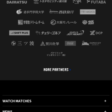
MORE PARTNERS
WATCH MATCHES
NEWS