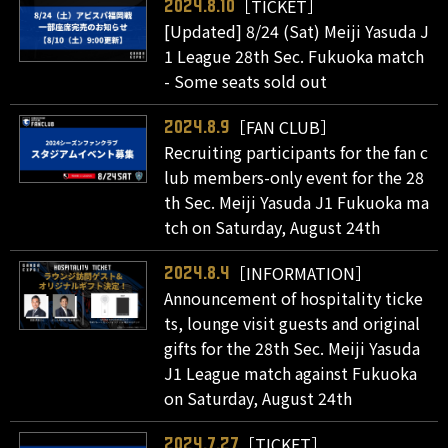
［TICKET］
2024.8.10
[Updated] 8/24 (Sat) Meiji Yasuda J
1 League 28th Sec. Fukuoka match
- Some seats sold out
［FAN CLUB］
2024.8.9
Recruiting participants for the fan c
lub members-only event for the 28
th Sec. Meiji Yasuda J1 Fukuoka ma
tch on Saturday, August 24th
［INFORMATION］
2024.8.4
Announcement of hospitality ticke
ts, lounge visit guests and original
gifts for the 28th Sec. Meiji Yasuda
J1 League match against Fukuoka
on Saturday, August 24th
［TICKET］
2024.7.27