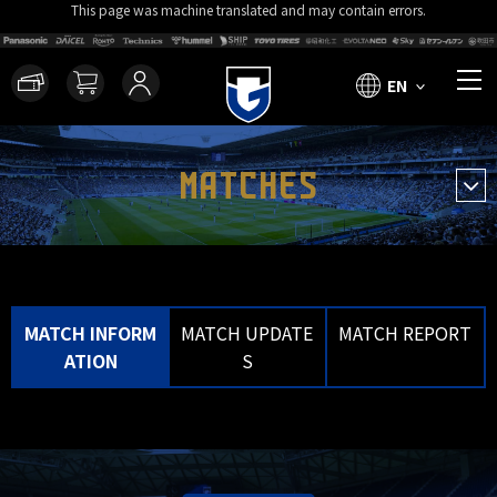
This page was machine translated and may contain errors.
EN
MATCHES
MATCH INFORM
MATCH UPDATE
MATCH REPORT
ATION
S