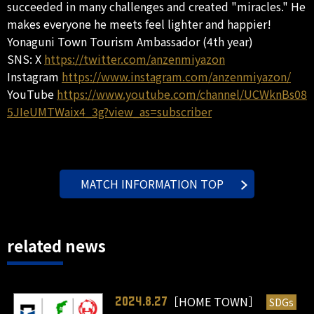
succeeded in many challenges and created "miracles." He
makes everyone he meets feel lighter and happier!
Yonaguni Town Tourism Ambassador (4th year)
SNS: X
https://twitter.com/anzenmiyazon
Instagram
https://www.instagram.com/anzenmiyazon/
YouTube
https://www.youtube.com/channel/UCWknBs08
5JIeUMTWaix4_3g?view_as=subscriber
MATCH INFORMATION TOP
related news
［HOME TOWN］
SDGs
2024.8.27