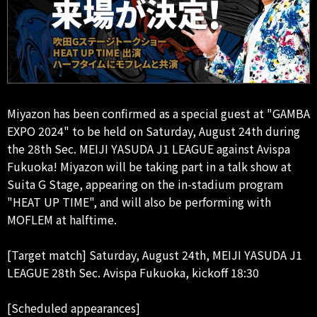
Miyazon has been confirmed as a special guest at "GAMBA
EXPO 2024" to be held on Saturday, August 24th during
the 28th Sec. MEIJI YASUDA J1 LEAGUE against Avispa
Fukuoka! Miyazon will be taking part in a talk show at
Suita G Stage, appearing on the in-stadium program
"HEAT UP TIME", and will also be performing with
MOFLEM at halftime.
[Target match] Saturday, August 24th, MEIJI YASUDA J1
LEAGUE 28th Sec. Avispa Fukuoka, kickoff 18:30
[Scheduled appearances]