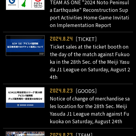
TEAM AS ONE "2024 Noto Peninsul
a Earthquake" Reconstruction Sup
port Activities Home Game Invitati
on Implementation Report
［TICKET］
2024.8.24
Ticket sales at the ticket booth on
the day of the match against Fukuo
ka in the 28th Sec. of the Meiji Yasu
da J1 League on Saturday, August 2
4th
［GOODS］
2024.8.23
Notice of change of merchandise sa
les location for the 28th Sec. Meiji
Yasuda J1 League match against Fu
kuoka on Saturday, August 24th
［TEAM］
2024.8.23