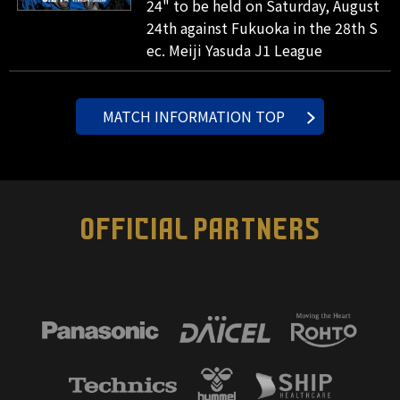
24" to be held on Saturday, August
24th against Fukuoka in the 28th S
ec. Meiji Yasuda J1 League
MATCH INFORMATION TOP
OFFICIAL PARTNERS