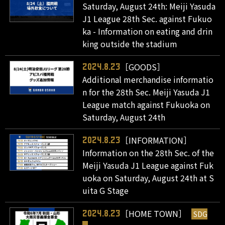
Saturday, August 24th: Meiji Yasuda
J1 League 28th Sec. against Fukuo
ka - Information on eating and drin
king outside the stadium
［GOODS］
2024.8.23
Additional merchandise informatio
n for the 28th Sec. Meiji Yasuda J1
League match against Fukuoka on
Saturday, August 24th
［INFORMATION］
2024.8.23
Information on the 28th Sec. of the
Meiji Yasuda J1 League against Fuk
uoka on Saturday, August 24th at S
uita G Stage
［HOME TOWN］
SDG
2024.8.23