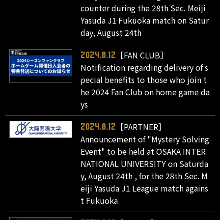
counter during the 28th Sec. Meiji
Yasuda J1 Fukuoka match on Satur
day, August 24th
［FAN CLUB］
2024.8.12
Notification regarding delivery of s
pecial benefits to those who join t
he 2024 Fan Club on home game da
ys
［PARTNER］
2024.8.12
Announcement of "Mystery Solving
Event" to be held at OSAKA INTER
NATIONAL UNIVERSITY on Saturda
y, August 24th , for the 28th Sec. M
eiji Yasuda J1 League match agains
t Fukuoka