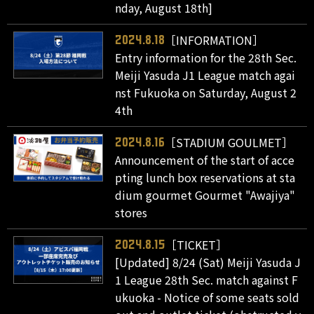
nday, August 18th]
［INFORMATION］
2024.8.18
Entry information for the 28th Sec.
Meiji Yasuda J1 League match agai
nst Fukuoka on Saturday, August 2
4th
［STADIUM GOULMET］
2024.8.16
Announcement of the start of acce
pting lunch box reservations at sta
dium gourmet Gourmet "Awajiya"
stores
［TICKET］
2024.8.15
[Updated] 8/24 (Sat) Meiji Yasuda J
1 League 28th Sec. match against F
ukuoka - Notice of some seats sold