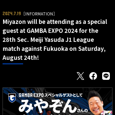
［INFORMATION］
2024.7.19
Miyazon will be attending as a special
guest at GAMBA EXPO 2024 for the
28th Sec. Meiji Yasuda J1 League
match against Fukuoka on Saturday,
August 24th!