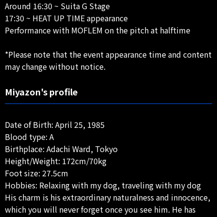
Around 16:30 ~ Suita G Stage
17:30 ~ HEAT UP TIME appearance
Performance with MOFLEM on the pitch at halftime
*Please note that the event appearance time and content
may change without notice.
Miyazon's profile
Date of Birth: April 25, 1985
Blood type: A
Birthplace: Adachi Ward, Tokyo
Height/Weight: 172cm/70kg
Foot size: 27.5cm
Hobbies: Relaxing with my dog, traveling with my dog
His charm is his extraordinary naturalness and innocence,
which you will never forget once you see him. He has