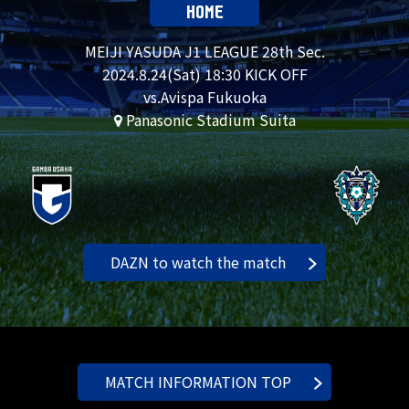
HOME
MEIJI YASUDA J1 LEAGUE 28th Sec.
2024.
8.24
(Sat) 18:30 KICK OFF
vs.Avispa Fukuoka
Panasonic Stadium Suita
DAZN to watch the match
MATCH INFORMATION TOP