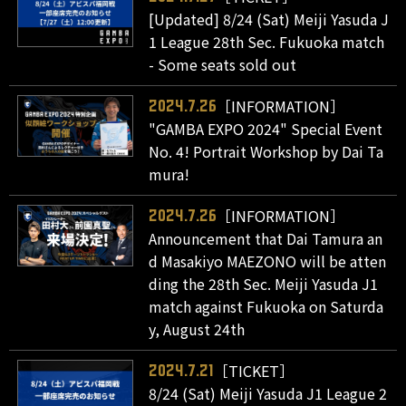
[Updated] 8/24 (Sat) Meiji Yasuda J
1 League 28th Sec. Fukuoka match
- Some seats sold out
［INFORMATION］
2024.7.26
"GAMBA EXPO 2024" Special Event
No. 4! Portrait Workshop by Dai Ta
mura!
［INFORMATION］
2024.7.26
Announcement that Dai Tamura an
d Masakiyo MAEZONO will be atten
ding the 28th Sec. Meiji Yasuda J1
match against Fukuoka on Saturda
y, August 24th
［TICKET］
2024.7.21
8/24 (Sat) Meiji Yasuda J1 League 2