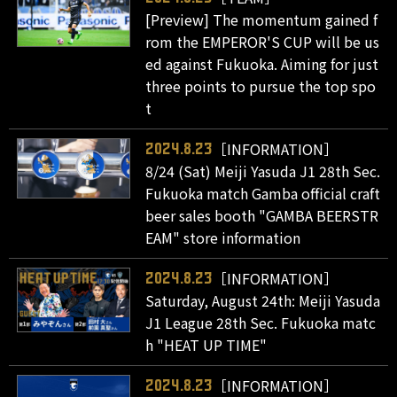
[Preview] The momentum gained f
rom the EMPEROR'S CUP will be us
ed against Fukuoka. Aiming for just
three points to pursue the top spo
t
［INFORMATION］
2024.8.23
8/24 (Sat) Meiji Yasuda J1 28th Sec.
Fukuoka match Gamba official craft
beer sales booth "GAMBA BEERSTR
EAM" store information
［INFORMATION］
2024.8.23
Saturday, August 24th: Meiji Yasuda
J1 League 28th Sec. Fukuoka matc
h "HEAT UP TIME"
［INFORMATION］
2024.8.23