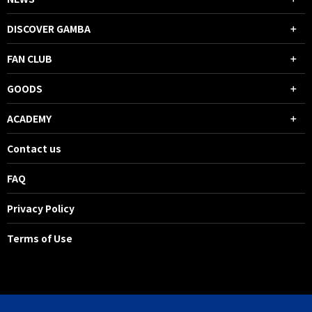
DISCOVER GAMBA
FAN CLUB
GOODS
ACADEMY
Contact us
FAQ
Privacy Policy
Terms of Use