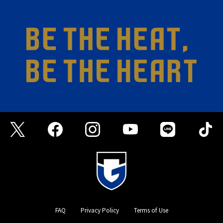
FAQ
Privacy Policy
Terms of Use