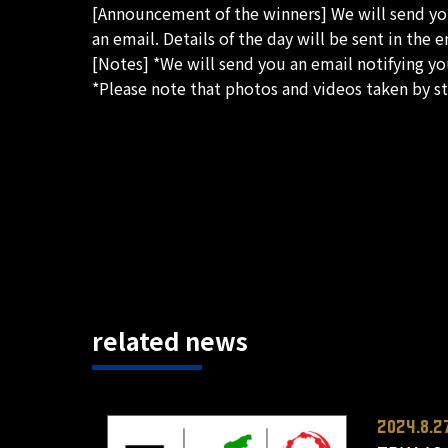
[Announcement of the winners] We will send you 
an email. Details of the day will be sent in the e
[Notes] *We will send you an email notifying you
*Please note that photos and videos taken by st
related news
2024.8.2