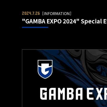
［INFORMATION］
2024.7.26
"GAMBA EXPO 2024" Special Ev