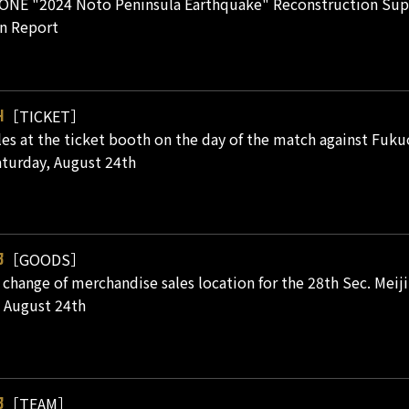
ONE "2024 Noto Peninsula Earthquake" Reconstruction Supp
n Report
［TICKET］
4
les at the ticket booth on the day of the match against Fukuo
turday, August 24th
［GOODS］
3
 change of merchandise sales location for the 28th Sec. Mei
 August 24th
［TEAM］
3