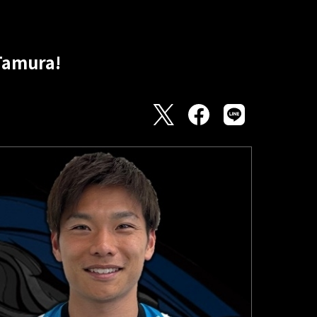
Tamura!