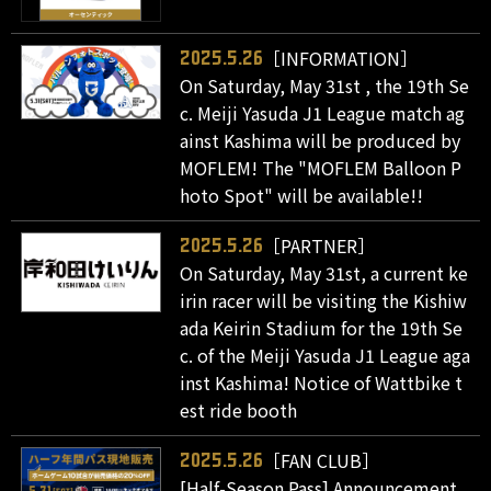
［INFORMATION］
2025.5.26
On Saturday, May 31st , the 19th Se
c. Meiji Yasuda J1 League match ag
ainst Kashima will be produced by
MOFLEM! The "MOFLEM Balloon P
hoto Spot" will be available!!
［PARTNER］
2025.5.26
On Saturday, May 31st, a current ke
irin racer will be visiting the Kishiw
ada Keirin Stadium for the 19th Se
c. of the Meiji Yasuda J1 League aga
inst Kashima! Notice of Wattbike t
est ride booth
［FAN CLUB］
2025.5.26
[Half-Season Pass] Announcement