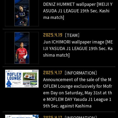
DENIZ HUMMET wallpaper [MEIJI Y
ASUDA J1 LEAGUE 19th Sec. Kashi
ma match]
［TEAM］
2025.4.19
Jun ICHIMORI wallpaper image [ME
IJI YASUDA J1 LEAGUE 19th Sec. Ka
shima match]
［INFORMATION］
2025.4.17
Announcement of the sale of the M
OFLEM Lounge exclusively for Mofr
em Day on Saturday, May 31st at th
e MOFLEM DAY Yasuda J1 League 1
9th Sec. against Kashima
［INFORMATION］
2025.4.17