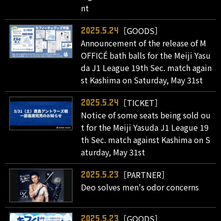
nt
［GOODS］
2025.5.24
Announcement of the release of M
OFFICÉ bath balls for the Meiji Yasu
da J1 League 19th Sec. match again
st Kashima on Saturday, May 31st
［TICKET］
2025.5.24
Notice of some seats being sold ou
t for the Meiji Yasuda J1 League 19
th Sec. match against Kashima on S
aturday, May 31st
［PARTNER］
2025.5.23
Deo solves men's odor concerns
［GOODS］
2025.5.23