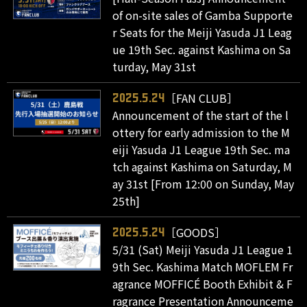
of on-site sales of Gamba Supporte
r Seats for the Meiji Yasuda J1 Leag
ue 19th Sec. against Kashima on Sa
turday, May 31st
［FAN CLUB］
2025.5.24
Announcement of the start of the l
ottery for early admission to the M
eiji Yasuda J1 League 19th Sec. ma
tch against Kashima on Saturday, M
ay 31st [From 12:00 on Sunday, May
25th]
［GOODS］
2025.5.24
5/31 (Sat) Meiji Yasuda J1 League 1
9th Sec. Kashima Match MOFLEM Fr
agrance MOFFICÉ Booth Exhibit & F
ragrance Presentation Announceme