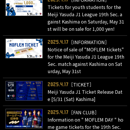
Tickets for youth students for the
Meiji Yasuda J1 League 19th Sec. a
gainst Kashima on Saturday, May 31
st will be on sale for 1,000 yen!
［INFORMATION］
2025.4.17
Notice of sale of "MOFLEM tickets"
for the Meiji Yasuda J1 League 19th
Sec. match against Kashima on Sat
urday, May 31st
［TICKET］
2025.4.17
Meiji Yasuda J1 Ticket Release Dat
e [5/31 (Sat) Kashima]
［FAN CLUB］
2025.4.17
Information on " MOFLEM DAY " ho
me game tickets for the 19th Sec.