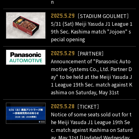
n
［STADIUM GOULMET］
2025.5.29
5/31 (Sat) Meiji Yasuda J1 League 1
9th Sec. Kashima match "Jojoen" s
pecial opening
［PARTNER］
2025.5.29
Announcement of "Panasonic Auto
motive Systems Co., Ltd. Partner D
ay" to be held at the Meiji Yasuda J
1 League 19th Sec. match against K
ashima on Saturday, May 31st
［TICKET］
2025.5.28
Notice of some seats sold out for t
he Meiji Yasuda J1 League 19th Se
c. match against Kashima on Saturd
ay, May 31st [Updated Wednesday,