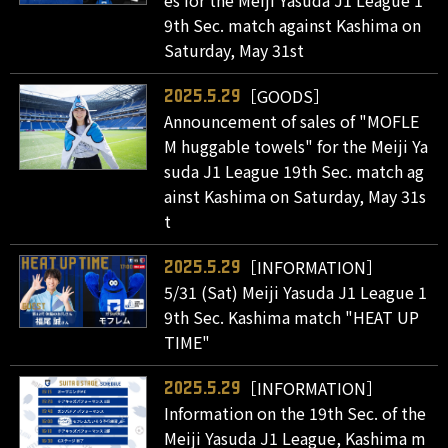
es for the Meiji Yasuda J1 League 1
9th Sec. match against Kashima on
Saturday, May 31st
［GOODS］
2025.5.29
Announcement of sales of "MOFLE
M huggable towels" for the Meiji Ya
suda J1 League 19th Sec. match ag
ainst Kashima on Saturday, May 31s
t
［INFORMATION］
2025.5.29
5/31 (Sat) Meiji Yasuda J1 League 1
9th Sec. Kashima match "HEAT UP
TIME"
［INFORMATION］
2025.5.29
Information on the 19th Sec. of the
Meiji Yasuda J1 League, Kashima m