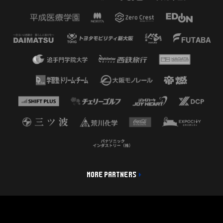
MORE PARTNERS