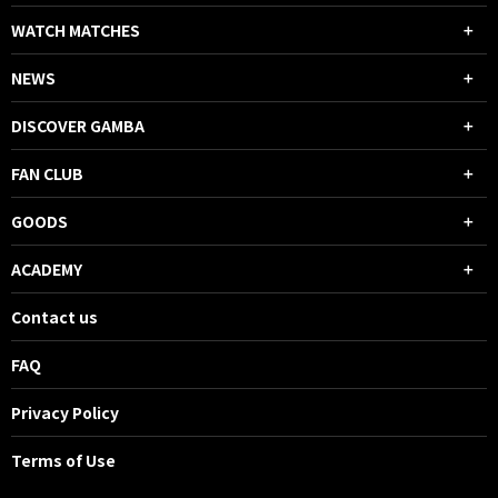
WATCH MATCHES
NEWS
DISCOVER GAMBA
FAN CLUB
GOODS
ACADEMY
Contact us
FAQ
Privacy Policy
Terms of Use