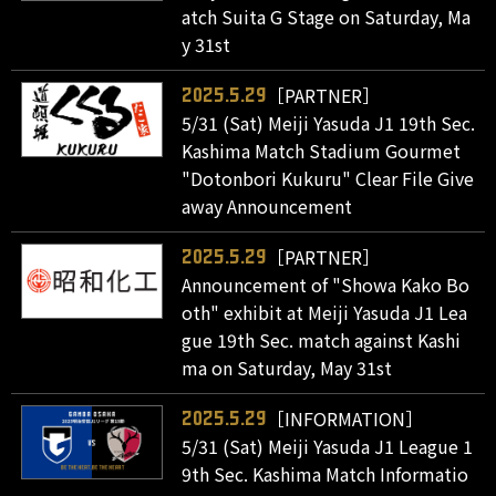
atch Suita G Stage on Saturday, Ma
y 31st
［PARTNER］
2025.5.29
5/31 (Sat) Meiji Yasuda J1 19th Sec.
Kashima Match Stadium Gourmet
"Dotonbori Kukuru" Clear File Give
away Announcement
［PARTNER］
2025.5.29
Announcement of "Showa Kako Bo
oth" exhibit at Meiji Yasuda J1 Lea
gue 19th Sec. match against Kashi
ma on Saturday, May 31st
［INFORMATION］
2025.5.29
5/31 (Sat) Meiji Yasuda J1 League 1
9th Sec. Kashima Match Informatio