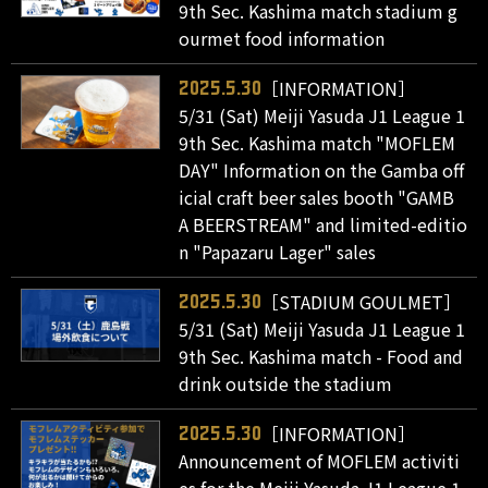
9th Sec. Kashima match stadium g
ourmet food information
［INFORMATION］
2025.5.30
5/31 (Sat) Meiji Yasuda J1 League 1
9th Sec. Kashima match "MOFLEM
DAY" Information on the Gamba off
icial craft beer sales booth "GAMB
A BEERSTREAM" and limited-editio
n "Papazaru Lager" sales
［STADIUM GOULMET］
2025.5.30
5/31 (Sat) Meiji Yasuda J1 League 1
9th Sec. Kashima match - Food and
drink outside the stadium
［INFORMATION］
2025.5.30
Announcement of MOFLEM activiti