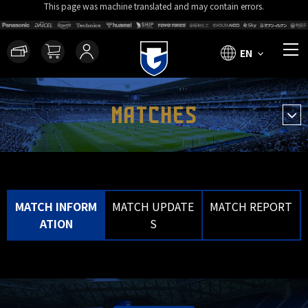
This page was machine translated and may contain errors.
EN
MATCHES
MATCH INFORM
MATCH UPDATE
MATCH REPORT
ATION
S