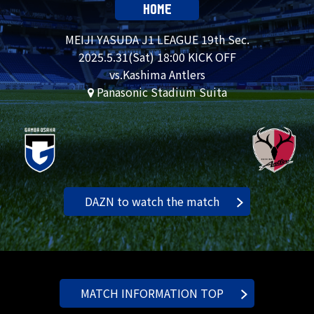
HOME
MEIJI YASUDA J1 LEAGUE 19th Sec.
2025.
5.31
(Sat) 18:00 KICK OFF
vs.Kashima Antlers
Panasonic Stadium Suita
DAZN to watch the match
MATCH INFORMATION TOP