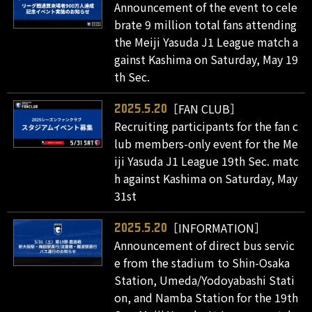
Announcement of the event to cele
brate 9 million total fans attending
the Meiji Yasuda J1 League match a
gainst Kashima on Saturday, May 19
th Sec.
［FAN CLUB］
2025.5.20
Recruiting participants for the fan c
lub members-only event for the Me
iji Yasuda J1 League 19th Sec. matc
h against Kashima on Saturday, May
31st
［INFORMATION］
2025.5.20
Announcement of direct bus servic
e from the stadium to Shin-Osaka
Station, Umeda/Yodoyabashi Stati
on, and Namba Station for the 19th