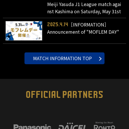
Meiji Yasuda J1 League match agai
nst Kashima on Saturday, May 31st
［INFORMATION］
2025.4.14
Announcement of "MOFLEM DAY"
MATCH INFORMATION TOP
OFFICIAL PARTNERS