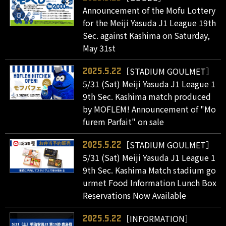
Announcement of the Mofu Lottery
for the Meiji Yasuda J1 League 19th
Sec. against Kashima on Saturday,
May 31st
［STADIUM GOULMET］
2025.5.22
5/31 (Sat) Meiji Yasuda J1 League 1
9th Sec. Kashima match produced
by MOFLEM! Announcement of "Mo
furem Parfait" on sale
［STADIUM GOULMET］
2025.5.22
5/31 (Sat) Meiji Yasuda J1 League 1
9th Sec. Kashima Match stadium go
urmet Food Information Lunch Box
Reservations Now Available
［INFORMATION］
2025.5.22