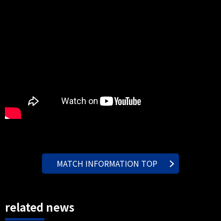
MATCH INFORMATION TOP
related news