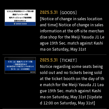
［GOODS］
2025.5.31
[Notice of change in sales location
and time] Notice of change in sales
information at the off-site merchan
dise shop for the Meiji Yasuda J1 Le
ague 19th Sec. match against Kashi
ma on Saturday, May 31st
［TICKET］
2025.5.31
Notice regarding some seats being
sold out and no tickets being sold
at the ticket booth on the day of th
e match for the Meiji Yasuda J1 Lea
gue 19th Sec. match against Kashi
ma on Saturday, May 31st [Update
d 12:00 on Saturday, May 31st]