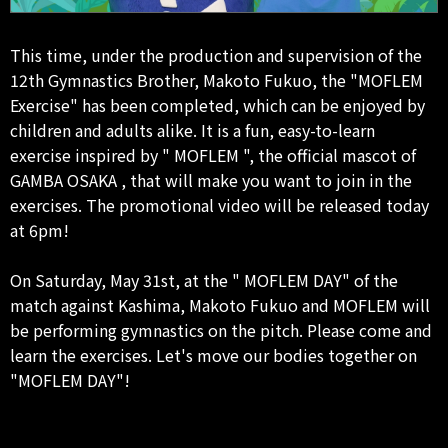
This time, under the production and supervision of the
12th Gymnastics Brother, Makoto Fukuo, the "MOFLEM
Exercise" has been completed, which can be enjoyed by
children and adults alike. It is a fun, easy-to-learn
exercise inspired by " MOFLEM ", the official mascot of
GAMBA OSAKA , that will make you want to join in the
exercises. The promotional video will be released today
at 6pm!
On Saturday, May 31st, at the " MOFLEM DAY" of the
match against Kashima, Makoto Fukuo and MOFLEM will
be performing gymnastics on the pitch. Please come and
learn the exercises. Let's move our bodies together on
"MOFLEM DAY"!