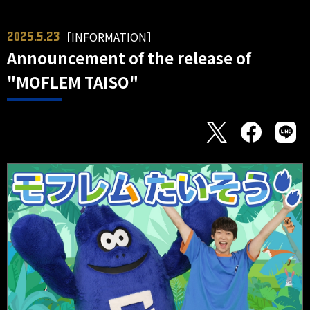
［INFORMATION］
2025.5.23
Announcement of the release of
"MOFLEM TAISO"