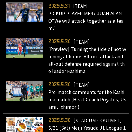
［TEAM］
2025.5.31
PICKUP PLAYER MF47 JUAN ALAN
O"We will attack together as a tea
m."
［TEAM］
2025.5.30
[Preview] Turning the tide of not w
inning at home. All-out attack and
all-out defense required against th
e leader Kashima
［TEAM］
2025.5.30
Pre-match comments for the Kashi
ma match (Head Coach Poyatos, Us
ami, Ichimori)
［STADIUM GOULMET］
2025.5.30
5/31 (Sat) Meiji Yasuda J1 League 1