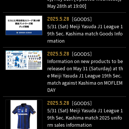
May 28th at 19:00]
［GOODS］
2025.5.28
5/31 (Sat) Meiji Yasuda J1 League 1
9th Sec. Kashima match Goods Info
rmation
［GOODS］
2025.5.28
Information on new products to be
released on May 31 (Saturday) at th
e Meiji Yasuda J1 League 19th Sec.
match against Kashima on MOFLEM
DAY
［GOODS］
2025.5.28
5/31 (Sat) Meiji Yasuda J1 League 1
9th Sec. Kashima match 2025 unifo
rm sales information