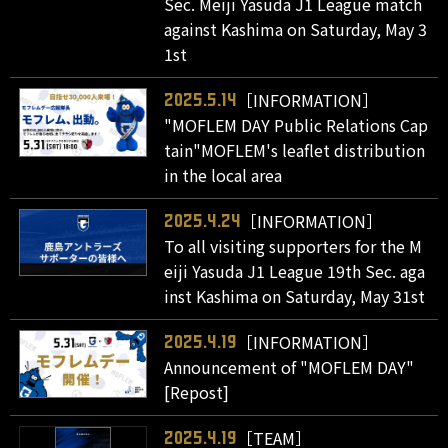
Sec. Meiji Yasuda J1 League match
against Kashima on Saturday, May 3
1st
［INFORMATION］
2025.5.14
"MOFLEM DAY Public Relations Cap
tain"MOFLEM's leaflet distribution
in the local area
［INFORMATION］
2025.4.24
To all visiting supporters for the M
eiji Yasuda J1 League 19th Sec. aga
inst Kashima on Saturday, May 31st
［INFORMATION］
2025.4.19
Announcement of "MOFLEM DAY"
[Repost]
［TEAM］
2025.4.19