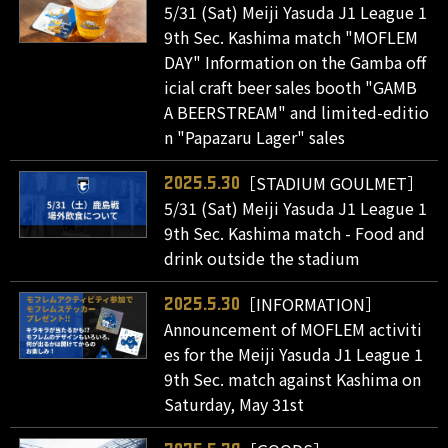
5/31 (Sat) Meiji Yasuda J1 League 1
9th Sec. Kashima match "MOFLEM
DAY" Information on the Gamba off
icial craft beer sales booth "GAMB
A BEERSTREAM" and limited-editio
n "Papazaru Lager" sales
［STADIUM GOULMET］
2025.5.30
5/31 (Sat) Meiji Yasuda J1 League 1
9th Sec. Kashima match - Food and
drink outside the stadium
［INFORMATION］
2025.5.30
Announcement of MOFLEM activiti
es for the Meiji Yasuda J1 League 1
9th Sec. match against Kashima on
Saturday, May 31st