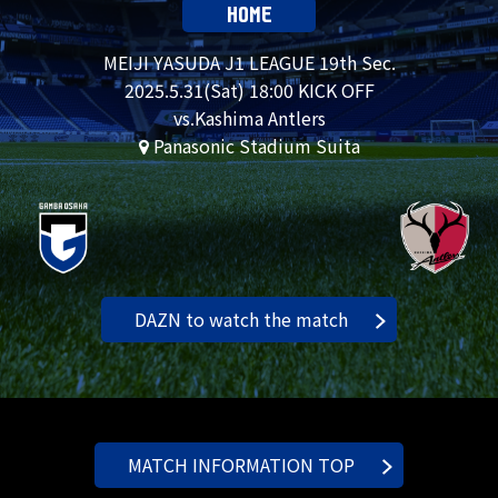
HOME
MEIJI YASUDA J1 LEAGUE 19th Sec.
2025.
5.31
(Sat) 18:00 KICK OFF
vs.Kashima Antlers
Panasonic Stadium Suita
DAZN to watch the match
MATCH INFORMATION TOP