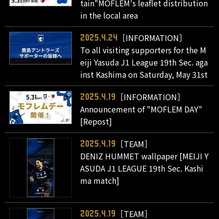
tain"MOFLEM's leaflet distribution
in the local area
［INFORMATION］
2025.4.24
To all visiting supporters for the M
eiji Yasuda J1 League 19th Sec. aga
inst Kashima on Saturday, May 31st
［INFORMATION］
2025.4.19
Announcement of "MOFLEM DAY"
[Repost]
［TEAM］
2025.4.19
DENIZ HUMMET wallpaper [MEIJI Y
ASUDA J1 LEAGUE 19th Sec. Kashi
ma match]
［TEAM］
2025.4.19