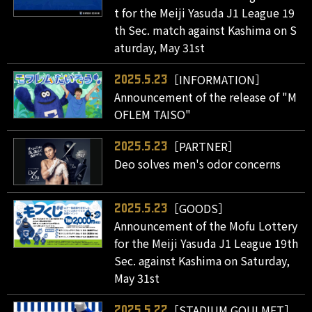
t for the Meiji Yasuda J1 League 19
th Sec. match against Kashima on S
aturday, May 31st
［INFORMATION］
2025.5.23
Announcement of the release of "M
OFLEM TAISO"
［PARTNER］
2025.5.23
Deo solves men's odor concerns
［GOODS］
2025.5.23
Announcement of the Mofu Lottery
for the Meiji Yasuda J1 League 19th
Sec. against Kashima on Saturday,
May 31st
［STADIUM GOULMET］
2025.5.22