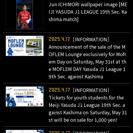
Jun ICHIMORI wallpaper image [ME
IJI YASUDA J1 LEAGUE 19th Sec. Ka
shima match]
［INFORMATION］
2025.4.17
Announcement of the sale of the M
OFLEM Lounge exclusively for Mofr
em Day on Saturday, May 31st at th
e MOFLEM DAY Yasuda J1 League 1
9th Sec. against Kashima
［INFORMATION］
2025.4.17
Tickets for youth students for the
Meiji Yasuda J1 League 19th Sec. a
gainst Kashima on Saturday, May 31
st will be on sale for 1,000 yen!