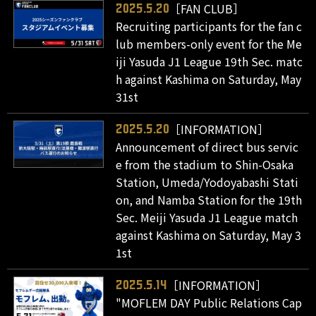
［FAN CLUB］
2025.5.20
Recruiting participants for the fan c
lub members-only event for the Me
iji Yasuda J1 League 19th Sec. matc
h against Kashima on Saturday, May
31st
［INFORMATION］
2025.5.20
Announcement of direct bus servic
e from the stadium to Shin-Osaka
Station, Umeda/Yodoyabashi Stati
on, and Namba Station for the 19th
Sec. Meiji Yasuda J1 League match
against Kashima on Saturday, May 3
1st
［INFORMATION］
2025.5.14
"MOFLEM DAY Public Relations Cap