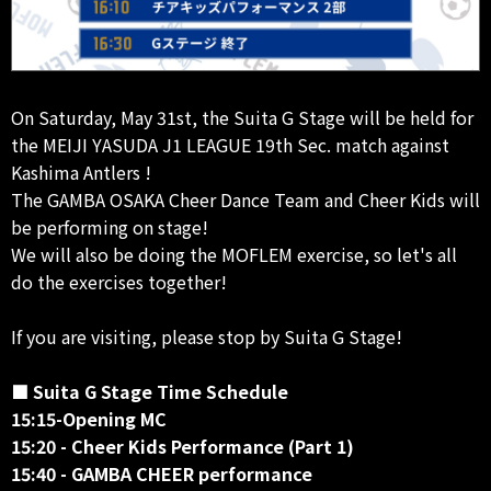
On Saturday, May 31st, the Suita G Stage will be held for
the MEIJI YASUDA J1 LEAGUE 19th Sec. match against
Kashima Antlers !
The GAMBA OSAKA Cheer Dance Team and Cheer Kids will
be performing on stage!
We will also be doing the MOFLEM exercise, so let's all
do the exercises together!
If you are visiting, please stop by Suita G Stage!
■ Suita G Stage Time Schedule
15:15-Opening MC
15:20 - Cheer Kids Performance (Part 1)
15:40 - GAMBA CHEER performance