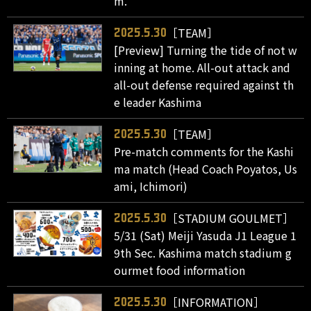
m."
［TEAM］
2025.5.30
[Preview] Turning the tide of not w
inning at home. All-out attack and
all-out defense required against th
e leader Kashima
［TEAM］
2025.5.30
Pre-match comments for the Kashi
ma match (Head Coach Poyatos, Us
ami, Ichimori)
［STADIUM GOULMET］
2025.5.30
5/31 (Sat) Meiji Yasuda J1 League 1
9th Sec. Kashima match stadium g
ourmet food information
［INFORMATION］
2025.5.30