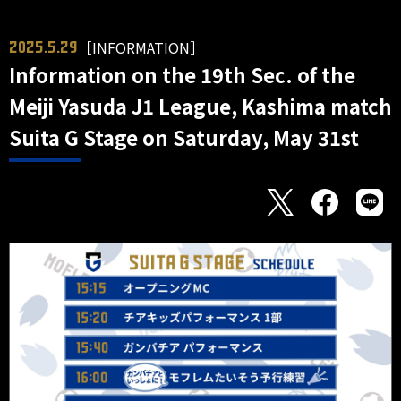
［INFORMATION］
2025.5.29
Information on the 19th Sec. of the
Meiji Yasuda J1 League, Kashima match
Suita G Stage on Saturday, May 31st