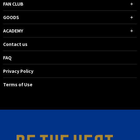
FAN CLUB
GOODS
ACADEMY
Contact us
FAQ
Privacy Policy
Terms of Use