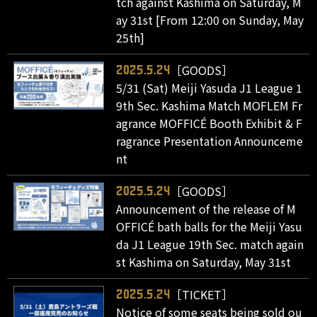
tch against Kashima on Saturday, M
ay 31st [From 12:00 on Sunday, May
25th]
［GOODS］
2025.5.24
5/31 (Sat) Meiji Yasuda J1 League 1
9th Sec. Kashima Match MOFLEM Fr
agrance MOFFICÉ Booth Exhibit & F
ragrance Presentation Announceme
nt
［GOODS］
2025.5.24
Announcement of the release of M
OFFICÉ bath balls for the Meiji Yasu
da J1 League 19th Sec. match again
st Kashima on Saturday, May 31st
［TICKET］
2025.5.24
Notice of some seats being sold ou