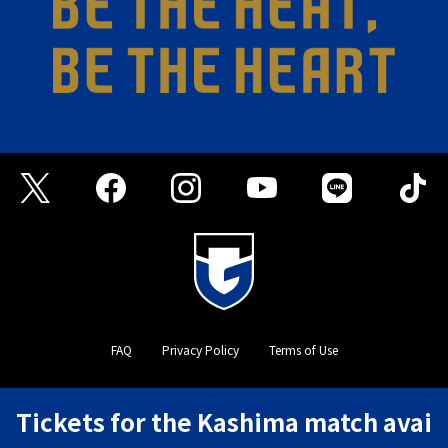
FAQ
Privacy Policy
Terms of Use
©GAMBA OSAKA
Tickets for the Kashima match avai