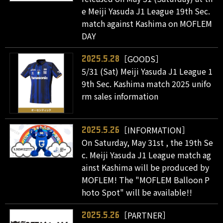
e Meiji Yasuda J1 League 19th Sec.
match against Kashima on MOFLEM
DAY
［GOODS］
2025.5.28
5/31 (Sat) Meiji Yasuda J1 League 1
9th Sec. Kashima match 2025 unifo
rm sales information
［INFORMATION］
2025.5.26
On Saturday, May 31st , the 19th Se
c. Meiji Yasuda J1 League match ag
ainst Kashima will be produced by
MOFLEM! The "MOFLEM Balloon P
hoto Spot" will be available!!
［PARTNER］
2025.5.26