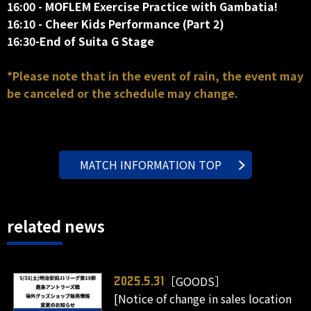
16:00 - MOFLEM Exercise Practice with Gambatia!
16:10 - Cheer Kids Performance (Part 2)
16:30-End of Suita G Stage
*Please note that in the event of rain, the event may
be canceled or the schedule may change.
MATCH INFORMATION TOP
related news
［GOODS］
2025.5.31
[Notice of change in sales location