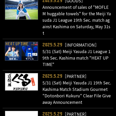
［GOODS］
2025.5.29
Announcement of sales of "MOFLE
M huggable towels" for the Meiji Ya
suda J1 League 19th Sec. match ag
ainst Kashima on Saturday, May 31s
t
［INFORMATION］
2025.5.29
5/31 (Sat) Meiji Yasuda J1 League 1
9th Sec. Kashima match "HEAT UP
TIME"
［PARTNER］
2025.5.29
5/31 (Sat) Meiji Yasuda J1 19th Sec.
Kashima Match Stadium Gourmet
"Dotonbori Kukuru" Clear File Give
away Announcement
［PARTNER］
2025.5.29