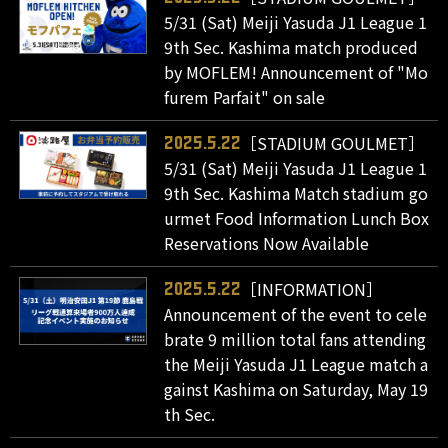
5/31 (Sat) Meiji Yasuda J1 League 1
9th Sec. Kashima match produced
by MOFLEM! Announcement of "Mo
furem Parfait" on sale
［STADIUM GOULMET］
2025.5.22
5/31 (Sat) Meiji Yasuda J1 League 1
9th Sec. Kashima Match stadium go
urmet Food Information Lunch Box
Reservations Now Available
［INFORMATION］
2025.5.22
Announcement of the event to cele
brate 9 million total fans attending
the Meiji Yasuda J1 League match a
gainst Kashima on Saturday, May 19
th Sec.