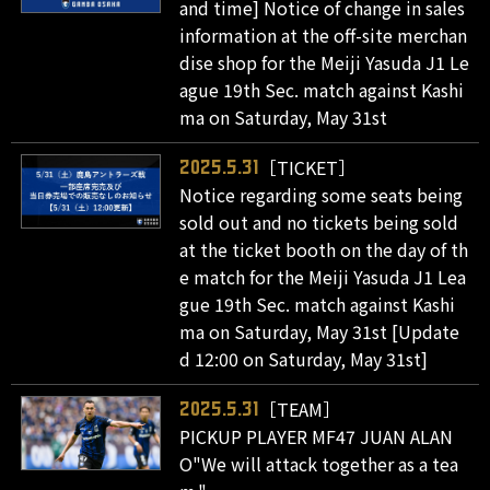
and time] Notice of change in sales
information at the off-site merchan
dise shop for the Meiji Yasuda J1 Le
ague 19th Sec. match against Kashi
ma on Saturday, May 31st
［TICKET］
2025.5.31
Notice regarding some seats being
sold out and no tickets being sold
at the ticket booth on the day of th
e match for the Meiji Yasuda J1 Lea
gue 19th Sec. match against Kashi
ma on Saturday, May 31st [Update
d 12:00 on Saturday, May 31st]
［TEAM］
2025.5.31
PICKUP PLAYER MF47 JUAN ALAN
O"We will attack together as a tea