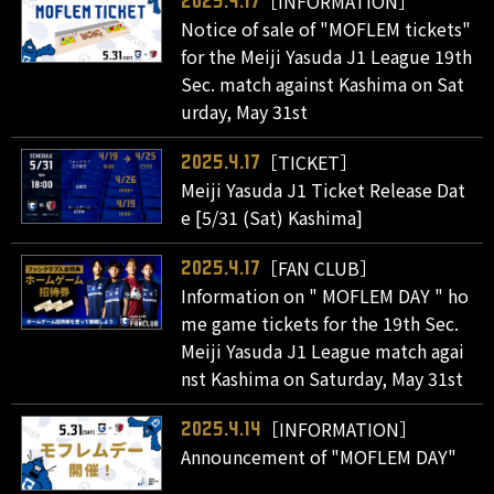
［INFORMATION］
2025.4.17
Notice of sale of "MOFLEM tickets"
for the Meiji Yasuda J1 League 19th
Sec. match against Kashima on Sat
urday, May 31st
［TICKET］
2025.4.17
Meiji Yasuda J1 Ticket Release Dat
e [5/31 (Sat) Kashima]
［FAN CLUB］
2025.4.17
Information on " MOFLEM DAY " ho
me game tickets for the 19th Sec.
Meiji Yasuda J1 League match agai
nst Kashima on Saturday, May 31st
［INFORMATION］
2025.4.14
Announcement of "MOFLEM DAY"