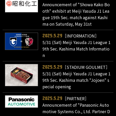
Announcement of "Showa Kako Bo
oth" exhibit at Meiji Yasuda J1 Lea
gue 19th Sec. match against Kashi
ma on Saturday, May 31st
［INFORMATION］
2025.5.29
5/31 (Sat) Meiji Yasuda J1 League 1
9th Sec. Kashima Match Informatio
n
［STADIUM GOULMET］
2025.5.29
5/31 (Sat) Meiji Yasuda J1 League 1
9th Sec. Kashima match "Jojoen" s
pecial opening
［PARTNER］
2025.5.29
Announcement of "Panasonic Auto
motive Systems Co., Ltd. Partner D