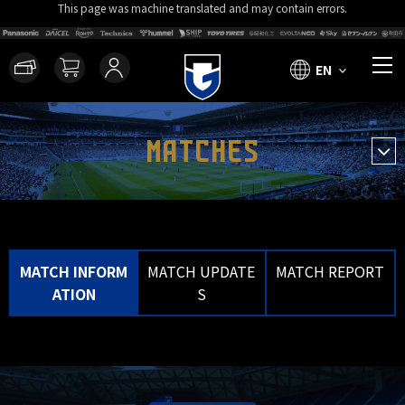
This page was machine translated and may contain errors.
EN
MATCHES
MATCH INFORM
MATCH UPDATE
MATCH REPORT
ATION
S