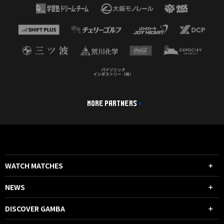
MORE PARTNERS
WATCH MATCHES
NEWS
DISCOVER GAMBA