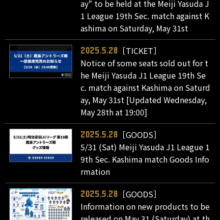
ay" to be held at the Meiji Yasuda J
1 League 19th Sec. match against K
ashima on Saturday, May 31st
［TICKET］
2025.5.28
Notice of some seats sold out for t
he Meiji Yasuda J1 League 19th Se
c. match against Kashima on Saturd
ay, May 31st [Updated Wednesday,
May 28th at 19:00]
［GOODS］
2025.5.28
5/31 (Sat) Meiji Yasuda J1 League 1
9th Sec. Kashima match Goods Info
rmation
［GOODS］
2025.5.28
Information on new products to be
released on May 31 (Saturday) at th