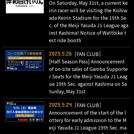
On Saturday, May 31st, a current ke
irin racer will be visiting the Kishiw
ada Keirin Stadium for the 19th Se
c. of the Meiji Yasuda J1 League aga
inst Kashima! Notice of Wattbike t
est ride booth
［FAN CLUB］
2025.5.26
[Half-Season Pass] Announcement
of on-site sales of Gamba Supporte
r Seats for the Meiji Yasuda J1 Leag
ue 19th Sec. against Kashima on Sa
turday, May 31st
［FAN CLUB］
2025.5.24
Announcement of the start of the l
ottery for early admission to the M
eiji Yasuda J1 League 19th Sec. ma