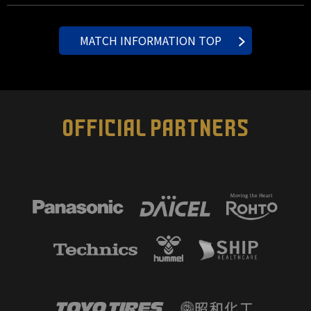
MATCH INFORMATION TOP
OFFICIAL PARTNERS